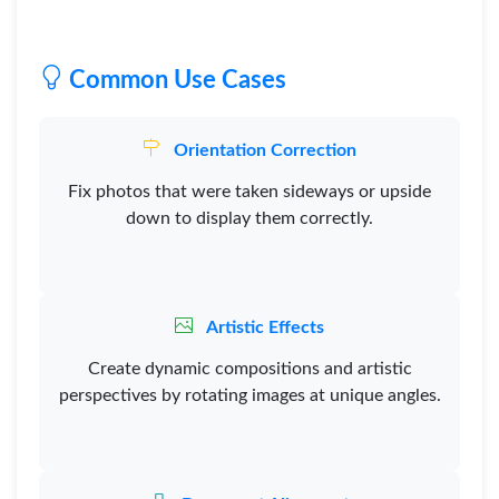
Common Use Cases
Orientation Correction
Fix photos that were taken sideways or upside
down to display them correctly.
Artistic Effects
Create dynamic compositions and artistic
perspectives by rotating images at unique angles.