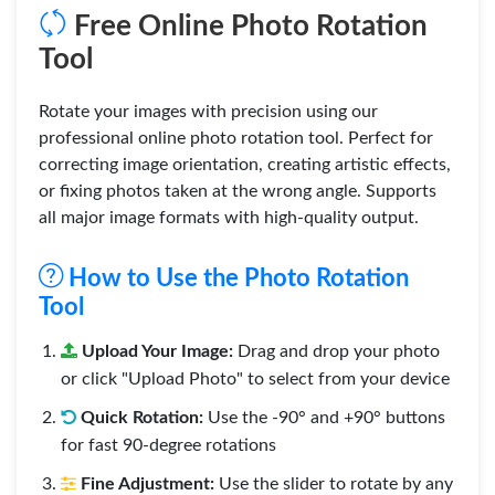
Free Online Photo Rotation
Tool
Rotate your images with precision using our
professional online photo rotation tool. Perfect for
correcting image orientation, creating artistic effects,
or fixing photos taken at the wrong angle. Supports
all major image formats with high-quality output.
How to Use the Photo Rotation
Tool
Upload Your Image:
Drag and drop your photo
or click "Upload Photo" to select from your device
Quick Rotation:
Use the -90° and +90° buttons
for fast 90-degree rotations
Fine Adjustment:
Use the slider to rotate by any