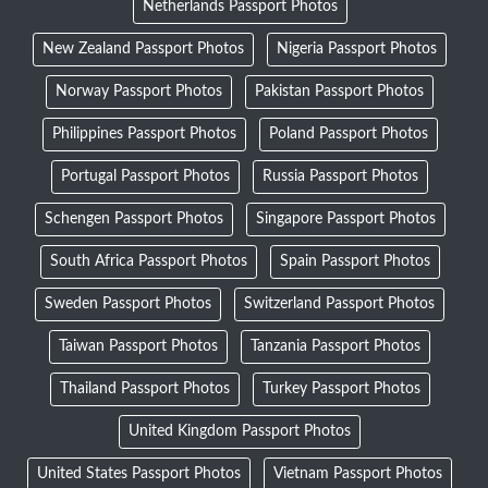
Netherlands Passport Photos
New Zealand Passport Photos
Nigeria Passport Photos
Norway Passport Photos
Pakistan Passport Photos
Philippines Passport Photos
Poland Passport Photos
Portugal Passport Photos
Russia Passport Photos
Schengen Passport Photos
Singapore Passport Photos
South Africa Passport Photos
Spain Passport Photos
Sweden Passport Photos
Switzerland Passport Photos
Taiwan Passport Photos
Tanzania Passport Photos
Thailand Passport Photos
Turkey Passport Photos
United Kingdom Passport Photos
United States Passport Photos
Vietnam Passport Photos