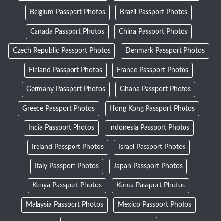
Belgium Passport Photos
Brazil Passport Photos
Canada Passport Photos
China Passport Photos
Czech Republic Passport Photos
Denmark Passport Photos
Finland Passport Photos
France Passport Photos
Germany Passport Photos
Ghana Passport Photos
Greece Passport Photos
Hong Kong Passport Photos
India Passport Photos
Indonesia Passport Photos
Ireland Passport Photos
Israel Passport Photos
Italy Passport Photos
Japan Passport Photos
Kenya Passport Photos
Korea Passport Photos
Malaysia Passport Photos
Mexico Passport Photos