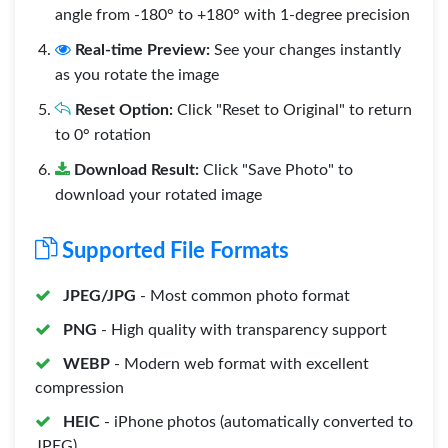
angle from -180° to +180° with 1-degree precision
Real-time Preview:
See your changes instantly
as you rotate the image
Reset Option:
Click "Reset to Original" to return
to 0° rotation
Download Result:
Click "Save Photo" to
download your rotated image
Supported File Formats
JPEG/JPG
- Most common photo format
PNG
- High quality with transparency support
WEBP
- Modern web format with excellent
compression
HEIC
- iPhone photos (automatically converted to
JPEG)