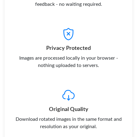
feedback - no waiting required.
Privacy Protected
Images are processed locally in your browser -
nothing uploaded to servers.
Original Quality
Download rotated images in the same format and
resolution as your original.