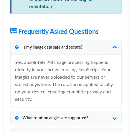
orientation
Frequently Asked Questions
Is my image data safe and secure?
Yes, absolutely! All image processing happens
directly in your browser using JavaScript. Your
images are never uploaded to our servers or
stored anywhere. The rotation is applied locally
on your device, ensuring complete privacy and
security.
What rotation angles are supported?