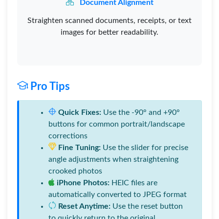
Document Alignment
Straighten scanned documents, receipts, or text
images for better readability.
Pro Tips
Quick Fixes:
Use the -90° and +90°
buttons for common portrait/landscape
corrections
Fine Tuning:
Use the slider for precise
angle adjustments when straightening
crooked photos
iPhone Photos:
HEIC files are
automatically converted to JPEG format
Reset Anytime:
Use the reset button
to quickly return to the original