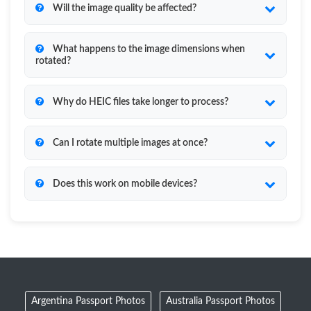
Will the image quality be affected?
What happens to the image dimensions when
rotated?
Why do HEIC files take longer to process?
Can I rotate multiple images at once?
Does this work on mobile devices?
Argentina Passport Photos
Australia Passport Photos