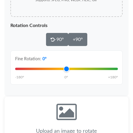
Supports: JPEG, PNG, WEBP, HEIC, GIF
Rotation Controls
-90°
+90°
Fine Rotation:
0°
-180°
0°
+180°
Upload an image to rotate