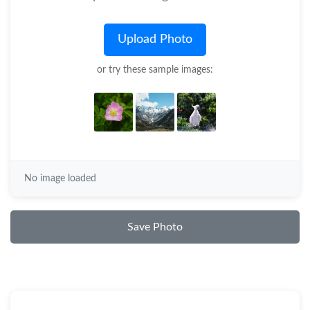
Upload Photo
or try these sample images:
No image loaded
Save Photo