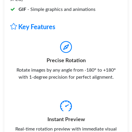
GIF
- Simple graphics and animations
Key Features
Precise Rotation
Rotate images by any angle from -180° to +180°
with 1-degree precision for perfect alignment.
Instant Preview
Real-time rotation preview with immediate visual