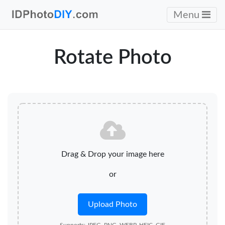
Menu
Rotate Photo
Drag & Drop your image here
or
Upload Photo