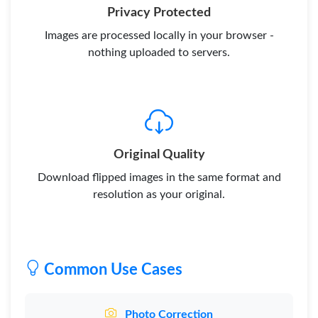
Privacy Protected
Images are processed locally in your browser -
nothing uploaded to servers.
Original Quality
Download flipped images in the same format and
resolution as your original.
Common Use Cases
Photo Correction