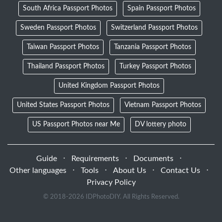
South Africa Passport Photos
Spain Passport Photos
Sweden Passport Photos
Switzerland Passport Photos
Taiwan Passport Photos
Tanzania Passport Photos
Thailand Passport Photos
Turkey Passport Photos
United Kingdom Passport Photos
United States Passport Photos
Vietnam Passport Photos
US Passport Photos near Me
DV lottery photo
Guide
⋅
Requirements
⋅
Documents
⋅
Other languages
⋅
Tools
⋅
About Us
⋅
Contact Us
⋅
Privacy Policy
© 2018-
2026 IDPhotoDIY. All Rights Reserved.