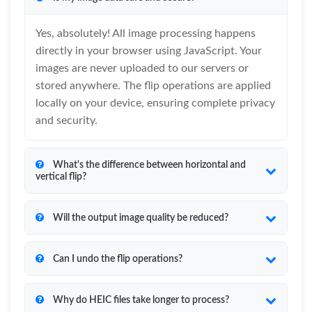
Yes, absolutely! All image processing happens
directly in your browser using JavaScript. Your
images are never uploaded to our servers or
stored anywhere. The flip operations are applied
locally on your device, ensuring complete privacy
and security.
What's the difference between horizontal and
vertical flip?
Will the output image quality be reduced?
Can I undo the flip operations?
Why do HEIC files take longer to process?