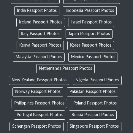
India Passport Photos
Indonesia Passport Photos
Ireland Passport Photos
Israel Passport Photos
Italy Passport Photos
Japan Passport Photos
Kenya Passport Photos
Korea Passport Photos
Malaysia Passport Photos
Mexico Passport Photos
Netherlands Passport Photos
New Zealand Passport Photos
Nigeria Passport Photos
Norway Passport Photos
Pakistan Passport Photos
Philippines Passport Photos
Poland Passport Photos
Portugal Passport Photos
Russia Passport Photos
Schengen Passport Photos
Singapore Passport Photos