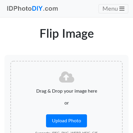
Menu
Flip Image
Drag & Drop your image here
or
Upload Photo