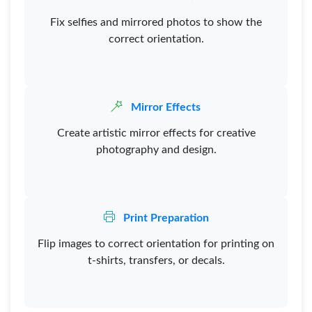
Fix selfies and mirrored photos to show the
correct orientation.
Mirror Effects
Create artistic mirror effects for creative
photography and design.
Print Preparation
Flip images to correct orientation for printing on
t-shirts, transfers, or decals.