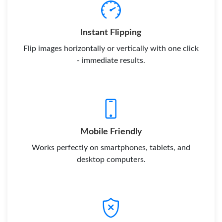
Instant Flipping
Flip images horizontally or vertically with one click
- immediate results.
Mobile Friendly
Works perfectly on smartphones, tablets, and
desktop computers.