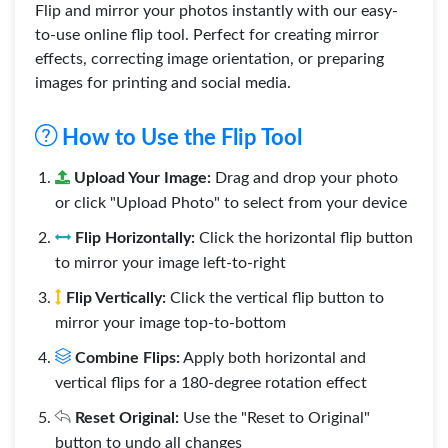
Flip and mirror your photos instantly with our easy-
to-use online flip tool. Perfect for creating mirror
effects, correcting image orientation, or preparing
images for printing and social media.
How to Use the Flip Tool
Upload Your Image:
Drag and drop your photo
or click "Upload Photo" to select from your device
Flip Horizontally:
Click the horizontal flip button
to mirror your image left-to-right
Flip Vertically:
Click the vertical flip button to
mirror your image top-to-bottom
Combine Flips:
Apply both horizontal and
vertical flips for a 180-degree rotation effect
Reset Original:
Use the "Reset to Original"
button to undo all changes