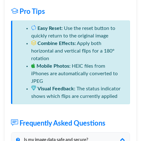
Pro Tips
Easy Reset:
Use the reset button to
quickly return to the original image
Combine Effects:
Apply both
horizontal and vertical flips for a 180°
rotation
Mobile Photos:
HEIC files from
iPhones are automatically converted to
JPEG
Visual Feedback:
The status indicator
shows which flips are currently applied
Frequently Asked Questions
Is my image data safe and secure?