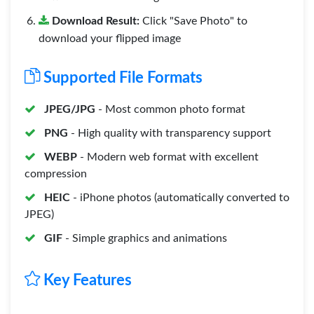
Download Result:
Click "Save Photo" to
download your flipped image
Supported File Formats
JPEG/JPG
- Most common photo format
PNG
- High quality with transparency support
WEBP
- Modern web format with excellent
compression
HEIC
- iPhone photos (automatically converted to
JPEG)
GIF
- Simple graphics and animations
Key Features