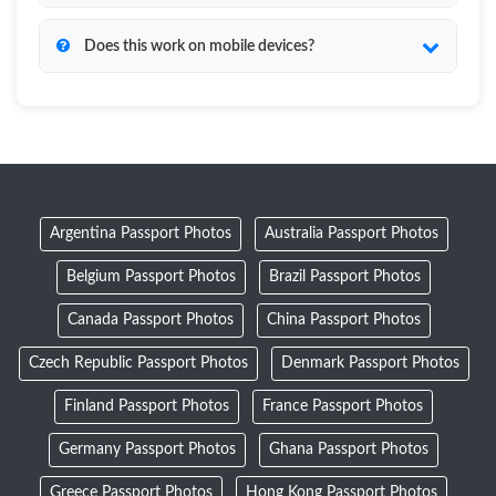
Does this work on mobile devices?
Argentina Passport Photos
Australia Passport Photos
Belgium Passport Photos
Brazil Passport Photos
Canada Passport Photos
China Passport Photos
Czech Republic Passport Photos
Denmark Passport Photos
Finland Passport Photos
France Passport Photos
Germany Passport Photos
Ghana Passport Photos
Greece Passport Photos
Hong Kong Passport Photos