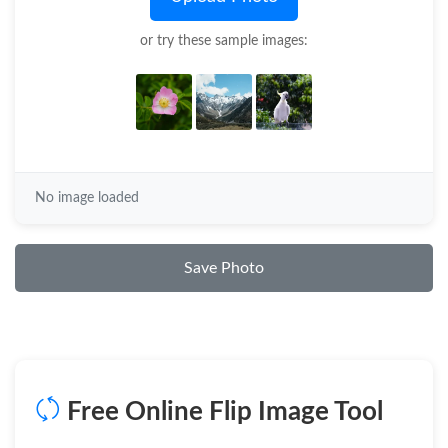
or try these sample images:
No image loaded
Save Photo
Free Online Flip Image Tool