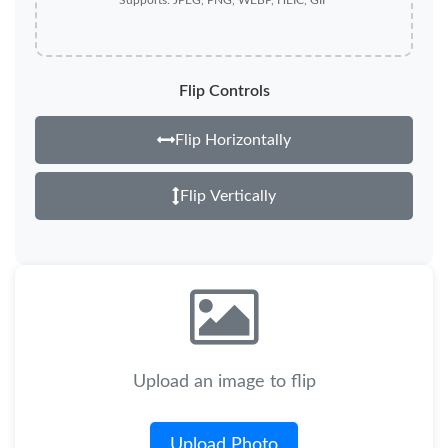
Supports: JPEG, PNG, WEBP, HEIC, GIF
Flip Controls
Flip Horizontally
Flip Vertically
Upload an image to flip
Upload Photo