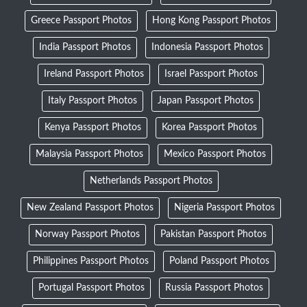
Greece Passport Photos
Hong Kong Passport Photos
India Passport Photos
Indonesia Passport Photos
Ireland Passport Photos
Israel Passport Photos
Italy Passport Photos
Japan Passport Photos
Kenya Passport Photos
Korea Passport Photos
Malaysia Passport Photos
Mexico Passport Photos
Netherlands Passport Photos
New Zealand Passport Photos
Nigeria Passport Photos
Norway Passport Photos
Pakistan Passport Photos
Philippines Passport Photos
Poland Passport Photos
Portugal Passport Photos
Russia Passport Photos