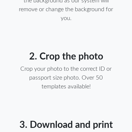
the background as our system will
remove or change the background for
you.
2. Crop the photo
Crop your photo to the correct ID or
passport size photo. Over 50
templates available!
3. Download and print