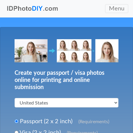
Menu
Create your passport / visa photos
online for printing and online
submission
Passport (2 x 2 inch)
(Requirements)
Visa (2 x 2 inch)
(Requirements)