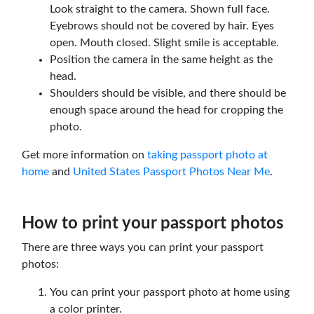
Look straight to the camera. Shown full face.
Eyebrows should not be covered by hair. Eyes
open. Mouth closed. Slight smile is acceptable.
Position the camera in the same height as the
head.
Shoulders should be visible, and there should be
enough space around the head for cropping the
photo.
Get more information on
taking passport photo at
home
and
United States Passport Photos Near Me
.
How to print your passport photos
There are three ways you can print your passport
photos:
You can print your passport photo at home using
a color printer.