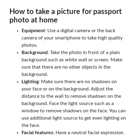
How to take a picture for passport
photo at home
Equipment
: Use a digital camera or the back
camera of your smartphone to take high quality
photos.
Background
: Take the photo in front of a plain
background such as white wall or screen. Make
sure that there are no other objects in the
background.
Lighting
: Make sure there are no shadows on
your face or on the background. Adjust the
distance to the wall to remove shadows on the
background. Face the light source such as a
window to remove shadows on the face. You can
use additional light source to get even lighting on
the face.
Facial features
: Have a neutral facial expression.