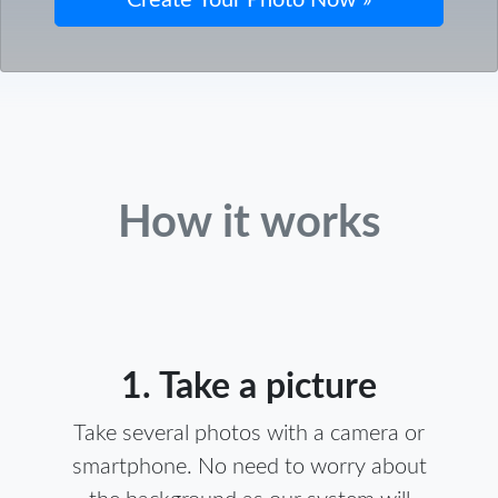
How it works
1. Take a picture
Take several photos with a camera or
smartphone. No need to worry about