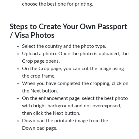
choose the best one for printing.
Steps to Create Your Own Passport
/ Visa Photos
Select the country and the photo type.
Upload a photo. Once the photo is uploaded, the
Crop page opens.
On the Crop page, you can cut the image using
the crop frame.
When you have completed the cropping, click on
the Next button.
On the enhancement page, select the best photo
with bright background and not overexposed,
then click the Next button.
Download the printable image from the
Download page.