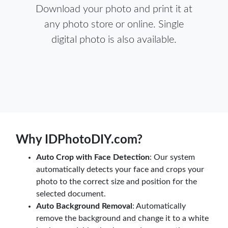
Download your photo and print it at
any photo store or online. Single
digital photo is also available.
Why IDPhotoDIY.com?
Auto Crop with Face Detection
: Our system
automatically detects your face and crops your
photo to the correct size and position for the
selected document.
Auto Background Removal
: Automatically
remove the background and change it to a white