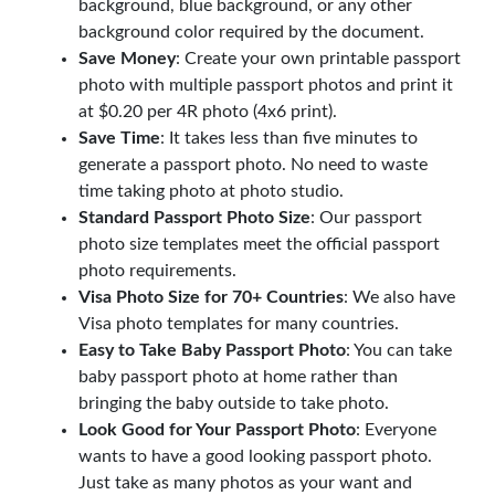
background, blue background, or any other
background color required by the document.
Save Money
: Create your own printable passport
photo with multiple passport photos and print it
at $0.20 per 4R photo (4x6 print).
Save Time
: It takes less than five minutes to
generate a passport photo. No need to waste
time taking photo at photo studio.
Standard Passport Photo Size
: Our passport
photo size templates meet the official passport
photo requirements.
Visa Photo Size for 70+ Countries
: We also have
Visa photo templates for many countries.
Easy to Take Baby Passport Photo
: You can take
baby passport photo at home rather than
bringing the baby outside to take photo.
Look Good for Your Passport Photo
: Everyone
wants to have a good looking passport photo.
Just take as many photos as your want and