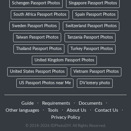
Schengen Passport Photos
Singapore Passport Photos
South Africa Passport Photos
Spain Passport Photos
Sweden Passport Photos
Switzerland Passport Photos
Taiwan Passport Photos
Tanzania Passport Photos
Thailand Passport Photos
Turkey Passport Photos
United Kingdom Passport Photos
United States Passport Photos
Vietnam Passport Photos
US Passport Photos near Me
DV lottery photo
Guide
⋅
Requirements
⋅
Documents
⋅
Other languages
⋅
Tools
⋅
About Us
⋅
Contact Us
⋅
Privacy Policy
© 2018-
2026 IDPhotoDIY. All Rights Reserved.