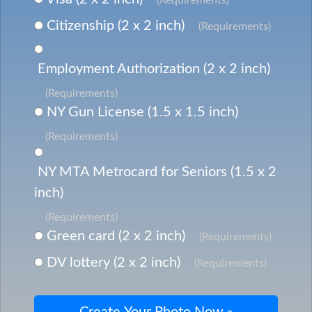
Citizenship (2 x 2 inch)
(Requirements)
Employment Authorization (2 x 2 inch)
(Requirements)
NY Gun License (1.5 x 1.5 inch)
(Requirements)
NY MTA Metrocard for Seniors (1.5 x 2
inch)
(Requirements)
Green card (2 x 2 inch)
(Requirements)
DV lottery (2 x 2 inch)
(Requirements)