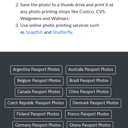
Save the photo to a thumb drive and print it at
any photo printing shops like Costco, CVS,
Walgreens and Walmart.
Use online photo printing services such
as
Snapfish
and
Shutterfly
.
Argentina Passport Photos
Australia Passport Photos
Belgium Passport Photos
Brazil Passport Photos
Canada Passport Photos
China Passport Photos
Czech Republic Passport Photos
Denmark Passport Photos
Finland Passport Photos
France Passport Photos
Germany Passport Photos
Ghana Passport Photos