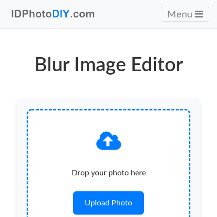
Menu
Blur Image Editor
Drop your photo here
Upload Photo