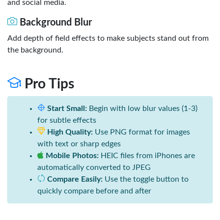
and social media.
Background Blur
Add depth of field effects to make subjects stand out from
the background.
Pro Tips
Start Small:
Begin with low blur values (1-3)
for subtle effects
High Quality:
Use PNG format for images
with text or sharp edges
Mobile Photos:
HEIC files from iPhones are
automatically converted to JPEG
Compare Easily:
Use the toggle button to
quickly compare before and after