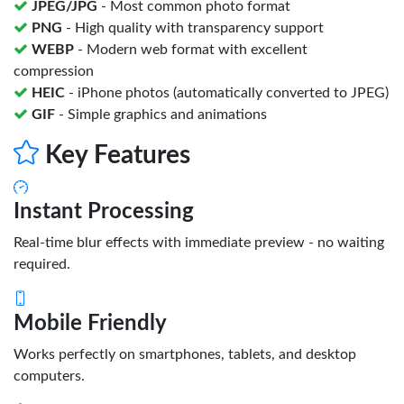
JPEG/JPG
- Most common photo format
PNG
- High quality with transparency support
WEBP
- Modern web format with excellent
compression
HEIC
- iPhone photos (automatically converted to JPEG)
GIF
- Simple graphics and animations
Key Features
Instant Processing
Real-time blur effects with immediate preview - no waiting
required.
Mobile Friendly
Works perfectly on smartphones, tablets, and desktop
computers.