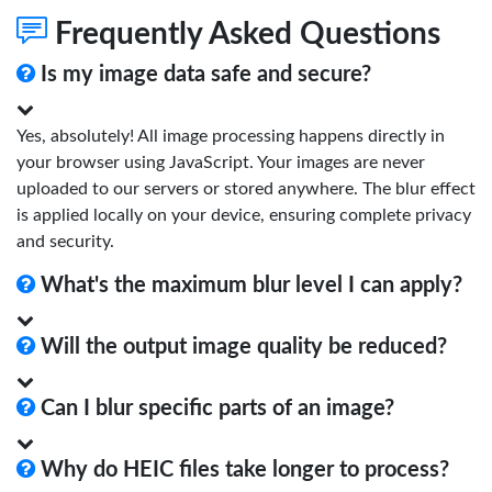
Frequently Asked Questions
Is my image data safe and secure?
Yes, absolutely! All image processing happens directly in
your browser using JavaScript. Your images are never
uploaded to our servers or stored anywhere. The blur effect
is applied locally on your device, ensuring complete privacy
and security.
What's the maximum blur level I can apply?
Will the output image quality be reduced?
Can I blur specific parts of an image?
Why do HEIC files take longer to process?