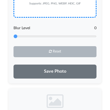
Supports: JPEG, PNG, WEBP, HEIC, GIF
Blur Level
0
Reset
Save Photo