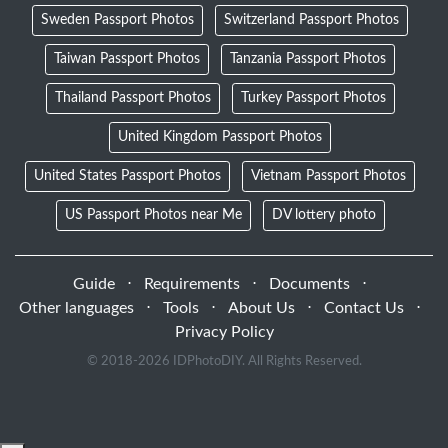
Sweden Passport Photos
Switzerland Passport Photos
Taiwan Passport Photos
Tanzania Passport Photos
Thailand Passport Photos
Turkey Passport Photos
United Kingdom Passport Photos
United States Passport Photos
Vietnam Passport Photos
US Passport Photos near Me
DV lottery photo
Guide
⋅
Requirements
⋅
Documents
⋅
Other languages
⋅
Tools
⋅
About Us
⋅
Contact Us
⋅
Privacy Policy
© 2018-
2026 IDPhotoDIY. All Rights Reserved.