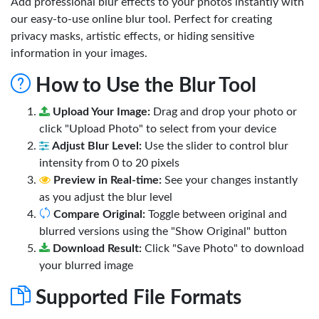
Add professional blur effects to your photos instantly with
our easy-to-use online blur tool. Perfect for creating
privacy masks, artistic effects, or hiding sensitive
information in your images.
How to Use the Blur Tool
Upload Your Image:
Drag and drop your photo or
click "Upload Photo" to select from your device
Adjust Blur Level:
Use the slider to control blur
intensity from 0 to 20 pixels
Preview in Real-time:
See your changes instantly
as you adjust the blur level
Compare Original:
Toggle between original and
blurred versions using the "Show Original" button
Download Result:
Click "Save Photo" to download
your blurred image
Supported File Formats