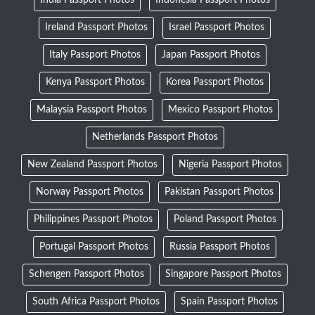
India Passport Photos
Indonesia Passport Photos
Ireland Passport Photos
Israel Passport Photos
Italy Passport Photos
Japan Passport Photos
Kenya Passport Photos
Korea Passport Photos
Malaysia Passport Photos
Mexico Passport Photos
Netherlands Passport Photos
New Zealand Passport Photos
Nigeria Passport Photos
Norway Passport Photos
Pakistan Passport Photos
Philippines Passport Photos
Poland Passport Photos
Portugal Passport Photos
Russia Passport Photos
Schengen Passport Photos
Singapore Passport Photos
South Africa Passport Photos
Spain Passport Photos