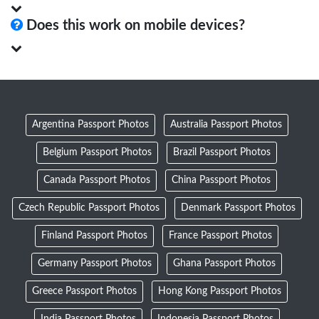
Does this work on mobile devices?
Argentina Passport Photos
Australia Passport Photos
Belgium Passport Photos
Brazil Passport Photos
Canada Passport Photos
China Passport Photos
Czech Republic Passport Photos
Denmark Passport Photos
Finland Passport Photos
France Passport Photos
Germany Passport Photos
Ghana Passport Photos
Greece Passport Photos
Hong Kong Passport Photos