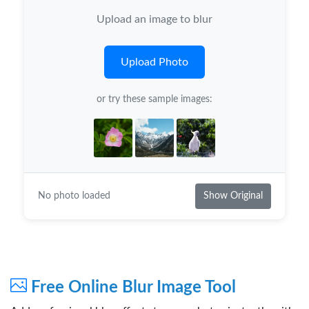
Upload an image to blur
Upload Photo
or try these sample images:
No photo loaded
Show Original
Free Online Blur Image Tool