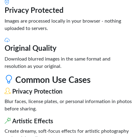
Privacy Protected
Images are processed locally in your browser - nothing
uploaded to servers.
Original Quality
Download blurred images in the same format and
resolution as your original.
Common Use Cases
Privacy Protection
Blur faces, license plates, or personal information in photos
before sharing.
Artistic Effects
Create dreamy, soft-focus effects for artistic photography