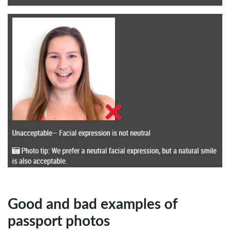
Good and bad examples of
passport photos