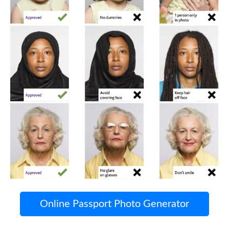
Online Passport Photo Generator