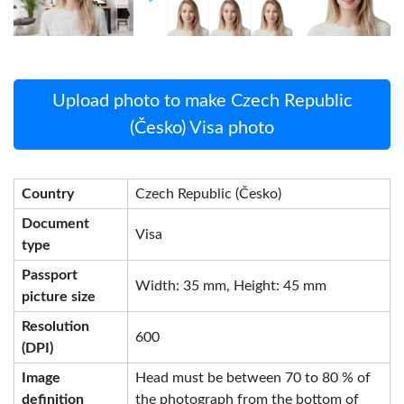
Upload photo to make Czech Republic
(Česko) Visa photo
Country
Czech Republic (Česko)
Document
Visa
type
Passport
Width: 35 mm, Height: 45 mm
picture size
Resolution
600
(DPI)
Image
Head must be between 70 to 80 % of
definition
the photograph from the bottom of