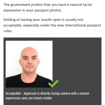
The government prefers that you have a neutral facial
expression in your passport photos.
Smiling or having your mouth open is usually not
acceptable, especially under the new international passport
rules.