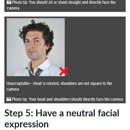
Step 5: Have a neutral facial
expression