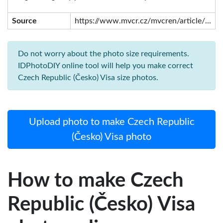
Source
https://www.mvcr.cz/mvcren/article/...
Do not worry about the photo size requirements.
IDPhotoDIY online tool will help you make correct
Czech Republic (Česko) Visa size photos.
Upload photo to make Czech Republic
(Česko) Visa photo
How to make Czech
Republic (Česko) Visa