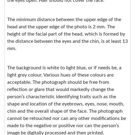
the eyes open. Hair should not cover the face.
The minimum distance between the upper edge of the
head and the upper edge of the photo is 2 mm. The
height of the facial part of the head, which is formed by
the distance between the eyes and the chin, is at least 13
mm.
The background is white to light blue, or if needs be, a
light grey colour. Various hues of these colours are
acceptable. The photograph should be free from
reflection or glare that would markedly change the
person’s characteristic identifying traits such as the
shape and location of the eyebrows, eyes, nose, mouth,
chin and the overall shape of the face. The photograph
cannot be retouched nor can any other modifications be
made to the negative or positive nor can the person’s
image be digitally processed and then printed.