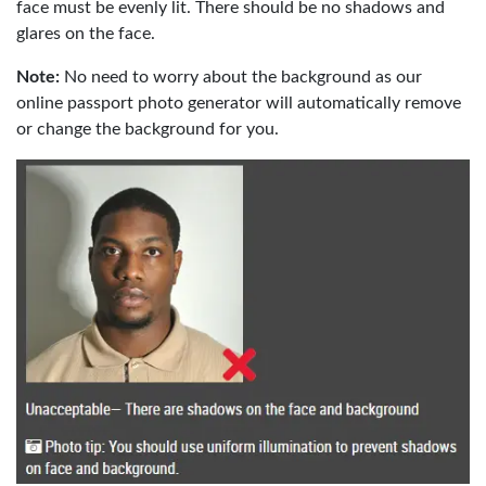
face must be evenly lit. There should be no shadows and
glares on the face.
Note:
No need to worry about the background as our
online passport photo generator will automatically remove
or change the background for you.