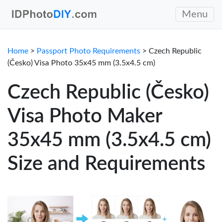
Menu
Home
>
Passport Photo Requirements
> Czech Republic
(Česko) Visa Photo 35x45 mm (3.5x4.5 cm)
Czech Republic (Česko)
Visa Photo Maker
35x45 mm (3.5x4.5 cm)
Size and Requirements