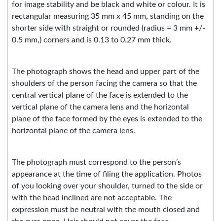
for image stability and be black and white or colour. It is
rectangular measuring
35 mm
x 45 mm, standing on the
shorter side with straight or rounded (radius = 3 mm +/-
0.5 mm,) corners and is 0.13 to 0.27 mm thick.
The photograph shows the head and upper part of the
shoulders of the person facing the camera so that the
central vertical plane of the face is extended to the
vertical plane of the camera lens and the horizontal
plane of the face formed by the eyes is extended to the
horizontal plane of the camera lens.
The photograph must correspond to the person’s
appearance at the time of filing the application. Photos
of you looking over your shoulder, turned to the side or
with the head inclined are not acceptable. The
expression must be neutral with the mouth closed and