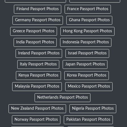
Finland Passport Photos
France Passport Photos
Germany Passport Photos
Ghana Passport Photos
Greece Passport Photos
Hong Kong Passport Photos
India Passport Photos
Indonesia Passport Photos
Ireland Passport Photos
Israel Passport Photos
Italy Passport Photos
Japan Passport Photos
Kenya Passport Photos
Korea Passport Photos
Malaysia Passport Photos
Mexico Passport Photos
Netherlands Passport Photos
New Zealand Passport Photos
Nigeria Passport Photos
Norway Passport Photos
Pakistan Passport Photos