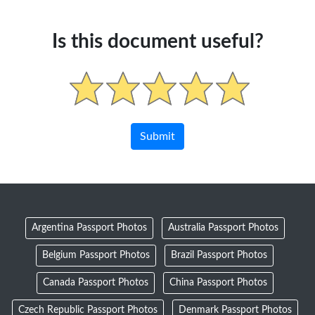
Is this document useful?
Argentina Passport Photos
Australia Passport Photos
Belgium Passport Photos
Brazil Passport Photos
Canada Passport Photos
China Passport Photos
Czech Republic Passport Photos
Denmark Passport Photos