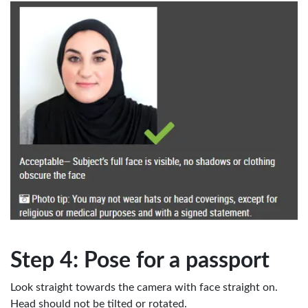
Step 4: Pose for a passport
Look straight towards the camera with face straight on.
Head should not be tilted or rotated.