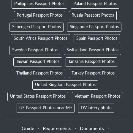
Philippines Passport Photos
Poland Passport Photos
Portugal Passport Photos
Russia Passport Photos
Schengen Passport Photos
Singapore Passport Photos
South Africa Passport Photos
Spain Passport Photos
Sweden Passport Photos
Switzerland Passport Photos
Taiwan Passport Photos
Tanzania Passport Photos
Thailand Passport Photos
Turkey Passport Photos
United Kingdom Passport Photos
United States Passport Photos
Vietnam Passport Photos
US Passport Photos near Me
DV lottery photo
Guide
⋅
Requirements
⋅
Documents
⋅