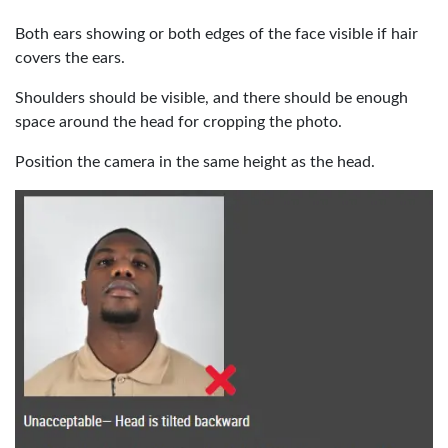
Both ears showing or both edges of the face visible if hair
covers the ears.
Shoulders should be visible, and there should be enough
space around the head for cropping the photo.
Position the camera in the same height as the head.