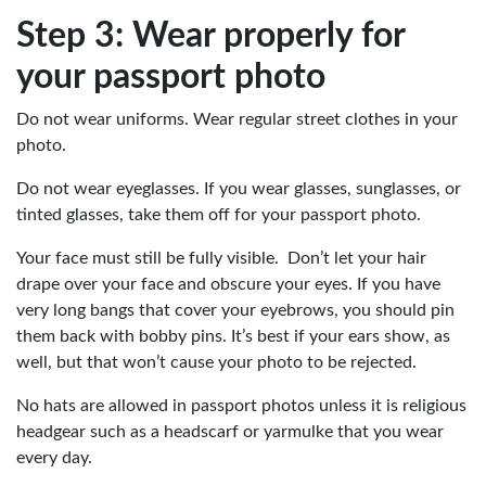
Step 3: Wear properly for
your passport photo
Do not wear uniforms. Wear regular street clothes in your
photo.
Do not wear eyeglasses. If you wear glasses, sunglasses, or
tinted glasses, take them off for your passport photo.
Your face must still be fully visible. Don’t let your hair
drape over your face and obscure your eyes. If you have
very long bangs that cover your eyebrows, you should pin
them back with bobby pins. It’s best if your ears show, as
well, but that won’t cause your photo to be rejected.
No hats are allowed in passport photos unless it is religious
headgear such as a headscarf or yarmulke that you wear
every day.