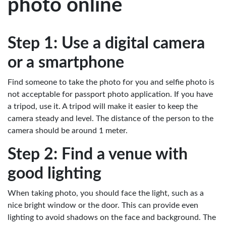
photo online
Step 1: Use a digital camera
or a smartphone
Find someone to take the photo for you and selfie photo is
not acceptable for passport photo application. If you have
a tripod, use it. A tripod will make it easier to keep the
camera steady and level. The distance of the person to the
camera should be around 1 meter.
Step 2: Find a venue with
good lighting
When taking photo, you should face the light, such as a
nice bright window or the door. This can provide even
lighting to avoid shadows on the face and background. The