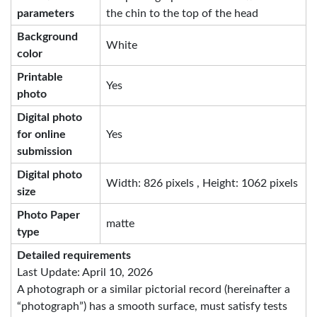
parameters
the chin to the top of the head
Background
White
color
Printable
Yes
photo
Digital photo
for online
Yes
submission
Digital photo
Width: 826 pixels , Height: 1062 pixels
size
Photo Paper
matte
type
Detailed requirements
Last Update: April 10, 2026
A photograph or a similar pictorial record (hereinafter a
“photograph”) has a smooth surface, must satisfy tests