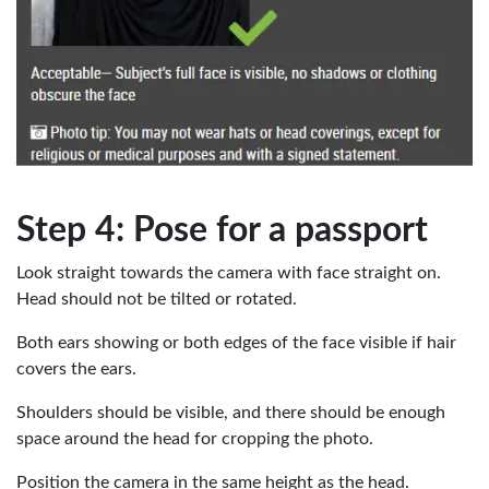
Step 4: Pose for a passport
Look straight towards the camera with face straight on.
Head should not be tilted or rotated.
Both ears showing or both edges of the face visible if hair
covers the ears.
Shoulders should be visible, and there should be enough
space around the head for cropping the photo.
Position the camera in the same height as the head.