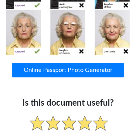
Online Passport Photo Generator
Is this document useful?