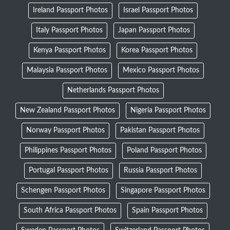
Ireland Passport Photos
Israel Passport Photos
Italy Passport Photos
Japan Passport Photos
Kenya Passport Photos
Korea Passport Photos
Malaysia Passport Photos
Mexico Passport Photos
Netherlands Passport Photos
New Zealand Passport Photos
Nigeria Passport Photos
Norway Passport Photos
Pakistan Passport Photos
Philippines Passport Photos
Poland Passport Photos
Portugal Passport Photos
Russia Passport Photos
Schengen Passport Photos
Singapore Passport Photos
South Africa Passport Photos
Spain Passport Photos