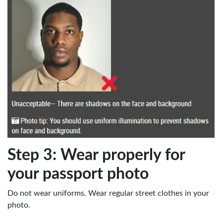
Step 3: Wear properly for
your passport photo
Do not wear uniforms. Wear regular street clothes in your
photo.