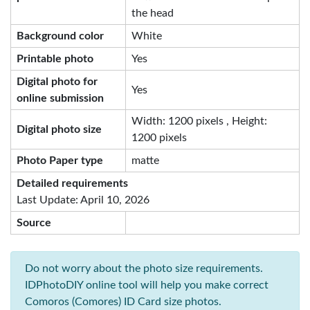
the head
Background color
White
Printable photo
Yes
Digital photo for
Yes
online submission
Width: 1200 pixels , Height:
Digital photo size
1200 pixels
Photo Paper type
matte
Detailed requirements
Last Update: April 10, 2026
Source
Do not worry about the photo size requirements.
IDPhotoDIY online tool will help you make correct
Comoros (Comores) ID Card size photos.