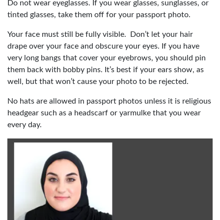
Do not wear eyeglasses. If you wear glasses, sunglasses, or
tinted glasses, take them off for your passport photo.
Your face must still be fully visible. Don’t let your hair
drape over your face and obscure your eyes. If you have
very long bangs that cover your eyebrows, you should pin
them back with bobby pins. It’s best if your ears show, as
well, but that won’t cause your photo to be rejected.
No hats are allowed in passport photos unless it is religious
headgear such as a headscarf or yarmulke that you wear
every day.