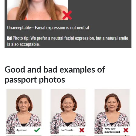
Good and bad examples of
passport photos