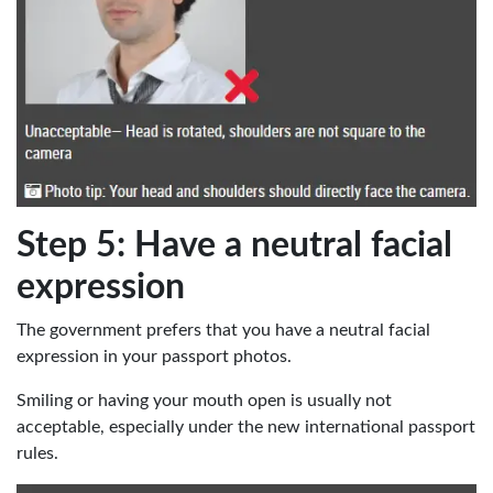
Step 5: Have a neutral facial
expression
The government prefers that you have a neutral facial
expression in your passport photos.
Smiling or having your mouth open is usually not
acceptable, especially under the new international passport
rules.