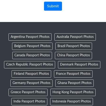
Argentina Passport Photos
Australia Passport Photos
Belgium Passport Photos
Brazil Passport Photos
Canada Passport Photos
China Passport Photos
Czech Republic Passport Photos
Denmark Passport Photos
Finland Passport Photos
France Passport Photos
Germany Passport Photos
Ghana Passport Photos
Greece Passport Photos
Hong Kong Passport Photos
India Passport Photos
Indonesia Passport Photos