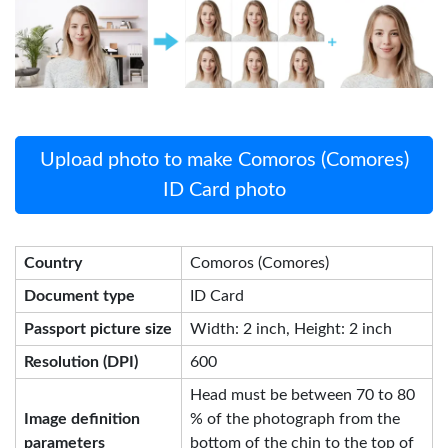
Upload photo to make Comoros (Comores)
ID Card photo
Country
Comoros (Comores)
Document type
ID Card
Passport picture size
Width: 2 inch, Height: 2 inch
Resolution (DPI)
600
Head must be between 70 to 80
Image definition
% of the photograph from the
parameters
bottom of the chin to the top of