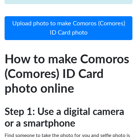
Upload photo to make Comoros (Comores)
ID Card photo
How to make Comoros
(Comores) ID Card
photo online
Step 1: Use a digital camera
or a smartphone
Find someone to take the photo for you and selfie photo is