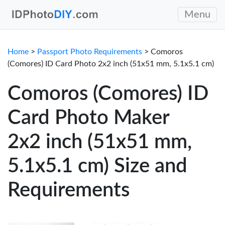
Menu
Home
>
Passport Photo Requirements
> Comoros
(Comores) ID Card Photo 2x2 inch (51x51 mm, 5.1x5.1 cm)
Comoros (Comores) ID
Card Photo Maker
2x2 inch (51x51 mm,
5.1x5.1 cm) Size and
Requirements