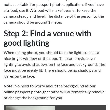
not acceptable for passport photo application. If you have
a tripod, use it. A tripod will make it easier to keep the
camera steady and level. The distance of the person to the
camera should be around 1 meter.
Step 2: Find a venue with
good lighting
When taking photo, you should face the light, such as a
nice bright window or the door. This can provide even
lighting to avoid shadows on the face and background. The
face must be evenly lit. There should be no shadows and
glares on the face.
Note:
No need to worry about the background as our
online passport photo generator will automatically remove
or change the background for you.