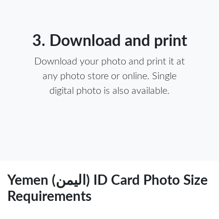
3. Download and print
Download your photo and print it at
any photo store or online. Single
digital photo is also available.
Yemen (اليمن) ID Card Photo Size
Requirements