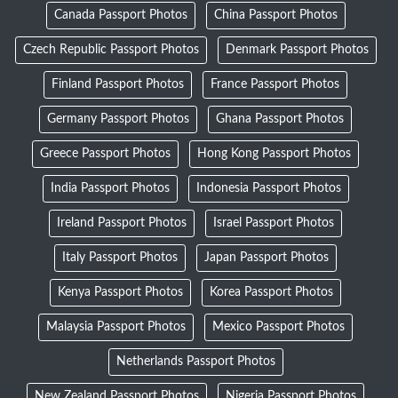
Canada Passport Photos
China Passport Photos
Czech Republic Passport Photos
Denmark Passport Photos
Finland Passport Photos
France Passport Photos
Germany Passport Photos
Ghana Passport Photos
Greece Passport Photos
Hong Kong Passport Photos
India Passport Photos
Indonesia Passport Photos
Ireland Passport Photos
Israel Passport Photos
Italy Passport Photos
Japan Passport Photos
Kenya Passport Photos
Korea Passport Photos
Malaysia Passport Photos
Mexico Passport Photos
Netherlands Passport Photos
New Zealand Passport Photos
Nigeria Passport Photos