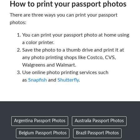
How to print your passport photos
There are three ways you can print your passport
photos:
You can print your passport photo at home using
a color printer.
Save the photo to a thumb drive and print it at
any photo printing shops like Costco, CVS,
Walgreens and Walmart.
Use online photo printing services such
as
Snapfish
and
Shutterfly
.
Argentina Passport Photos
Australia Passport Photos
Belgium Passport Photos
Brazil Passport Photos