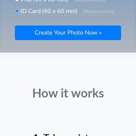
ID Card (40 x 60 mm)
(Requirements)
How it works