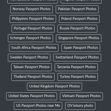
Norway Passport Photos
Pakistan Passport Photos
Philippines Passport Photos
Poland Passport Photos
Portugal Passport Photos
Russia Passport Photos
Schengen Passport Photos
Singapore Passport Photos
South Africa Passport Photos
Spain Passport Photos
Sweden Passport Photos
Switzerland Passport Photos
Taiwan Passport Photos
Tanzania Passport Photos
Thailand Passport Photos
Turkey Passport Photos
United Kingdom Passport Photos
United States Passport Photos
Vietnam Passport Photos
US Passport Photos near Me
DV lottery photo