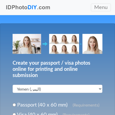
Menu
Create your passport / visa photos
online for printing and online
submission
Passport (40 x 60 mm)
(Requirements)
Visa (40 x 60 mm)
(Requirements)