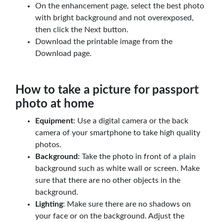
On the enhancement page, select the best photo
with bright background and not overexposed,
then click the Next button.
Download the printable image from the
Download page.
How to take a picture for passport
photo at home
Equipment
: Use a digital camera or the back
camera of your smartphone to take high quality
photos.
Background
: Take the photo in front of a plain
background such as white wall or screen. Make
sure that there are no other objects in the
background.
Lighting
: Make sure there are no shadows on
your face or on the background. Adjust the