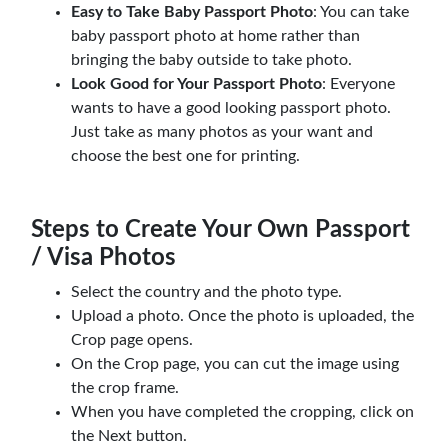
Easy to Take Baby Passport Photo
: You can take
baby passport photo at home rather than
bringing the baby outside to take photo.
Look Good for Your Passport Photo
: Everyone
wants to have a good looking passport photo.
Just take as many photos as your want and
choose the best one for printing.
Steps to Create Your Own Passport
/ Visa Photos
Select the country and the photo type.
Upload a photo. Once the photo is uploaded, the
Crop page opens.
On the Crop page, you can cut the image using
the crop frame.
When you have completed the cropping, click on
the Next button.