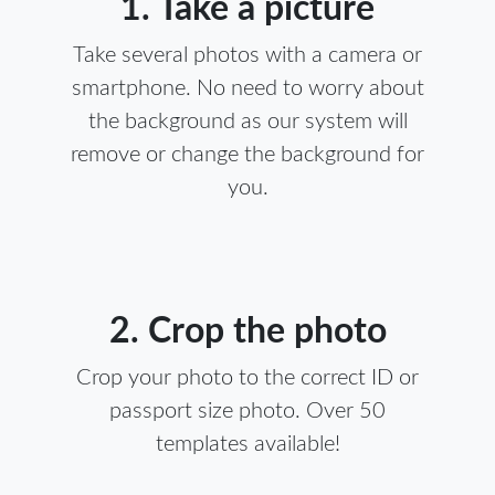
1. Take a picture
Take several photos with a camera or
smartphone. No need to worry about
the background as our system will
remove or change the background for
you.
2. Crop the photo
Crop your photo to the correct ID or
passport size photo. Over 50
templates available!