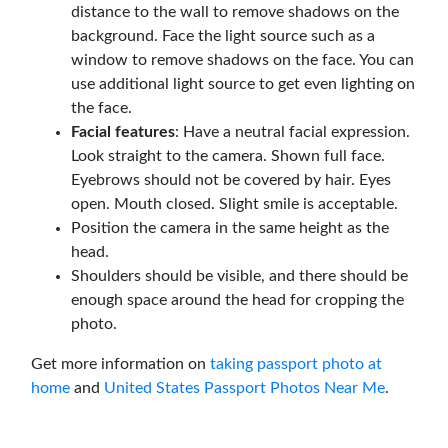
distance to the wall to remove shadows on the
background. Face the light source such as a
window to remove shadows on the face. You can
use additional light source to get even lighting on
the face.
Facial features
: Have a neutral facial expression.
Look straight to the camera. Shown full face.
Eyebrows should not be covered by hair. Eyes
open. Mouth closed. Slight smile is acceptable.
Position the camera in the same height as the
head.
Shoulders should be visible, and there should be
enough space around the head for cropping the
photo.
Get more information on
taking passport photo at
home
and
United States Passport Photos Near Me
.