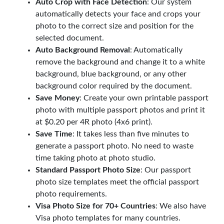
Auto Crop with Face Detection
: Our system
automatically detects your face and crops your
photo to the correct size and position for the
selected document.
Auto Background Removal
: Automatically
remove the background and change it to a white
background, blue background, or any other
background color required by the document.
Save Money
: Create your own printable passport
photo with multiple passport photos and print it
at $0.20 per 4R photo (4x6 print).
Save Time
: It takes less than five minutes to
generate a passport photo. No need to waste
time taking photo at photo studio.
Standard Passport Photo Size
: Our passport
photo size templates meet the official passport
photo requirements.
Visa Photo Size for 70+ Countries
: We also have
Visa photo templates for many countries.