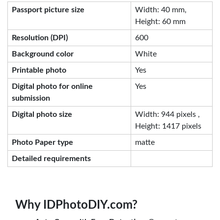
Passport picture size
Width: 40 mm,
Height: 60 mm
Resolution (DPI)
600
Background color
White
Printable photo
Yes
Digital photo for online
Yes
submission
Digital photo size
Width: 944 pixels ,
Height: 1417 pixels
Photo Paper type
matte
Detailed requirements
Why IDPhotoDIY.com?