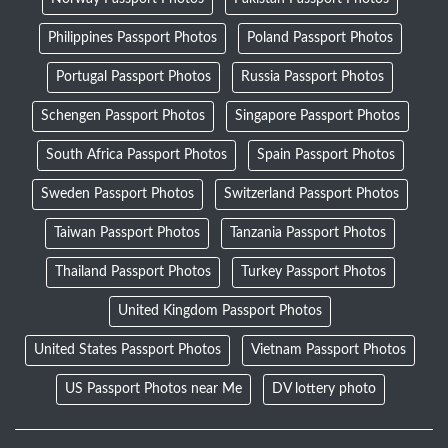
Philippines Passport Photos
Poland Passport Photos
Portugal Passport Photos
Russia Passport Photos
Schengen Passport Photos
Singapore Passport Photos
South Africa Passport Photos
Spain Passport Photos
Sweden Passport Photos
Switzerland Passport Photos
Taiwan Passport Photos
Tanzania Passport Photos
Thailand Passport Photos
Turkey Passport Photos
United Kingdom Passport Photos
United States Passport Photos
Vietnam Passport Photos
US Passport Photos near Me
DV lottery photo