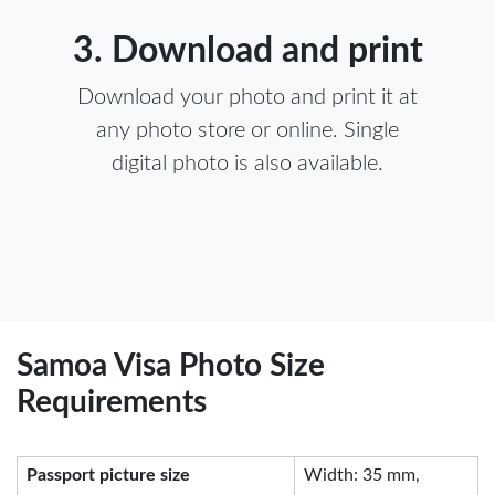
3. Download and print
Download your photo and print it at
any photo store or online. Single
digital photo is also available.
Samoa Visa Photo Size
Requirements
Passport picture size
Width: 35 mm,