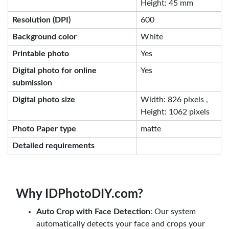
Height: 45 mm
Resolution (DPI)
600
Background color
White
Printable photo
Yes
Digital photo for online
Yes
submission
Digital photo size
Width: 826 pixels ,
Height: 1062 pixels
Photo Paper type
matte
Detailed requirements
Why IDPhotoDIY.com?
Auto Crop with Face Detection
: Our system
automatically detects your face and crops your