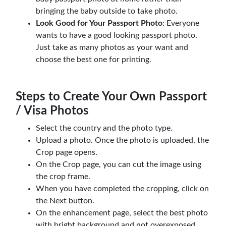
bringing the baby outside to take photo.
Look Good for Your Passport Photo
: Everyone
wants to have a good looking passport photo.
Just take as many photos as your want and
choose the best one for printing.
Steps to Create Your Own Passport
/ Visa Photos
Select the country and the photo type.
Upload a photo. Once the photo is uploaded, the
Crop page opens.
On the Crop page, you can cut the image using
the crop frame.
When you have completed the cropping, click on
the Next button.
On the enhancement page, select the best photo
with bright background and not overexposed,