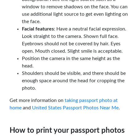
window to remove shadows on the face. You can
use additional light source to get even lighting on
the face.
Facial features
: Have a neutral facial expression.
Look straight to the camera. Shown full face.
Eyebrows should not be covered by hair. Eyes
open. Mouth closed. Slight smile is acceptable.
Position the camera in the same height as the
head.
Shoulders should be visible, and there should be
enough space around the head for cropping the
photo.
Get more information on
taking passport photo at
home
and
United States Passport Photos Near Me
.
How to print your passport photos