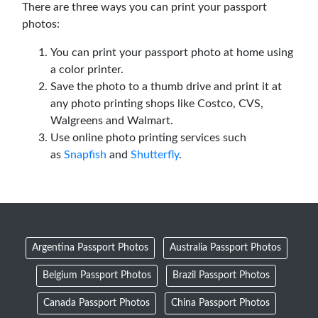
There are three ways you can print your passport
photos:
You can print your passport photo at home using
a color printer.
Save the photo to a thumb drive and print it at
any photo printing shops like Costco, CVS,
Walgreens and Walmart.
Use online photo printing services such
as
Snapfish
and
Shutterfly
.
Argentina Passport Photos
Australia Passport Photos
Belgium Passport Photos
Brazil Passport Photos
Canada Passport Photos
China Passport Photos