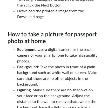
then click the Next button.
Download the printable image from the
Download page.
How to take a picture for passport
photo at home
Equipment
: Use a digital camera or the back
camera of your smartphone to take high quality
photos.
Background
: Take the photo in front of a plain
background such as white wall or screen. Make
sure that there are no other objects in the
background.
Lighting
: Make sure there are no shadows on
your face or on the background. Adjust the
distance to the wall to remove shadows on the
background. Face the light source such as a