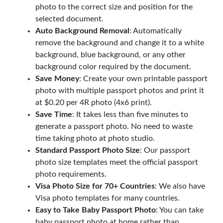
photo to the correct size and position for the
selected document.
Auto Background Removal
: Automatically
remove the background and change it to a white
background, blue background, or any other
background color required by the document.
Save Money
: Create your own printable passport
photo with multiple passport photos and print it
at $0.20 per 4R photo (4x6 print).
Save Time
: It takes less than five minutes to
generate a passport photo. No need to waste
time taking photo at photo studio.
Standard Passport Photo Size
: Our passport
photo size templates meet the official passport
photo requirements.
Visa Photo Size for 70+ Countries
: We also have
Visa photo templates for many countries.
Easy to Take Baby Passport Photo
: You can take
baby passport photo at home rather than