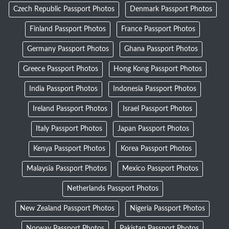
Czech Republic Passport Photos
Denmark Passport Photos
Finland Passport Photos
France Passport Photos
Germany Passport Photos
Ghana Passport Photos
Greece Passport Photos
Hong Kong Passport Photos
India Passport Photos
Indonesia Passport Photos
Ireland Passport Photos
Israel Passport Photos
Italy Passport Photos
Japan Passport Photos
Kenya Passport Photos
Korea Passport Photos
Malaysia Passport Photos
Mexico Passport Photos
Netherlands Passport Photos
New Zealand Passport Photos
Nigeria Passport Photos
Norway Passport Photos
Pakistan Passport Photos