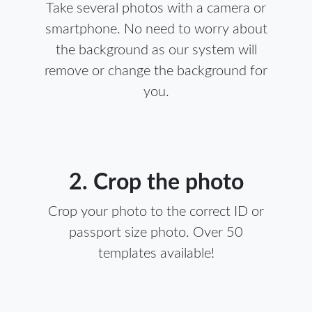
Take several photos with a camera or
smartphone. No need to worry about
the background as our system will
remove or change the background for
you.
2. Crop the photo
Crop your photo to the correct ID or
passport size photo. Over 50
templates available!