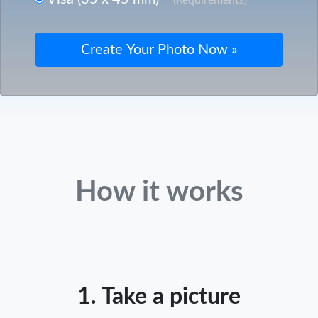
How it works
1. Take a picture