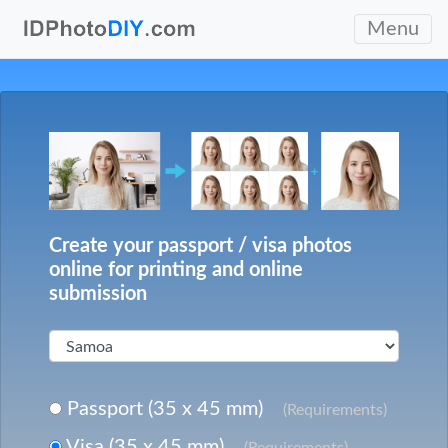
Menu
Create your passport / visa photos
online for printing and online
submission
Passport (35 x 45 mm)
(Requirements)
Visa (35 x 45 mm)
(Requirements)