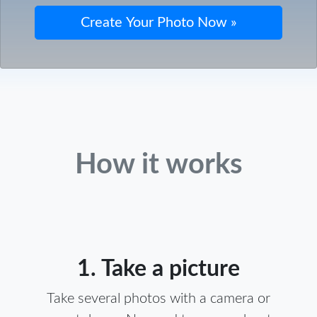
How it works
1. Take a picture
Take several photos with a camera or