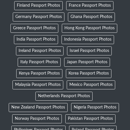
Finland Passport Photos
France Passport Photos
Germany Passport Photos
Ghana Passport Photos
Greece Passport Photos
Hong Kong Passport Photos
India Passport Photos
Indonesia Passport Photos
Ireland Passport Photos
Israel Passport Photos
Italy Passport Photos
Japan Passport Photos
Kenya Passport Photos
Korea Passport Photos
Malaysia Passport Photos
Mexico Passport Photos
Netherlands Passport Photos
New Zealand Passport Photos
Nigeria Passport Photos
Norway Passport Photos
Pakistan Passport Photos
Philippines Passport Photos
Poland Passport Photos