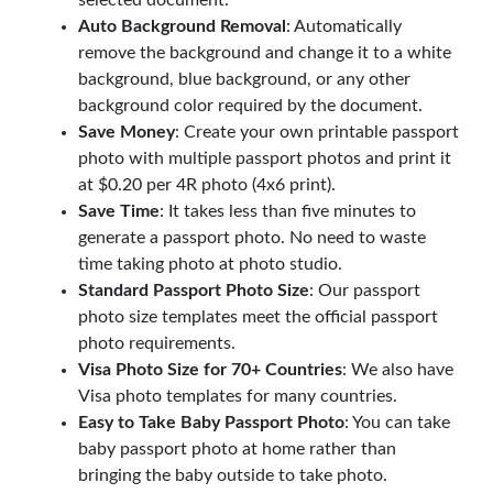
Auto Background Removal
: Automatically
remove the background and change it to a white
background, blue background, or any other
background color required by the document.
Save Money
: Create your own printable passport
photo with multiple passport photos and print it
at $0.20 per 4R photo (4x6 print).
Save Time
: It takes less than five minutes to
generate a passport photo. No need to waste
time taking photo at photo studio.
Standard Passport Photo Size
: Our passport
photo size templates meet the official passport
photo requirements.
Visa Photo Size for 70+ Countries
: We also have
Visa photo templates for many countries.
Easy to Take Baby Passport Photo
: You can take
baby passport photo at home rather than
bringing the baby outside to take photo.