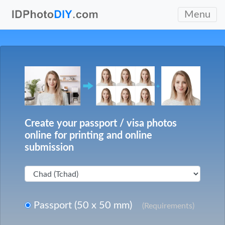
Menu
Create your passport / visa photos
online for printing and online
submission
Passport (50 x 50 mm)
(Requirements)