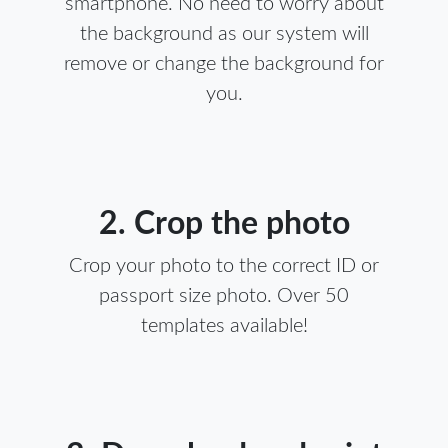
smartphone. No need to worry about
the background as our system will
remove or change the background for
you.
2. Crop the photo
Crop your photo to the correct ID or
passport size photo. Over 50
templates available!