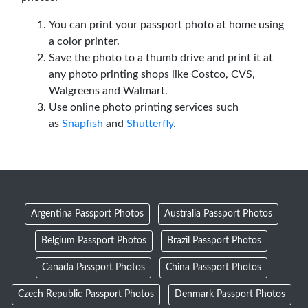
You can print your passport photo at home using
a color printer.
Save the photo to a thumb drive and print it at
any photo printing shops like Costco, CVS,
Walgreens and Walmart.
Use online photo printing services such
as
Snapfish
and
Shutterfly
.
Argentina Passport Photos
Australia Passport Photos
Belgium Passport Photos
Brazil Passport Photos
Canada Passport Photos
China Passport Photos
Czech Republic Passport Photos
Denmark Passport Photos