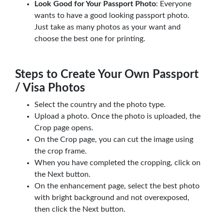
Look Good for Your Passport Photo
: Everyone
wants to have a good looking passport photo.
Just take as many photos as your want and
choose the best one for printing.
Steps to Create Your Own Passport
/ Visa Photos
Select the country and the photo type.
Upload a photo. Once the photo is uploaded, the
Crop page opens.
On the Crop page, you can cut the image using
the crop frame.
When you have completed the cropping, click on
the Next button.
On the enhancement page, select the best photo
with bright background and not overexposed,
then click the Next button.