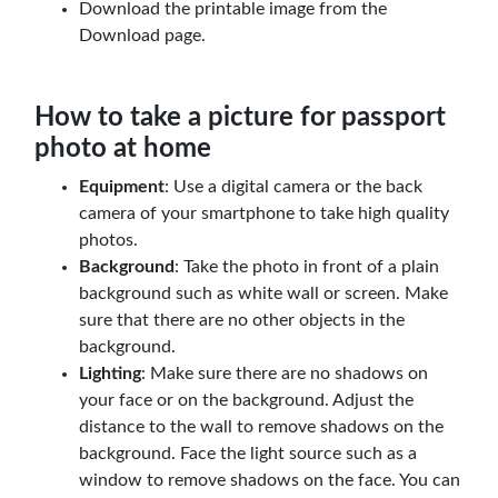
Download the printable image from the
Download page.
How to take a picture for passport
photo at home
Equipment
: Use a digital camera or the back
camera of your smartphone to take high quality
photos.
Background
: Take the photo in front of a plain
background such as white wall or screen. Make
sure that there are no other objects in the
background.
Lighting
: Make sure there are no shadows on
your face or on the background. Adjust the
distance to the wall to remove shadows on the
background. Face the light source such as a
window to remove shadows on the face. You can