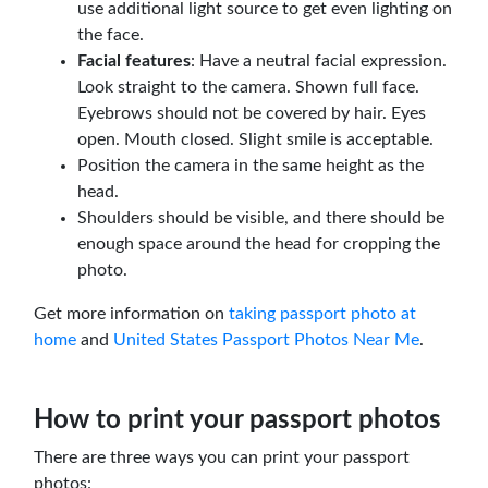
use additional light source to get even lighting on
the face.
Facial features
: Have a neutral facial expression.
Look straight to the camera. Shown full face.
Eyebrows should not be covered by hair. Eyes
open. Mouth closed. Slight smile is acceptable.
Position the camera in the same height as the
head.
Shoulders should be visible, and there should be
enough space around the head for cropping the
photo.
Get more information on
taking passport photo at
home
and
United States Passport Photos Near Me
.
How to print your passport photos
There are three ways you can print your passport
photos: