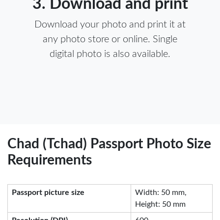
3. Download and print
Download your photo and print it at
any photo store or online. Single
digital photo is also available.
Chad (Tchad) Passport Photo Size
Requirements
Passport picture size
Width: 50 mm,
Height: 50 mm