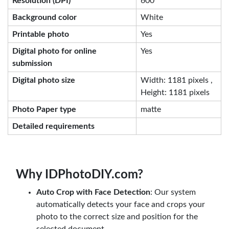
Resolution (DPI)
600
Background color
White
Printable photo
Yes
Digital photo for online
Yes
submission
Digital photo size
Width: 1181 pixels ,
Height: 1181 pixels
Photo Paper type
matte
Detailed requirements
Why IDPhotoDIY.com?
Auto Crop with Face Detection
: Our system
automatically detects your face and crops your
photo to the correct size and position for the
selected document.