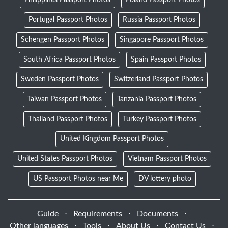
Portugal Passport Photos
Russia Passport Photos
Schengen Passport Photos
Singapore Passport Photos
South Africa Passport Photos
Spain Passport Photos
Sweden Passport Photos
Switzerland Passport Photos
Taiwan Passport Photos
Tanzania Passport Photos
Thailand Passport Photos
Turkey Passport Photos
United Kingdom Passport Photos
United States Passport Photos
Vietnam Passport Photos
US Passport Photos near Me
DV lottery photo
Guide
⋅
Requirements
⋅
Documents
⋅
Other languages
⋅
Tools
⋅
About Us
⋅
Contact Us
⋅