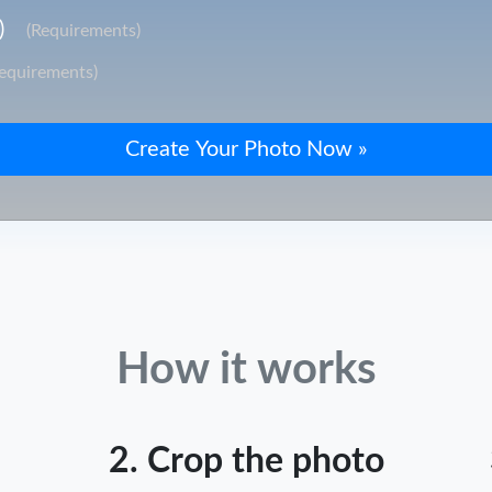
)
(Requirements)
Requirements)
How it works
2. Crop the photo