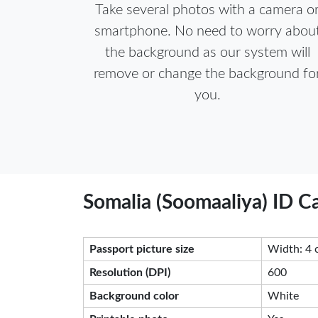
Take several photos with a camera o
smartphone. No need to worry abou
the background as our system will
remove or change the background fo
you.
Somalia (Soomaaliya) ID C
Passport picture size
Width: 4 
Resolution (DPI)
600
Background color
White