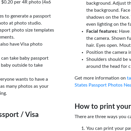
t $0.20 per 4R photo (4x6
background. Adjust t
the background. Face
tes to generate a passport
shadows on the face. 
oto at photo studio.
even lighting on the f
sport photo size templates
Facial features
: Have 
rements.
the camera. Shown fu
 also have Visa photo
hair. Eyes open. Mouth
Position the camera i
u can take baby passport
Shoulders should be v
 baby outside to take
around the head for c
Get more information on
t
veryone wants to have a
States Passport Photos Ne
 as many photos as your
ing.
How to print your
sport / Visa
There are three ways you c
You can print your pa