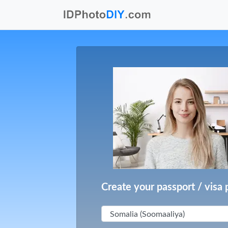
Create your passport / visa 