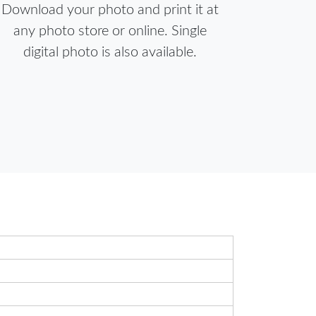
Download your photo and print it at
any photo store or online. Single
digital photo is also available.