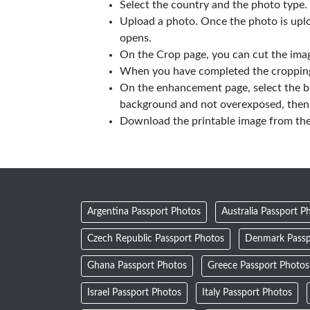
Select the country and the photo type.
Upload a photo. Once the photo is upl
opens.
On the Crop page, you can cut the imag
When you have completed the cropping,
On the enhancement page, select the b
background and not overexposed, then 
Download the printable image from th
Argentina Passport Photos
Australia Passport P
Czech Republic Passport Photos
Denmark Passp
Ghana Passport Photos
Greece Passport Photos
Israel Passport Photos
Italy Passport Photos