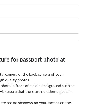
ture for passport photo at
gital camera or the back camera of your
gh quality photos.
e photo in front of a plain background such as
Make sure that there are no other objects in
here are no shadows on your face or on the