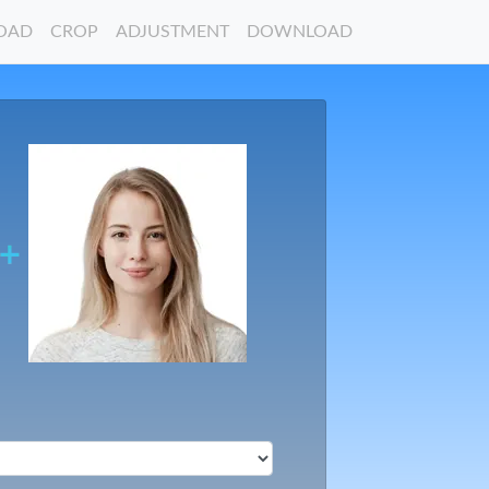
OAD
CROP
ADJUSTMENT
DOWNLOAD