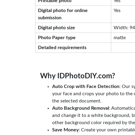
Printable photo
Yes
Digital photo for online
Yes
submission
Digital photo size
Width: 944
Photo Paper type
matte
Detailed requirements
Why IDPhotoDIY.com?
Auto Crop with Face Detection
: Our s
your face and crops your photo to the c
the selected document.
Auto Background Removal
: Automatic
and change it to a white background, b
other background color required by th
Save Money
: Create your own printab