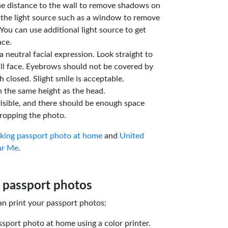
he distance to the wall to remove shadows on
 the light source such as a window to remove
You can use additional light source to get
ace.
a neutral facial expression. Look straight to
ll face. Eyebrows should not be covered by
 closed. Slight smile is acceptable.
n the same height as the head.
isible, and there should be enough space
ropping the photo.
aking passport photo at home
and
United
ar Me
.
 passport photos
an print your passport photos:
ssport photo at home using a color printer.