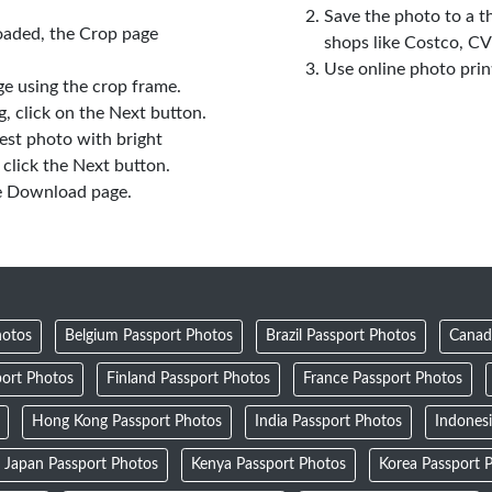
Save the photo to a t
oaded, the Crop page
shops like Costco, C
Use online photo prin
e using the crop frame.
 click on the Next button.
est photo with bright
click the Next button.
e Download page.
hotos
Belgium Passport Photos
Brazil Passport Photos
Canad
ort Photos
Finland Passport Photos
France Passport Photos
Hong Kong Passport Photos
India Passport Photos
Indones
Japan Passport Photos
Kenya Passport Photos
Korea Passport 