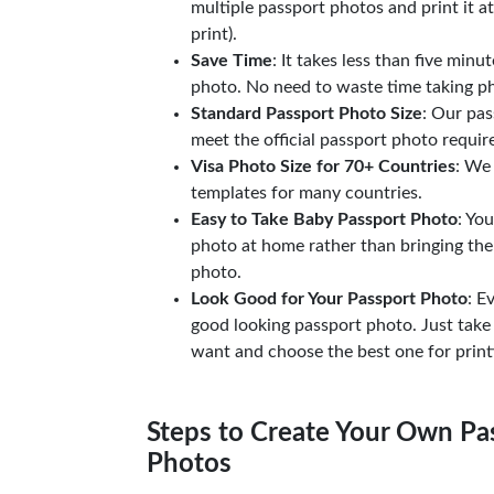
multiple passport photos and print it a
print).
Save Time
: It takes less than five minu
photo. No need to waste time taking ph
Standard Passport Photo Size
: Our pas
meet the official passport photo requi
Visa Photo Size for 70+ Countries
: We
templates for many countries.
Easy to Take Baby Passport Photo
: Yo
photo at home rather than bringing the
photo.
Look Good for Your Passport Photo
: E
good looking passport photo. Just take
want and choose the best one for print
Steps to Create Your Own Pas
Photos