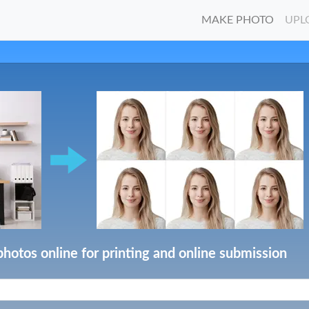
MAKE PHOTO
UPL
photos online for printing and online submission