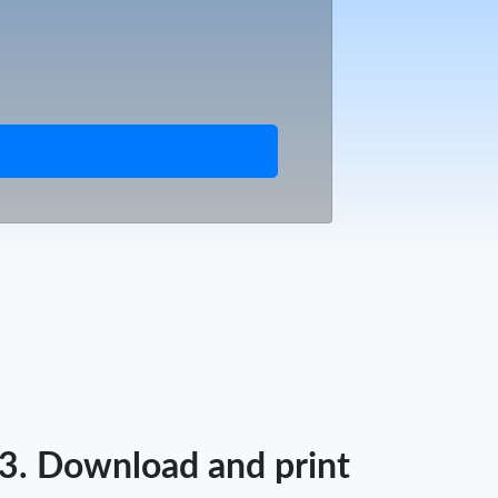
3. Download and print