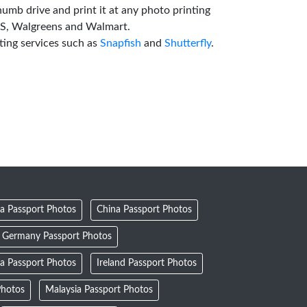
humb drive and print it at any photo printing
VS, Walgreens and Walmart.
ting services such as
Snapfish
and
Shutterfly
.
a Passport Photos
China Passport Photos
Germany Passport Photos
ia Passport Photos
Ireland Passport Photos
Photos
Malaysia Passport Photos