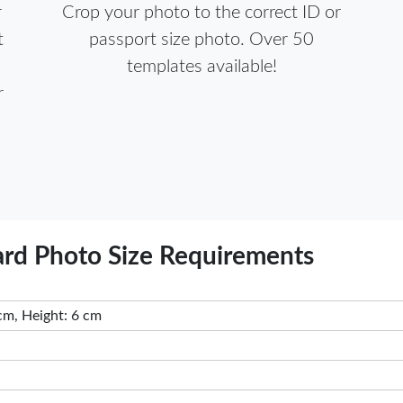
r
Crop your photo to the correct ID or
t
passport size photo. Over 50
templates available!
r
ard Photo Size Requirements
cm, Height: 6 cm