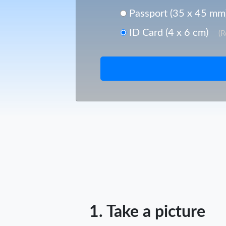
Passport (35 x 45 mm
ID Card (4 x 6 cm)
(
1. Take a picture