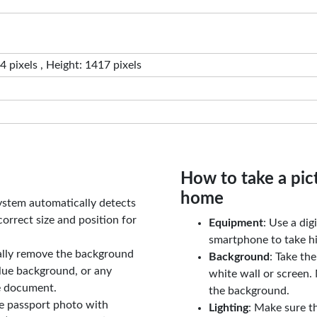
 pixels , Height: 1417 pixels
How to take a pic
home
ystem automatically detects
orrect size and position for
Equipment
: Use a di
smartphone to take hi
ally remove the background
Background
: Take th
lue background, or any
white wall or screen. 
e document.
the background.
le passport photo with
Lighting
: Make sure t