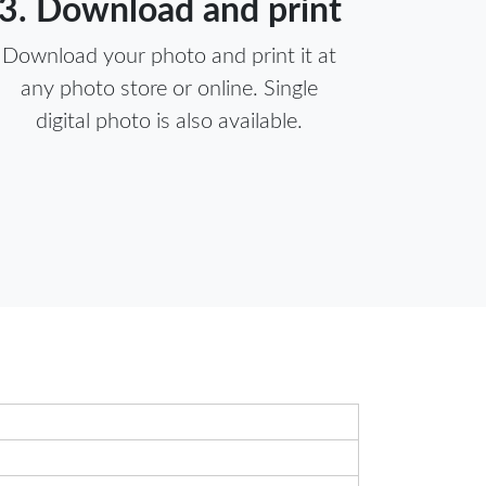
3. Download and print
Download your photo and print it at
any photo store or online. Single
digital photo is also available.