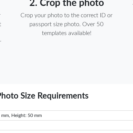
2. Crop the photo
r
Crop your photo to the correct ID or
t
passport size photo. Over 50
templates available!
r
 Passport Photo Size Requirements
 mm, Height: 50 mm