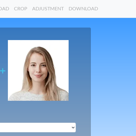
OAD
CROP
ADJUSTMENT
DOWNLOAD