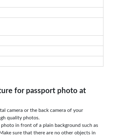
ture for passport photo at
gital camera or the back camera of your
gh quality photos.
e photo in front of a plain background such as
Make sure that there are no other objects in