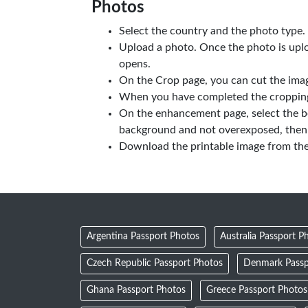
Photos
Select the country and the photo type.
Upload a photo. Once the photo is upl
opens.
On the Crop page, you can cut the imag
When you have completed the cropping,
On the enhancement page, select the b
background and not overexposed, then 
Download the printable image from th
Argentina Passport Photos
Australia Passport P
Czech Republic Passport Photos
Denmark Passp
Ghana Passport Photos
Greece Passport Photos