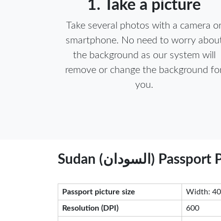
1. Take a picture
Take several photos with a camera o
smartphone. No need to worry abou
the background as our system will
remove or change the background fo
you.
Sudan (السودان)
Passport picture size
Width: 40
Resolution (DPI)
600