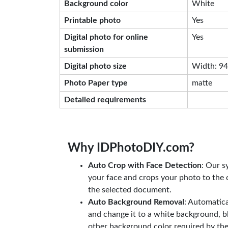
Background color
White
Printable photo
Yes
Digital photo for online
Yes
submission
Digital photo size
Width: 944
Photo Paper type
matte
Detailed requirements
Why IDPhotoDIY.com?
Auto Crop with Face Detection
: Our s
your face and crops your photo to the c
the selected document.
Auto Background Removal
: Automatic
and change it to a white background, b
other background color required by th