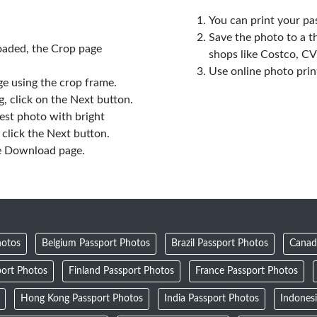
You can print your pa
Save the photo to a t
oaded, the Crop page
shops like Costco, C
Use online photo prin
e using the crop frame.
 click on the Next button.
est photo with bright
click the Next button.
e Download page.
hotos
Belgium Passport Photos
Brazil Passport Photos
Canad
ort Photos
Finland Passport Photos
France Passport Photos
Hong Kong Passport Photos
India Passport Photos
Indones