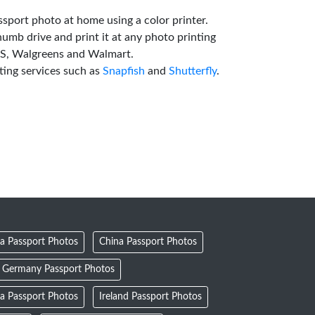
ssport photo at home using a color printer.
humb drive and print it at any photo printing
VS, Walgreens and Walmart.
ting services such as
Snapfish
and
Shutterfly
.
a Passport Photos
China Passport Photos
Germany Passport Photos
ia Passport Photos
Ireland Passport Photos