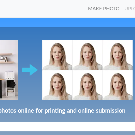
MAKE PHOTO
UPL
photos online for printing and online submission