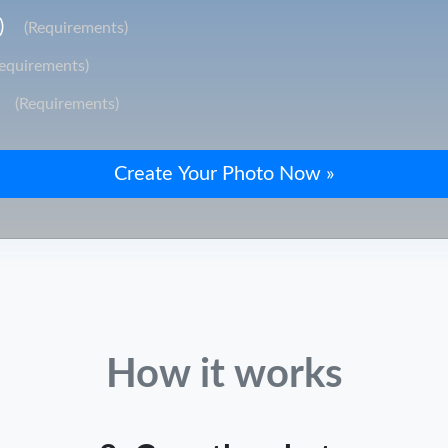
)
(Requirements)
Requirements)
(Requirements)
How it works