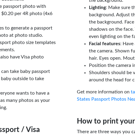
the background.
le passport photo with
Lighting
: Make sure t
t $0.20 per 4R photo (4x6
background. Adjust t
the background. Face
tes to generate a passport
shadows on the face. 
oto at photo studio.
even lighting on the f
sport photo size templates
Facial features
: Have 
rements.
the camera. Shown fu
 also have Visa photo
hair. Eyes open. Mouth
Position the camera i
u can take baby passport
Shoulders should be v
 baby outside to take
around the head for c
Get more information on
t
veryone wants to have a
States Passport Photos Ne
 as many photos as your
ing.
How to print your
sport / Visa
There are three ways you c