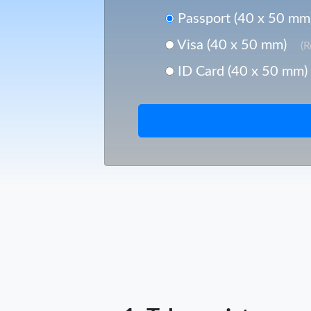
Passport (40 x 50 mm
Visa (40 x 50 mm)
(
ID Card (40 x 50 mm)