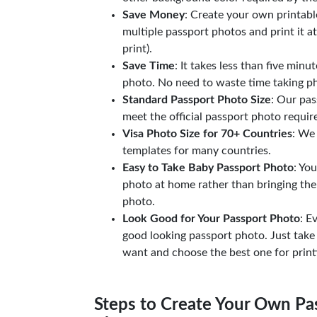
Save Money
: Create your own printab
multiple passport photos and print it a
print).
Save Time
: It takes less than five minu
photo. No need to waste time taking ph
Standard Passport Photo Size
: Our pas
meet the official passport photo requi
Visa Photo Size for 70+ Countries
: We
templates for many countries.
Easy to Take Baby Passport Photo
: Yo
photo at home rather than bringing the
photo.
Look Good for Your Passport Photo
: E
good looking passport photo. Just take
want and choose the best one for print
Steps to Create Your Own Pas