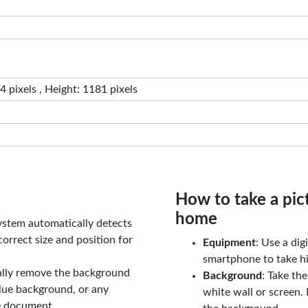
 pixels , Height: 1181 pixels
How to take a pic
home
ystem automatically detects
orrect size and position for
Equipment
: Use a di
smartphone to take hi
ally remove the background
Background
: Take th
lue background, or any
white wall or screen. 
e document.