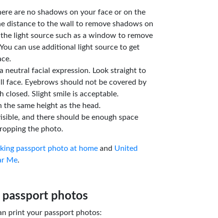
here are no shadows on your face or on the
he distance to the wall to remove shadows on
 the light source such as a window to remove
You can use additional light source to get
ace.
a neutral facial expression. Look straight to
ll face. Eyebrows should not be covered by
 closed. Slight smile is acceptable.
n the same height as the head.
isible, and there should be enough space
ropping the photo.
aking passport photo at home
and
United
ar Me
.
 passport photos
an print your passport photos: