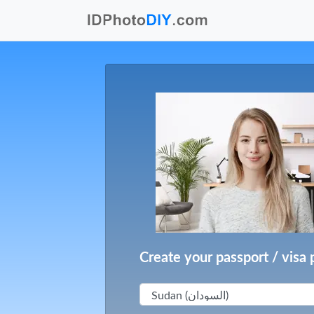
Create your passport / visa 