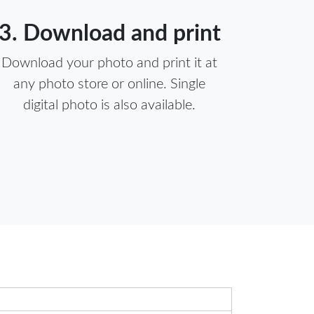
3. Download and print
Download your photo and print it at
any photo store or online. Single
digital photo is also available.