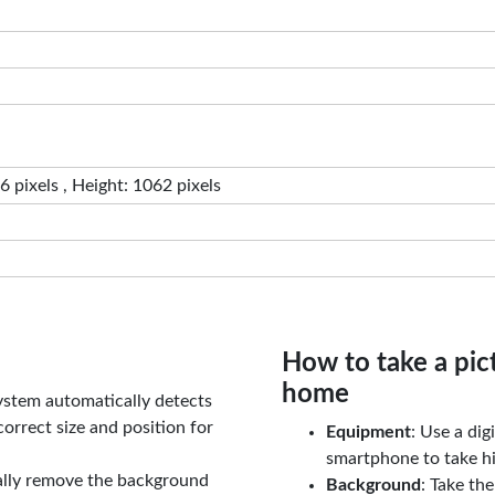
 pixels , Height: 1062 pixels
How to take a pic
home
ystem automatically detects
orrect size and position for
Equipment
: Use a di
smartphone to take hi
ally remove the background
Background
: Take th