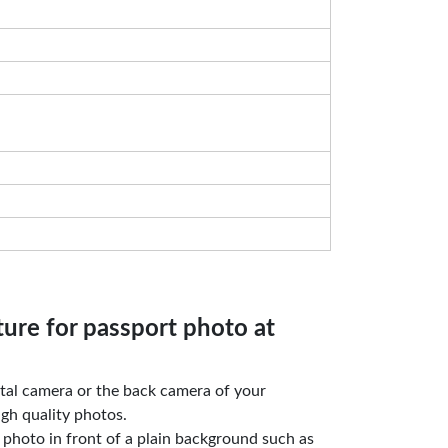
ture for passport photo at
gital camera or the back camera of your
gh quality photos.
e photo in front of a plain background such as