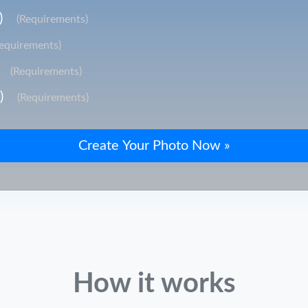
)
(Requirements)
Requirements)
(Requirements)
)
(Requirements)
How it works