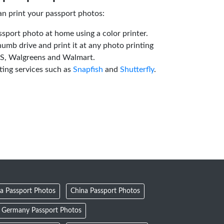
an print your passport photos:
ssport photo at home using a color printer.
humb drive and print it at any photo printing
VS, Walgreens and Walmart.
ting services such as
Snapfish
and
Shutterfly
.
a Passport Photos
China Passport Photos
Germany Passport Photos