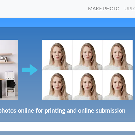
MAKE PHOTO
UPL
photos online for printing and online submission