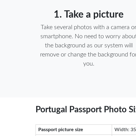
1. Take a picture
Take several photos with a camera o
smartphone. No need to worry abou
the background as our system will
remove or change the background fo
you.
Portugal Passport Photo S
Passport picture size
Width: 35