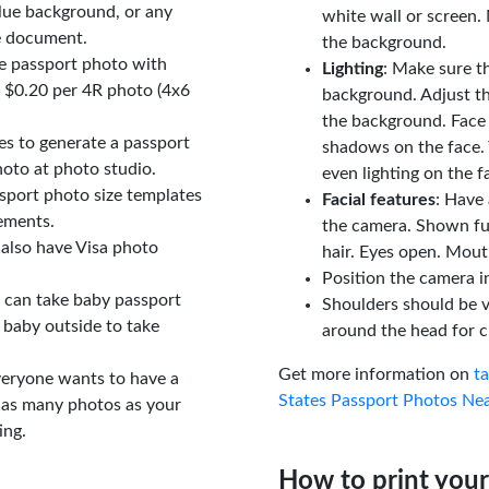
lue background, or any
white wall or screen. 
e document.
the background.
le passport photo with
Lighting
: Make sure t
t $0.20 per 4R photo (4x6
background. Adjust t
the background. Face
tes to generate a passport
shadows on the face. 
oto at photo studio.
even lighting on the f
sport photo size templates
Facial features
: Have 
rements.
the camera. Shown fu
 also have Visa photo
hair. Eyes open. Mouth
Position the camera i
u can take baby passport
Shoulders should be v
 baby outside to take
around the head for c
Get more information on
t
veryone wants to have a
States Passport Photos Ne
 as many photos as your
ing.
How to print your