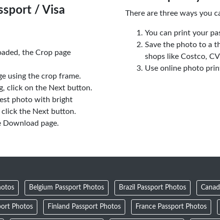
sport / Visa
There are three ways you c
You can print your pa
Save the photo to a t
oaded, the Crop page
shops like Costco, C
Use online photo prin
e using the crop frame.
 click on the Next button.
est photo with bright
click the Next button.
e Download page.
hotos
Belgium Passport Photos
Brazil Passport Photos
Canad
ort Photos
Finland Passport Photos
France Passport Photos