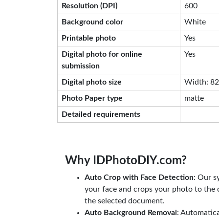
Resolution (DPI)
600
Background color
White
Printable photo
Yes
Digital photo for online
Yes
submission
Digital photo size
Width: 826
Photo Paper type
matte
Detailed requirements
Why IDPhotoDIY.com?
Auto Crop with Face Detection
: Our s
your face and crops your photo to the c
the selected document.
Auto Background Removal
: Automatic