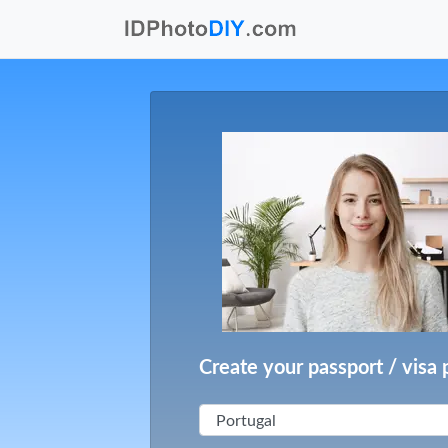
Create your passport / visa 