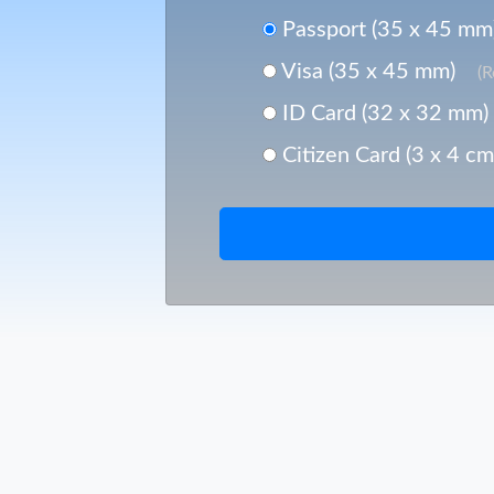
Passport (35 x 45 mm
Visa (35 x 45 mm)
(
ID Card (32 x 32 mm)
Citizen Card (3 x 4 cm