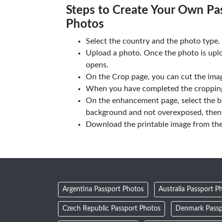
Steps to Create Your Own Pas
Photos
Select the country and the photo type.
Upload a photo. Once the photo is upl
opens.
On the Crop page, you can cut the imag
When you have completed the cropping,
On the enhancement page, select the b
background and not overexposed, then 
Download the printable image from th
Argentina Passport Photos
Australia Passport P
Czech Republic Passport Photos
Denmark Passp