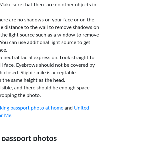
Make sure that there are no other objects in
here are no shadows on your face or on the
he distance to the wall to remove shadows on
 the light source such as a window to remove
You can use additional light source to get
ace.
a neutral facial expression. Look straight to
ll face. Eyebrows should not be covered by
 closed. Slight smile is acceptable.
n the same height as the head.
isible, and there should be enough space
ropping the photo.
aking passport photo at home
and
United
ar Me
.
 passport photos