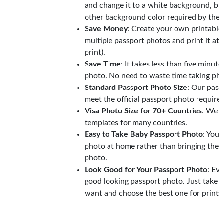
and change it to a white background, b
other background color required by th
Save Money
: Create your own printab
multiple passport photos and print it a
print).
Save Time
: It takes less than five minu
photo. No need to waste time taking ph
Standard Passport Photo Size
: Our pas
meet the official passport photo requi
Visa Photo Size for 70+ Countries
: We
templates for many countries.
Easy to Take Baby Passport Photo
: Yo
photo at home rather than bringing the
photo.
Look Good for Your Passport Photo
: E
good looking passport photo. Just take
want and choose the best one for print