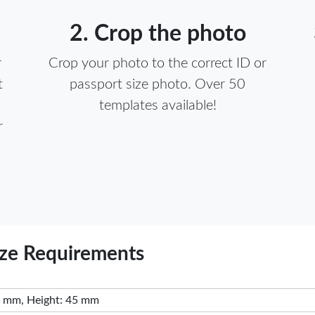
2. Crop the photo
r
Crop your photo to the correct ID or
t
passport size photo. Over 50
templates available!
r
ize Requirements
 mm, Height: 45 mm