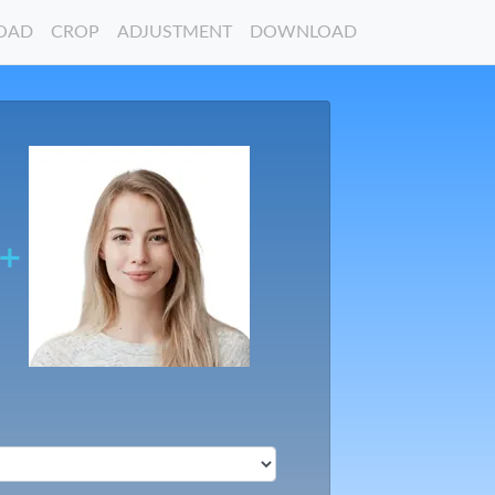
OAD
CROP
ADJUSTMENT
DOWNLOAD