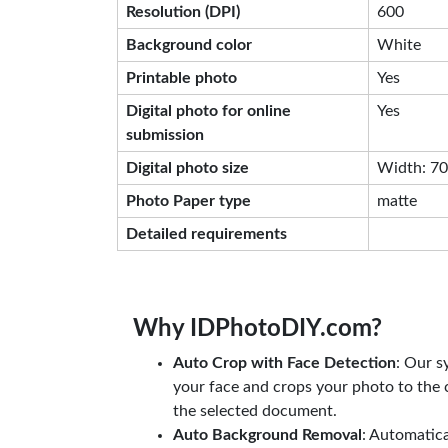
Resolution (DPI)
600
Background color
White
Printable photo
Yes
Digital photo for online
Yes
submission
Digital photo size
Width: 708
Photo Paper type
matte
Detailed requirements
Why IDPhotoDIY.com?
Auto Crop with Face Detection
: Our s
your face and crops your photo to the c
the selected document.
Auto Background Removal
: Automatic