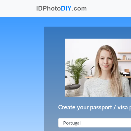
Create your passport / visa 