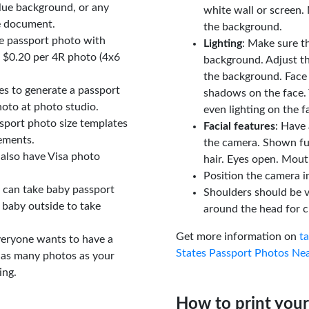
lue background, or any
white wall or screen. 
e document.
the background.
le passport photo with
Lighting
: Make sure t
t $0.20 per 4R photo (4x6
background. Adjust t
the background. Face
tes to generate a passport
shadows on the face. 
oto at photo studio.
even lighting on the f
sport photo size templates
Facial features
: Have 
rements.
the camera. Shown fu
 also have Visa photo
hair. Eyes open. Mouth
Position the camera i
u can take baby passport
Shoulders should be v
 baby outside to take
around the head for c
Get more information on
t
veryone wants to have a
States Passport Photos Ne
 as many photos as your
ing.
How to print your