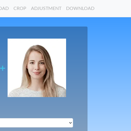
OAD
CROP
ADJUSTMENT
DOWNLOAD