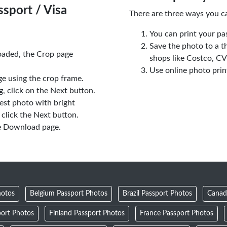
sport / Visa
There are three ways you c
You can print your pa
Save the photo to a t
oaded, the Crop page
shops like Costco, C
Use online photo prin
e using the crop frame.
 click on the Next button.
est photo with bright
click the Next button.
e Download page.
hotos
Belgium Passport Photos
Brazil Passport Photos
Canad
ort Photos
Finland Passport Photos
France Passport Photos