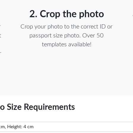
2. Crop the photo
r
Crop your photo to the correct ID or
t
passport size photo. Over 50
templates available!
r
to Size Requirements
cm, Height: 4 cm