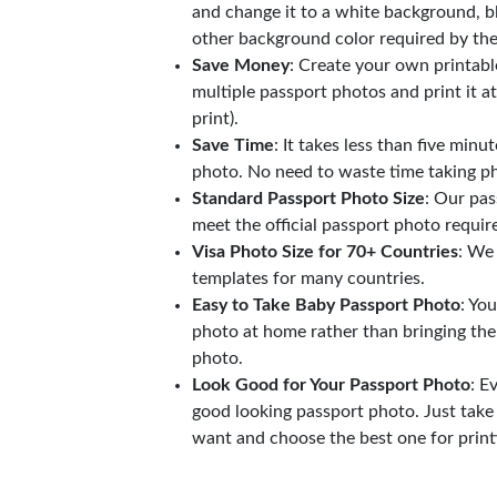
and change it to a white background, b
other background color required by th
Save Money
: Create your own printab
multiple passport photos and print it a
print).
Save Time
: It takes less than five minu
photo. No need to waste time taking ph
Standard Passport Photo Size
: Our pas
meet the official passport photo requi
Visa Photo Size for 70+ Countries
: We
templates for many countries.
Easy to Take Baby Passport Photo
: Yo
photo at home rather than bringing the
photo.
Look Good for Your Passport Photo
: E
good looking passport photo. Just take
want and choose the best one for print