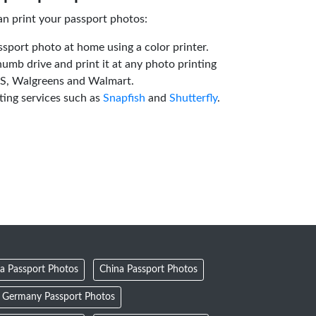
an print your passport photos:
ssport photo at home using a color printer.
humb drive and print it at any photo printing
VS, Walgreens and Walmart.
ting services such as
Snapfish
and
Shutterfly
.
a Passport Photos
China Passport Photos
Germany Passport Photos