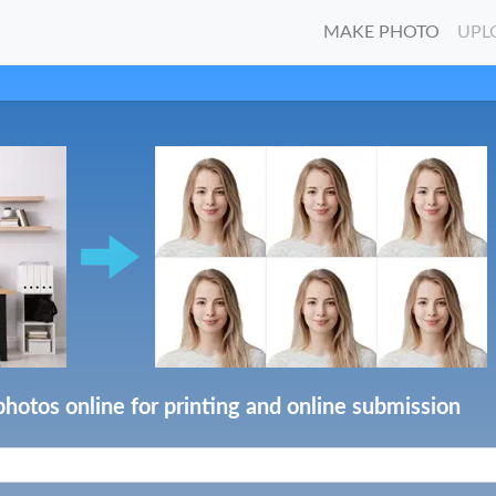
MAKE PHOTO
UPL
photos online for printing and online submission