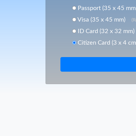
Passport (35 x 45 mm
Visa (35 x 45 mm)
(
ID Card (32 x 32 mm)
Citizen Card (3 x 4 cm