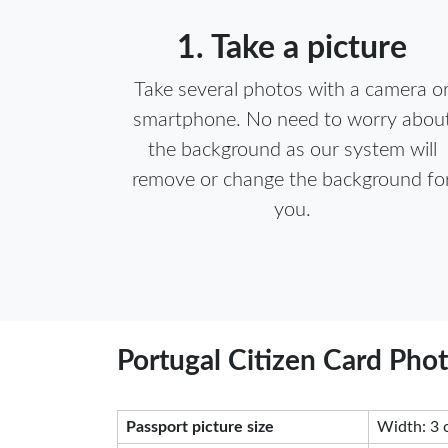
1. Take a picture
Take several photos with a camera o
smartphone. No need to worry abou
the background as our system will
remove or change the background fo
you.
Portugal Citizen Card Pho
Passport picture size
Width: 3 