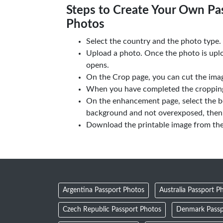
Steps to Create Your Own Pas
Photos
Select the country and the photo type.
Upload a photo. Once the photo is upl
opens.
On the Crop page, you can cut the imag
When you have completed the cropping,
On the enhancement page, select the b
background and not overexposed, then 
Download the printable image from th
Argentina Passport Photos
Australia Passport P
Czech Republic Passport Photos
Denmark Passp