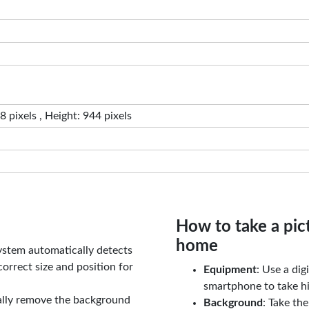
 pixels , Height: 944 pixels
How to take a pic
home
ystem automatically detects
orrect size and position for
Equipment
: Use a di
smartphone to take hi
ally remove the background
Background
: Take th