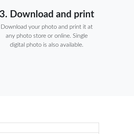
3. Download and print
Download your photo and print it at
any photo store or online. Single
digital photo is also available.