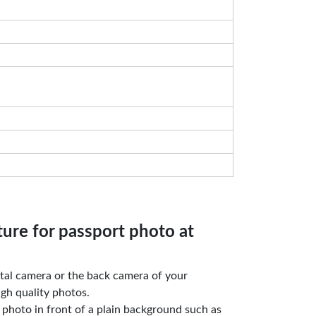
ture for passport photo at
gital camera or the back camera of your
gh quality photos.
e photo in front of a plain background such as