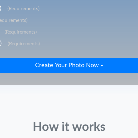
)
(Requirements)
Requirements)
(Requirements)
)
(Requirements)
How it works