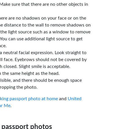
Make sure that there are no other objects in
here are no shadows on your face or on the
he distance to the wall to remove shadows on
 the light source such as a window to remove
You can use additional light source to get
ace.
a neutral facial expression. Look straight to
ll face. Eyebrows should not be covered by
 closed. Slight smile is acceptable.
n the same height as the head.
isible, and there should be enough space
ropping the photo.
aking passport photo at home
and
United
ar Me
.
 passport photos