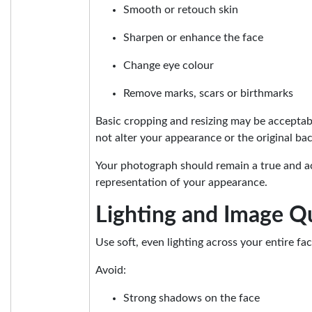
Smooth or retouch skin
Sharpen or enhance the face
Change eye colour
Remove marks, scars or birthmarks
Basic cropping and resizing may be accepta
not alter your appearance or the original ba
Your photograph should remain a true and a
representation of your appearance.
Lighting and Image Qu
Use soft, even lighting across your entire fac
Avoid:
Strong shadows on the face