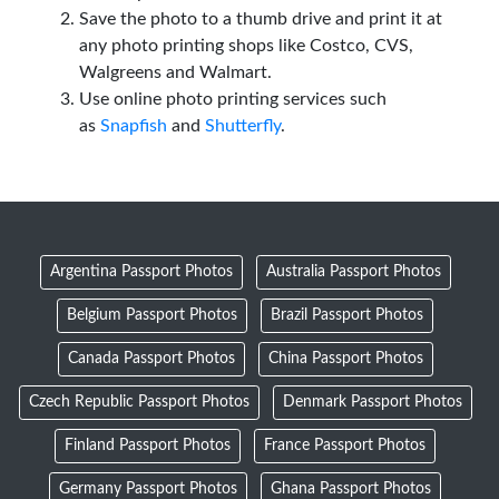
Save the photo to a thumb drive and print it at
any photo printing shops like Costco, CVS,
Walgreens and Walmart.
Use online photo printing services such
as
Snapfish
and
Shutterfly
.
Argentina Passport Photos
Australia Passport Photos
Belgium Passport Photos
Brazil Passport Photos
Canada Passport Photos
China Passport Photos
Czech Republic Passport Photos
Denmark Passport Photos
Finland Passport Photos
France Passport Photos
Germany Passport Photos
Ghana Passport Photos