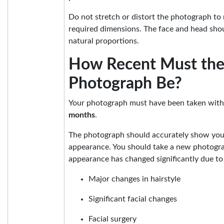
Do not stretch or distort the photograph to m
required dimensions. The face and head shou
natural proportions.
How Recent Must th
Photograph Be?
Your photograph must have been taken with
months
.
The photograph should accurately show you
appearance. You should take a new photogra
appearance has changed significantly due to 
Major changes in hairstyle
Significant facial changes
Facial surgery