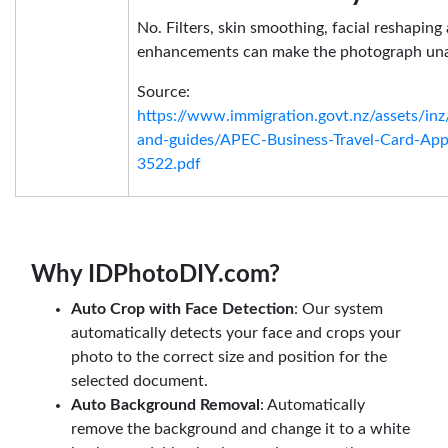
No. Filters, skin smoothing, facial reshapin
enhancements can make the photograph una
Source:
https://www.immigration.govt.nz/assets/in
and-guides/APEC-Business-Travel-Card-App
3522.pdf
Why IDPhotoDIY.com?
Auto Crop with Face Detection
: Our system
automatically detects your face and crops your
photo to the correct size and position for the
selected document.
Auto Background Removal
: Automatically
remove the background and change it to a white