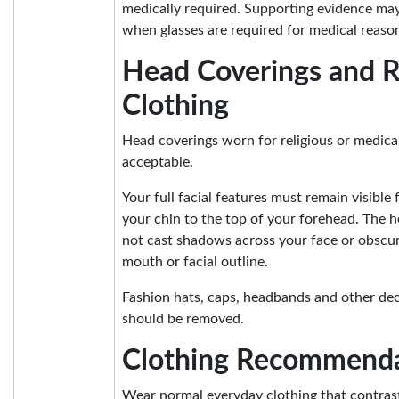
medically required. Supporting evidence ma
when glasses are required for medical reaso
Head Coverings and R
Clothing
Head coverings worn for religious or medica
acceptable.
Your full facial features must remain visible
your chin to the top of your forehead. The 
not cast shadows across your face or obscur
mouth or facial outline.
Fashion hats, caps, headbands and other de
should be removed.
Clothing Recommenda
Wear normal everyday clothing that contras