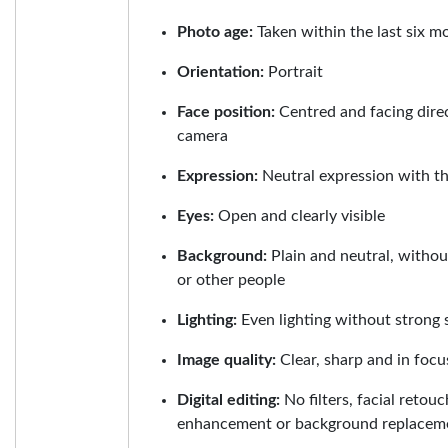
Photo age:
Taken within the last six m
Orientation:
Portrait
Face position:
Centred and facing dire
camera
Expression:
Neutral expression with t
Eyes:
Open and clearly visible
Background:
Plain and neutral, withou
or other people
Lighting:
Even lighting without strong 
Image quality:
Clear, sharp and in focu
Digital editing:
No filters, facial retouc
enhancement or background replacem