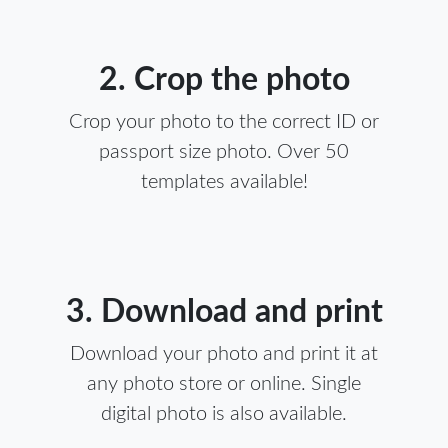
2. Crop the photo
Crop your photo to the correct ID or
passport size photo. Over 50
templates available!
3. Download and print
Download your photo and print it at
any photo store or online. Single
digital photo is also available.