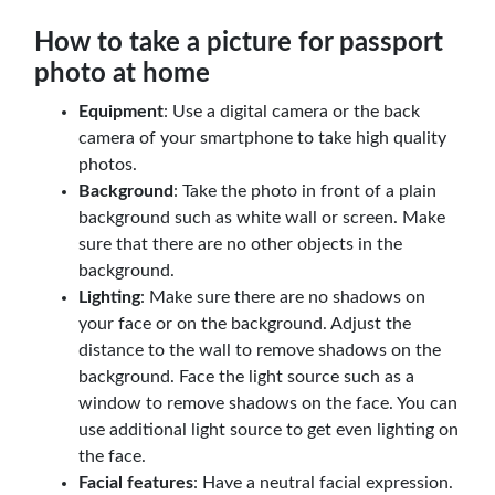
How to take a picture for passport
photo at home
Equipment
: Use a digital camera or the back
camera of your smartphone to take high quality
photos.
Background
: Take the photo in front of a plain
background such as white wall or screen. Make
sure that there are no other objects in the
background.
Lighting
: Make sure there are no shadows on
your face or on the background. Adjust the
distance to the wall to remove shadows on the
background. Face the light source such as a
window to remove shadows on the face. You can
use additional light source to get even lighting on
the face.
Facial features
: Have a neutral facial expression.