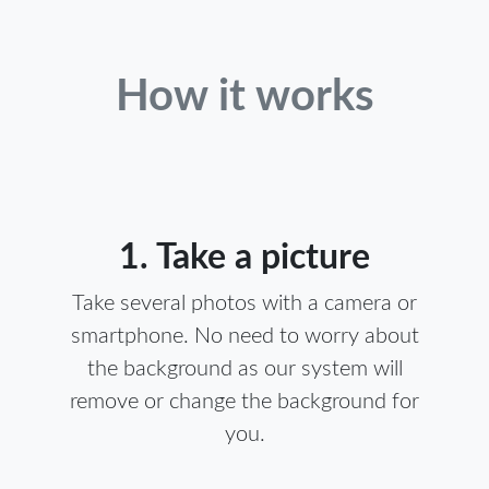
How it works
1. Take a picture
Take several photos with a camera or
smartphone. No need to worry about
the background as our system will
remove or change the background for
you.