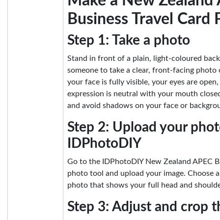
Make a New Zealand
Business Travel Card 
Step 1: Take a photo
Stand in front of a plain, light-coloured ba
someone to take a clear, front-facing photo
your face is fully visible, your eyes are open
expression is neutral with your mouth closed
and avoid shadows on your face or backgro
Step 2: Upload your phot
IDPhotoDIY
Go to the IDPhotoDIY New Zealand APEC Bu
photo tool and upload your image. Choose a 
photo that shows your full head and shoulde
Step 3: Adjust and crop 