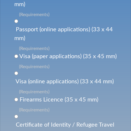
mm)
(Requirements)
Passport (online applications) (33 x 44
mm)
(Requirements)
Visa (paper applications) (35 x 45 mm)
(Requirements)
Visa (online applications) (33 x 44 mm)
(Requirements)
Firearms Licence (35 x 45 mm)
(Requirements)
Certificate of Identity / Refugee Travel