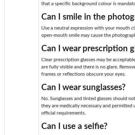
that a specific background colour is mandato
Can I smile in the photo
Use a neutral expression with your mouth cl
open-mouth smile may cause the photograph 
Can I wear prescription g
Clear prescription glasses may be acceptab
are fully visible and there is no glare. Remove
frames or reflections obscure your eyes.
Can I wear sunglasses?
No. Sunglasses and tinted glasses should no
they are medically necessary and permitted 
official requirements.
Can I use a selfie?