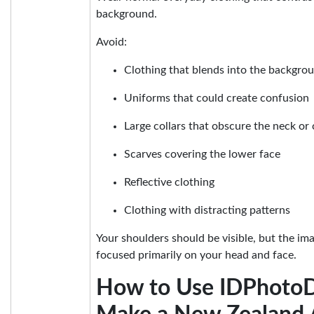
background.
Avoid:
Clothing that blends into the backgro
Uniforms that could create confusion
Large collars that obscure the neck or 
Scarves covering the lower face
Reflective clothing
Clothing with distracting patterns
Your shoulders should be visible, but the im
focused primarily on your head and face.
How to Use IDPhotoD