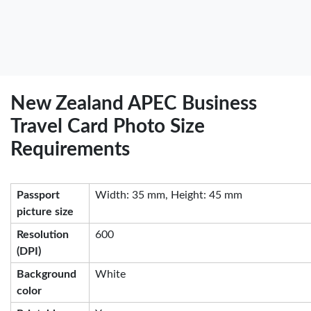
New Zealand APEC Business
Travel Card Photo Size
Requirements
Passport
Width: 35 mm, Height: 45 mm
picture size
Resolution
600
(DPI)
Background
White
color