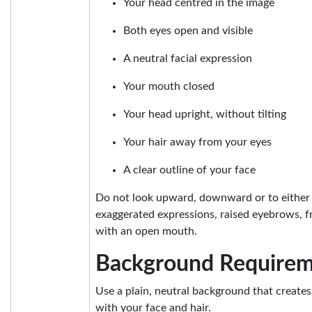
Your head centred in the image
Both eyes open and visible
A neutral facial expression
Your mouth closed
Your head upright, without tilting
Your hair away from your eyes
A clear outline of your face
Do not look upward, downward or to either 
exaggerated expressions, raised eyebrows, f
with an open mouth.
Background Requirem
Use a plain, neutral background that creates
with your face and hair.