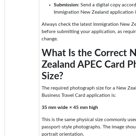
Submission:
Send a digital copy accord
Immigration New Zealand application i
Always check the latest Immigration New Ze
before submitting your application, as requ
change.
What Is the Correct 
Zealand APEC Card P
Size?
The required photograph size for a New Ze
Business Travel Card application is:
35 mm wide × 45 mm high
This is the same physical size commonly us
passport-style photographs. The image shoul
portrait orientation.