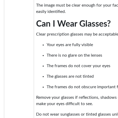
The image must be clear enough for your faci
easily identified.
Can I Wear Glasses?
Clear prescription glasses may be acceptabl
Your eyes are fully visible
There is no glare on the lenses
The frames do not cover your eyes
The glasses are not tinted
The frames do not obscure important f
Remove your glasses if reflections, shadows 
make your eyes difficult to see.
Do not wear sunglasses or tinted glasses unl