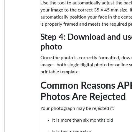
Use the tool to automatically adjust the ba
your image to the correct 35 × 45 mm size. It
automatically position your face in the cent
is properly framed and meets the required p
Step 4: Download and us
photo
Once the photo is correctly formatted, down
image - both single digital photo for online
printable template.
Common Reasons AP
Photos Are Rejected
Your photograph may be rejected if:
It is more than six months old
It is the wrong size