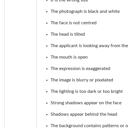
The photograph is black and white
The face is not centred
The head is tilted
The applicant is looking away from th
The mouth is open
The expression is exaggerated
The image is blurry or pixelated
The lighting is too dark or too bright
Strong shadows appear on the face
Shadows appear behind the head
The background contains patterns or o