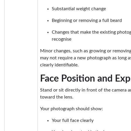
Substantial weight change
Beginning or removing a full beard
Changes that make the existing photogr
recognise
Minor changes, such as growing or removing l
may not require a new photograph as long a
clearly identifiable.
Face Position and Exp
Stand or sit directly in front of the camera a
toward the lens.
Your photograph should show:
Your full face clearly