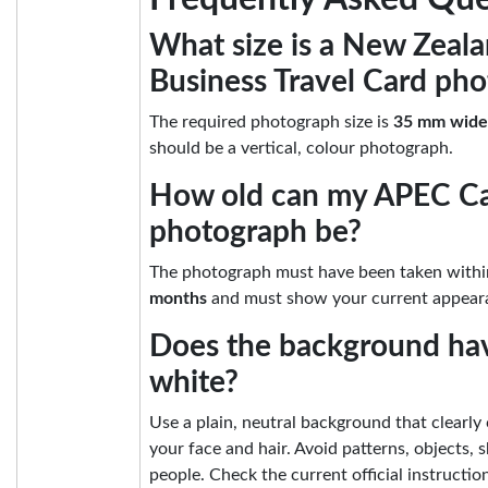
What size is a New Zeal
Business Travel Card pho
The required photograph size is
35 mm wide
should be a vertical, colour photograph.
How old can my APEC C
photograph be?
The photograph must have been taken withi
months
and must show your current appear
Does the background hav
white?
Use a plain, neutral background that clearly
your face and hair. Avoid patterns, objects,
people. Check the current official instructi