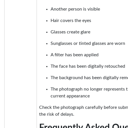
Another person is visible
Hair covers the eyes
Glasses create glare
Sunglasses or tinted glasses are worn
A filter has been applied
The face has been digitally retouched
The background has been digitally rem
The photograph no longer represents t
current appearance
Check the photograph carefully before submi
the risk of delays.
Frequently Asked Que