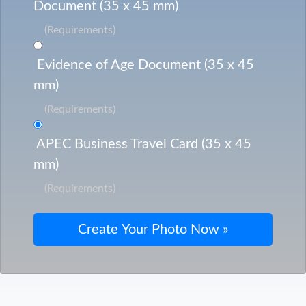
Document (35 x 45 mm)
(Requirements)
Evidence of Age Document (35 x 45
mm)
(Requirements)
APEC Business Travel Card (35 x 45
mm)
(Requirements)