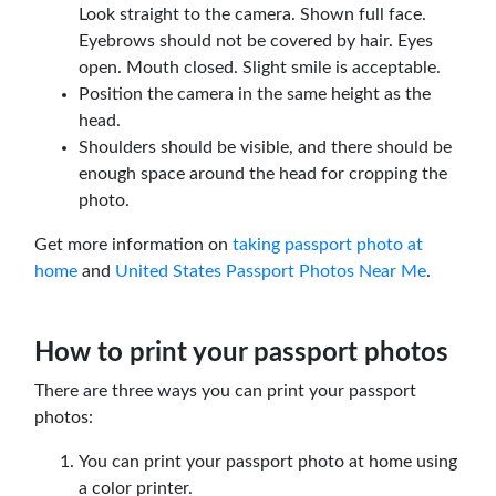
Look straight to the camera. Shown full face.
Eyebrows should not be covered by hair. Eyes
open. Mouth closed. Slight smile is acceptable.
Position the camera in the same height as the
head.
Shoulders should be visible, and there should be
enough space around the head for cropping the
photo.
Get more information on
taking passport photo at
home
and
United States Passport Photos Near Me
.
How to print your passport photos
There are three ways you can print your passport
photos:
You can print your passport photo at home using
a color printer.