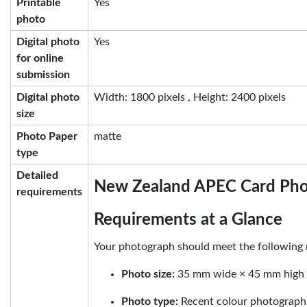
Printable
Yes
photo
Digital photo
Yes
for online
submission
Digital photo
Width: 1800 pixels , Height: 2400 pixels
size
Photo Paper
matte
type
Detailed
New Zealand APEC Card Ph
requirements
Requirements at a Glance
Your photograph should meet the following 
Photo size:
35 mm wide × 45 mm high
Photo type:
Recent colour photograph