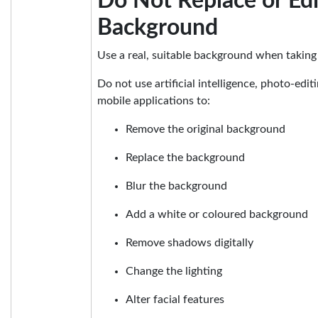
Do Not Replace or Edi
Background
Use a real, suitable background when taking
Do not use artificial intelligence, photo-edit
mobile applications to:
Remove the original background
Replace the background
Blur the background
Add a white or coloured background
Remove shadows digitally
Change the lighting
Alter facial features