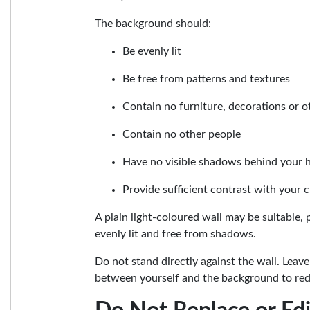
The background should:
Be evenly lit
Be free from patterns and textures
Contain no furniture, decorations or o
Contain no other people
Have no visible shadows behind your 
Provide sufficient contrast with your c
A plain light-coloured wall may be suitable, p
evenly lit and free from shadows.
Do not stand directly against the wall. Leav
between yourself and the background to re