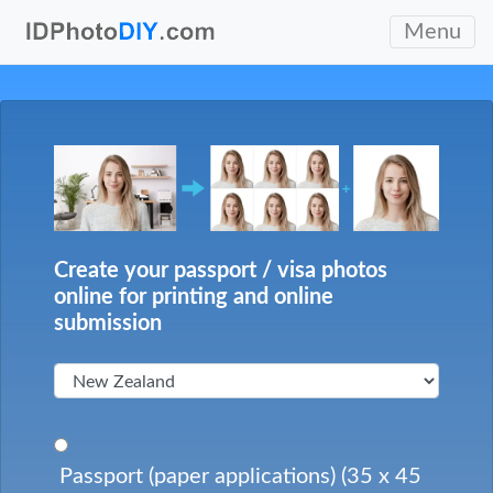
Menu
Create your passport / visa photos
online for printing and online
submission
Passport (paper applications) (35 x 45