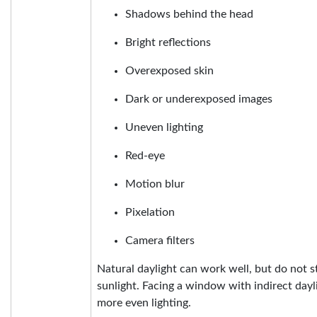
Shadows behind the head
Bright reflections
Overexposed skin
Dark or underexposed images
Uneven lighting
Red-eye
Motion blur
Pixelation
Camera filters
Natural daylight can work well, but do not s
sunlight. Facing a window with indirect day
more even lighting.