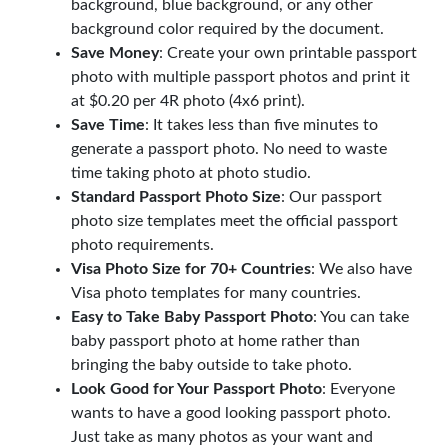
background, blue background, or any other
background color required by the document.
Save Money
: Create your own printable passport
photo with multiple passport photos and print it
at $0.20 per 4R photo (4x6 print).
Save Time
: It takes less than five minutes to
generate a passport photo. No need to waste
time taking photo at photo studio.
Standard Passport Photo Size
: Our passport
photo size templates meet the official passport
photo requirements.
Visa Photo Size for 70+ Countries
: We also have
Visa photo templates for many countries.
Easy to Take Baby Passport Photo
: You can take
baby passport photo at home rather than
bringing the baby outside to take photo.
Look Good for Your Passport Photo
: Everyone
wants to have a good looking passport photo.
Just take as many photos as your want and