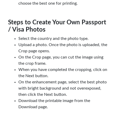
choose the best one for printing.
Steps to Create Your Own Passport
/ Visa Photos
Select the country and the photo type.
Upload a photo. Once the photo is uploaded, the
Crop page opens.
On the Crop page, you can cut the image using
the crop frame.
When you have completed the cropping, click on
the Next button.
On the enhancement page, select the best photo
with bright background and not overexposed,
then click the Next button.
Download the printable image from the
Download page.