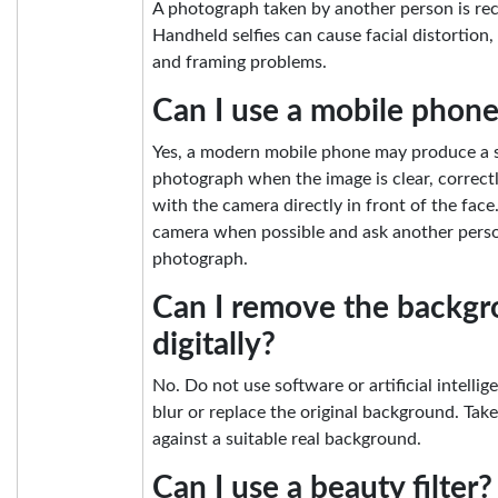
A photograph taken by another person is r
Handheld selfies can cause facial distortion,
and framing problems.
Can I use a mobile phon
Yes, a modern mobile phone may produce a s
photograph when the image is clear, correctl
with the camera directly in front of the fac
camera when possible and ask another perso
photograph.
Can I remove the backg
digitally?
No. Do not use software or artificial intelli
blur or replace the original background. Tak
against a suitable real background.
Can I use a beauty filter?