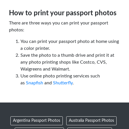
How to print your passport photos
There are three ways you can print your passport
photos:
You can print your passport photo at home using
a color printer.
Save the photo to a thumb drive and print it at
any photo printing shops like Costco, CVS,
Walgreens and Walmart.
Use online photo printing services such
as
Snapfish
and
Shutterfly
.
Argentina Passport Photos
Australia Passport Photos