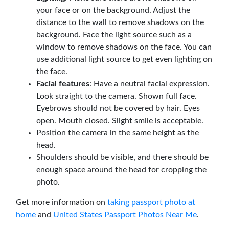
your face or on the background. Adjust the
distance to the wall to remove shadows on the
background. Face the light source such as a
window to remove shadows on the face. You can
use additional light source to get even lighting on
the face.
Facial features
: Have a neutral facial expression.
Look straight to the camera. Shown full face.
Eyebrows should not be covered by hair. Eyes
open. Mouth closed. Slight smile is acceptable.
Position the camera in the same height as the
head.
Shoulders should be visible, and there should be
enough space around the head for cropping the
photo.
Get more information on
taking passport photo at
home
and
United States Passport Photos Near Me
.