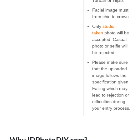
Turban or Hijab.
Facial image must
from chin to crown.
Only
studio
taken
photo will be
accepted. Casual
photo or selfie will
be rejected.
Please make sure
that the uploaded
image follows the
specification given.
Failing which may
lead to rejection or
difficulties during
your entry process.