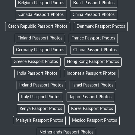
Belgium Passport Photos
Brazil Passport Photos
Canada Passport Photos
China Passport Photos
Czech Republic Passport Photos
Denmark Passport Photos
Finland Passport Photos
France Passport Photos
Germany Passport Photos
Ghana Passport Photos
Greece Passport Photos
Hong Kong Passport Photos
India Passport Photos
Indonesia Passport Photos
Ireland Passport Photos
Israel Passport Photos
Italy Passport Photos
Japan Passport Photos
Kenya Passport Photos
Korea Passport Photos
Malaysia Passport Photos
Mexico Passport Photos
Netherlands Passport Photos