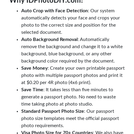
Why IDPhotoDIY.com?
Auto Crop with Face Detection
: Our system
automatically detects your face and crops your
photo to the correct size and position for the
selected document.
Auto Background Removal
: Automatically
remove the background and change it to a white
background, blue background, or any other
background color required by the document.
Save Money
: Create your own printable passport
photo with multiple passport photos and print it
at $0.20 per 4R photo (4x6 print).
Save Time
: It takes less than five minutes to
generate a passport photo. No need to waste
time taking photo at photo studio.
Standard Passport Photo Size
: Our passport
photo size templates meet the official passport
photo requirements.
Visa Photo Size for 70+ Countries
: We also have