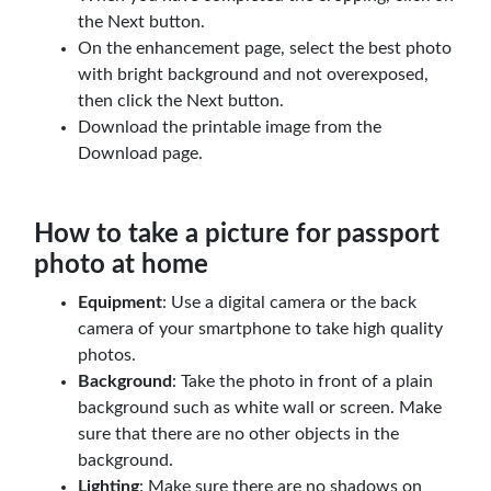
the Next button.
On the enhancement page, select the best photo
with bright background and not overexposed,
then click the Next button.
Download the printable image from the
Download page.
How to take a picture for passport
photo at home
Equipment
: Use a digital camera or the back
camera of your smartphone to take high quality
photos.
Background
: Take the photo in front of a plain
background such as white wall or screen. Make
sure that there are no other objects in the
background.
Lighting
: Make sure there are no shadows on