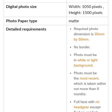
Digital photo size
Width: 1050 pixels ,
Height: 1500 pixels
Photo Paper type
matte
Required photo
Detailed requirements
dimension is
35mm
by 50mm.
No border.
Photo must be
in
white or light
background
.
Photo must be
the
most recent
,
which is taken within
not more than 6
months.
Full face with
no
headgear
except