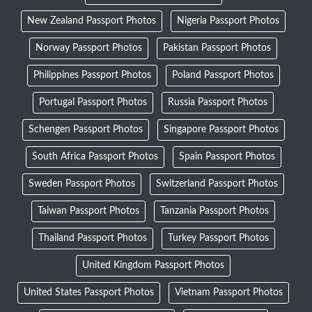
New Zealand Passport Photos
Nigeria Passport Photos
Norway Passport Photos
Pakistan Passport Photos
Philippines Passport Photos
Poland Passport Photos
Portugal Passport Photos
Russia Passport Photos
Schengen Passport Photos
Singapore Passport Photos
South Africa Passport Photos
Spain Passport Photos
Sweden Passport Photos
Switzerland Passport Photos
Taiwan Passport Photos
Tanzania Passport Photos
Thailand Passport Photos
Turkey Passport Photos
United Kingdom Passport Photos
United States Passport Photos
Vietnam Passport Photos