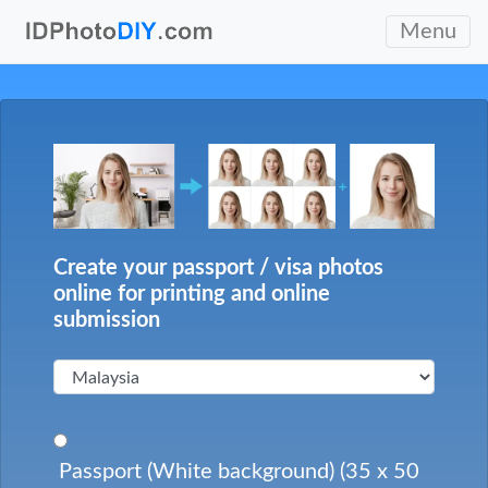
Menu
Create your passport / visa photos
online for printing and online
submission
Passport (White background) (35 x 50