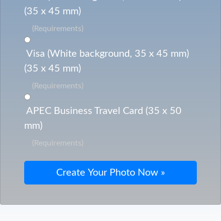
(35 x 45 mm)
(Requirements)
Visa (White background, 35 x 45 mm)
(35 x 45 mm)
(Requirements)
APEC Business Travel Card (35 x 50
mm)
(Requirements)