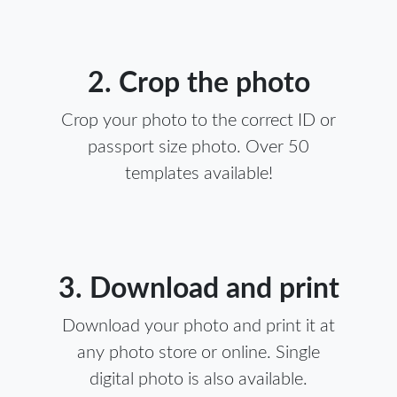
2. Crop the photo
Crop your photo to the correct ID or
passport size photo. Over 50
templates available!
3. Download and print
Download your photo and print it at
any photo store or online. Single
digital photo is also available.