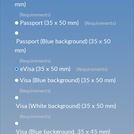
mm)
(Requirements)
Passport (35 x 50 mm)
(Requirements)
Passport (Blue background) (35 x 50
mm)
(Requirements)
eVisa (35 x 50 mm)
(Requirements)
Visa (Blue background) (35 x 50 mm)
(Requirements)
Visa (White background) (35 x 50 mm)
(Requirements)
Visa (Blue background, 35 x 45 mm)