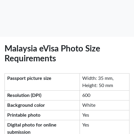
Malaysia eVisa Photo Size
Requirements
Passport picture size
Width: 35 mm,
Height: 50 mm
Resolution (DPI)
600
Background color
White
Printable photo
Yes
Digital photo for online
Yes
submission