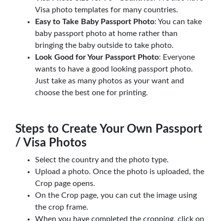
Visa photo templates for many countries.
Easy to Take Baby Passport Photo
: You can take
baby passport photo at home rather than
bringing the baby outside to take photo.
Look Good for Your Passport Photo
: Everyone
wants to have a good looking passport photo.
Just take as many photos as your want and
choose the best one for printing.
Steps to Create Your Own Passport
/ Visa Photos
Select the country and the photo type.
Upload a photo. Once the photo is uploaded, the
Crop page opens.
On the Crop page, you can cut the image using
the crop frame.
When you have completed the cropping, click on