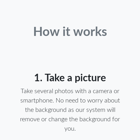
How it works
1. Take a picture
Take several photos with a camera or
smartphone. No need to worry about
the background as our system will
remove or change the background for
you.