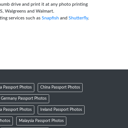
humb drive and print it at any photo printing
VS, Walgreens and Walmart.
ting services such as
Snapfish
and
Shutterfly
.
a Passport Photos
China Passport Photos
Germany Passport Photos
ia Passport Photos
Ireland Passport Photos
Photos
Malaysia Passport Photos