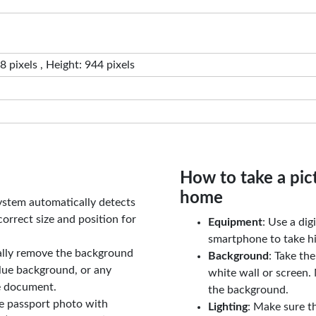
 pixels , Height: 944 pixels
How to take a pic
home
ystem automatically detects
orrect size and position for
Equipment
: Use a di
smartphone to take hi
ally remove the background
Background
: Take th
lue background, or any
white wall or screen. 
e document.
the background.
le passport photo with
Lighting
: Make sure t