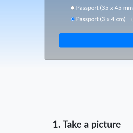
Passport (35 x 45 mm
Passport (3 x 4 cm)
1. Take a picture