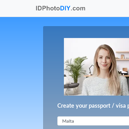
Create your passport / visa 