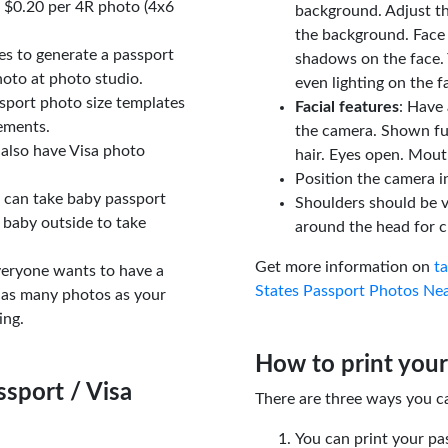
t $0.20 per 4R photo (4x6
background. Adjust t
the background. Face
tes to generate a passport
shadows on the face. 
oto at photo studio.
even lighting on the f
sport photo size templates
Facial features
: Have 
rements.
the camera. Shown fu
 also have Visa photo
hair. Eyes open. Mouth
Position the camera i
u can take baby passport
Shoulders should be v
 baby outside to take
around the head for c
Get more information on
t
veryone wants to have a
States Passport Photos Ne
 as many photos as your
ing.
How to print your
sport / Visa
There are three ways you c
You can print your pa