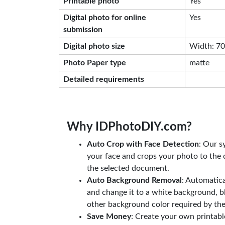
Printable photo
Yes
Digital photo for online
Yes
submission
Digital photo size
Width: 708
Photo Paper type
matte
Detailed requirements
Why IDPhotoDIY.com?
Auto Crop with Face Detection
: Our s
your face and crops your photo to the c
the selected document.
Auto Background Removal
: Automatic
and change it to a white background, b
other background color required by th
Save Money
: Create your own printab