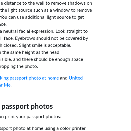
he distance to the wall to remove shadows on
 the light source such as a window to remove
You can use additional light source to get
ace.
a neutral facial expression. Look straight to
ll face. Eyebrows should not be covered by
 closed. Slight smile is acceptable.
n the same height as the head.
isible, and there should be enough space
ropping the photo.
aking passport photo at home
and
United
ar Me
.
 passport photos
an print your passport photos:
ssport photo at home using a color printer.