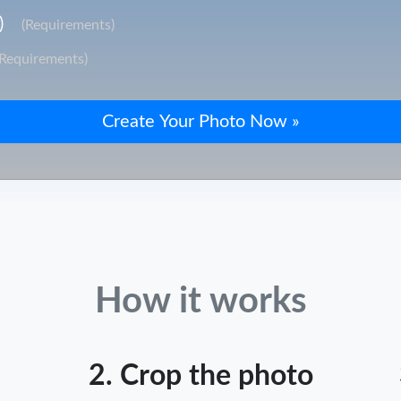
)
(Requirements)
(Requirements)
How it works
2. Crop the photo