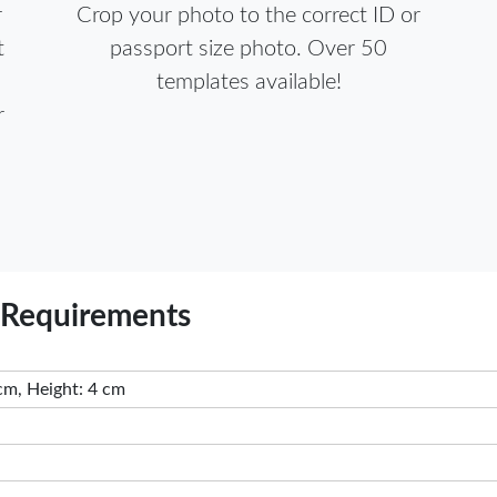
r
Crop your photo to the correct ID or
t
passport size photo. Over 50
templates available!
r
 Requirements
cm, Height: 4 cm