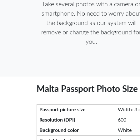
Take several photos with a camera o
smartphone. No need to worry abou
the background as our system will
remove or change the background fo
you.
Malta Passport Photo Size
Passport picture size
Width: 3 
Resolution (DPI)
600
Background color
White