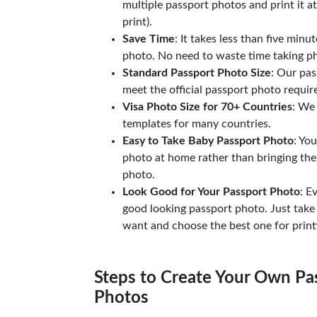
multiple passport photos and print it a
print).
Save Time
: It takes less than five minu
photo. No need to waste time taking ph
Standard Passport Photo Size
: Our pas
meet the official passport photo requi
Visa Photo Size for 70+ Countries
: We
templates for many countries.
Easy to Take Baby Passport Photo
: Yo
photo at home rather than bringing the
photo.
Look Good for Your Passport Photo
: E
good looking passport photo. Just take
want and choose the best one for print
Steps to Create Your Own Pas
Photos