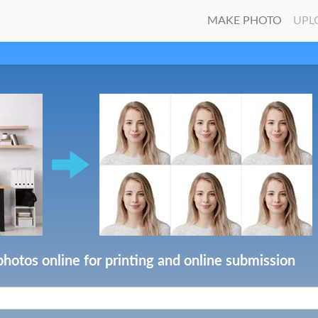
MAKE PHOTO
UPL
photos online for printing and online submission