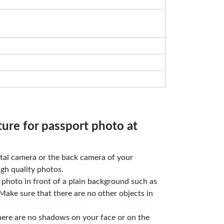
ture for passport photo at
gital camera or the back camera of your
gh quality photos.
e photo in front of a plain background such as
Make sure that there are no other objects in
here are no shadows on your face or on the