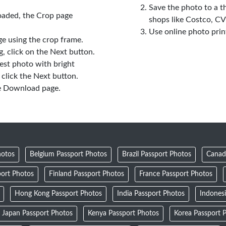
Save the photo to a t
oaded, the Crop page
shops like Costco, C
Use online photo prin
e using the crop frame.
 click on the Next button.
est photo with bright
click the Next button.
e Download page.
hotos
Belgium Passport Photos
Brazil Passport Photos
Canad
ort Photos
Finland Passport Photos
France Passport Photos
Hong Kong Passport Photos
India Passport Photos
Indones
Japan Passport Photos
Kenya Passport Photos
Korea Passport 