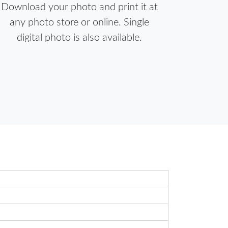
Download your photo and print it at
any photo store or online. Single
digital photo is also available.