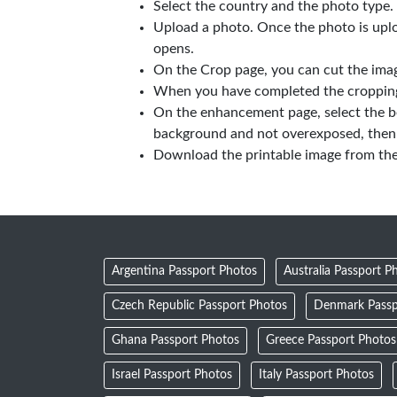
Select the country and the photo type.
Upload a photo. Once the photo is upl
opens.
On the Crop page, you can cut the imag
When you have completed the cropping,
On the enhancement page, select the b
background and not overexposed, then 
Download the printable image from th
Argentina Passport Photos
Australia Passport P
Czech Republic Passport Photos
Denmark Passp
Ghana Passport Photos
Greece Passport Photos
Israel Passport Photos
Italy Passport Photos