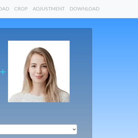
OAD
CROP
ADJUSTMENT
DOWNLOAD