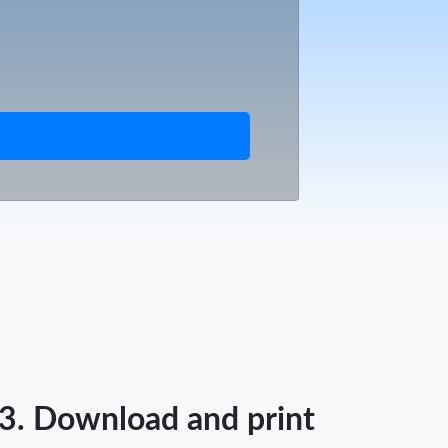
3. Download and print