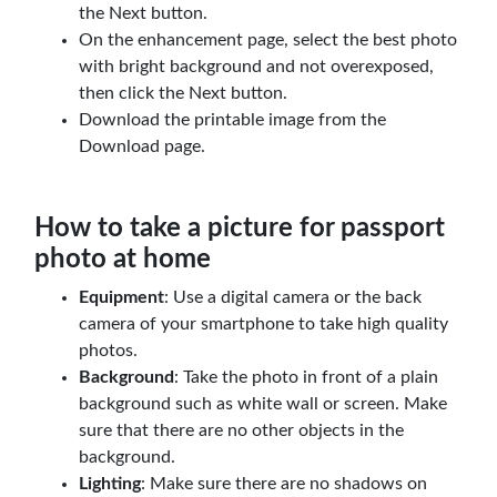
the Next button.
On the enhancement page, select the best photo
with bright background and not overexposed,
then click the Next button.
Download the printable image from the
Download page.
How to take a picture for passport
photo at home
Equipment
: Use a digital camera or the back
camera of your smartphone to take high quality
photos.
Background
: Take the photo in front of a plain
background such as white wall or screen. Make
sure that there are no other objects in the
background.
Lighting
: Make sure there are no shadows on