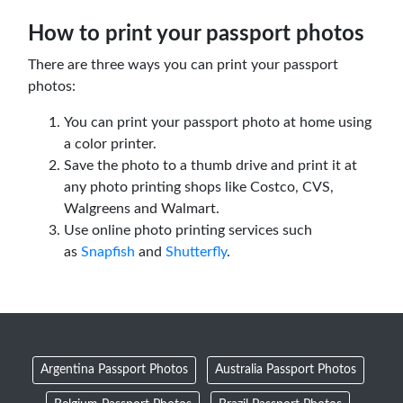
How to print your passport photos
There are three ways you can print your passport
photos:
You can print your passport photo at home using
a color printer.
Save the photo to a thumb drive and print it at
any photo printing shops like Costco, CVS,
Walgreens and Walmart.
Use online photo printing services such
as
Snapfish
and
Shutterfly
.
Argentina Passport Photos
Australia Passport Photos