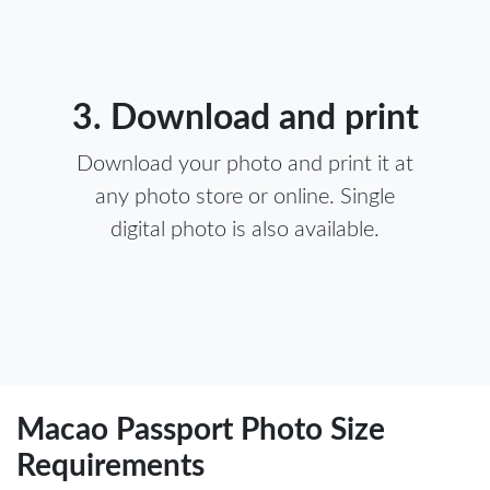
3. Download and print
Download your photo and print it at
any photo store or online. Single
digital photo is also available.
Macao Passport Photo Size
Requirements