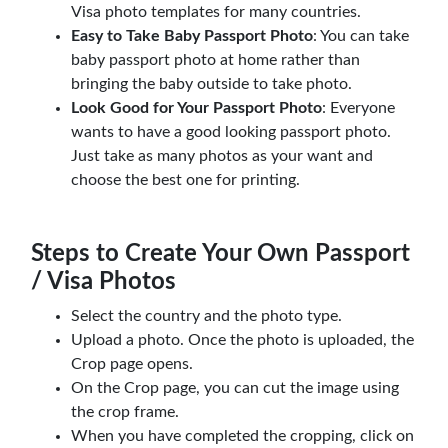
Visa photo templates for many countries.
Easy to Take Baby Passport Photo
: You can take
baby passport photo at home rather than
bringing the baby outside to take photo.
Look Good for Your Passport Photo
: Everyone
wants to have a good looking passport photo.
Just take as many photos as your want and
choose the best one for printing.
Steps to Create Your Own Passport
/ Visa Photos
Select the country and the photo type.
Upload a photo. Once the photo is uploaded, the
Crop page opens.
On the Crop page, you can cut the image using
the crop frame.
When you have completed the cropping, click on