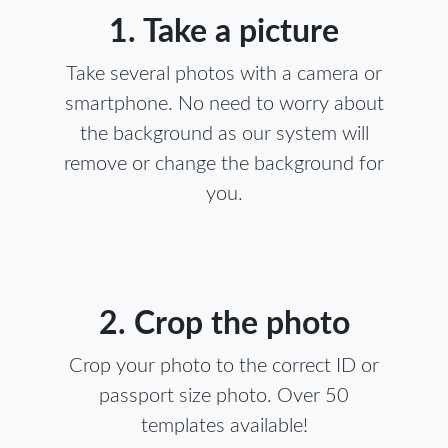
1. Take a picture
Take several photos with a camera or
smartphone. No need to worry about
the background as our system will
remove or change the background for
you.
2. Crop the photo
Crop your photo to the correct ID or
passport size photo. Over 50
templates available!