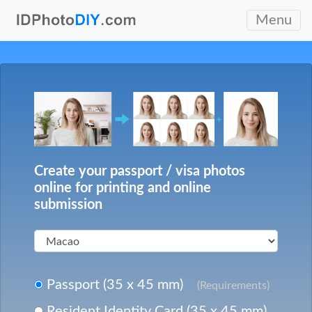
Menu
Create your passport / visa photos
online for printing and online
submission
Passport (35 x 45 mm)
(Requirements)
Resident Identity Card (35 x 45 mm)