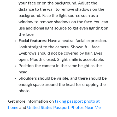
your face or on the background. Adjust the
distance to the wall to remove shadows on the
background. Face the light source such as a
window to remove shadows on the face. You can
use additional light source to get even lighting on
the face.
Facial features
: Have a neutral facial expression.
Look straight to the camera. Shown full face.
Eyebrows should not be covered by hair. Eyes
open. Mouth closed. Slight smile is acceptable.
Position the camera in the same height as the
head.
Shoulders should be visible, and there should be
enough space around the head for cropping the
photo.
Get more information on
taking passport photo at
home
and
United States Passport Photos Near Me
.