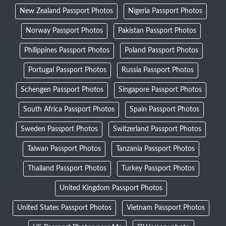
New Zealand Passport Photos
Nigeria Passport Photos
Norway Passport Photos
Pakistan Passport Photos
Philippines Passport Photos
Poland Passport Photos
Portugal Passport Photos
Russia Passport Photos
Schengen Passport Photos
Singapore Passport Photos
South Africa Passport Photos
Spain Passport Photos
Sweden Passport Photos
Switzerland Passport Photos
Taiwan Passport Photos
Tanzania Passport Photos
Thailand Passport Photos
Turkey Passport Photos
United Kingdom Passport Photos
United States Passport Photos
Vietnam Passport Photos