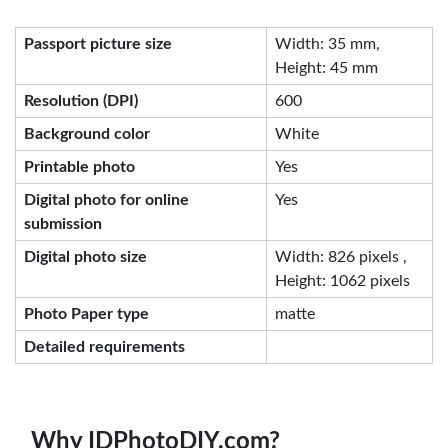
Passport picture size
Width: 35 mm,
Height: 45 mm
Resolution (DPI)
600
Background color
White
Printable photo
Yes
Digital photo for online
Yes
submission
Digital photo size
Width: 826 pixels ,
Height: 1062 pixels
Photo Paper type
matte
Detailed requirements
Why IDPhotoDIY.com?