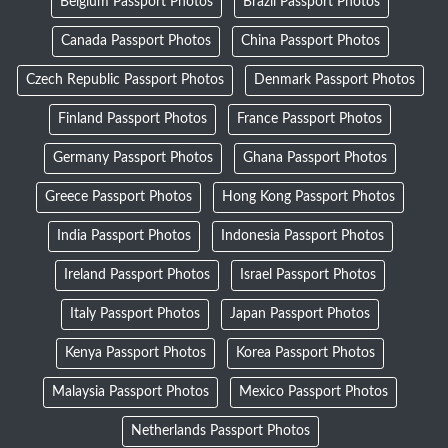
Belgium Passport Photos
Brazil Passport Photos
Canada Passport Photos
China Passport Photos
Czech Republic Passport Photos
Denmark Passport Photos
Finland Passport Photos
France Passport Photos
Germany Passport Photos
Ghana Passport Photos
Greece Passport Photos
Hong Kong Passport Photos
India Passport Photos
Indonesia Passport Photos
Ireland Passport Photos
Israel Passport Photos
Italy Passport Photos
Japan Passport Photos
Kenya Passport Photos
Korea Passport Photos
Malaysia Passport Photos
Mexico Passport Photos
Netherlands Passport Photos