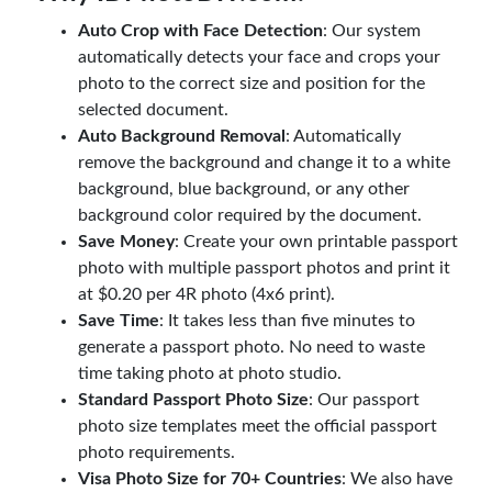
Auto Crop with Face Detection
: Our system
automatically detects your face and crops your
photo to the correct size and position for the
selected document.
Auto Background Removal
: Automatically
remove the background and change it to a white
background, blue background, or any other
background color required by the document.
Save Money
: Create your own printable passport
photo with multiple passport photos and print it
at $0.20 per 4R photo (4x6 print).
Save Time
: It takes less than five minutes to
generate a passport photo. No need to waste
time taking photo at photo studio.
Standard Passport Photo Size
: Our passport
photo size templates meet the official passport
photo requirements.
Visa Photo Size for 70+ Countries
: We also have