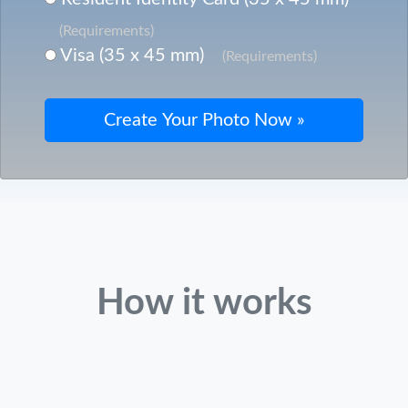
(Requirements)
Visa (35 x 45 mm)
(Requirements)
How it works