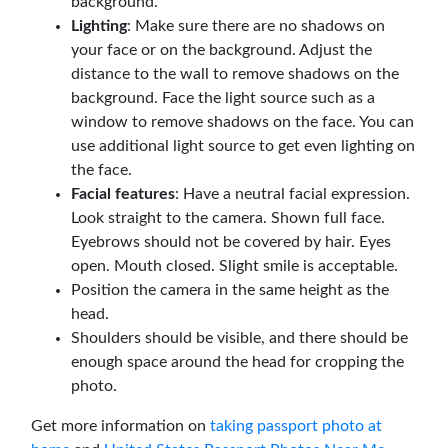
background.
Lighting
: Make sure there are no shadows on
your face or on the background. Adjust the
distance to the wall to remove shadows on the
background. Face the light source such as a
window to remove shadows on the face. You can
use additional light source to get even lighting on
the face.
Facial features
: Have a neutral facial expression.
Look straight to the camera. Shown full face.
Eyebrows should not be covered by hair. Eyes
open. Mouth closed. Slight smile is acceptable.
Position the camera in the same height as the
head.
Shoulders should be visible, and there should be
enough space around the head for cropping the
photo.
Get more information on
taking passport photo at