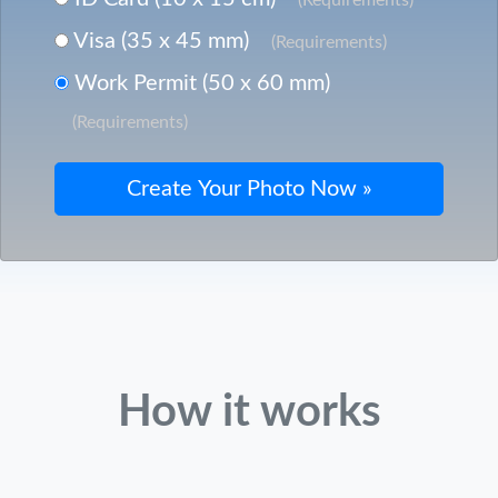
Visa (35 x 45 mm)
(Requirements)
Work Permit (50 x 60 mm)
(Requirements)
How it works