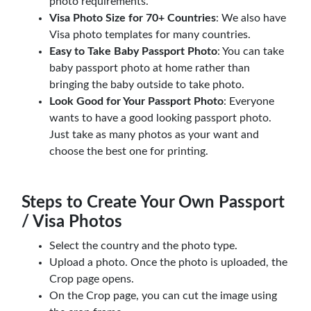
photo requirements.
Visa Photo Size for 70+ Countries
: We also have
Visa photo templates for many countries.
Easy to Take Baby Passport Photo
: You can take
baby passport photo at home rather than
bringing the baby outside to take photo.
Look Good for Your Passport Photo
: Everyone
wants to have a good looking passport photo.
Just take as many photos as your want and
choose the best one for printing.
Steps to Create Your Own Passport
/ Visa Photos
Select the country and the photo type.
Upload a photo. Once the photo is uploaded, the
Crop page opens.
On the Crop page, you can cut the image using