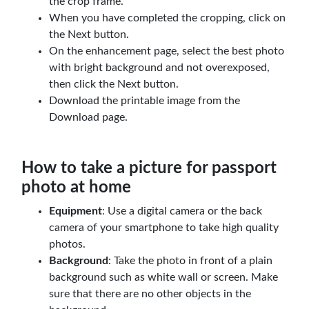
the crop frame.
When you have completed the cropping, click on
the Next button.
On the enhancement page, select the best photo
with bright background and not overexposed,
then click the Next button.
Download the printable image from the
Download page.
How to take a picture for passport
photo at home
Equipment
: Use a digital camera or the back
camera of your smartphone to take high quality
photos.
Background
: Take the photo in front of a plain
background such as white wall or screen. Make
sure that there are no other objects in the