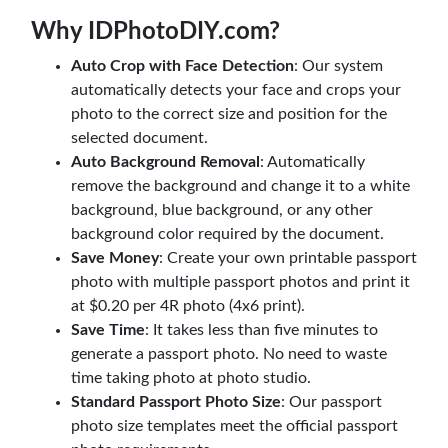
Why IDPhotoDIY.com?
Auto Crop with Face Detection
: Our system
automatically detects your face and crops your
photo to the correct size and position for the
selected document.
Auto Background Removal
: Automatically
remove the background and change it to a white
background, blue background, or any other
background color required by the document.
Save Money
: Create your own printable passport
photo with multiple passport photos and print it
at $0.20 per 4R photo (4x6 print).
Save Time
: It takes less than five minutes to
generate a passport photo. No need to waste
time taking photo at photo studio.
Standard Passport Photo Size
: Our passport
photo size templates meet the official passport