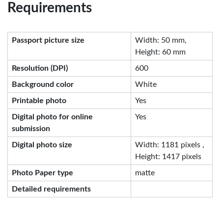
Requirements
Passport picture size
Width: 50 mm,
Height: 60 mm
Resolution (DPI)
600
Background color
White
Printable photo
Yes
Digital photo for online
Yes
submission
Digital photo size
Width: 1181 pixels ,
Height: 1417 pixels
Photo Paper type
matte
Detailed requirements