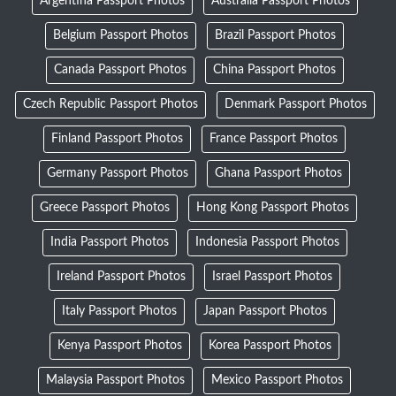
Argentina Passport Photos
Australia Passport Photos
Belgium Passport Photos
Brazil Passport Photos
Canada Passport Photos
China Passport Photos
Czech Republic Passport Photos
Denmark Passport Photos
Finland Passport Photos
France Passport Photos
Germany Passport Photos
Ghana Passport Photos
Greece Passport Photos
Hong Kong Passport Photos
India Passport Photos
Indonesia Passport Photos
Ireland Passport Photos
Israel Passport Photos
Italy Passport Photos
Japan Passport Photos
Kenya Passport Photos
Korea Passport Photos
Malaysia Passport Photos
Mexico Passport Photos