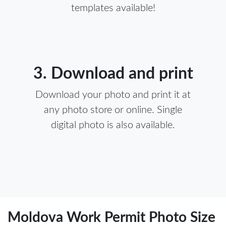
templates available!
3. Download and print
Download your photo and print it at
any photo store or online. Single
digital photo is also available.
Moldova Work Permit Photo Size