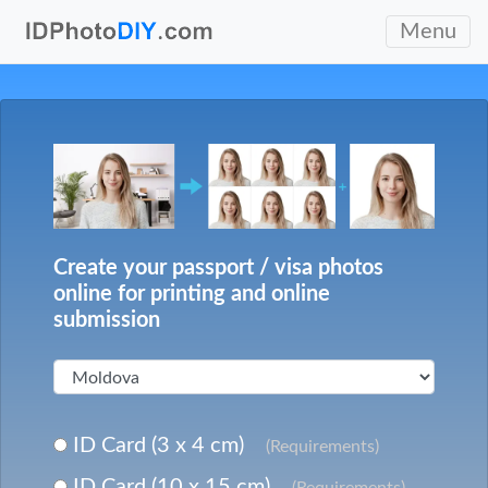
Menu
Create your passport / visa photos
online for printing and online
submission
ID Card (3 x 4 cm)
(Requirements)
ID Card (10 x 15 cm)
(Requirements)