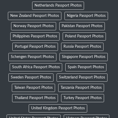
Netherlands Passport Photos
New Zealand Passport Photos
Nigeria Passport Photos
Norway Passport Photos
Pakistan Passport Photos
Philippines Passport Photos
Poland Passport Photos
Portugal Passport Photos
Russia Passport Photos
Schengen Passport Photos
Singapore Passport Photos
South Africa Passport Photos
Spain Passport Photos
Sweden Passport Photos
Switzerland Passport Photos
Taiwan Passport Photos
Tanzania Passport Photos
Thailand Passport Photos
Turkey Passport Photos
United Kingdom Passport Photos