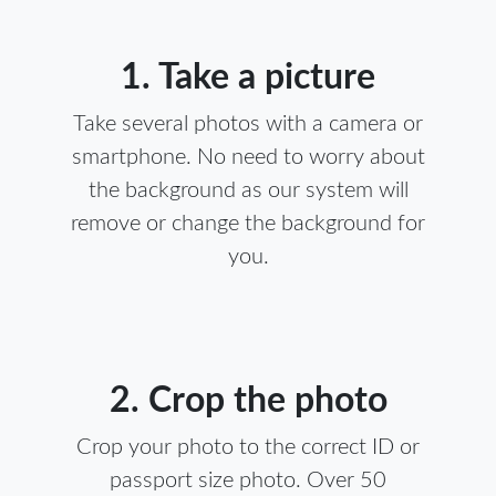
1. Take a picture
Take several photos with a camera or
smartphone. No need to worry about
the background as our system will
remove or change the background for
you.
2. Crop the photo
Crop your photo to the correct ID or
passport size photo. Over 50