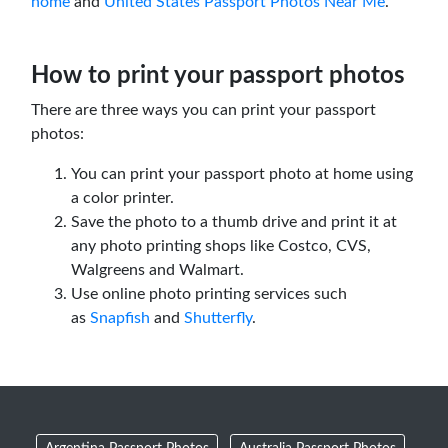
home
and
United States Passport Photos Near Me
.
How to print your passport photos
There are three ways you can print your passport
photos:
You can print your passport photo at home using
a color printer.
Save the photo to a thumb drive and print it at
any photo printing shops like Costco, CVS,
Walgreens and Walmart.
Use online photo printing services such
as
Snapfish
and
Shutterfly
.