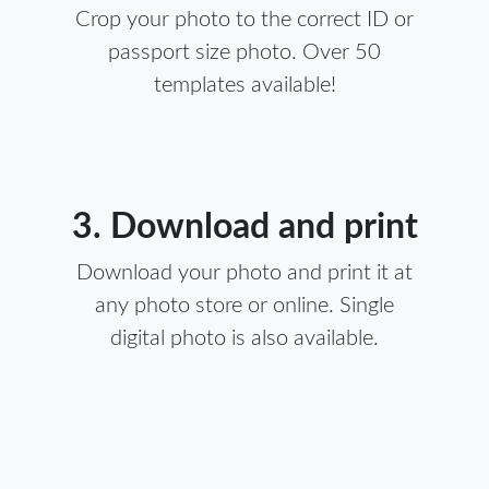
Crop your photo to the correct ID or
passport size photo. Over 50
templates available!
3. Download and print
Download your photo and print it at
any photo store or online. Single
digital photo is also available.