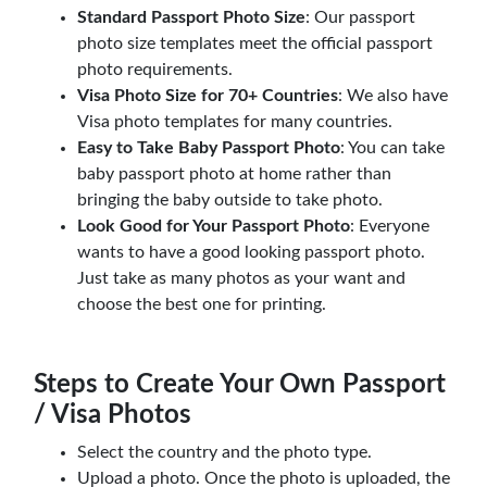
Standard Passport Photo Size
: Our passport
photo size templates meet the official passport
photo requirements.
Visa Photo Size for 70+ Countries
: We also have
Visa photo templates for many countries.
Easy to Take Baby Passport Photo
: You can take
baby passport photo at home rather than
bringing the baby outside to take photo.
Look Good for Your Passport Photo
: Everyone
wants to have a good looking passport photo.
Just take as many photos as your want and
choose the best one for printing.
Steps to Create Your Own Passport
/ Visa Photos
Select the country and the photo type.
Upload a photo. Once the photo is uploaded, the