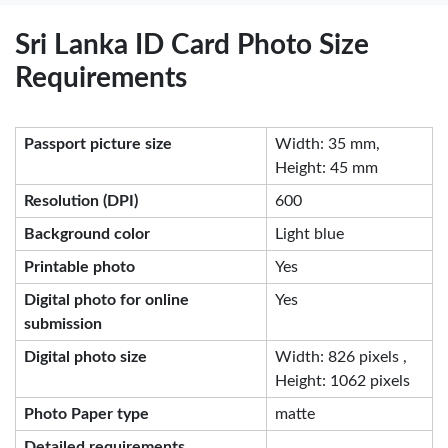
Sri Lanka ID Card Photo Size
Requirements
Passport picture size
Width: 35 mm,
Height: 45 mm
Resolution (DPI)
600
Background color
Light blue
Printable photo
Yes
Digital photo for online
Yes
submission
Digital photo size
Width: 826 pixels ,
Height: 1062 pixels
Photo Paper type
matte
Detailed requirements