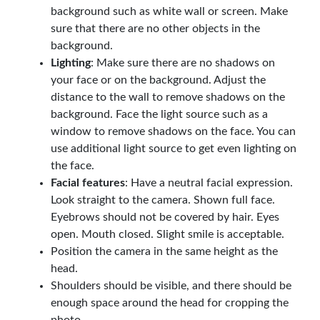
background such as white wall or screen. Make
sure that there are no other objects in the
background.
Lighting
: Make sure there are no shadows on
your face or on the background. Adjust the
distance to the wall to remove shadows on the
background. Face the light source such as a
window to remove shadows on the face. You can
use additional light source to get even lighting on
the face.
Facial features
: Have a neutral facial expression.
Look straight to the camera. Shown full face.
Eyebrows should not be covered by hair. Eyes
open. Mouth closed. Slight smile is acceptable.
Position the camera in the same height as the
head.
Shoulders should be visible, and there should be
enough space around the head for cropping the
photo.