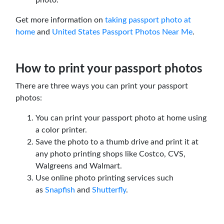
Get more information on
taking passport photo at
home
and
United States Passport Photos Near Me
.
How to print your passport photos
There are three ways you can print your passport
photos:
You can print your passport photo at home using
a color printer.
Save the photo to a thumb drive and print it at
any photo printing shops like Costco, CVS,
Walgreens and Walmart.
Use online photo printing services such
as
Snapfish
and
Shutterfly
.