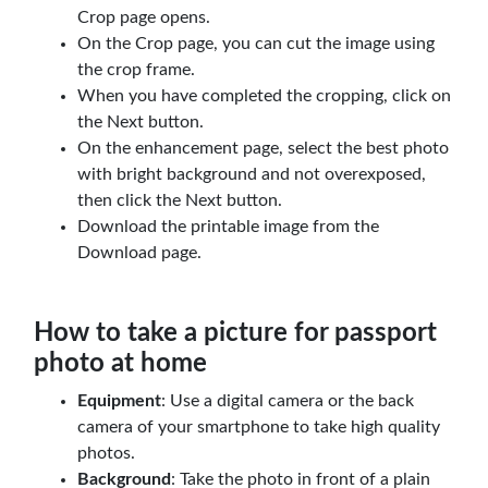
Crop page opens.
On the Crop page, you can cut the image using
the crop frame.
When you have completed the cropping, click on
the Next button.
On the enhancement page, select the best photo
with bright background and not overexposed,
then click the Next button.
Download the printable image from the
Download page.
How to take a picture for passport
photo at home
Equipment
: Use a digital camera or the back
camera of your smartphone to take high quality
photos.
Background
: Take the photo in front of a plain