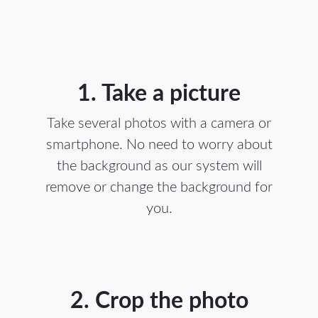
1. Take a picture
Take several photos with a camera or
smartphone. No need to worry about
the background as our system will
remove or change the background for
you.
2. Crop the photo