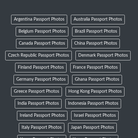
Argentina Passport Photos
Australia Passport Photos
Belgium Passport Photos
Brazil Passport Photos
Canada Passport Photos
China Passport Photos
Czech Republic Passport Photos
Denmark Passport Photos
Finland Passport Photos
France Passport Photos
Germany Passport Photos
Ghana Passport Photos
Greece Passport Photos
Hong Kong Passport Photos
India Passport Photos
Indonesia Passport Photos
Ireland Passport Photos
Israel Passport Photos
Italy Passport Photos
Japan Passport Photos