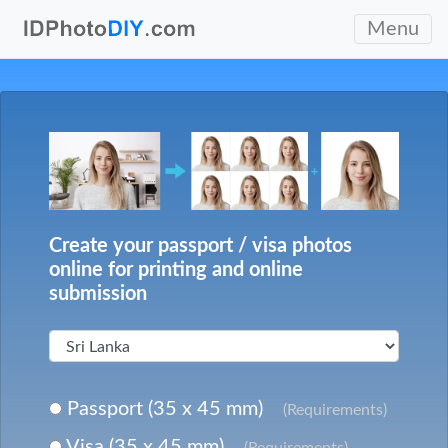
Menu
Create your passport / visa photos
online for printing and online
submission
Passport (35 x 45 mm)
(Requirements)
Visa (35 x 45 mm)
(Requirements)