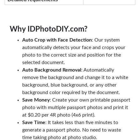
Why IDPhotoDIY.com?
Auto Crop with Face Detection
: Our system
automatically detects your face and crops your
photo to the correct size and position for the
selected document.
Auto Background Removal
: Automatically
remove the background and change it to a white
background, blue background, or any other
background color required by the document.
Save Money
: Create your own printable passport
photo with multiple passport photos and print it
at $0.20 per 4R photo (4x6 print).
Save Time
: It takes less than five minutes to
generate a passport photo. No need to waste
time taking photo at photo studio.