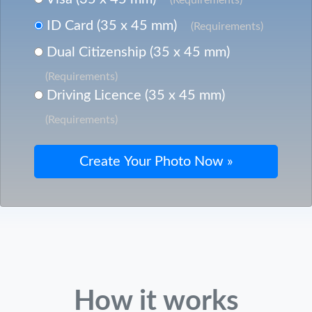
ID Card (35 x 45 mm)
(Requirements)
Dual Citizenship (35 x 45 mm)
(Requirements)
Driving Licence (35 x 45 mm)
(Requirements)
How it works