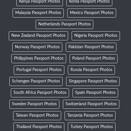
Kenya Passport Photos
Korea Passport Photos
Malaysia Passport Photos
Mexico Passport Photos
Netherlands Passport Photos
New Zealand Passport Photos
Nigeria Passport Photos
Norway Passport Photos
Pakistan Passport Photos
Philippines Passport Photos
Poland Passport Photos
Portugal Passport Photos
Russia Passport Photos
Schengen Passport Photos
Singapore Passport Photos
South Africa Passport Photos
Spain Passport Photos
Sweden Passport Photos
Switzerland Passport Photos
Taiwan Passport Photos
Tanzania Passport Photos
Thailand Passport Photos
Turkey Passport Photos