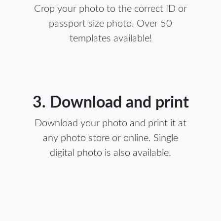
Crop your photo to the correct ID or
passport size photo. Over 50
templates available!
3. Download and print
Download your photo and print it at
any photo store or online. Single
digital photo is also available.