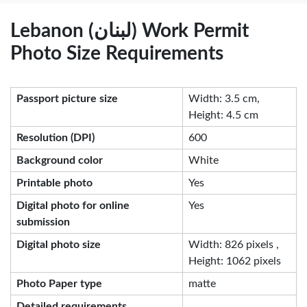
Lebanon (لبنان) Work Permit
Photo Size Requirements
Passport picture size
Width: 3.5 cm,
Height: 4.5 cm
Resolution (DPI)
600
Background color
White
Printable photo
Yes
Digital photo for online
Yes
submission
Digital photo size
Width: 826 pixels ,
Height: 1062 pixels
Photo Paper type
matte
Detailed requirements