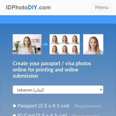
Menu
Create your passport / visa photos
online for printing and online
submission
Passport (3.5 x 4.5 cm)
(Requirements)
ID Card (3.5 x 4.5 cm)
(Requirements)