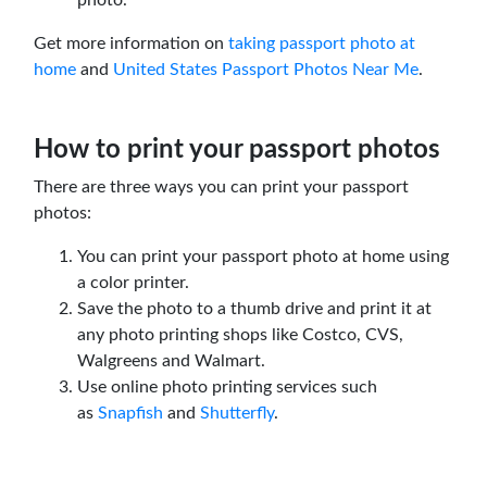
Get more information on
taking passport photo at
home
and
United States Passport Photos Near Me
.
How to print your passport photos
There are three ways you can print your passport
photos:
You can print your passport photo at home using
a color printer.
Save the photo to a thumb drive and print it at
any photo printing shops like Costco, CVS,
Walgreens and Walmart.
Use online photo printing services such
as
Snapfish
and
Shutterfly
.