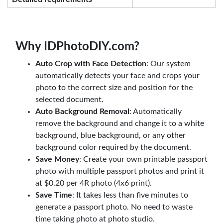
Why IDPhotoDIY.com?
Auto Crop with Face Detection
: Our system
automatically detects your face and crops your
photo to the correct size and position for the
selected document.
Auto Background Removal
: Automatically
remove the background and change it to a white
background, blue background, or any other
background color required by the document.
Save Money
: Create your own printable passport
photo with multiple passport photos and print it
at $0.20 per 4R photo (4x6 print).
Save Time
: It takes less than five minutes to
generate a passport photo. No need to waste
time taking photo at photo studio.