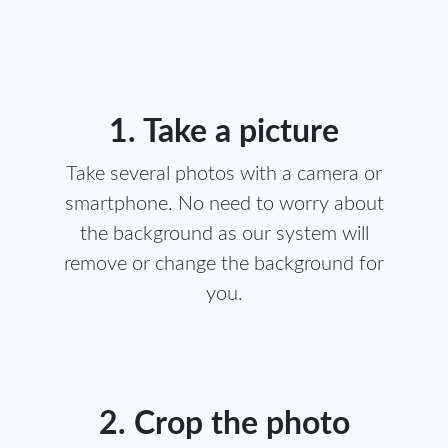
1. Take a picture
Take several photos with a camera or
smartphone. No need to worry about
the background as our system will
remove or change the background for
you.
2. Crop the photo