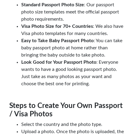
Standard Passport Photo Size
: Our passport
photo size templates meet the official passport
photo requirements.
Visa Photo Size for 70+ Countries
: We also have
Visa photo templates for many countries.
Easy to Take Baby Passport Photo
: You can take
baby passport photo at home rather than
bringing the baby outside to take photo.
Look Good for Your Passport Photo
: Everyone
wants to have a good looking passport photo.
Just take as many photos as your want and
choose the best one for printing.
Steps to Create Your Own Passport
/ Visa Photos
Select the country and the photo type.
Upload a photo. Once the photo is uploaded, the