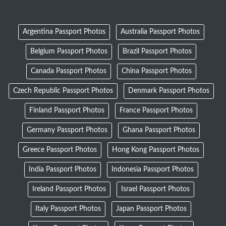
Argentina Passport Photos
Australia Passport Photos
Belgium Passport Photos
Brazil Passport Photos
Canada Passport Photos
China Passport Photos
Czech Republic Passport Photos
Denmark Passport Photos
Finland Passport Photos
France Passport Photos
Germany Passport Photos
Ghana Passport Photos
Greece Passport Photos
Hong Kong Passport Photos
India Passport Photos
Indonesia Passport Photos
Ireland Passport Photos
Israel Passport Photos
Italy Passport Photos
Japan Passport Photos