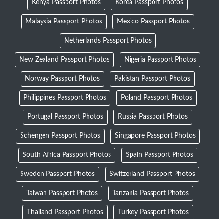
Kenya Passport Photos
Korea Passport Photos
Malaysia Passport Photos
Mexico Passport Photos
Netherlands Passport Photos
New Zealand Passport Photos
Nigeria Passport Photos
Norway Passport Photos
Pakistan Passport Photos
Philippines Passport Photos
Poland Passport Photos
Portugal Passport Photos
Russia Passport Photos
Schengen Passport Photos
Singapore Passport Photos
South Africa Passport Photos
Spain Passport Photos
Sweden Passport Photos
Switzerland Passport Photos
Taiwan Passport Photos
Tanzania Passport Photos
Thailand Passport Photos
Turkey Passport Photos