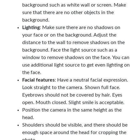
background such as white wall or screen. Make
sure that there are no other objects in the
background.
Lighting
: Make sure there are no shadows on
your face or on the background. Adjust the
distance to the wall to remove shadows on the
background. Face the light source such as a
window to remove shadows on the face. You can
use additional light source to get even lighting on
the face.
Facial features
: Have a neutral facial expression.
Look straight to the camera. Shown full face.
Eyebrows should not be covered by hair. Eyes
open. Mouth closed. Slight smile is acceptable.
Position the camera in the same height as the
head.
Shoulders should be visible, and there should be
enough space around the head for cropping the
photo.