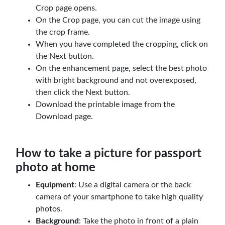
Crop page opens.
On the Crop page, you can cut the image using
the crop frame.
When you have completed the cropping, click on
the Next button.
On the enhancement page, select the best photo
with bright background and not overexposed,
then click the Next button.
Download the printable image from the
Download page.
How to take a picture for passport
photo at home
Equipment
: Use a digital camera or the back
camera of your smartphone to take high quality
photos.
Background
: Take the photo in front of a plain