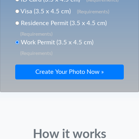
Visa (3.5 x 4.5 cm)
(Requirements)
Residence Permit (3.5 x 4.5 cm)
(Requirements)
Work Permit (3.5 x 4.5 cm)
(Requirements)
How it works