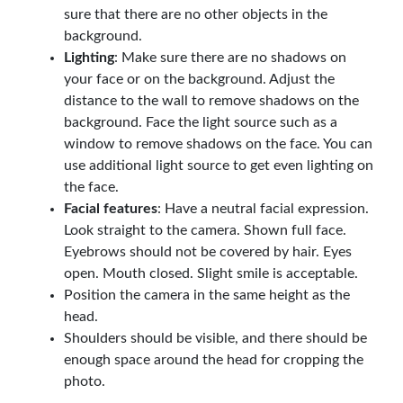
sure that there are no other objects in the
background.
Lighting
: Make sure there are no shadows on
your face or on the background. Adjust the
distance to the wall to remove shadows on the
background. Face the light source such as a
window to remove shadows on the face. You can
use additional light source to get even lighting on
the face.
Facial features
: Have a neutral facial expression.
Look straight to the camera. Shown full face.
Eyebrows should not be covered by hair. Eyes
open. Mouth closed. Slight smile is acceptable.
Position the camera in the same height as the
head.
Shoulders should be visible, and there should be
enough space around the head for cropping the
photo.