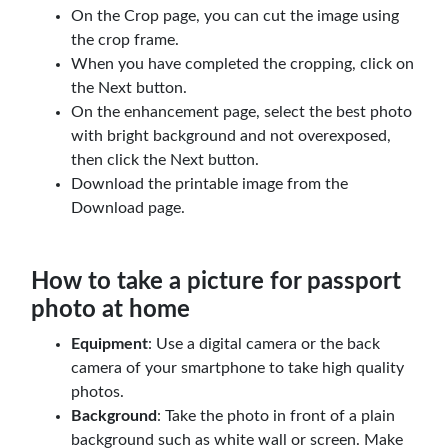
On the Crop page, you can cut the image using
the crop frame.
When you have completed the cropping, click on
the Next button.
On the enhancement page, select the best photo
with bright background and not overexposed,
then click the Next button.
Download the printable image from the
Download page.
How to take a picture for passport
photo at home
Equipment
: Use a digital camera or the back
camera of your smartphone to take high quality
photos.
Background
: Take the photo in front of a plain
background such as white wall or screen. Make