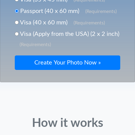
Passport (40 x 60 mm)
(Requirements)
Visa (40 x 60 mm)
(Requirements)
Visa (Apply from the USA) (2 x 2 inch)
(Requirements)
How it works