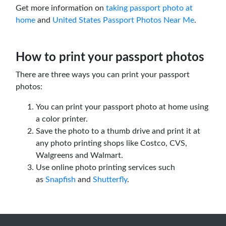
Get more information on
taking passport photo at
home
and
United States Passport Photos Near Me
.
How to print your passport photos
There are three ways you can print your passport
photos:
You can print your passport photo at home using
a color printer.
Save the photo to a thumb drive and print it at
any photo printing shops like Costco, CVS,
Walgreens and Walmart.
Use online photo printing services such
as
Snapfish
and
Shutterfly
.