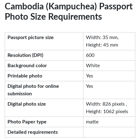
Cambodia (Kampuchea) Passport
Photo Size Requirements
Passport picture size
Width: 35 mm,
Height: 45 mm
Resolution (DPI)
600
Background color
White
Printable photo
Yes
Digital photo for online
Yes
submission
Digital photo size
Width: 826 pixels ,
Height: 1062 pixels
Photo Paper type
matte
Detailed requirements