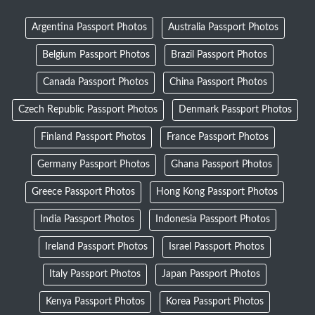
Argentina Passport Photos
Australia Passport Photos
Belgium Passport Photos
Brazil Passport Photos
Canada Passport Photos
China Passport Photos
Czech Republic Passport Photos
Denmark Passport Photos
Finland Passport Photos
France Passport Photos
Germany Passport Photos
Ghana Passport Photos
Greece Passport Photos
Hong Kong Passport Photos
India Passport Photos
Indonesia Passport Photos
Ireland Passport Photos
Israel Passport Photos
Italy Passport Photos
Japan Passport Photos
Kenya Passport Photos
Korea Passport Photos