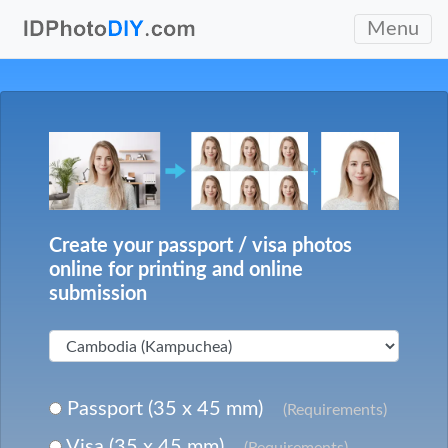
Menu
Create your passport / visa photos
online for printing and online
submission
Passport (35 x 45 mm)
(Requirements)
Visa (35 x 45 mm)
(Requirements)