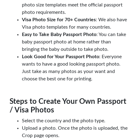
photo size templates meet the official passport
photo requirements.
Visa Photo Size for 70+ Countries
: We also have
Visa photo templates for many countries.
Easy to Take Baby Passport Photo
: You can take
baby passport photo at home rather than
bringing the baby outside to take photo.
Look Good for Your Passport Photo
: Everyone
wants to have a good looking passport photo.
Just take as many photos as your want and
choose the best one for printing.
Steps to Create Your Own Passport
/ Visa Photos
Select the country and the photo type.
Upload a photo. Once the photo is uploaded, the
Crop page opens.