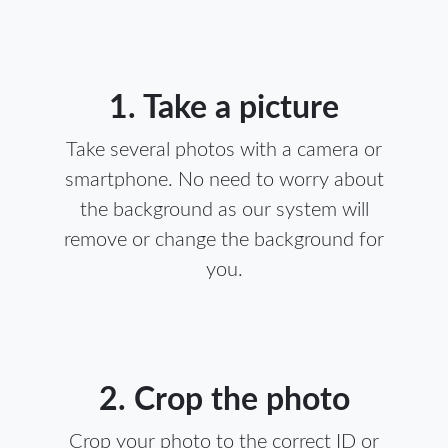
1. Take a picture
Take several photos with a camera or
smartphone. No need to worry about
the background as our system will
remove or change the background for
you.
2. Crop the photo
Crop your photo to the correct ID or