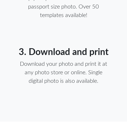
passport size photo. Over 50
templates available!
3. Download and print
Download your photo and print it at
any photo store or online. Single
digital photo is also available.