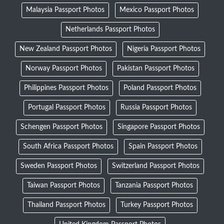
Malaysia Passport Photos
Mexico Passport Photos
Netherlands Passport Photos
New Zealand Passport Photos
Nigeria Passport Photos
Norway Passport Photos
Pakistan Passport Photos
Philippines Passport Photos
Poland Passport Photos
Portugal Passport Photos
Russia Passport Photos
Schengen Passport Photos
Singapore Passport Photos
South Africa Passport Photos
Spain Passport Photos
Sweden Passport Photos
Switzerland Passport Photos
Taiwan Passport Photos
Tanzania Passport Photos
Thailand Passport Photos
Turkey Passport Photos