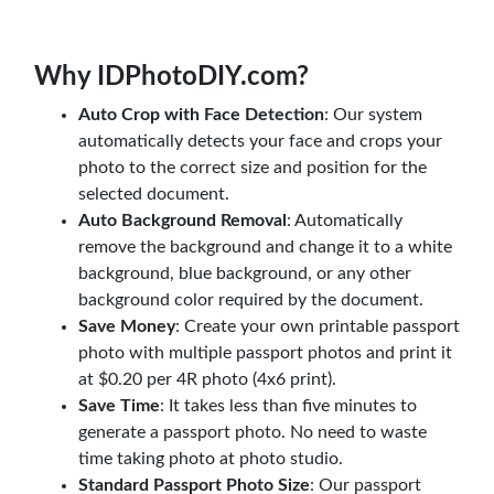
Why IDPhotoDIY.com?
Auto Crop with Face Detection
: Our system
automatically detects your face and crops your
photo to the correct size and position for the
selected document.
Auto Background Removal
: Automatically
remove the background and change it to a white
background, blue background, or any other
background color required by the document.
Save Money
: Create your own printable passport
photo with multiple passport photos and print it
at $0.20 per 4R photo (4x6 print).
Save Time
: It takes less than five minutes to
generate a passport photo. No need to waste
time taking photo at photo studio.
Standard Passport Photo Size
: Our passport