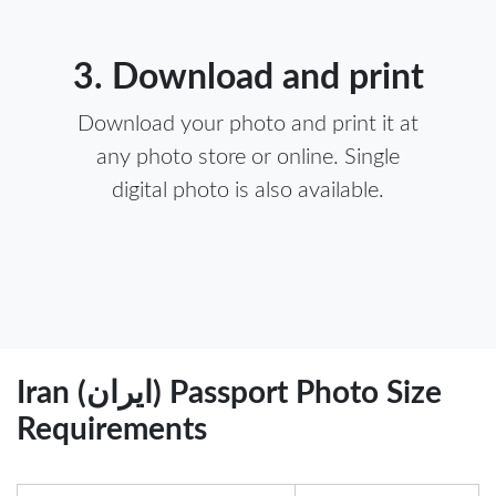
3. Download and print
Download your photo and print it at
any photo store or online. Single
digital photo is also available.
Iran (ایران) Passport Photo Size
Requirements