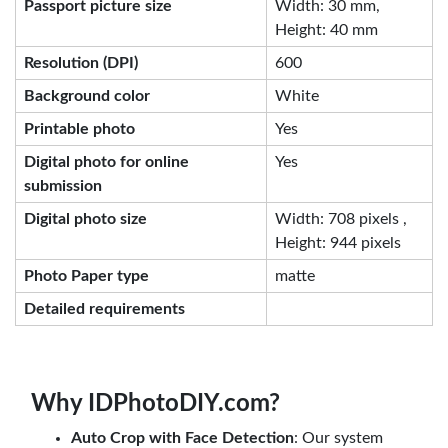
Passport picture size
Width: 30 mm,
Height: 40 mm
Resolution (DPI)
600
Background color
White
Printable photo
Yes
Digital photo for online
Yes
submission
Digital photo size
Width: 708 pixels ,
Height: 944 pixels
Photo Paper type
matte
Detailed requirements
Why IDPhotoDIY.com?
Auto Crop with Face Detection
: Our system