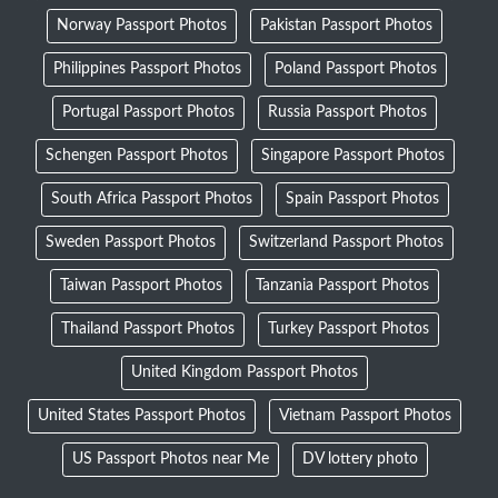
Norway Passport Photos
Pakistan Passport Photos
Philippines Passport Photos
Poland Passport Photos
Portugal Passport Photos
Russia Passport Photos
Schengen Passport Photos
Singapore Passport Photos
South Africa Passport Photos
Spain Passport Photos
Sweden Passport Photos
Switzerland Passport Photos
Taiwan Passport Photos
Tanzania Passport Photos
Thailand Passport Photos
Turkey Passport Photos
United Kingdom Passport Photos
United States Passport Photos
Vietnam Passport Photos
US Passport Photos near Me
DV lottery photo