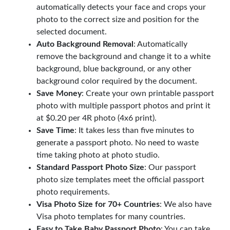
automatically detects your face and crops your
photo to the correct size and position for the
selected document.
Auto Background Removal
: Automatically
remove the background and change it to a white
background, blue background, or any other
background color required by the document.
Save Money
: Create your own printable passport
photo with multiple passport photos and print it
at $0.20 per 4R photo (4x6 print).
Save Time
: It takes less than five minutes to
generate a passport photo. No need to waste
time taking photo at photo studio.
Standard Passport Photo Size
: Our passport
photo size templates meet the official passport
photo requirements.
Visa Photo Size for 70+ Countries
: We also have
Visa photo templates for many countries.
Easy to Take Baby Passport Photo
: You can take