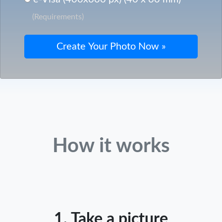
(Requirements)
How it works
1. Take a picture