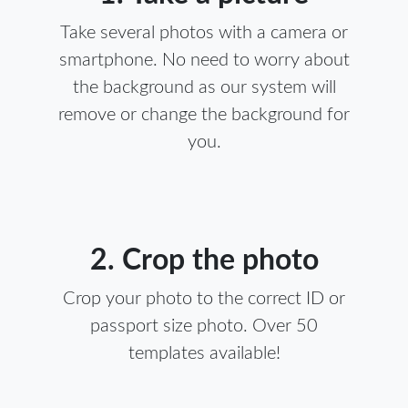
Take several photos with a camera or
smartphone. No need to worry about
the background as our system will
remove or change the background for
you.
2. Crop the photo
Crop your photo to the correct ID or
passport size photo. Over 50
templates available!