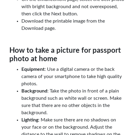
with bright background and not overexposed,
then click the Next button.
Download the printable image from the
Download page.
How to take a picture for passport
photo at home
Equipment
: Use a digital camera or the back
camera of your smartphone to take high quality
photos.
Background
: Take the photo in front of a plain
background such as white wall or screen. Make
sure that there are no other objects in the
background.
Lighting
: Make sure there are no shadows on
your face or on the background. Adjust the
distance to the wall to remove shadows on the