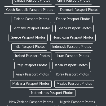
Canada Passport Photos
China Passport Photos
Czech Republic Passport Photos
Denmark Passport Photos
Finland Passport Photos
France Passport Photos
Germany Passport Photos
Ghana Passport Photos
Greece Passport Photos
Hong Kong Passport Photos
India Passport Photos
Indonesia Passport Photos
Ireland Passport Photos
Israel Passport Photos
Italy Passport Photos
Japan Passport Photos
Kenya Passport Photos
Korea Passport Photos
Malaysia Passport Photos
Mexico Passport Photos
Netherlands Passport Photos
New Zealand Passport Photos
Nigeria Passport Photos