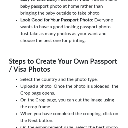
baby passport photo at home rather than
bringing the baby outside to take photo.
Look Good for Your Passport Photo
: Everyone
wants to have a good looking passport photo.
Just take as many photos as your want and
choose the best one for printing.
Steps to Create Your Own Passport
/ Visa Photos
Select the country and the photo type.
Upload a photo. Once the photo is uploaded, the
Crop page opens.
On the Crop page, you can cut the image using
the crop frame.
When you have completed the cropping, click on
the Next button.
On the enhancement page, select the best photo