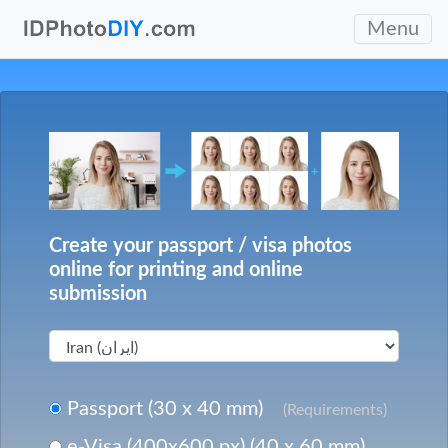
Menu
Create your passport / visa photos
online for printing and online
submission
Passport (30 x 40 mm)
(Requirements)
e-Visa (400x600 px) (40 x 60 mm)