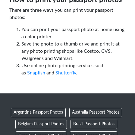
There are three ways you can print your passport
photos:
You can print your passport photo at home using
a color printer.
Save the photo to a thumb drive and print it at
any photo printing shops like Costco, CVS,
Walgreens and Walmart.
Use online photo printing services such
as
Snapfish
and
Shutterfly
.
Argentina Passport Photos
Australia Passport Photos
Belgium Passport Photos
Brazil Passport Photos