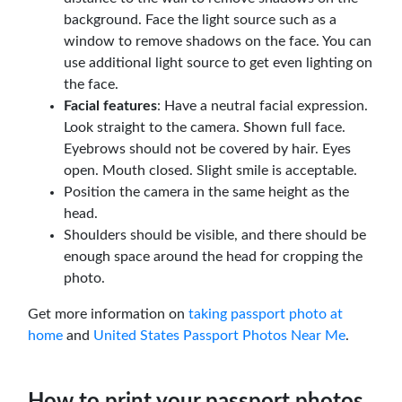
background. Face the light source such as a
window to remove shadows on the face. You can
use additional light source to get even lighting on
the face.
Facial features
: Have a neutral facial expression.
Look straight to the camera. Shown full face.
Eyebrows should not be covered by hair. Eyes
open. Mouth closed. Slight smile is acceptable.
Position the camera in the same height as the
head.
Shoulders should be visible, and there should be
enough space around the head for cropping the
photo.
Get more information on
taking passport photo at
home
and
United States Passport Photos Near Me
.
How to print your passport photos