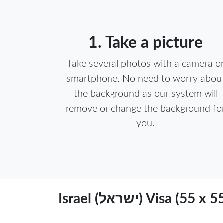
1. Take a picture
Take several photos with a camera o
smartphone. No need to worry abou
the background as our system will
remove or change the background fo
you.
Israel (ישראל) Vi