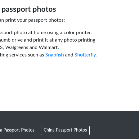
 passport photos
an print your passport photos:
ssport photo at home using a color printer.
humb drive and print it at any photo printing
VS, Walgreens and Walmart.
ting services such as
Snapfish
and
Shutterfly
.
a Passport Photos
China Passport Photos