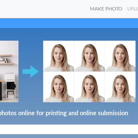
MAKE PHOTO
UPL
photos online for printing and online submission