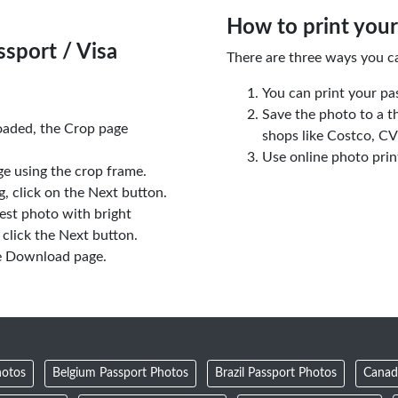
How to print your
sport / Visa
There are three ways you c
You can print your pa
Save the photo to a t
oaded, the Crop page
shops like Costco, C
Use online photo prin
e using the crop frame.
 click on the Next button.
est photo with bright
click the Next button.
e Download page.
hotos
Belgium Passport Photos
Brazil Passport Photos
Canad