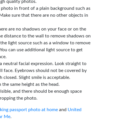
gh quality photos.
e photo in front of a plain background such as
Make sure that there are no other objects in
here are no shadows on your face or on the
he distance to the wall to remove shadows on
 the light source such as a window to remove
You can use additional light source to get
ace.
a neutral facial expression. Look straight to
ll face. Eyebrows should not be covered by
 closed. Slight smile is acceptable.
n the same height as the head.
isible, and there should be enough space
ropping the photo.
aking passport photo at home
and
United
ar Me
.