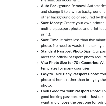
the selected document.
Auto Background Removal
: Automatic
and change it to a white background, b
other background color required by th
Save Money
: Create your own printab
multiple passport photos and print it a
print).
Save Time
: It takes less than five minu
photo. No need to waste time taking ph
Standard Passport Photo Size
: Our pas
meet the official passport photo requi
Visa Photo Size for 70+ Countries
: We
templates for many countries.
Easy to Take Baby Passport Photo
: Yo
photo at home rather than bringing the
photo.
Look Good for Your Passport Photo
: E
good looking passport photo. Just take
want and choose the best one for print