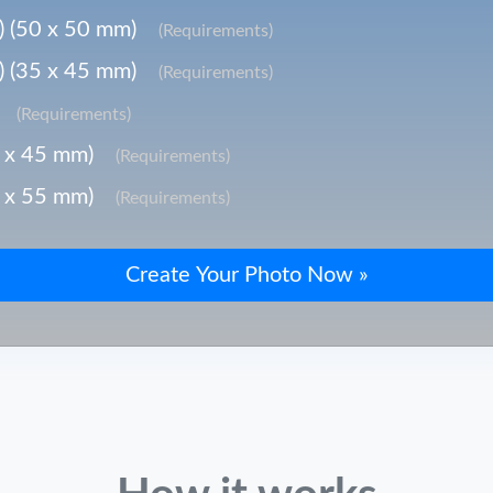
) (50 x 50 mm)
(Requirements)
) (35 x 45 mm)
(Requirements)
(Requirements)
5 x 45 mm)
(Requirements)
5 x 55 mm)
(Requirements)