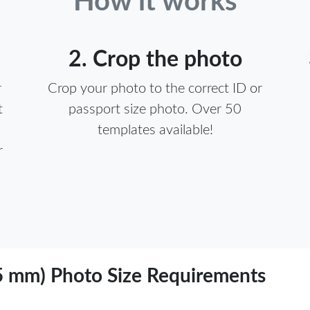
How it works
2. Crop the photo
r
Crop your photo to the correct ID or
t
passport size photo. Over 50
templates available!
r
sa (55 x 55 mm) Photo Size Requirements