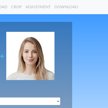
OAD
CROP
ADJUSTMENT
DOWNLOAD