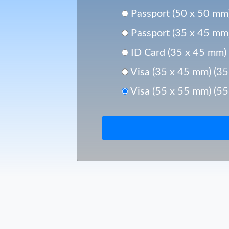
Passport (50 x 50 mm
Passport (35 x 45 mm
ID Card (35 x 45 mm)
Visa (35 x 45 mm) (3
Visa (55 x 55 mm) (5