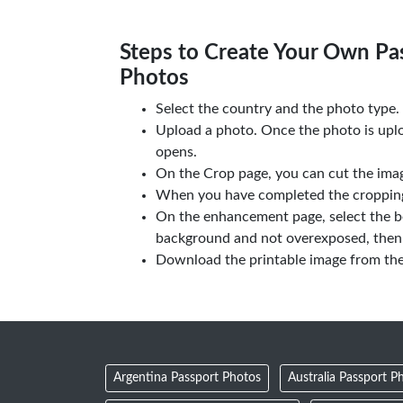
Steps to Create Your Own Pas
Photos
Select the country and the photo type.
Upload a photo. Once the photo is upl
opens.
On the Crop page, you can cut the imag
When you have completed the cropping,
On the enhancement page, select the b
background and not overexposed, then 
Download the printable image from th
Argentina Passport Photos
Australia Passport P