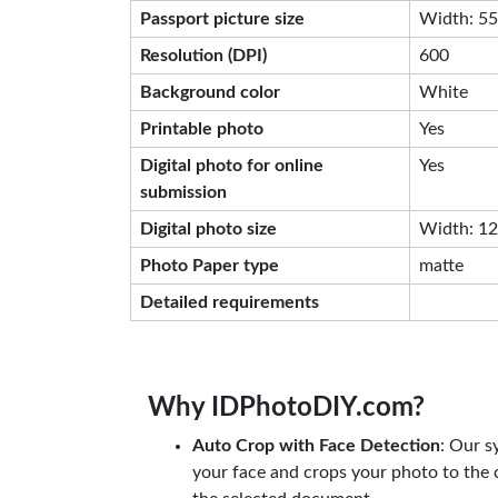
Passport picture size
Width: 55
Resolution (DPI)
600
Background color
White
Printable photo
Yes
Digital photo for online
Yes
submission
Digital photo size
Width: 129
Photo Paper type
matte
Detailed requirements
Why IDPhotoDIY.com?
Auto Crop with Face Detection
: Our s
your face and crops your photo to the c