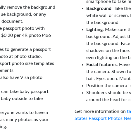
smartphone to take hi
ally remove the background
Background
: Take th
lue background, or any
white wall or screen. 
e document.
the background.
le passport photo with
Lighting
: Make sure t
t $0.20 per 4R photo (4x6
background. Adjust t
the background. Face
tes to generate a passport
shadows on the face. 
oto at photo studio.
even lighting on the f
sport photo size templates
Facial features
: Have 
rements.
the camera. Shown fu
 also have Visa photo
hair. Eyes open. Mouth
Position the camera i
u can take baby passport
Shoulders should be v
 baby outside to take
around the head for c
Get more information on
t
veryone wants to have a
States Passport Photos Ne
 as many photos as your
ing.