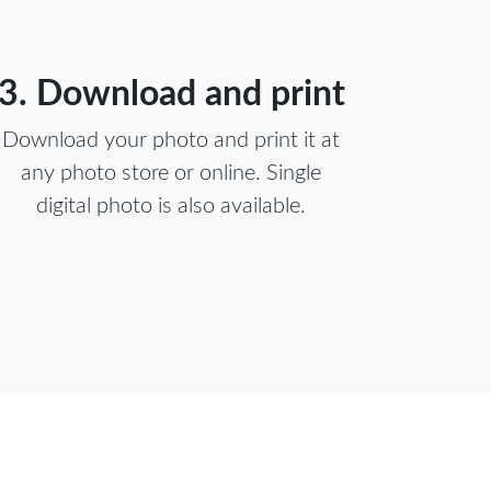
3. Download and print
Download your photo and print it at
any photo store or online. Single
digital photo is also available.