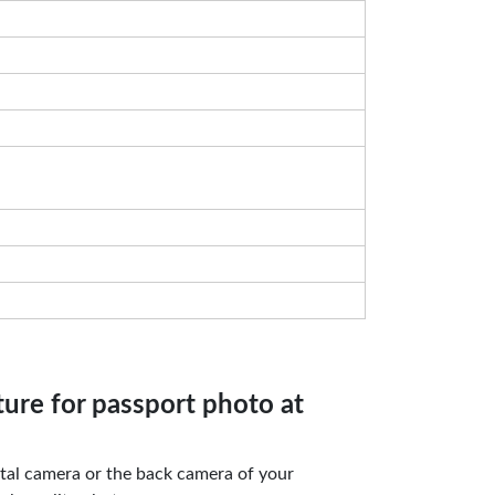
ture for passport photo at
gital camera or the back camera of your