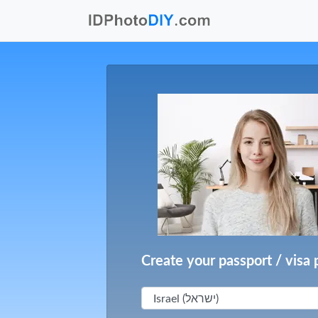
Create your passport / visa 