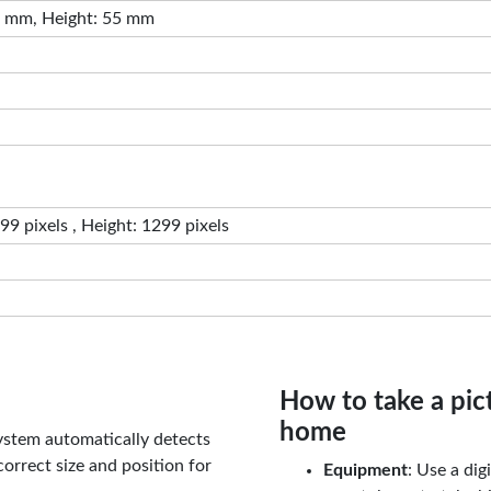
 mm, Height: 55 mm
9 pixels , Height: 1299 pixels
How to take a pic
home
ystem automatically detects
orrect size and position for
Equipment
: Use a di