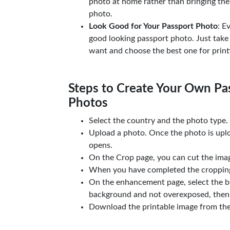
photo at home rather than bringing the
photo.
Look Good for Your Passport Photo
: E
good looking passport photo. Just take
want and choose the best one for print
Steps to Create Your Own Pas
Photos
Select the country and the photo type.
Upload a photo. Once the photo is upl
opens.
On the Crop page, you can cut the imag
When you have completed the cropping,
On the enhancement page, select the b
background and not overexposed, then 
Download the printable image from th