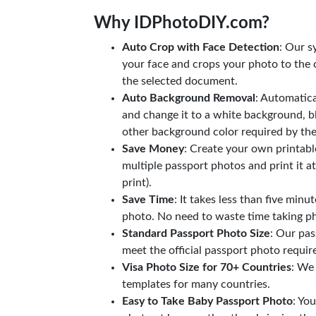
Why IDPhotoDIY.com?
Auto Crop with Face Detection
: Our s
your face and crops your photo to the c
the selected document.
Auto Background Removal
: Automatic
and change it to a white background, b
other background color required by th
Save Money
: Create your own printab
multiple passport photos and print it a
print).
Save Time
: It takes less than five minu
photo. No need to waste time taking ph
Standard Passport Photo Size
: Our pas
meet the official passport photo requi
Visa Photo Size for 70+ Countries
: We
templates for many countries.
Easy to Take Baby Passport Photo
: Yo