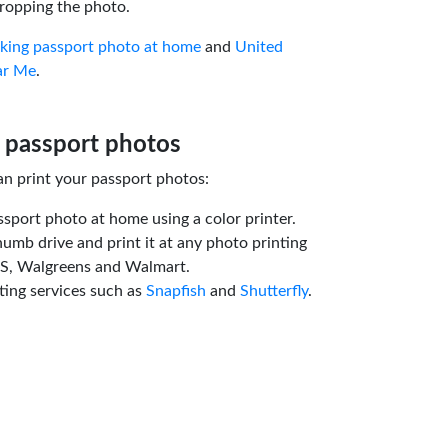
ropping the photo.
aking passport photo at home
and
United
ar Me
.
 passport photos
an print your passport photos:
ssport photo at home using a color printer.
humb drive and print it at any photo printing
VS, Walgreens and Walmart.
ting services such as
Snapfish
and
Shutterfly
.