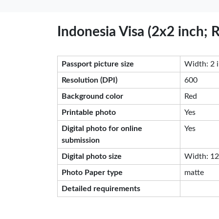
Indonesia Visa (2x2 inch;
Passport picture size
Width: 2 i
Resolution (DPI)
600
Background color
Red
Printable photo
Yes
Digital photo for online
Yes
submission
Digital photo size
Width: 120
Photo Paper type
matte
Detailed requirements