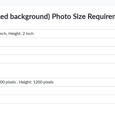
 Red background) Photo Size Requir
nch, Height: 2 inch
0 pixels , Height: 1200 pixels