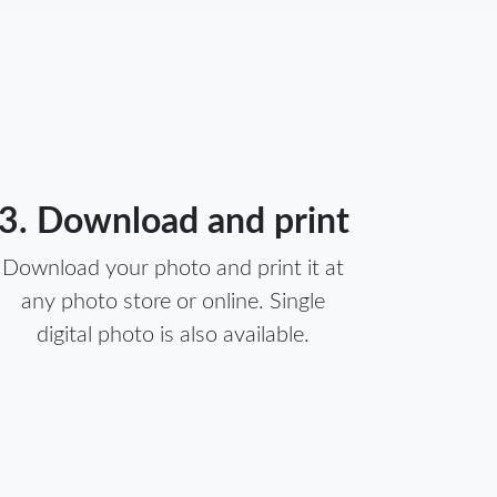
3. Download and print
Download your photo and print it at
any photo store or online. Single
digital photo is also available.