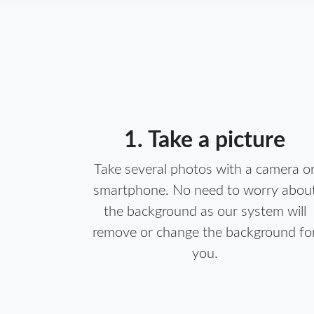
1. Take a picture
Take several photos with a camera o
smartphone. No need to worry abou
the background as our system will
remove or change the background fo
you.