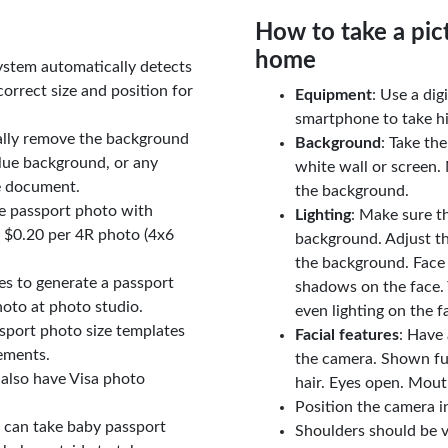
How to take a pic
home
ystem automatically detects
orrect size and position for
Equipment
: Use a di
smartphone to take hi
ally remove the background
Background
: Take th
lue background, or any
white wall or screen. 
e document.
the background.
le passport photo with
Lighting
: Make sure t
t $0.20 per 4R photo (4x6
background. Adjust t
the background. Face
tes to generate a passport
shadows on the face. 
oto at photo studio.
even lighting on the f
sport photo size templates
Facial features
: Have 
rements.
the camera. Shown fu
 also have Visa photo
hair. Eyes open. Mouth
Position the camera i
u can take baby passport
Shoulders should be v