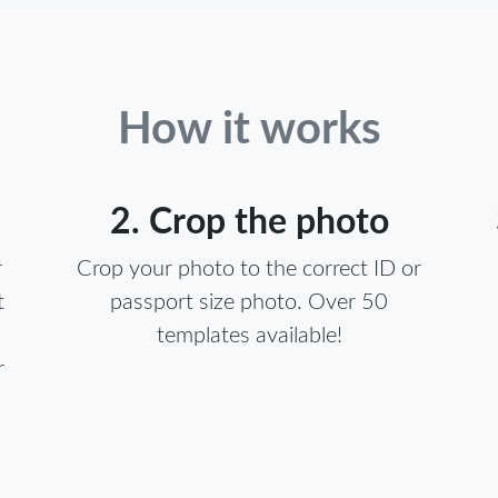
How it works
2. Crop the photo
r
Crop your photo to the correct ID or
t
passport size photo. Over 50
templates available!
r