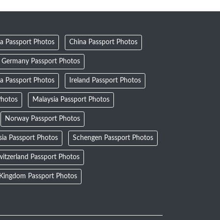
a Passport Photos
China Passport Photos
Germany Passport Photos
ia Passport Photos
Ireland Passport Photos
Photos
Malaysia Passport Photos
Norway Passport Photos
sia Passport Photos
Schengen Passport Photos
itzerland Passport Photos
 Kingdom Passport Photos