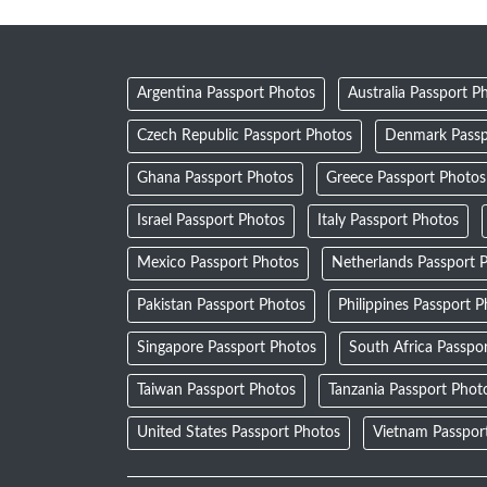
Argentina Passport Photos
Australia Passport P
Czech Republic Passport Photos
Denmark Passp
Ghana Passport Photos
Greece Passport Photos
Israel Passport Photos
Italy Passport Photos
Mexico Passport Photos
Netherlands Passport 
Pakistan Passport Photos
Philippines Passport 
Singapore Passport Photos
South Africa Passpo
Taiwan Passport Photos
Tanzania Passport Phot
United States Passport Photos
Vietnam Passpor