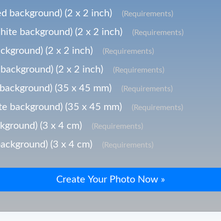
d background) (2 x 2 inch)
(Requirements)
ite background) (2 x 2 inch)
(Requirements)
ckground) (2 x 2 inch)
(Requirements)
background) (2 x 2 inch)
(Requirements)
background) (35 x 45 mm)
(Requirements)
e background) (35 x 45 mm)
(Requirements)
kground) (3 x 4 cm)
(Requirements)
ackground) (3 x 4 cm)
(Requirements)