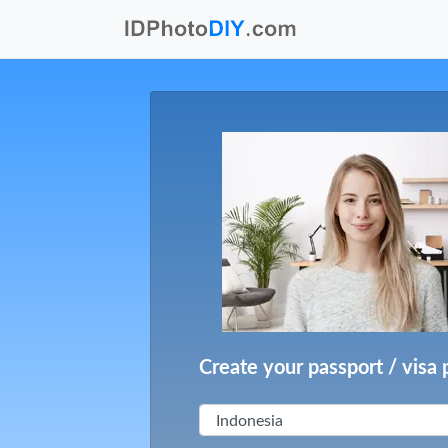
Create your passport / visa 