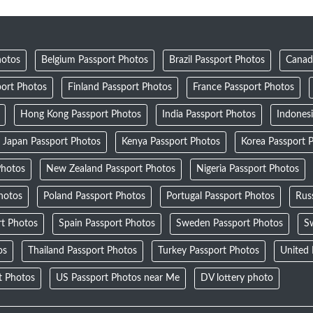
hotos
Belgium Passport Photos
Brazil Passport Photos
Canad
ort Photos
Finland Passport Photos
France Passport Photos
Hong Kong Passport Photos
India Passport Photos
Indones
Japan Passport Photos
Kenya Passport Photos
Korea Passport 
Photos
New Zealand Passport Photos
Nigeria Passport Photos
Photos
Poland Passport Photos
Portugal Passport Photos
Rus
rt Photos
Spain Passport Photos
Sweden Passport Photos
Sw
os
Thailand Passport Photos
Turkey Passport Photos
United
t Photos
US Passport Photos near Me
DV lottery photo