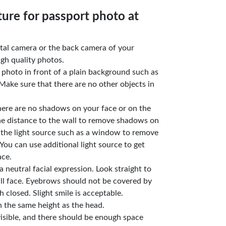
ture for passport photo at
gital camera or the back camera of your
gh quality photos.
e photo in front of a plain background such as
Make sure that there are no other objects in
here are no shadows on your face or on the
he distance to the wall to remove shadows on
 the light source such as a window to remove
You can use additional light source to get
ace.
a neutral facial expression. Look straight to
ll face. Eyebrows should not be covered by
 closed. Slight smile is acceptable.
n the same height as the head.
isible, and there should be enough space