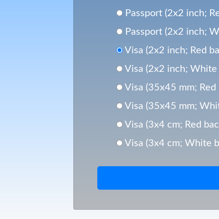
Passport (2x2 inch; Re
Passport (2x2 inch; Wh
Visa (2x2 inch; Red ba
Visa (2x2 inch; White 
Visa (35x45 mm; Red 
Visa (35x45 mm; Whit
Visa (3x4 cm; Red bac
Visa (3x4 cm; White b