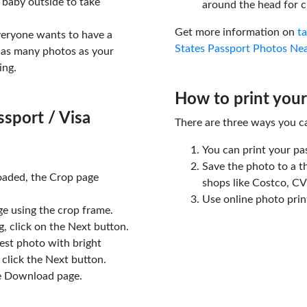
 baby outside to take
around the head for c
Get more information on
t
veryone wants to have a
States Passport Photos Ne
 as many photos as your
ing.
How to print your
sport / Visa
There are three ways you c
You can print your pa
Save the photo to a t
oaded, the Crop page
shops like Costco, C
Use online photo prin
e using the crop frame.
 click on the Next button.
est photo with bright
click the Next button.
e Download page.