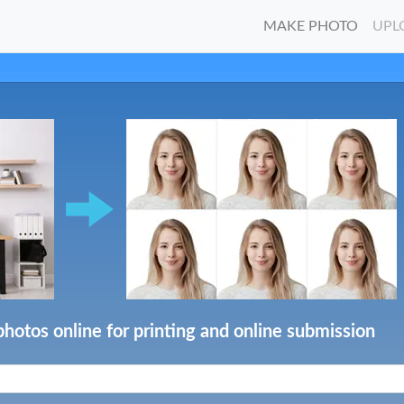
MAKE PHOTO
UPL
photos online for printing and online submission