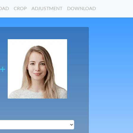
OAD
CROP
ADJUSTMENT
DOWNLOAD