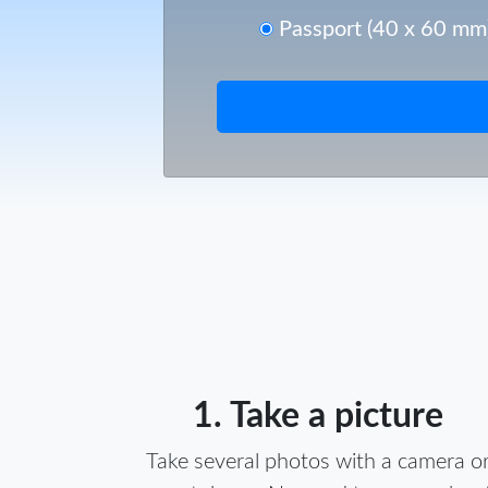
Passport (40 x 60 mm
1. Take a picture
Take several photos with a camera o