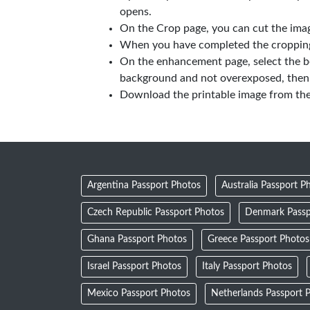
opens.
On the Crop page, you can cut the imag
When you have completed the cropping,
On the enhancement page, select the b
background and not overexposed, then 
Download the printable image from th
Argentina Passport Photos
Australia Passport P
Czech Republic Passport Photos
Denmark Passp
Ghana Passport Photos
Greece Passport Photos
Israel Passport Photos
Italy Passport Photos
Mexico Passport Photos
Netherlands Passport 