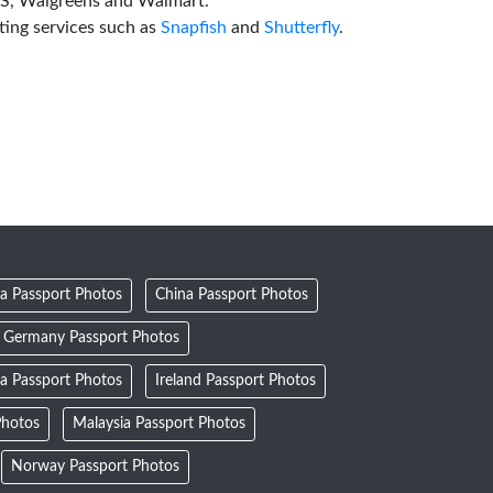
VS, Walgreens and Walmart.
ting services such as
Snapfish
and
Shutterfly
.
a Passport Photos
China Passport Photos
Germany Passport Photos
ia Passport Photos
Ireland Passport Photos
Photos
Malaysia Passport Photos
Norway Passport Photos