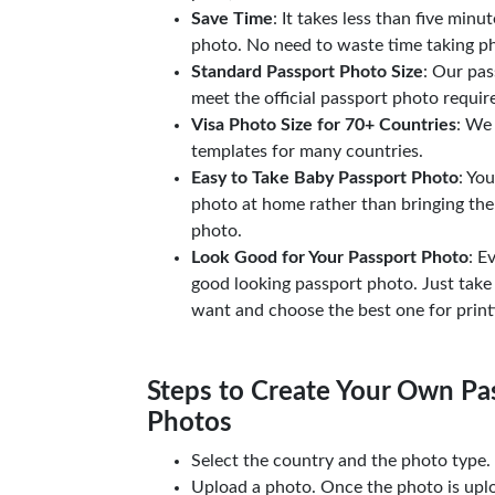
Save Time
: It takes less than five minu
photo. No need to waste time taking ph
Standard Passport Photo Size
: Our pas
meet the official passport photo requi
Visa Photo Size for 70+ Countries
: We
templates for many countries.
Easy to Take Baby Passport Photo
: Yo
photo at home rather than bringing the
photo.
Look Good for Your Passport Photo
: E
good looking passport photo. Just take
want and choose the best one for print
Steps to Create Your Own Pas
Photos
Select the country and the photo type.
Upload a photo. Once the photo is upl