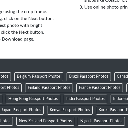
shops like Costco, C
Use online photo prin
e using the crop frame.
 click on the Next button.
est photo with bright
click the Next button.
e Download page.
hotos
Belgium Passport Photos
Brazil Passport Photos
Canad
ort Photos
Finland Passport Photos
France Passport Photos
Hong Kong Passport Photos
India Passport Photos
Indones
Japan Passport Photos
Kenya Passport Photos
Korea Passport 
Photos
New Zealand Passport Photos
Nigeria Passport Photos