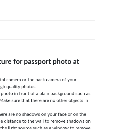
ture for passport photo at
gital camera or the back camera of your
gh quality photos.
e photo in front of a plain background such as
Make sure that there are no other objects in
here are no shadows on your face or on the
he distance to the wall to remove shadows on
 the light source such as a window to remove