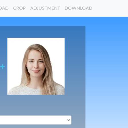
OAD
CROP
ADJUSTMENT
DOWNLOAD