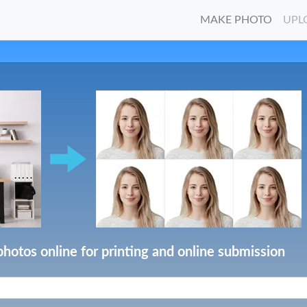
MAKE PHOTO
UPL
photos online for printing and online submission