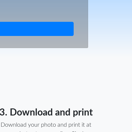
3. Download and print
Download your photo and print it at