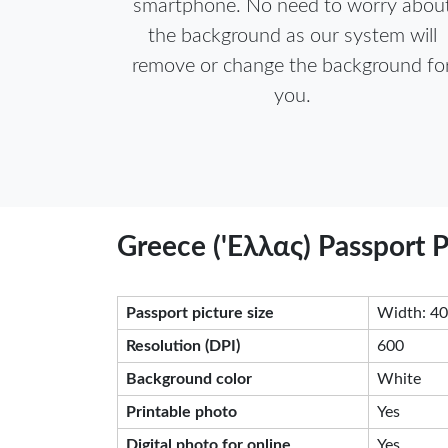
smartphone. No need to worry abou
the background as our system will
remove or change the background fo
you.
Greece ('Eλλας) Passport 
Passport picture size
Width: 40
Resolution (DPI)
600
Background color
White
Printable photo
Yes
Digital photo for online
Yes