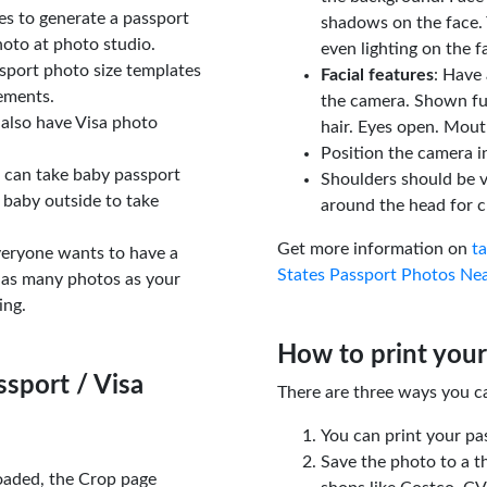
tes to generate a passport
shadows on the face. 
oto at photo studio.
even lighting on the f
sport photo size templates
Facial features
: Have 
rements.
the camera. Shown fu
 also have Visa photo
hair. Eyes open. Mouth
Position the camera i
u can take baby passport
Shoulders should be v
 baby outside to take
around the head for c
Get more information on
t
veryone wants to have a
States Passport Photos Ne
 as many photos as your
ing.
How to print your
sport / Visa
There are three ways you c
You can print your pa
Save the photo to a t
oaded, the Crop page