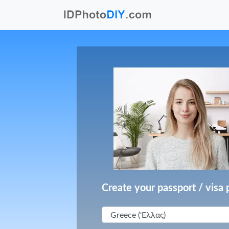
Create your passport / visa 