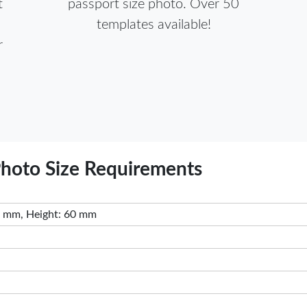
t
passport size photo. Over 50
templates available!
r
Photo Size Requirements
 mm, Height: 60 mm