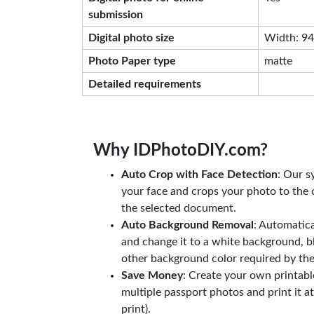
submission
Digital photo size
Width: 944
Photo Paper type
matte
Detailed requirements
Why IDPhotoDIY.com?
Auto Crop with Face Detection
: Our s
your face and crops your photo to the c
the selected document.
Auto Background Removal
: Automatic
and change it to a white background, b
other background color required by th
Save Money
: Create your own printab
multiple passport photos and print it a
print).