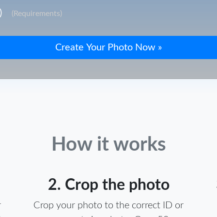
)
(Requirements)
How it works
2. Crop the photo
r
Crop your photo to the correct ID or