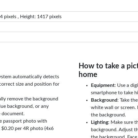
 pixels , Height: 1417 pixels
How to take a pic
home
ystem automatically detects
orrect size and position for
Equipment
: Use a di
smartphone to take hi
ally remove the background
Background
: Take th
lue background, or any
white wall or screen. 
e document.
the background.
le passport photo with
Lighting
: Make sure t
t $0.20 per 4R photo (4x6
background. Adjust t
the background. Face