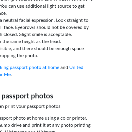
You can use additional light source to get
ace.
a neutral facial expression. Look straight to
ll face. Eyebrows should not be covered by
 closed. Slight smile is acceptable.
n the same height as the head.
isible, and there should be enough space
ropping the photo.
aking passport photo at home
and
United
ar Me
.
 passport photos
an print your passport photos:
ssport photo at home using a color printer.
humb drive and print it at any photo printing