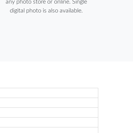
any photo store or online. Single
digital photo is also available.