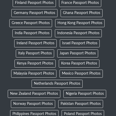
Finland Passport Photos
France Passport Photos
Germany Passport Photos
Ghana Passport Photos
Greece Passport Photos
Hong Kong Passport Photos
India Passport Photos
Indonesia Passport Photos
Ireland Passport Photos
Israel Passport Photos
Italy Passport Photos
Japan Passport Photos
Kenya Passport Photos
Korea Passport Photos
Malaysia Passport Photos
Mexico Passport Photos
Netherlands Passport Photos
New Zealand Passport Photos
Nigeria Passport Photos
Norway Passport Photos
Pakistan Passport Photos
Philippines Passport Photos
Poland Passport Photos