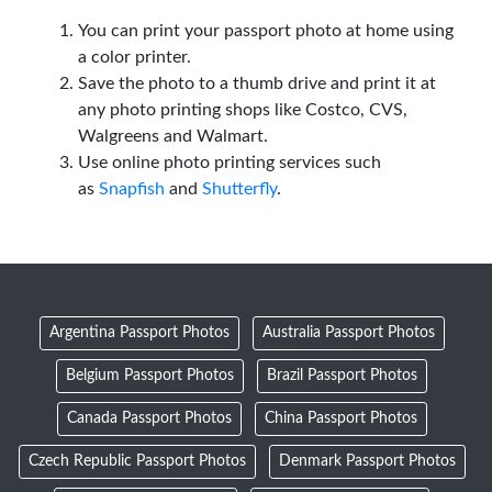
You can print your passport photo at home using
a color printer.
Save the photo to a thumb drive and print it at
any photo printing shops like Costco, CVS,
Walgreens and Walmart.
Use online photo printing services such
as
Snapfish
and
Shutterfly
.
Argentina Passport Photos
Australia Passport Photos
Belgium Passport Photos
Brazil Passport Photos
Canada Passport Photos
China Passport Photos
Czech Republic Passport Photos
Denmark Passport Photos