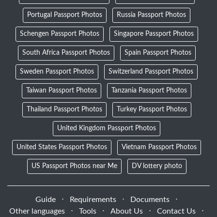
Portugal Passport Photos
Russia Passport Photos
Schengen Passport Photos
Singapore Passport Photos
South Africa Passport Photos
Spain Passport Photos
Sweden Passport Photos
Switzerland Passport Photos
Taiwan Passport Photos
Tanzania Passport Photos
Thailand Passport Photos
Turkey Passport Photos
United Kingdom Passport Photos
United States Passport Photos
Vietnam Passport Photos
US Passport Photos near Me
DV lottery photo
Guide
⋅
Requirements
⋅
Documents
⋅
Other languages
⋅
Tools
⋅
About Us
⋅
Contact Us
⋅