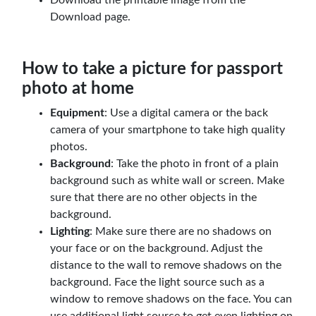
Download page.
How to take a picture for passport
photo at home
Equipment
: Use a digital camera or the back
camera of your smartphone to take high quality
photos.
Background
: Take the photo in front of a plain
background such as white wall or screen. Make
sure that there are no other objects in the
background.
Lighting
: Make sure there are no shadows on
your face or on the background. Adjust the
distance to the wall to remove shadows on the
background. Face the light source such as a
window to remove shadows on the face. You can
use additional light source to get even lighting on