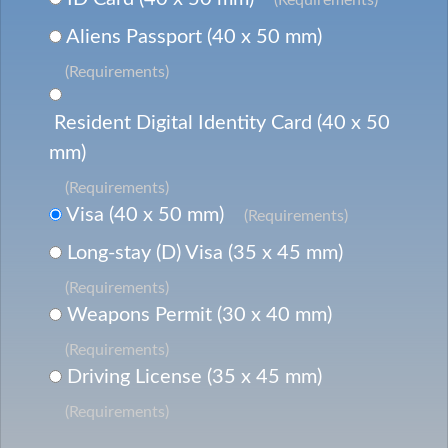
Aliens Passport (40 x 50 mm)
(Requirements)
Resident Digital Identity Card (40 x 50
mm)
(Requirements)
Visa (40 x 50 mm)
(Requirements)
Long-stay (D) Visa (35 x 45 mm)
(Requirements)
Weapons Permit (30 x 40 mm)
(Requirements)
Driving License (35 x 45 mm)
(Requirements)