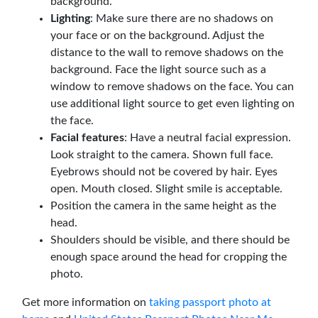
background.
Lighting
: Make sure there are no shadows on
your face or on the background. Adjust the
distance to the wall to remove shadows on the
background. Face the light source such as a
window to remove shadows on the face. You can
use additional light source to get even lighting on
the face.
Facial features
: Have a neutral facial expression.
Look straight to the camera. Shown full face.
Eyebrows should not be covered by hair. Eyes
open. Mouth closed. Slight smile is acceptable.
Position the camera in the same height as the
head.
Shoulders should be visible, and there should be
enough space around the head for cropping the
photo.
Get more information on
taking passport photo at