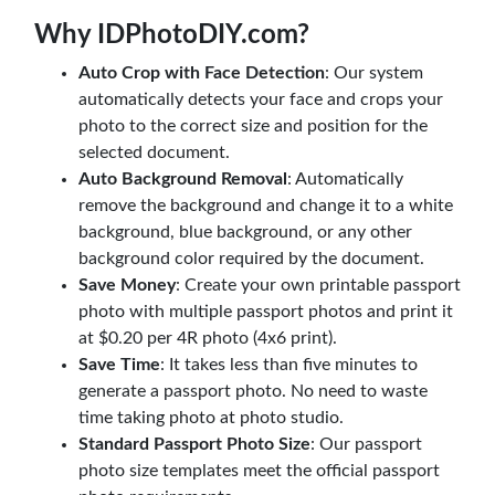
Why IDPhotoDIY.com?
Auto Crop with Face Detection
: Our system
automatically detects your face and crops your
photo to the correct size and position for the
selected document.
Auto Background Removal
: Automatically
remove the background and change it to a white
background, blue background, or any other
background color required by the document.
Save Money
: Create your own printable passport
photo with multiple passport photos and print it
at $0.20 per 4R photo (4x6 print).
Save Time
: It takes less than five minutes to
generate a passport photo. No need to waste
time taking photo at photo studio.
Standard Passport Photo Size
: Our passport
photo size templates meet the official passport