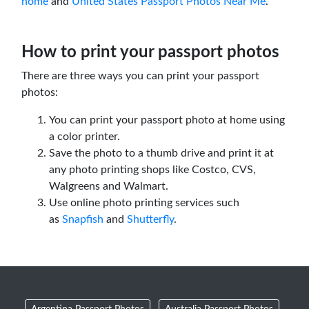
home
and
United States Passport Photos Near Me
.
How to print your passport photos
There are three ways you can print your passport
photos:
You can print your passport photo at home using
a color printer.
Save the photo to a thumb drive and print it at
any photo printing shops like Costco, CVS,
Walgreens and Walmart.
Use online photo printing services such
as
Snapfish
and
Shutterfly
.