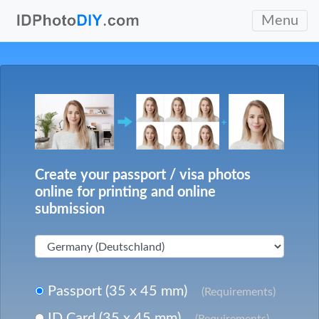
Menu
Create your passport / visa photos
online for printing and online
submission
Passport (35 x 45 mm)
(Requirements)
ID Card (35 x 45 mm)
(Requirements)