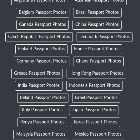
Argentina Passport Photos
Australia Passport Photos
Belgium Passport Photos
Brazil Passport Photos
Canada Passport Photos
China Passport Photos
Czech Republic Passport Photos
Denmark Passport Photos
Finland Passport Photos
France Passport Photos
Germany Passport Photos
Ghana Passport Photos
Greece Passport Photos
Hong Kong Passport Photos
India Passport Photos
Indonesia Passport Photos
Ireland Passport Photos
Israel Passport Photos
Italy Passport Photos
Japan Passport Photos
Kenya Passport Photos
Korea Passport Photos
Malaysia Passport Photos
Mexico Passport Photos