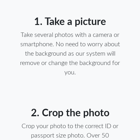
1. Take a picture
Take several photos with a camera or
smartphone. No need to worry about
the background as our system will
remove or change the background for
you.
2. Crop the photo
Crop your photo to the correct ID or
passport size photo. Over 50