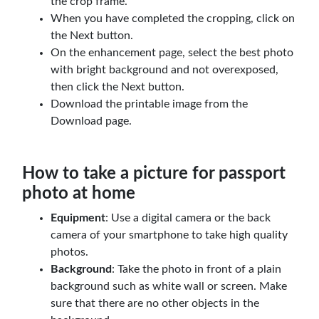
the crop frame.
When you have completed the cropping, click on
the Next button.
On the enhancement page, select the best photo
with bright background and not overexposed,
then click the Next button.
Download the printable image from the
Download page.
How to take a picture for passport
photo at home
Equipment
: Use a digital camera or the back
camera of your smartphone to take high quality
photos.
Background
: Take the photo in front of a plain
background such as white wall or screen. Make
sure that there are no other objects in the