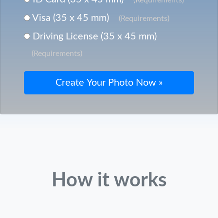
Visa (35 x 45 mm)
(Requirements)
Driving License (35 x 45 mm)
(Requirements)
How it works