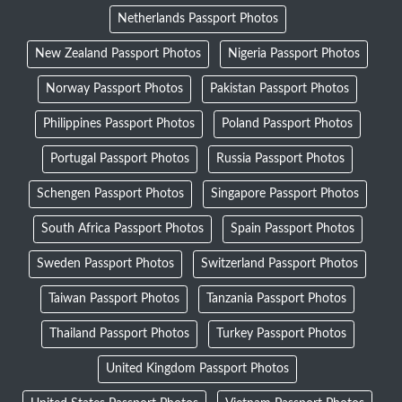
Netherlands Passport Photos
New Zealand Passport Photos
Nigeria Passport Photos
Norway Passport Photos
Pakistan Passport Photos
Philippines Passport Photos
Poland Passport Photos
Portugal Passport Photos
Russia Passport Photos
Schengen Passport Photos
Singapore Passport Photos
South Africa Passport Photos
Spain Passport Photos
Sweden Passport Photos
Switzerland Passport Photos
Taiwan Passport Photos
Tanzania Passport Photos
Thailand Passport Photos
Turkey Passport Photos
United Kingdom Passport Photos