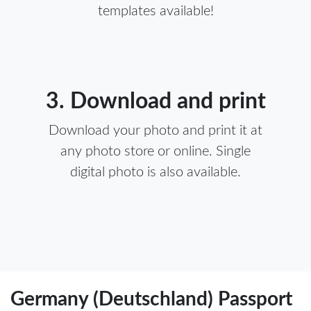
templates available!
3. Download and print
Download your photo and print it at
any photo store or online. Single
digital photo is also available.
Germany (Deutschland) Passport