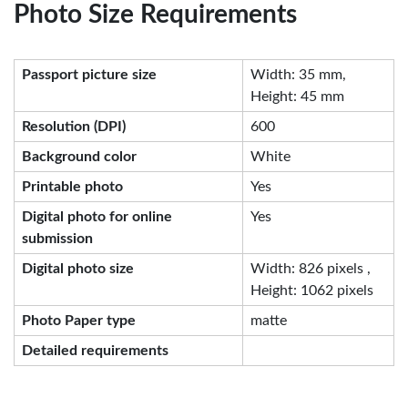
Photo Size Requirements
Passport picture size
Width: 35 mm,
Height: 45 mm
Resolution (DPI)
600
Background color
White
Printable photo
Yes
Digital photo for online
Yes
submission
Digital photo size
Width: 826 pixels ,
Height: 1062 pixels
Photo Paper type
matte
Detailed requirements