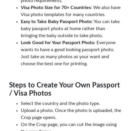
photo requirements.
Visa Photo Size for 70+ Countries
: We also have
Visa photo templates for many countries.
Easy to Take Baby Passport Photo
: You can take
baby passport photo at home rather than
bringing the baby outside to take photo.
Look Good for Your Passport Photo
: Everyone
wants to have a good looking passport photo.
Just take as many photos as your want and
choose the best one for printing.
Steps to Create Your Own Passport
/ Visa Photos
Select the country and the photo type.
Upload a photo. Once the photo is uploaded, the
Crop page opens.
On the Crop page, you can cut the image using