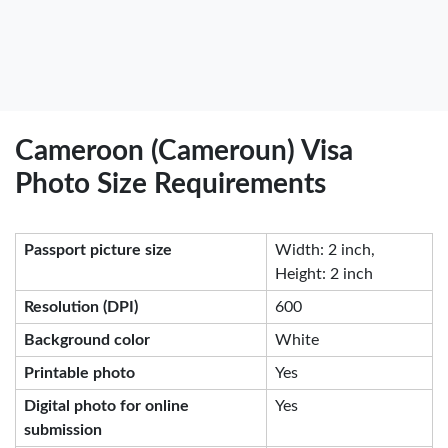
Cameroon (Cameroun) Visa
Photo Size Requirements
Passport picture size
Width: 2 inch,
Height: 2 inch
Resolution (DPI)
600
Background color
White
Printable photo
Yes
Digital photo for online
Yes
submission