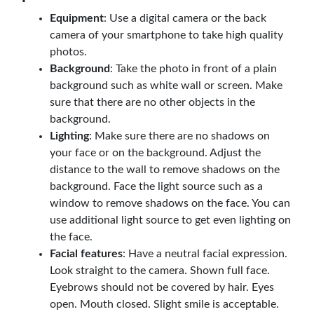
Equipment
: Use a digital camera or the back
camera of your smartphone to take high quality
photos.
Background
: Take the photo in front of a plain
background such as white wall or screen. Make
sure that there are no other objects in the
background.
Lighting
: Make sure there are no shadows on
your face or on the background. Adjust the
distance to the wall to remove shadows on the
background. Face the light source such as a
window to remove shadows on the face. You can
use additional light source to get even lighting on
the face.
Facial features
: Have a neutral facial expression.
Look straight to the camera. Shown full face.
Eyebrows should not be covered by hair. Eyes
open. Mouth closed. Slight smile is acceptable.