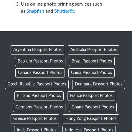
Use online photo printing services such
as
Snapfish
and
Shutterfly
.
Argentina Passport Photos
Australia Passport Photos
Belgium Passport Photos
Brazil Passport Photos
Canada Passport Photos
China Passport Photos
Czech Republic Passport Photos
Denmark Passport Photos
Finland Passport Photos
France Passport Photos
Germany Passport Photos
Ghana Passport Photos
Greece Passport Photos
Hong Kong Passport Photos
India Passport Photos
Indonesia Passport Photos