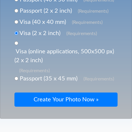
Passport (2 x 2 inch)
(Requirements)
Visa (40 x 40 mm)
(Requirements)
Visa (2 x 2 inch)
(Requirements)
Visa (online applications, 500x500 px)
(2 x 2 inch)
(Requirements)
Passport (35 x 45 mm)
(Requirements)