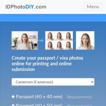
Menu
Create your passport / visa photos
online for printing and online
submission
Passport (40 x 40 mm)
(Requirements)
Passport (40 x 50 mm)
(Requirements)