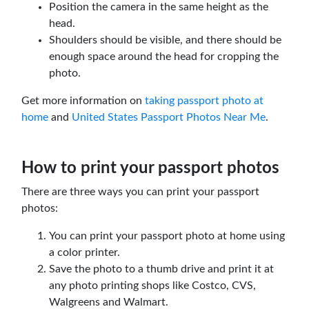
Position the camera in the same height as the
head.
Shoulders should be visible, and there should be
enough space around the head for cropping the
photo.
Get more information on
taking passport photo at
home
and
United States Passport Photos Near Me
.
How to print your passport photos
There are three ways you can print your passport
photos:
You can print your passport photo at home using
a color printer.
Save the photo to a thumb drive and print it at
any photo printing shops like Costco, CVS,
Walgreens and Walmart.