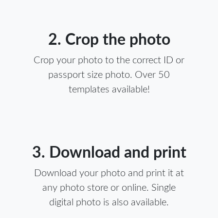
2. Crop the photo
Crop your photo to the correct ID or
passport size photo. Over 50
templates available!
3. Download and print
Download your photo and print it at
any photo store or online. Single
digital photo is also available.