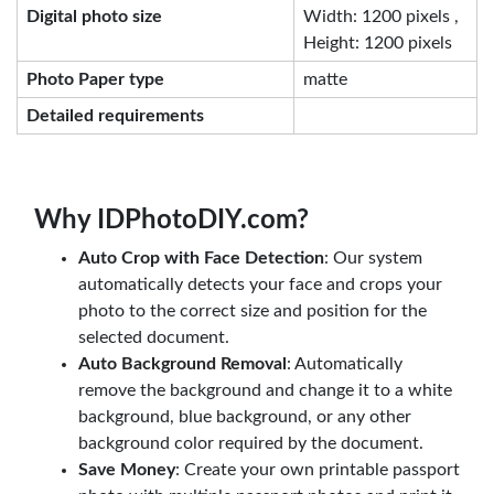
Digital photo size
Width: 1200 pixels ,
Height: 1200 pixels
Photo Paper type
matte
Detailed requirements
Why IDPhotoDIY.com?
Auto Crop with Face Detection
: Our system
automatically detects your face and crops your
photo to the correct size and position for the
selected document.
Auto Background Removal
: Automatically
remove the background and change it to a white
background, blue background, or any other
background color required by the document.
Save Money
: Create your own printable passport