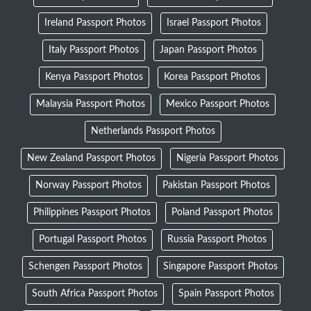
Ireland Passport Photos
Israel Passport Photos
Italy Passport Photos
Japan Passport Photos
Kenya Passport Photos
Korea Passport Photos
Malaysia Passport Photos
Mexico Passport Photos
Netherlands Passport Photos
New Zealand Passport Photos
Nigeria Passport Photos
Norway Passport Photos
Pakistan Passport Photos
Philippines Passport Photos
Poland Passport Photos
Portugal Passport Photos
Russia Passport Photos
Schengen Passport Photos
Singapore Passport Photos
South Africa Passport Photos
Spain Passport Photos