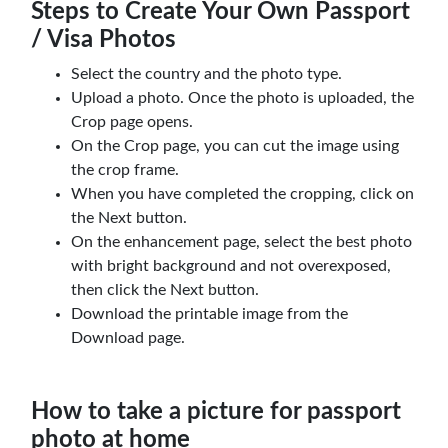
Steps to Create Your Own Passport
/ Visa Photos
Select the country and the photo type.
Upload a photo. Once the photo is uploaded, the
Crop page opens.
On the Crop page, you can cut the image using
the crop frame.
When you have completed the cropping, click on
the Next button.
On the enhancement page, select the best photo
with bright background and not overexposed,
then click the Next button.
Download the printable image from the
Download page.
How to take a picture for passport
photo at home