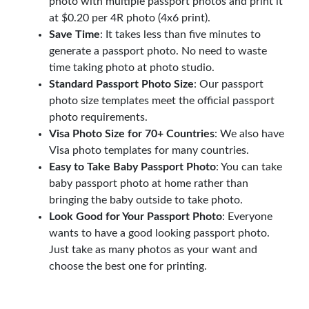
photo with multiple passport photos and print it
at $0.20 per 4R photo (4x6 print).
Save Time
: It takes less than five minutes to
generate a passport photo. No need to waste
time taking photo at photo studio.
Standard Passport Photo Size
: Our passport
photo size templates meet the official passport
photo requirements.
Visa Photo Size for 70+ Countries
: We also have
Visa photo templates for many countries.
Easy to Take Baby Passport Photo
: You can take
baby passport photo at home rather than
bringing the baby outside to take photo.
Look Good for Your Passport Photo
: Everyone
wants to have a good looking passport photo.
Just take as many photos as your want and
choose the best one for printing.