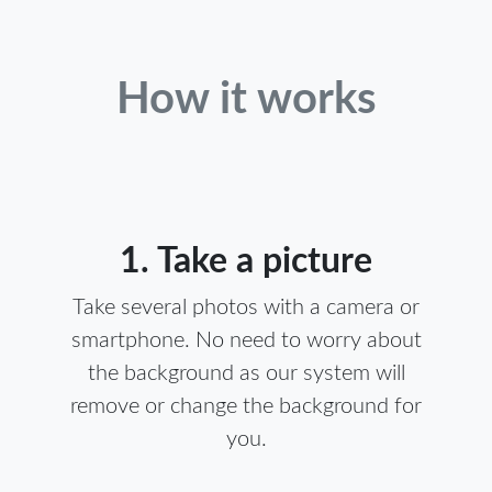
How it works
1. Take a picture
Take several photos with a camera or
smartphone. No need to worry about
the background as our system will
remove or change the background for
you.