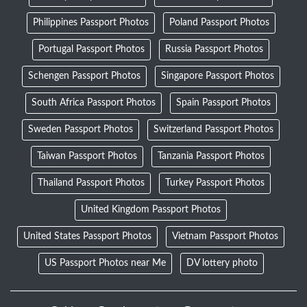
Philippines Passport Photos
Poland Passport Photos
Portugal Passport Photos
Russia Passport Photos
Schengen Passport Photos
Singapore Passport Photos
South Africa Passport Photos
Spain Passport Photos
Sweden Passport Photos
Switzerland Passport Photos
Taiwan Passport Photos
Tanzania Passport Photos
Thailand Passport Photos
Turkey Passport Photos
United Kingdom Passport Photos
United States Passport Photos
Vietnam Passport Photos
US Passport Photos near Me
DV lottery photo