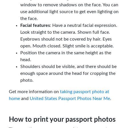
window to remove shadows on the face. You can
use additional light source to get even lighting on
the face.
Facial features
: Have a neutral facial expression.
Look straight to the camera. Shown full face.
Eyebrows should not be covered by hair. Eyes
open. Mouth closed. Slight smile is acceptable.
Position the camera in the same height as the
head.
Shoulders should be visible, and there should be
enough space around the head for cropping the
photo.
Get more information on
taking passport photo at
home
and
United States Passport Photos Near Me
.
How to print your passport photos