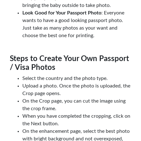
bringing the baby outside to take photo.
Look Good for Your Passport Photo
: Everyone
wants to have a good looking passport photo.
Just take as many photos as your want and
choose the best one for printing.
Steps to Create Your Own Passport
/ Visa Photos
Select the country and the photo type.
Upload a photo. Once the photo is uploaded, the
Crop page opens.
On the Crop page, you can cut the image using
the crop frame.
When you have completed the cropping, click on
the Next button.
On the enhancement page, select the best photo
with bright background and not overexposed,