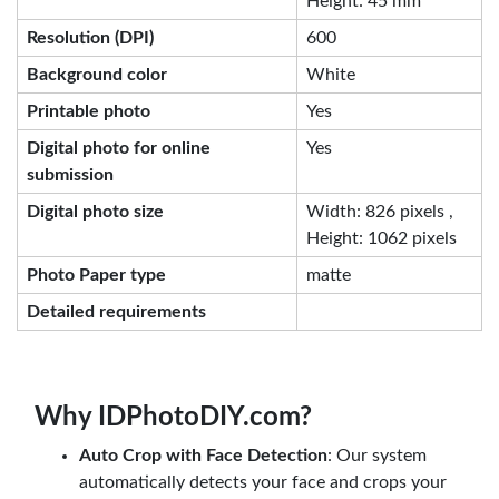
Height: 45 mm
Resolution (DPI)
600
Background color
White
Printable photo
Yes
Digital photo for online
Yes
submission
Digital photo size
Width: 826 pixels ,
Height: 1062 pixels
Photo Paper type
matte
Detailed requirements
Why IDPhotoDIY.com?
Auto Crop with Face Detection
: Our system
automatically detects your face and crops your