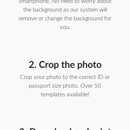
smartphone. No need to worry about
the background as our system will
remove or change the background for
you.
2. Crop the photo
Crop your photo to the correct ID or
passport size photo. Over 50
templates available!