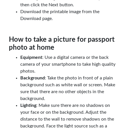
then click the Next button.
Download the printable image from the
Download page.
How to take a picture for passport
photo at home
Equipment
: Use a digital camera or the back
camera of your smartphone to take high quality
photos.
Background
: Take the photo in front of a plain
background such as white wall or screen. Make
sure that there are no other objects in the
background.
Lighting
: Make sure there are no shadows on
your face or on the background. Adjust the
distance to the wall to remove shadows on the
background. Face the light source such as a