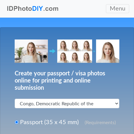
Menu
Create your passport / visa photos
online for printing and online
submission
Passport (35 x 45 mm)
(Requirements)