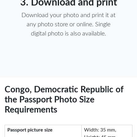
3. Download and print
Download your photo and print it at
any photo store or online. Single
digital photo is also available.
Congo, Democratic Republic of
the Passport Photo Size
Requirements
Passport picture size
Width: 35 mm,