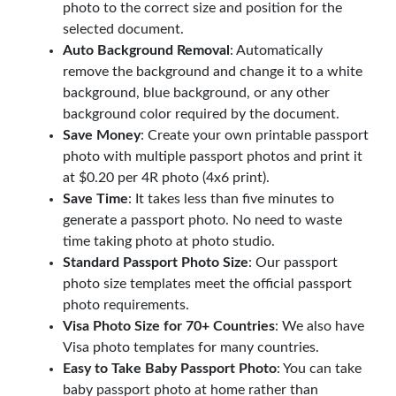
photo to the correct size and position for the
selected document.
Auto Background Removal
: Automatically
remove the background and change it to a white
background, blue background, or any other
background color required by the document.
Save Money
: Create your own printable passport
photo with multiple passport photos and print it
at $0.20 per 4R photo (4x6 print).
Save Time
: It takes less than five minutes to
generate a passport photo. No need to waste
time taking photo at photo studio.
Standard Passport Photo Size
: Our passport
photo size templates meet the official passport
photo requirements.
Visa Photo Size for 70+ Countries
: We also have
Visa photo templates for many countries.
Easy to Take Baby Passport Photo
: You can take
baby passport photo at home rather than