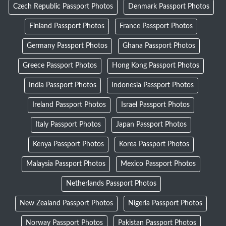
Czech Republic Passport Photos
Denmark Passport Photos
Finland Passport Photos
France Passport Photos
Germany Passport Photos
Ghana Passport Photos
Greece Passport Photos
Hong Kong Passport Photos
India Passport Photos
Indonesia Passport Photos
Ireland Passport Photos
Israel Passport Photos
Italy Passport Photos
Japan Passport Photos
Kenya Passport Photos
Korea Passport Photos
Malaysia Passport Photos
Mexico Passport Photos
Netherlands Passport Photos
New Zealand Passport Photos
Nigeria Passport Photos
Norway Passport Photos
Pakistan Passport Photos