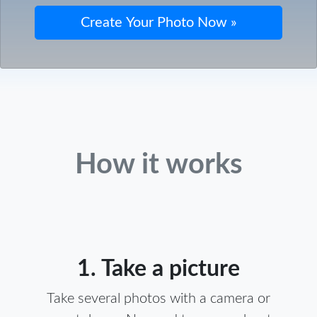
How it works
1. Take a picture
Take several photos with a camera or