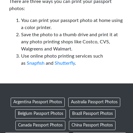
There are three ways you can print your passport
photos:
You can print your passport photo at home using
a color printer.
Save the photo to a thumb drive and print it at
any photo printing shops like Costco, CVS,
Walgreens and Walmart.
Use online photo printing services such
as
Snapfish
and
Shutterfly
.
Argentina Passport Photos
Australia Passport Photos
Belgium Passport Photos
Brazil Passport Photos
Canada Passport Photos
China Passport Photos