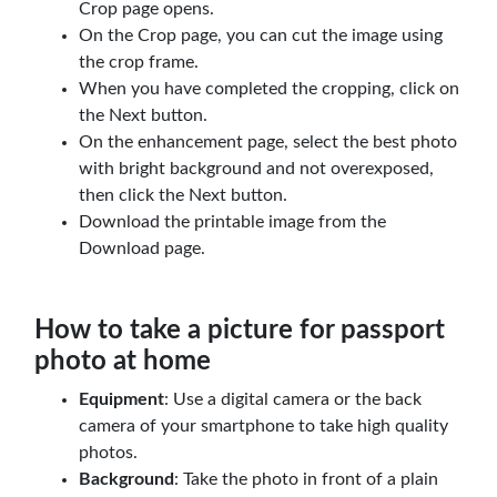
Crop page opens.
On the Crop page, you can cut the image using
the crop frame.
When you have completed the cropping, click on
the Next button.
On the enhancement page, select the best photo
with bright background and not overexposed,
then click the Next button.
Download the printable image from the
Download page.
How to take a picture for passport
photo at home
Equipment
: Use a digital camera or the back
camera of your smartphone to take high quality
photos.
Background
: Take the photo in front of a plain