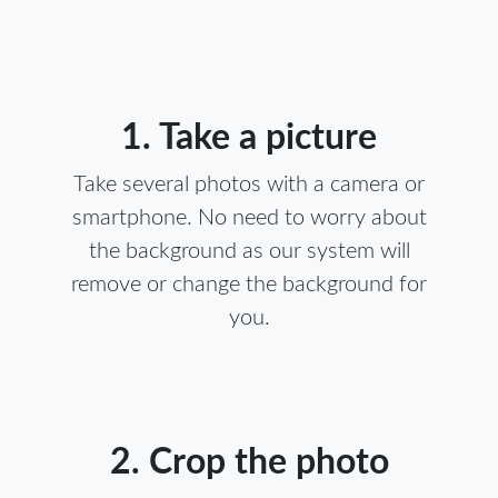
1. Take a picture
Take several photos with a camera or
smartphone. No need to worry about
the background as our system will
remove or change the background for
you.
2. Crop the photo