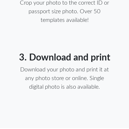
Crop your photo to the correct ID or
passport size photo. Over 50
templates available!
3. Download and print
Download your photo and print it at
any photo store or online. Single
digital photo is also available.