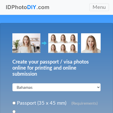
Menu
Create your passport / visa photos
online for printing and online
submission
Passport (35 x 45 mm)
(Requirements)