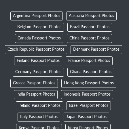
Argentina Passport Photos
Australia Passport Photos
Belgium Passport Photos
Brazil Passport Photos
Canada Passport Photos
China Passport Photos
Czech Republic Passport Photos
Denmark Passport Photos
Finland Passport Photos
France Passport Photos
Germany Passport Photos
Ghana Passport Photos
Greece Passport Photos
Hong Kong Passport Photos
India Passport Photos
Indonesia Passport Photos
Ireland Passport Photos
Israel Passport Photos
Italy Passport Photos
Japan Passport Photos
Kenya Passport Photos
Korea Passport Photos