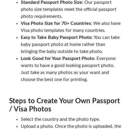
Standard Passport Photo Size
: Our passport
photo size templates meet the official passport
photo requirements.
Visa Photo Size for 70+ Countries
: We also have
Visa photo templates for many countries.
Easy to Take Baby Passport Photo
: You can take
baby passport photo at home rather than
bringing the baby outside to take photo.
Look Good for Your Passport Photo
: Everyone
wants to have a good looking passport photo.
Just take as many photos as your want and
choose the best one for printing.
Steps to Create Your Own Passport
/ Visa Photos
Select the country and the photo type.
Upload a photo. Once the photo is uploaded, the