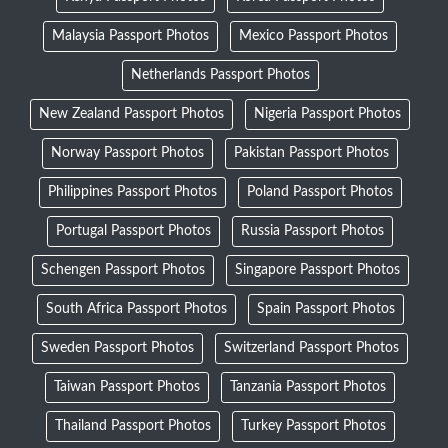
Malaysia Passport Photos
Mexico Passport Photos
Netherlands Passport Photos
New Zealand Passport Photos
Nigeria Passport Photos
Norway Passport Photos
Pakistan Passport Photos
Philippines Passport Photos
Poland Passport Photos
Portugal Passport Photos
Russia Passport Photos
Schengen Passport Photos
Singapore Passport Photos
South Africa Passport Photos
Spain Passport Photos
Sweden Passport Photos
Switzerland Passport Photos
Taiwan Passport Photos
Tanzania Passport Photos
Thailand Passport Photos
Turkey Passport Photos