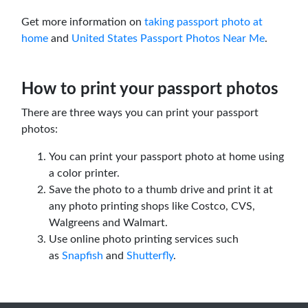
Get more information on
taking passport photo at
home
and
United States Passport Photos Near Me
.
How to print your passport photos
There are three ways you can print your passport
photos:
You can print your passport photo at home using
a color printer.
Save the photo to a thumb drive and print it at
any photo printing shops like Costco, CVS,
Walgreens and Walmart.
Use online photo printing services such
as
Snapfish
and
Shutterfly
.