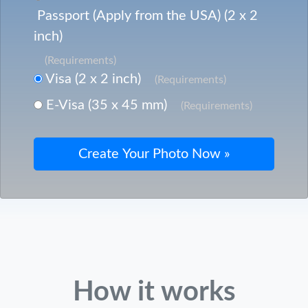
Passport (Apply from the USA) (2 x 2
inch)
(Requirements)
Visa (2 x 2 inch)
(Requirements)
E-Visa (35 x 45 mm)
(Requirements)
How it works