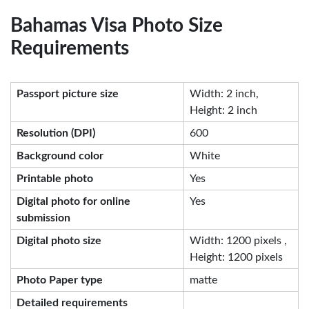
Bahamas Visa Photo Size
Requirements
Passport picture size
Width: 2 inch,
Height: 2 inch
Resolution (DPI)
600
Background color
White
Printable photo
Yes
Digital photo for online
Yes
submission
Digital photo size
Width: 1200 pixels ,
Height: 1200 pixels
Photo Paper type
matte
Detailed requirements