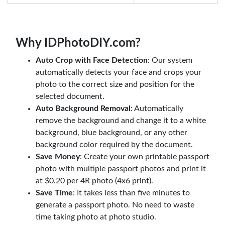
Why IDPhotoDIY.com?
Auto Crop with Face Detection
: Our system
automatically detects your face and crops your
photo to the correct size and position for the
selected document.
Auto Background Removal
: Automatically
remove the background and change it to a white
background, blue background, or any other
background color required by the document.
Save Money
: Create your own printable passport
photo with multiple passport photos and print it
at $0.20 per 4R photo (4x6 print).
Save Time
: It takes less than five minutes to
generate a passport photo. No need to waste
time taking photo at photo studio.