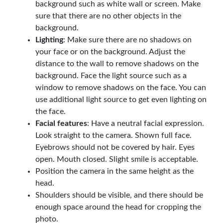
background such as white wall or screen. Make
sure that there are no other objects in the
background.
Lighting
: Make sure there are no shadows on
your face or on the background. Adjust the
distance to the wall to remove shadows on the
background. Face the light source such as a
window to remove shadows on the face. You can
use additional light source to get even lighting on
the face.
Facial features
: Have a neutral facial expression.
Look straight to the camera. Shown full face.
Eyebrows should not be covered by hair. Eyes
open. Mouth closed. Slight smile is acceptable.
Position the camera in the same height as the
head.
Shoulders should be visible, and there should be
enough space around the head for cropping the
photo.