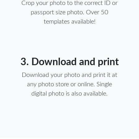
Crop your photo to the correct ID or
passport size photo. Over 50
templates available!
3. Download and print
Download your photo and print it at
any photo store or online. Single
digital photo is also available.