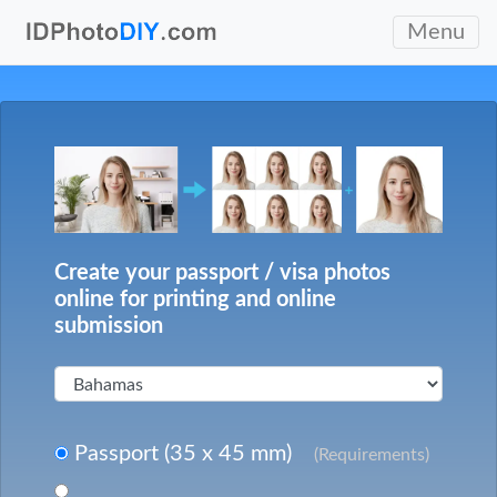
Menu
Create your passport / visa photos
online for printing and online
submission
Passport (35 x 45 mm)
(Requirements)