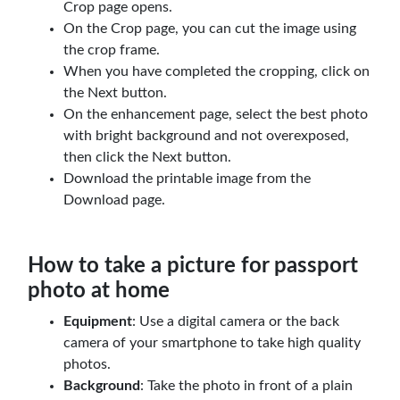
Crop page opens.
On the Crop page, you can cut the image using
the crop frame.
When you have completed the cropping, click on
the Next button.
On the enhancement page, select the best photo
with bright background and not overexposed,
then click the Next button.
Download the printable image from the
Download page.
How to take a picture for passport
photo at home
Equipment
: Use a digital camera or the back
camera of your smartphone to take high quality
photos.
Background
: Take the photo in front of a plain