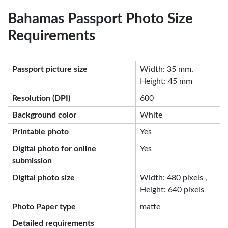
Bahamas Passport Photo Size
Requirements
Passport picture size
Width: 35 mm,
Height: 45 mm
Resolution (DPI)
600
Background color
White
Printable photo
Yes
Digital photo for online
Yes
submission
Digital photo size
Width: 480 pixels ,
Height: 640 pixels
Photo Paper type
matte
Detailed requirements