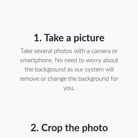
1. Take a picture
Take several photos with a camera or
smartphone. No need to worry about
the background as our system will
remove or change the background for
you.
2. Crop the photo