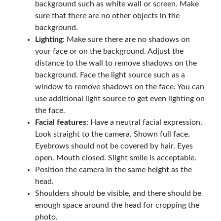
background such as white wall or screen. Make
sure that there are no other objects in the
background.
Lighting
: Make sure there are no shadows on
your face or on the background. Adjust the
distance to the wall to remove shadows on the
background. Face the light source such as a
window to remove shadows on the face. You can
use additional light source to get even lighting on
the face.
Facial features
: Have a neutral facial expression.
Look straight to the camera. Shown full face.
Eyebrows should not be covered by hair. Eyes
open. Mouth closed. Slight smile is acceptable.
Position the camera in the same height as the
head.
Shoulders should be visible, and there should be
enough space around the head for cropping the
photo.