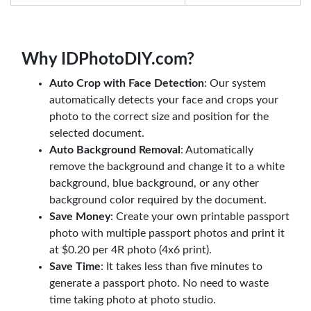
Why IDPhotoDIY.com?
Auto Crop with Face Detection
: Our system
automatically detects your face and crops your
photo to the correct size and position for the
selected document.
Auto Background Removal
: Automatically
remove the background and change it to a white
background, blue background, or any other
background color required by the document.
Save Money
: Create your own printable passport
photo with multiple passport photos and print it
at $0.20 per 4R photo (4x6 print).
Save Time
: It takes less than five minutes to
generate a passport photo. No need to waste
time taking photo at photo studio.