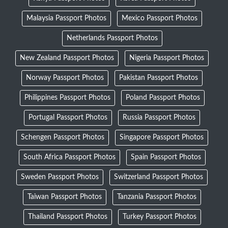
Malaysia Passport Photos
Mexico Passport Photos
Netherlands Passport Photos
New Zealand Passport Photos
Nigeria Passport Photos
Norway Passport Photos
Pakistan Passport Photos
Philippines Passport Photos
Poland Passport Photos
Portugal Passport Photos
Russia Passport Photos
Schengen Passport Photos
Singapore Passport Photos
South Africa Passport Photos
Spain Passport Photos
Sweden Passport Photos
Switzerland Passport Photos
Taiwan Passport Photos
Tanzania Passport Photos
Thailand Passport Photos
Turkey Passport Photos