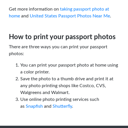
Get more information on
taking passport photo at
home
and
United States Passport Photos Near Me
.
How to print your passport photos
There are three ways you can print your passport
photos:
You can print your passport photo at home using
a color printer.
Save the photo to a thumb drive and print it at
any photo printing shops like Costco, CVS,
Walgreens and Walmart.
Use online photo printing services such
as
Snapfish
and
Shutterfly
.