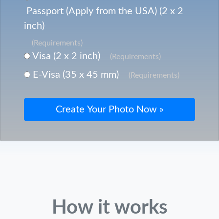
Passport (Apply from the USA) (2 x 2
inch)
(Requirements)
Visa (2 x 2 inch)
(Requirements)
E-Visa (35 x 45 mm)
(Requirements)
How it works