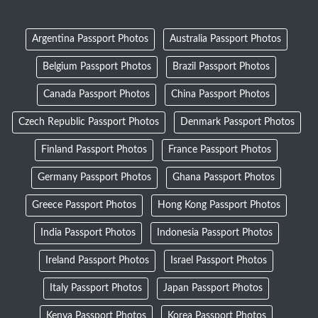
Argentina Passport Photos
Australia Passport Photos
Belgium Passport Photos
Brazil Passport Photos
Canada Passport Photos
China Passport Photos
Czech Republic Passport Photos
Denmark Passport Photos
Finland Passport Photos
France Passport Photos
Germany Passport Photos
Ghana Passport Photos
Greece Passport Photos
Hong Kong Passport Photos
India Passport Photos
Indonesia Passport Photos
Ireland Passport Photos
Israel Passport Photos
Italy Passport Photos
Japan Passport Photos
Kenya Passport Photos
Korea Passport Photos