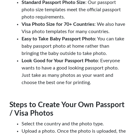
Standard Passport Photo Size
: Our passport
photo size templates meet the official passport
photo requirements.
Visa Photo Size for 70+ Countries
: We also have
Visa photo templates for many countries.
Easy to Take Baby Passport Photo
: You can take
baby passport photo at home rather than
bringing the baby outside to take photo.
Look Good for Your Passport Photo
: Everyone
wants to have a good looking passport photo.
Just take as many photos as your want and
choose the best one for printing.
Steps to Create Your Own Passport
/ Visa Photos
Select the country and the photo type.
Upload a photo. Once the photo is uploaded, the