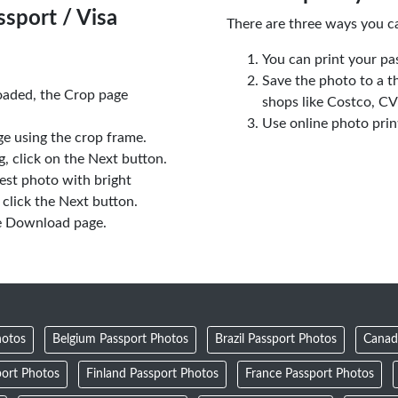
sport / Visa
There are three ways you c
You can print your pa
Save the photo to a t
oaded, the Crop page
shops like Costco, C
Use online photo prin
e using the crop frame.
 click on the Next button.
est photo with bright
click the Next button.
e Download page.
hotos
Belgium Passport Photos
Brazil Passport Photos
Canad
ort Photos
Finland Passport Photos
France Passport Photos