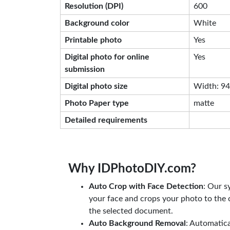
Resolution (DPI)
600
Background color
White
Printable photo
Yes
Digital photo for online
Yes
submission
Digital photo size
Width: 944
Photo Paper type
matte
Detailed requirements
Why IDPhotoDIY.com?
Auto Crop with Face Detection
: Our s
your face and crops your photo to the c
the selected document.
Auto Background Removal
: Automatic