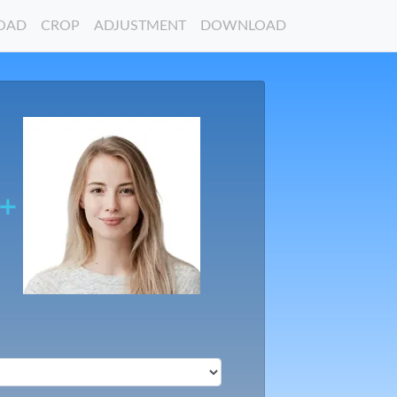
OAD
CROP
ADJUSTMENT
DOWNLOAD