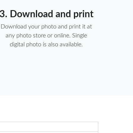
3. Download and print
Download your photo and print it at
any photo store or online. Single
digital photo is also available.