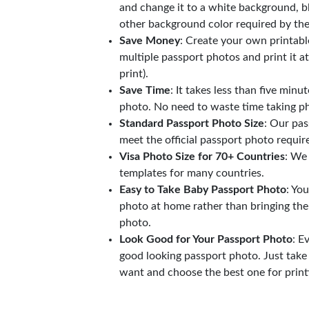
and change it to a white background, b
other background color required by th
Save Money
: Create your own printab
multiple passport photos and print it a
print).
Save Time
: It takes less than five minu
photo. No need to waste time taking ph
Standard Passport Photo Size
: Our pas
meet the official passport photo requi
Visa Photo Size for 70+ Countries
: We
templates for many countries.
Easy to Take Baby Passport Photo
: Yo
photo at home rather than bringing the
photo.
Look Good for Your Passport Photo
: E
good looking passport photo. Just take
want and choose the best one for print