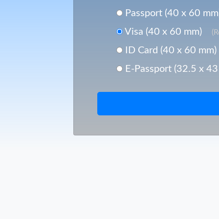
Passport (40 x 60 mm
Visa (40 x 60 mm)
(
ID Card (40 x 60 mm)
E-Passport (32.5 x 4