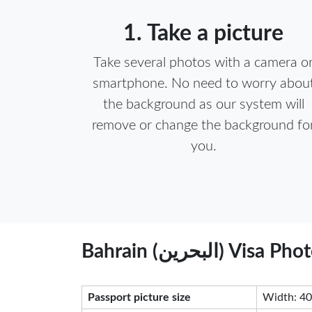
1. Take a picture
Take several photos with a camera o
smartphone. No need to worry abou
the background as our system will
remove or change the background fo
you.
Bahrain (البحرين
Passport picture size
Width: 40