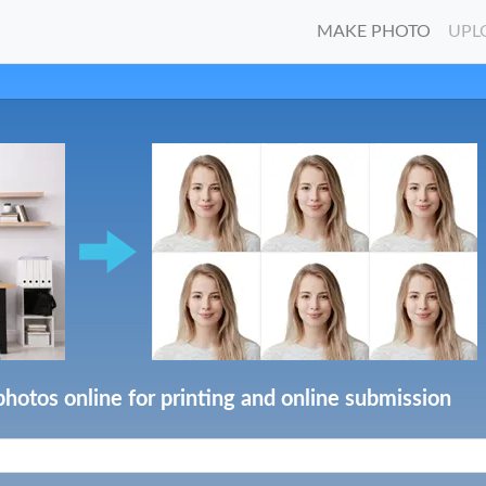
MAKE PHOTO
UPL
photos online for printing and online submission