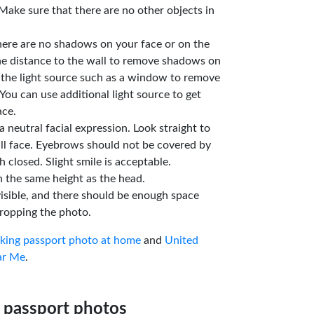
Make sure that there are no other objects in
here are no shadows on your face or on the
he distance to the wall to remove shadows on
 the light source such as a window to remove
You can use additional light source to get
ace.
a neutral facial expression. Look straight to
ll face. Eyebrows should not be covered by
 closed. Slight smile is acceptable.
n the same height as the head.
isible, and there should be enough space
ropping the photo.
aking passport photo at home
and
United
ar Me
.
 passport photos