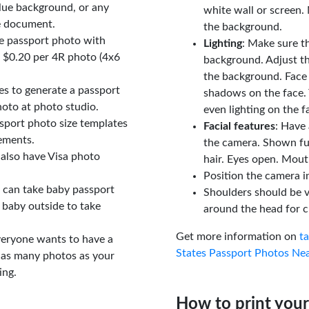
lue background, or any
white wall or screen. 
e document.
the background.
le passport photo with
Lighting
: Make sure t
t $0.20 per 4R photo (4x6
background. Adjust t
the background. Face
tes to generate a passport
shadows on the face. 
oto at photo studio.
even lighting on the f
sport photo size templates
Facial features
: Have 
rements.
the camera. Shown fu
 also have Visa photo
hair. Eyes open. Mouth
Position the camera i
u can take baby passport
Shoulders should be v
 baby outside to take
around the head for c
Get more information on
t
veryone wants to have a
States Passport Photos Ne
 as many photos as your
ing.
How to print your