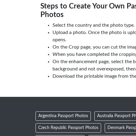
Steps to Create Your Own Pas
Photos
Select the country and the photo type.
Upload a photo. Once the photo is upl
opens.
On the Crop page, you can cut the imag
When you have completed the cropping,
On the enhancement page, select the b
background and not overexposed, then 
Download the printable image from th
Argentina Passport Photos
Australia Passport P
Czech Republic Passport Photos
Denmark Passp