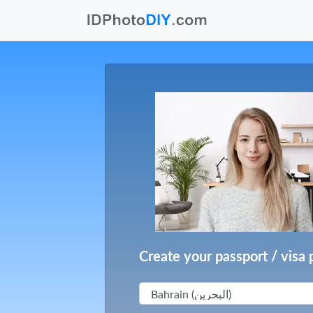
Create your passport / visa 