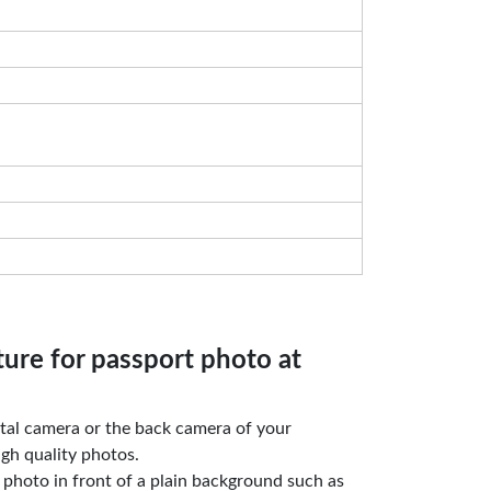
ture for passport photo at
gital camera or the back camera of your
gh quality photos.
e photo in front of a plain background such as