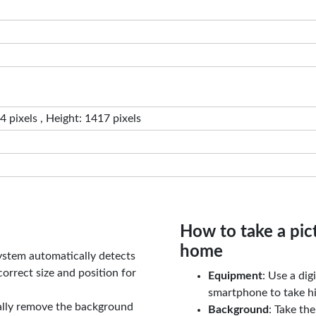
 pixels , Height: 1417 pixels
How to take a pic
home
ystem automatically detects
orrect size and position for
Equipment
: Use a di
smartphone to take hi
ally remove the background
Background
: Take th