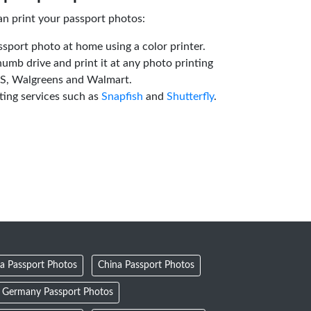
an print your passport photos:
ssport photo at home using a color printer.
humb drive and print it at any photo printing
VS, Walgreens and Walmart.
ting services such as
Snapfish
and
Shutterfly
.
a Passport Photos
China Passport Photos
Germany Passport Photos