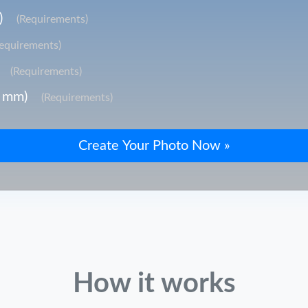
)
(Requirements)
Requirements)
(Requirements)
3 mm)
(Requirements)
How it works