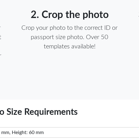
2. Crop the photo
r
Crop your photo to the correct ID or
t
passport size photo. Over 50
templates available!
r
) Visa Photo Size Requirements
 mm, Height: 60 mm