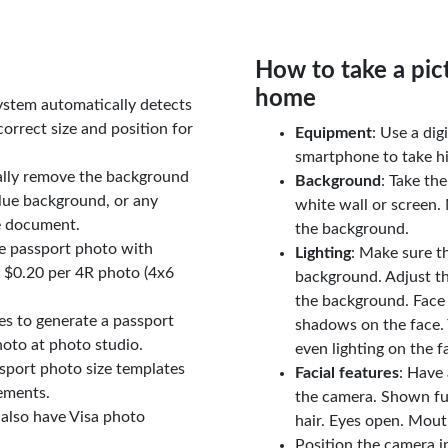
How to take a pic
home
ystem automatically detects
orrect size and position for
Equipment
: Use a di
smartphone to take hi
ally remove the background
Background
: Take th
lue background, or any
white wall or screen. 
e document.
the background.
le passport photo with
Lighting
: Make sure t
t $0.20 per 4R photo (4x6
background. Adjust t
the background. Face
tes to generate a passport
shadows on the face. 
oto at photo studio.
even lighting on the f
sport photo size templates
Facial features
: Have 
rements.
the camera. Shown fu
 also have Visa photo
hair. Eyes open. Mouth
Position the camera i