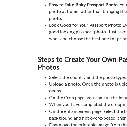
Easy to Take Baby Passport Photo
: Yo
photo at home rather than bringing the
photo.
Look Good for Your Passport Photo
: E
good looking passport photo. Just take
want and choose the best one for print
Steps to Create Your Own Pas
Photos
Select the country and the photo type.
Upload a photo. Once the photo is upl
opens.
On the Crop page, you can cut the imag
When you have completed the cropping,
On the enhancement page, select the b
background and not overexposed, then 
Download the printable image from th