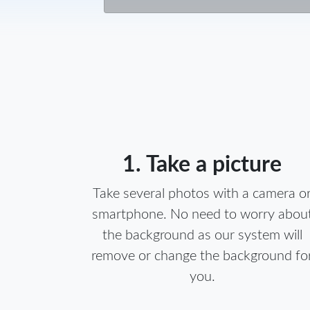
1. Take a picture
Take several photos with a camera o
smartphone. No need to worry abou
the background as our system will
remove or change the background fo
you.