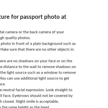
ture for passport photo at
gital camera or the back camera of your
gh quality photos.
e photo in front of a plain background such as
Make sure that there are no other objects in
here are no shadows on your face or on the
he distance to the wall to remove shadows on
 the light source such as a window to remove
You can use additional light source to get
ace.
a neutral facial expression. Look straight to
ll face. Eyebrows should not be covered by
 closed. Slight smile is acceptable.
n the same height as the head.