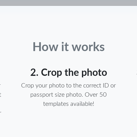
How it works
2. Crop the photo
r
Crop your photo to the correct ID or
t
passport size photo. Over 50
templates available!
r