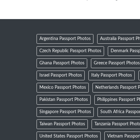
Argentina Passport Photos
Australia Passport P
Czech Republic Passport Photos
Denmark Passp
Ghana Passport Photos
Greece Passport Photos
Israel Passport Photos
Italy Passport Photos
Mexico Passport Photos
Netherlands Passport 
Pakistan Passport Photos
Philippines Passport 
Singapore Passport Photos
South Africa Passpo
Taiwan Passport Photos
Tanzania Passport Phot
United States Passport Photos
Vietnam Passpor