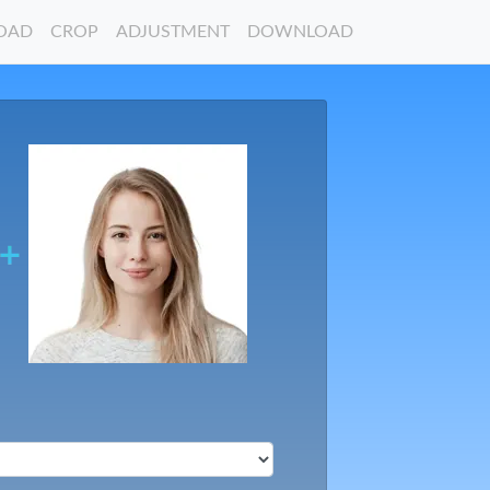
OAD
CROP
ADJUSTMENT
DOWNLOAD