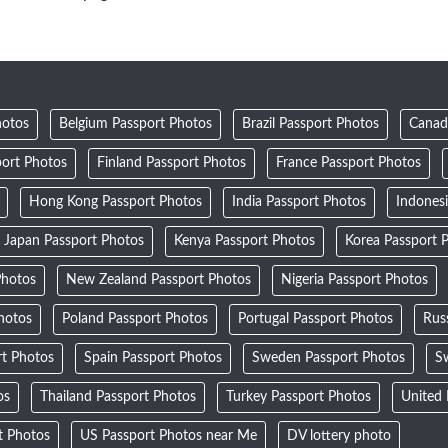
hotos
Belgium Passport Photos
Brazil Passport Photos
Canad
ort Photos
Finland Passport Photos
France Passport Photos
Hong Kong Passport Photos
India Passport Photos
Indones
Japan Passport Photos
Kenya Passport Photos
Korea Passport 
Photos
New Zealand Passport Photos
Nigeria Passport Photos
Photos
Poland Passport Photos
Portugal Passport Photos
Rus
rt Photos
Spain Passport Photos
Sweden Passport Photos
Sw
os
Thailand Passport Photos
Turkey Passport Photos
United
t Photos
US Passport Photos near Me
DV lottery photo