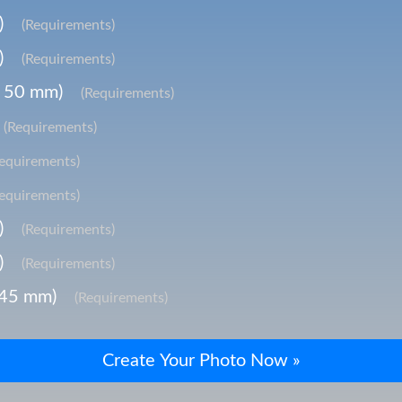
)
(Requirements)
)
(Requirements)
x 50 mm)
(Requirements)
(Requirements)
Requirements)
Requirements)
)
(Requirements)
)
(Requirements)
 45 mm)
(Requirements)