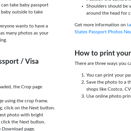
u can take baby passport
Shoulders should be v
 baby outside to take
around the head for c
Get more information on
t
veryone wants to have a
States Passport Photos Ne
 as many photos as your
ing.
How to print your
sport / Visa
There are three ways you c
You can print your pa
Save the photo to a t
oaded, the Crop page
shops like Costco, C
Use online photo prin
e using the crop frame.
 click on the Next button.
est photo with bright
click the Next button.
e Download page.