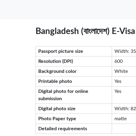
Bangladesh (বাংলাদেশ) E-Vi
Passport picture size
Width: 35
Resolution (DPI)
600
Background color
White
Printable photo
Yes
Digital photo for online
Yes
submission
Digital photo size
Width: 826
Photo Paper type
matte
Detailed requirements