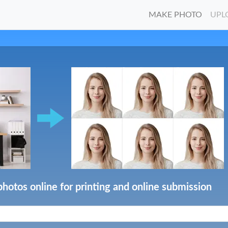
MAKE PHOTO
UPL
photos online for printing and online submission