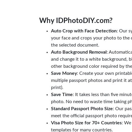
Why IDPhotoDIY.com?
Auto Crop with Face Detection
: Our s
your face and crops your photo to the c
the selected document.
Auto Background Removal
: Automatic
and change it to a white background, b
other background color required by th
Save Money
: Create your own printab
multiple passport photos and print it a
print).
Save Time
: It takes less than five minu
photo. No need to waste time taking ph
Standard Passport Photo Size
: Our pas
meet the official passport photo requi
Visa Photo Size for 70+ Countries
: We
templates for many countries.