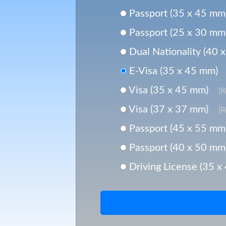
Passport (35 x 45 mm
Passport (25 x 30 mm
Dual Nationality (40 
E-Visa (35 x 45 mm)
Visa (35 x 45 mm)
(
Visa (37 x 37 mm)
(
Passport (45 x 55 mm
Passport (40 x 50 mm
Driving License (35 x