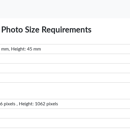
sa Photo Size Requirements
 mm, Height: 45 mm
 pixels , Height: 1062 pixels