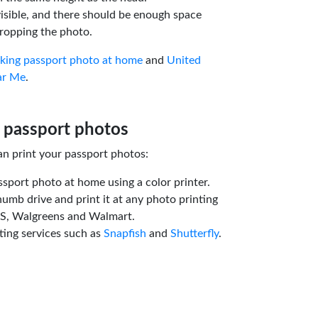
isible, and there should be enough space
ropping the photo.
aking passport photo at home
and
United
ar Me
.
 passport photos
an print your passport photos:
ssport photo at home using a color printer.
humb drive and print it at any photo printing
VS, Walgreens and Walmart.
ting services such as
Snapfish
and
Shutterfly
.