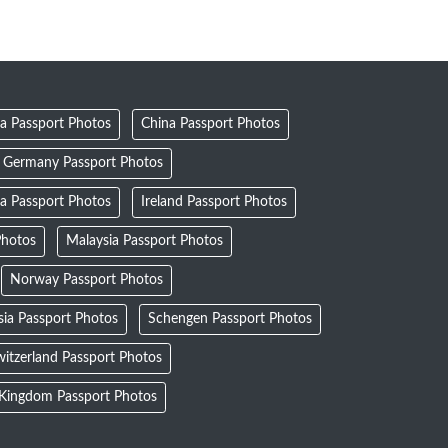
a Passport Photos
China Passport Photos
Germany Passport Photos
ia Passport Photos
Ireland Passport Photos
Photos
Malaysia Passport Photos
Norway Passport Photos
sia Passport Photos
Schengen Passport Photos
itzerland Passport Photos
 Kingdom Passport Photos