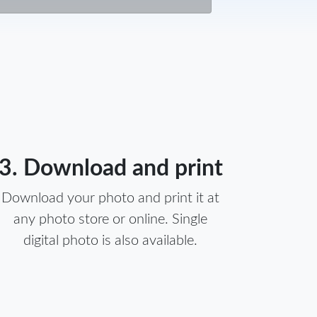
3. Download and print
Download your photo and print it at
any photo store or online. Single
digital photo is also available.