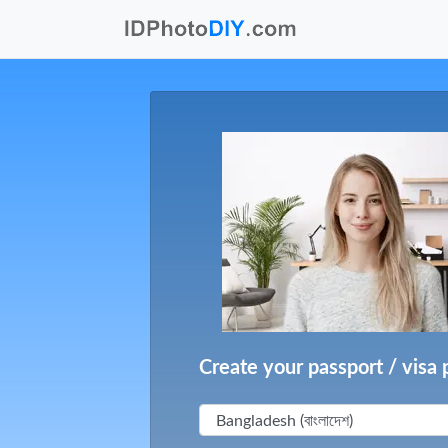
Create your passport / visa 