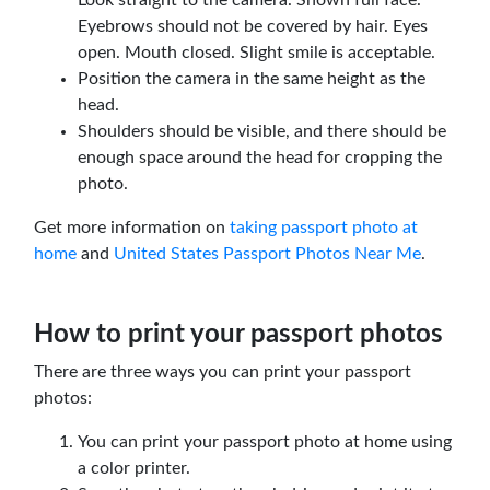
Eyebrows should not be covered by hair. Eyes
open. Mouth closed. Slight smile is acceptable.
Position the camera in the same height as the
head.
Shoulders should be visible, and there should be
enough space around the head for cropping the
photo.
Get more information on
taking passport photo at
home
and
United States Passport Photos Near Me
.
How to print your passport photos
There are three ways you can print your passport
photos:
You can print your passport photo at home using
a color printer.