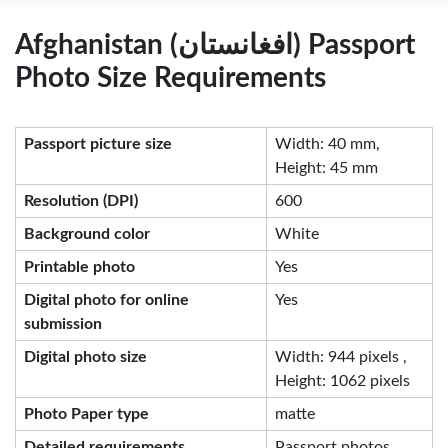
Afghanistan (افغانستان) Passport
Photo Size Requirements
Passport picture size
Width: 40 mm,
Height: 45 mm
Resolution (DPI)
600
Background color
White
Printable photo
Yes
Digital photo for online
Yes
submission
Digital photo size
Width: 944 pixels ,
Height: 1062 pixels
Photo Paper type
matte
Detailed requirements
Passport photos