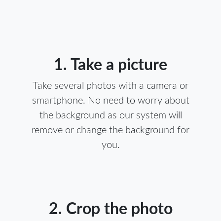
1. Take a picture
Take several photos with a camera or
smartphone. No need to worry about
the background as our system will
remove or change the background for
you.
2. Crop the photo