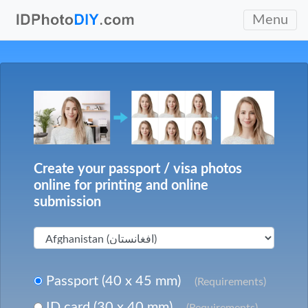
Menu
Create your passport / visa photos
online for printing and online
submission
Passport (40 x 45 mm)
(Requirements)
ID card (30 x 40 mm)
(Requirements)