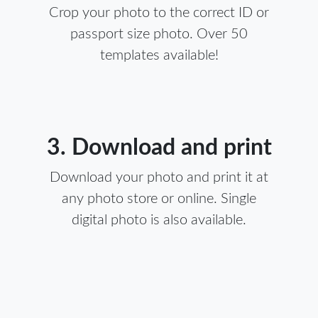
Crop your photo to the correct ID or
passport size photo. Over 50
templates available!
3. Download and print
Download your photo and print it at
any photo store or online. Single
digital photo is also available.