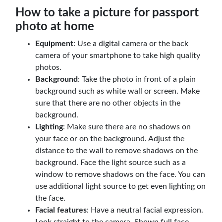
How to take a picture for passport
photo at home
Equipment
: Use a digital camera or the back
camera of your smartphone to take high quality
photos.
Background
: Take the photo in front of a plain
background such as white wall or screen. Make
sure that there are no other objects in the
background.
Lighting
: Make sure there are no shadows on
your face or on the background. Adjust the
distance to the wall to remove shadows on the
background. Face the light source such as a
window to remove shadows on the face. You can
use additional light source to get even lighting on
the face.
Facial features
: Have a neutral facial expression.
Look straight to the camera. Shown full face.