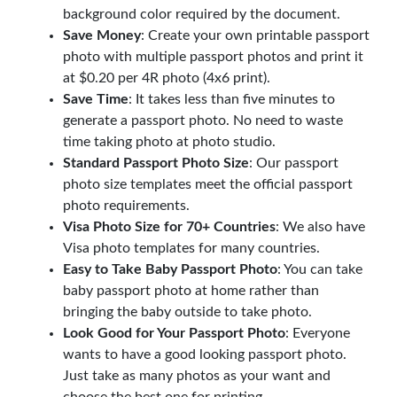
background color required by the document.
Save Money
: Create your own printable passport
photo with multiple passport photos and print it
at $0.20 per 4R photo (4x6 print).
Save Time
: It takes less than five minutes to
generate a passport photo. No need to waste
time taking photo at photo studio.
Standard Passport Photo Size
: Our passport
photo size templates meet the official passport
photo requirements.
Visa Photo Size for 70+ Countries
: We also have
Visa photo templates for many countries.
Easy to Take Baby Passport Photo
: You can take
baby passport photo at home rather than
bringing the baby outside to take photo.
Look Good for Your Passport Photo
: Everyone
wants to have a good looking passport photo.
Just take as many photos as your want and
choose the best one for printing.