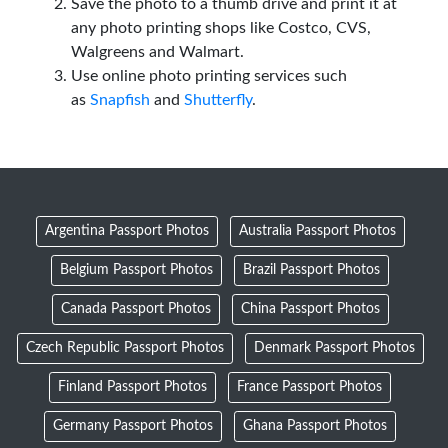
Save the photo to a thumb drive and print it at
any photo printing shops like Costco, CVS,
Walgreens and Walmart.
Use online photo printing services such
as
Snapfish
and
Shutterfly
.
Argentina Passport Photos
Australia Passport Photos
Belgium Passport Photos
Brazil Passport Photos
Canada Passport Photos
China Passport Photos
Czech Republic Passport Photos
Denmark Passport Photos
Finland Passport Photos
France Passport Photos
Germany Passport Photos
Ghana Passport Photos