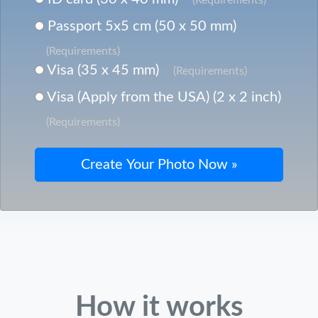
Passport 5x5 cm (50 x 50 mm)
(Requirements)
Visa (35 x 45 mm)
(Requirements)
Visa (Apply from the USA) (2 x 2 inch)
(Requirements)
How it works