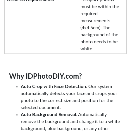
must be within the
required
measurements
(4x4.5cm). The
background of the
photo needs to be
white.
Why IDPhotoDIY.com?
Auto Crop with Face Detection
: Our system
automatically detects your face and crops your
photo to the correct size and position for the
selected document.
Auto Background Removal
: Automatically
remove the background and change it to a white
background, blue background, or any other