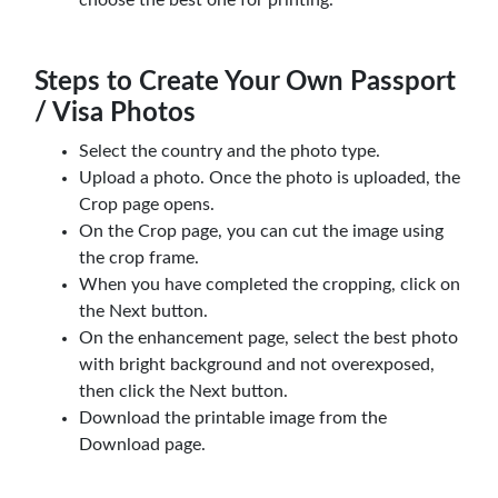
Steps to Create Your Own Passport
/ Visa Photos
Select the country and the photo type.
Upload a photo. Once the photo is uploaded, the
Crop page opens.
On the Crop page, you can cut the image using
the crop frame.
When you have completed the cropping, click on
the Next button.
On the enhancement page, select the best photo
with bright background and not overexposed,
then click the Next button.
Download the printable image from the
Download page.