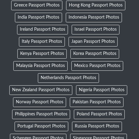
Greece Passport Photos
Hong Kong Passport Photos
India Passport Photos
Indonesia Passport Photos
Ireland Passport Photos
Israel Passport Photos
Italy Passport Photos
Japan Passport Photos
Kenya Passport Photos
Korea Passport Photos
Malaysia Passport Photos
Mexico Passport Photos
Netherlands Passport Photos
New Zealand Passport Photos
Nigeria Passport Photos
Norway Passport Photos
Pakistan Passport Photos
Philippines Passport Photos
Poland Passport Photos
Portugal Passport Photos
Russia Passport Photos
Schengen Passport Photos
Singapore Passport Photos