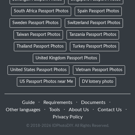
South Africa Passport Photos
Spain Passport Photos
Sweden Passport Photos
Switzerland Passport Photos
Taiwan Passport Photos
Tanzania Passport Photos
Thailand Passport Photos
Turkey Passport Photos
United Kingdom Passport Photos
United States Passport Photos
Vietnam Passport Photos
US Passport Photos near Me
DV lottery photo
Guide
⋅
Requirements
⋅
Documents
⋅
Other languages
⋅
Tools
⋅
About Us
⋅
Contact Us
⋅
Privacy Policy
© 2018-
2026 IDPhotoDIY. All Rights Reserved.