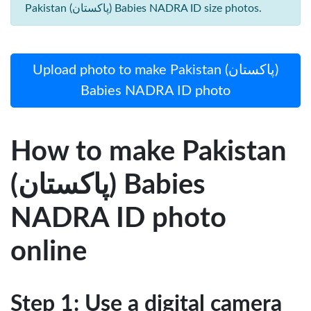
Pakistan (پاکستان) Babies NADRA ID size photos.
Upload photo to make Pakistan (پاکستان)
Babies NADRA ID photo
How to make Pakistan
(پاکستان) Babies
NADRA ID photo
online
Step 1: Use a digital camera