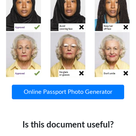
Online Passport Photo Generator
Is this document useful?