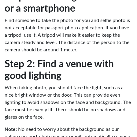
or a smartphone
Find someone to take the photo for you and selfie photo is
not acceptable for passport photo application. If you have
a tripod, use it. A tripod will make it easier to keep the
camera steady and level. The distance of the person to the
camera should be around 1 meter.
Step 2: Find a venue with
good lighting
When taking photo, you should face the light, such as a
nice bright window or the door. This can provide even
lighting to avoid shadows on the face and background. The
face must be evenly lit. There should be no shadows and
glares on the face.
Note:
No need to worry about the background as our
online passport photo generator will automatically remove