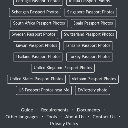
Portugal Passport Photos
Russia Passport Photos
Schengen Passport Photos
Singapore Passport Photos
South Africa Passport Photos
Spain Passport Photos
Sweden Passport Photos
Switzerland Passport Photos
Taiwan Passport Photos
Tanzania Passport Photos
Thailand Passport Photos
Turkey Passport Photos
United Kingdom Passport Photos
United States Passport Photos
Vietnam Passport Photos
US Passport Photos near Me
DV lottery photo
Guide
⋅
Requirements
⋅
Documents
⋅
Other languages
⋅
Tools
⋅
About Us
⋅
Contact Us
⋅
Privacy Policy