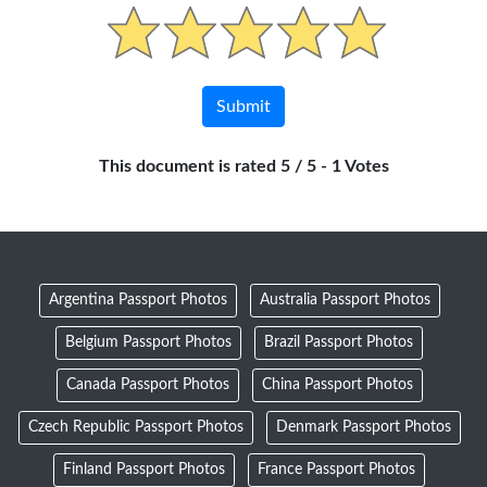
This document is rated 5 / 5 - 1 Votes
Argentina Passport Photos
Australia Passport Photos
Belgium Passport Photos
Brazil Passport Photos
Canada Passport Photos
China Passport Photos
Czech Republic Passport Photos
Denmark Passport Photos
Finland Passport Photos
France Passport Photos