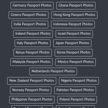
Germany Passport Photos
Ghana Passport Photos
Greece Passport Photos
Hong Kong Passport Photos
India Passport Photos
Indonesia Passport Photos
Ireland Passport Photos
Israel Passport Photos
Italy Passport Photos
Japan Passport Photos
Kenya Passport Photos
Korea Passport Photos
Malaysia Passport Photos
Mexico Passport Photos
Netherlands Passport Photos
New Zealand Passport Photos
Nigeria Passport Photos
Norway Passport Photos
Pakistan Passport Photos
Philippines Passport Photos
Poland Passport Photos