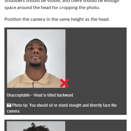
Shoulders should be visible, and there should be enough
space around the head for cropping the photo.
Position the camera in the same height as the head.