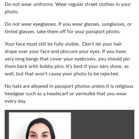
Do not wear uniforms. Wear regular street clothes in your
photo.
Do not wear eyeglasses. If you wear glasses, sunglasses, or
tinted glasses, take them off for your passport photo.
Your face must still be fully visible. Don’t let your hair
drape over your face and obscure your eyes. If you have
very long bangs that cover your eyebrows, you should pin
them back with bobby pins. It’s best if your ears show, as
well, but that won’t cause your photo to be rejected.
No hats are allowed in passport photos unless it is religious
headgear such as a headscarf or yarmulke that you wear
every day.