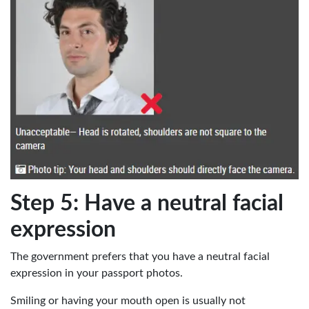
Step 5: Have a neutral facial
expression
The government prefers that you have a neutral facial
expression in your passport photos.
Smiling or having your mouth open is usually not