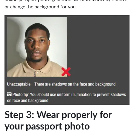
or change the background for you.
Step 3: Wear properly for
your passport photo