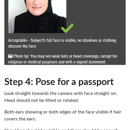
Step 4: Pose for a passport
Look straight towards the camera with face straight on.
Head should not be tilted or rotated.
Both ears showing or both edges of the face visible if hair
covers the ears.