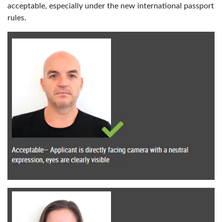
acceptable, especially under the new international passport
rules.