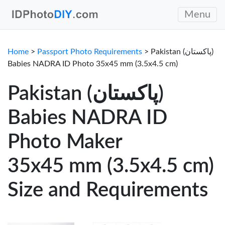
Menu
Home
>
Passport Photo Requirements
> Pakistan (پاکستان)
Babies NADRA ID Photo 35x45 mm (3.5x4.5 cm)
Pakistan (پاکستان)
Babies NADRA ID
Photo Maker
35x45 mm (3.5x4.5 cm)
Size and Requirements