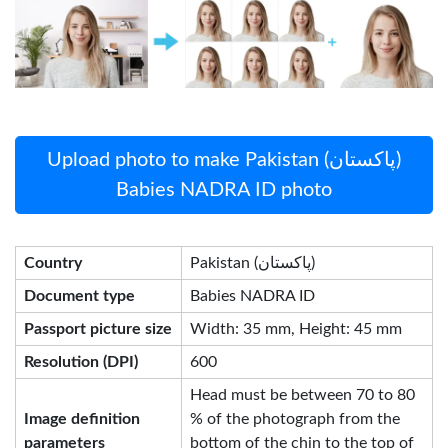
Upload photo to make Pakistan (پاکستان)
Babies NADRA ID photo
Country
Pakistan (پاکستان)
Document type
Babies NADRA ID
Passport picture size
Width: 35 mm, Height: 45 mm
Resolution (DPI)
600
Head must be between 70 to 80
Image definition
% of the photograph from the
parameters
bottom of the chin to the top of