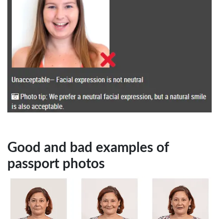
Good and bad examples of
passport photos