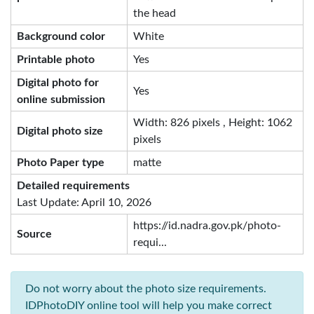
the head
Background color
White
Printable photo
Yes
Digital photo for
Yes
online submission
Width: 826 pixels , Height: 1062
Digital photo size
pixels
Photo Paper type
matte
Detailed requirements
Last Update: April 10, 2026
https://id.nadra.gov.pk/photo-
Source
requi...
Do not worry about the photo size requirements.
IDPhotoDIY online tool will help you make correct