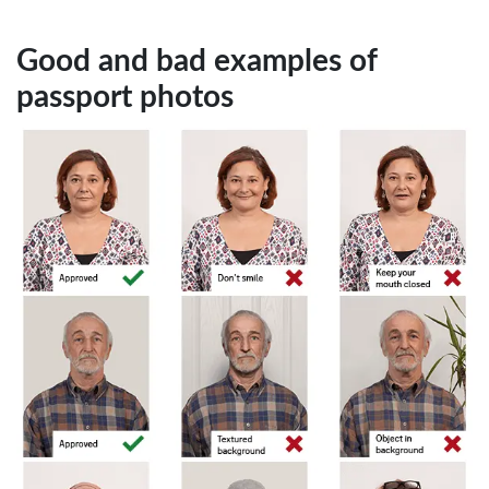
Good and bad examples of
passport photos