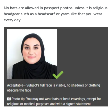
No hats are allowed in passport photos unless it is religious
headgear such as a headscarf or yarmulke that you wear
every day.