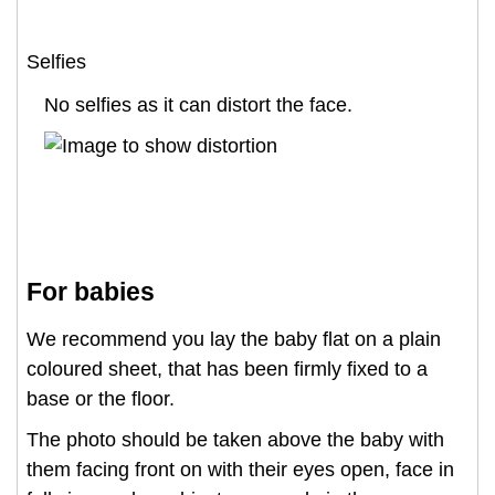
Selfies
No selfies as it can distort the face.
For babies
We recommend you lay the baby flat on a plain
coloured sheet, that has been firmly fixed to a
base or the floor.
The photo should be taken above the baby with
them facing front on with their eyes open, face in