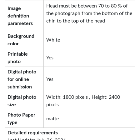
Head must be between 70 to 80 % of
Image
the photograph from the bottom of the
definition
chin to the top of the head
parameters
Background
White
color
Printable
Yes
photo
Digital photo
for online
Yes
submission
Digital photo
Width: 1800 pixels , Height: 2400
size
pixels
Photo Paper
matte
type
Detailed requirements