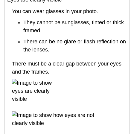
You can wear glasses in your photo.
They cannot be sunglasses, tinted or thick-
framed.
There can be no glare or flash reflection on
the lenses.
There must be a clear gap between your eyes
and the frames.