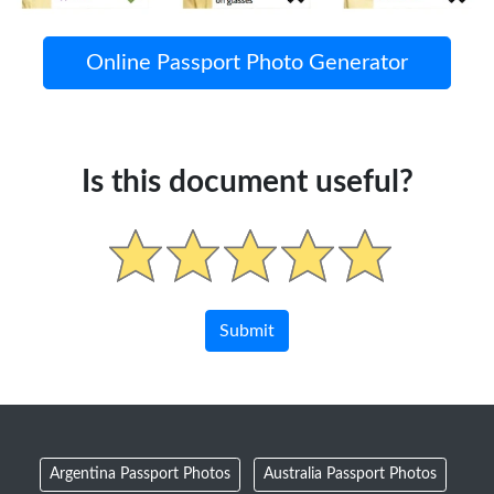
Online Passport Photo Generator
Is this document useful?
Argentina Passport Photos
Australia Passport Photos