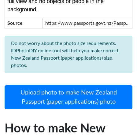
full view and no objects or people in the
background.
Source
https://www.passports.govt.nz/Passp...
Do not worry about the photo size requirements.
IDPhotoDIY online tool will help you make correct
New Zealand Passport (paper applications) size
photos.
Upload photo to make New Zealand
Passport (paper applications) photo
How to make New