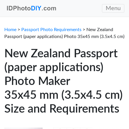
Menu
Home
>
Passport Photo Requirements
> New Zealand
Passport (paper applications) Photo 35x45 mm (3.5x4.5 cm)
New Zealand Passport
(paper applications)
Photo Maker
35x45 mm (3.5x4.5 cm)
Size and Requirements