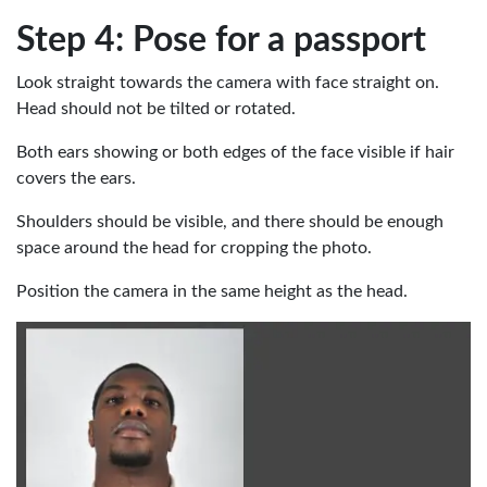
Step 4: Pose for a passport
Look straight towards the camera with face straight on.
Head should not be tilted or rotated.
Both ears showing or both edges of the face visible if hair
covers the ears.
Shoulders should be visible, and there should be enough
space around the head for cropping the photo.
Position the camera in the same height as the head.