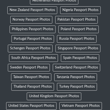
Netherlands Passport Photos
New Zealand Passport Photos
Nigeria Passport Photos
Norway Passport Photos
Pakistan Passport Photos
Philippines Passport Photos
Poland Passport Photos
Portugal Passport Photos
Russia Passport Photos
Schengen Passport Photos
Singapore Passport Photos
South Africa Passport Photos
Spain Passport Photos
Sweden Passport Photos
Switzerland Passport Photos
Taiwan Passport Photos
Tanzania Passport Photos
Thailand Passport Photos
Turkey Passport Photos
United Kingdom Passport Photos
United States Passport Photos
Vietnam Passport Photos