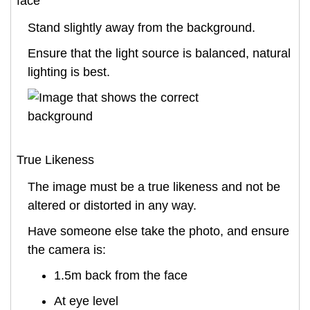
face
Stand slightly away from the background.
Ensure that the light source is balanced, natural
lighting is best.
True Likeness
The image must be a true likeness and not be
altered or distorted in any way.
Have someone else take the photo, and ensure
the camera is:
1.5m back from the face
At eye level