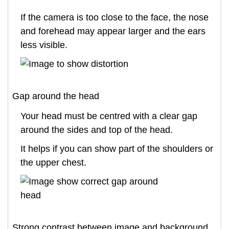
If the camera is too close to the face, the nose
and forehead may appear larger and the ears
less visible.
Gap around the head
Your head must be centred with a clear gap
around the sides and top of the head.
It helps if you can show part of the shoulders or
the upper chest.
Strong contrast between image and background