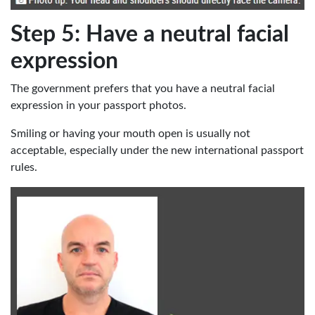
Step 5: Have a neutral facial
expression
The government prefers that you have a neutral facial
expression in your passport photos.
Smiling or having your mouth open is usually not
acceptable, especially under the new international passport
rules.