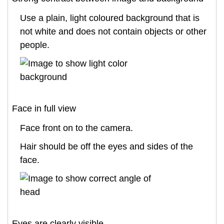
Use a plain, light coloured background that is
not white and does not contain objects or other
people.
Face in full view
Face front on to the camera.
Hair should be off the eyes and sides of the
face.
Eyes are clearly visible