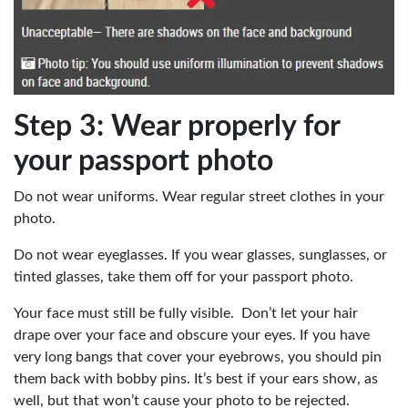
Step 3: Wear properly for
your passport photo
Do not wear uniforms. Wear regular street clothes in your
photo.
Do not wear eyeglasses. If you wear glasses, sunglasses, or
tinted glasses, take them off for your passport photo.
Your face must still be fully visible. Don’t let your hair
drape over your face and obscure your eyes. If you have
very long bangs that cover your eyebrows, you should pin
them back with bobby pins. It’s best if your ears show, as
well, but that won’t cause your photo to be rejected.