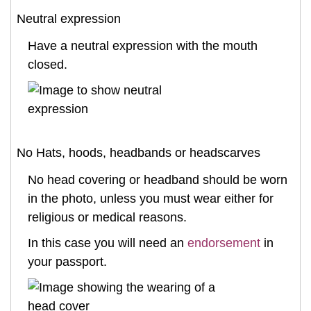
Neutral expression
Have a neutral expression with the mouth
closed.
No Hats, hoods, headbands or headscarves
No head covering or headband should be worn
in the photo, unless you must wear either for
religious or medical reasons.
In this case you will need an
endorsement
in
your passport.