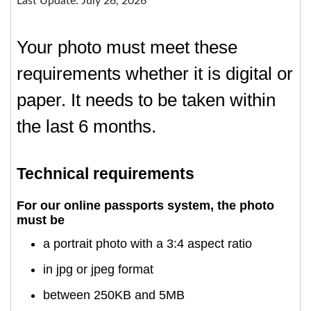
Last Update: July 26, 2026
Your photo must meet these
requirements whether it is digital or
paper. It needs to be taken within
the last 6 months.
Technical requirements
For our online passports system, the photo
must be
a portrait photo with a 3:4 aspect ratio
in jpg or jpeg format
between 250KB and 5MB