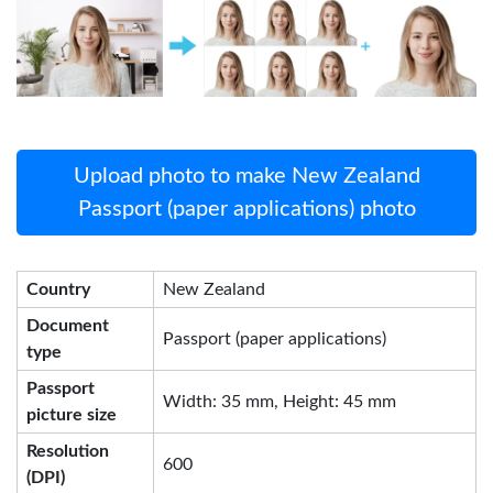
Upload photo to make New Zealand
Passport (paper applications) photo
Country
New Zealand
Document
Passport (paper applications)
type
Passport
Width: 35 mm, Height: 45 mm
picture size
Resolution
600
(DPI)