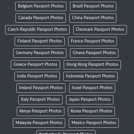
Belgium Passport Photos
Brazil Passport Photos
Canada Passport Photos
China Passport Photos
Czech Republic Passport Photos
Denmark Passport Photos
Finland Passport Photos
France Passport Photos
Germany Passport Photos
Ghana Passport Photos
Greece Passport Photos
Hong Kong Passport Photos
India Passport Photos
Indonesia Passport Photos
Ireland Passport Photos
Israel Passport Photos
Italy Passport Photos
Japan Passport Photos
Kenya Passport Photos
Korea Passport Photos
Malaysia Passport Photos
Mexico Passport Photos