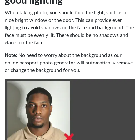
good lighting
When taking photo, you should face the light, such as a
nice bright window or the door. This can provide even
lighting to avoid shadows on the face and background. The
face must be evenly lit. There should be no shadows and
glares on the face.
Note:
No need to worry about the background as our
online passport photo generator will automatically remove
or change the background for you.