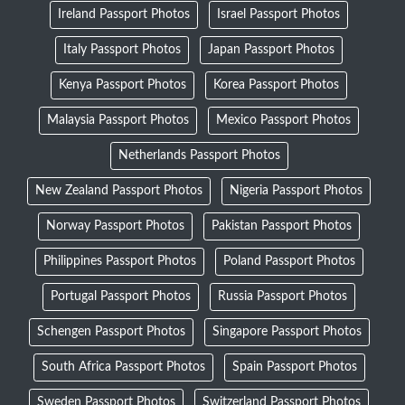
Ireland Passport Photos
Israel Passport Photos
Italy Passport Photos
Japan Passport Photos
Kenya Passport Photos
Korea Passport Photos
Malaysia Passport Photos
Mexico Passport Photos
Netherlands Passport Photos
New Zealand Passport Photos
Nigeria Passport Photos
Norway Passport Photos
Pakistan Passport Photos
Philippines Passport Photos
Poland Passport Photos
Portugal Passport Photos
Russia Passport Photos
Schengen Passport Photos
Singapore Passport Photos
South Africa Passport Photos
Spain Passport Photos
Sweden Passport Photos
Switzerland Passport Photos