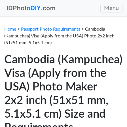
Menu
Home
>
Passport Photo Requirements
> Cambodia
(Kampuchea) Visa (Apply from the USA) Photo 2x2 inch
(51x51 mm, 5.1x5.1 cm)
Cambodia (Kampuchea)
Visa (Apply from the
USA) Photo Maker
2x2 inch (51x51 mm,
5.1x5.1 cm) Size and