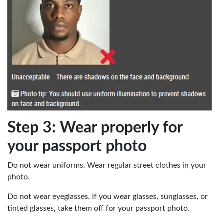
Step 3: Wear properly for
your passport photo
Do not wear uniforms. Wear regular street clothes in your
photo.
Do not wear eyeglasses. If you wear glasses, sunglasses, or
tinted glasses, take them off for your passport photo.