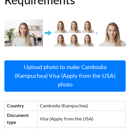
Requirements
Upload photo to make Cambodia
(Kampuchea) Visa (Apply from the USA)
photo
Country
Cambodia (Kampuchea)
Document
Visa (Apply from the USA)
type