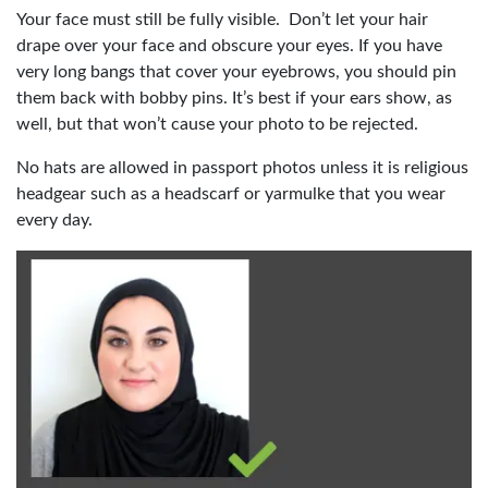
Your face must still be fully visible. Don’t let your hair
drape over your face and obscure your eyes. If you have
very long bangs that cover your eyebrows, you should pin
them back with bobby pins. It’s best if your ears show, as
well, but that won’t cause your photo to be rejected.
No hats are allowed in passport photos unless it is religious
headgear such as a headscarf or yarmulke that you wear
every day.