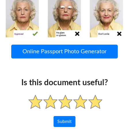
Online Passport Photo Generator
Is this document useful?