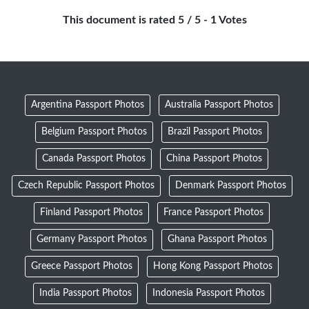
This document is rated 5 / 5 - 1 Votes
Argentina Passport Photos
Australia Passport Photos
Belgium Passport Photos
Brazil Passport Photos
Canada Passport Photos
China Passport Photos
Czech Republic Passport Photos
Denmark Passport Photos
Finland Passport Photos
France Passport Photos
Germany Passport Photos
Ghana Passport Photos
Greece Passport Photos
Hong Kong Passport Photos
India Passport Photos
Indonesia Passport Photos