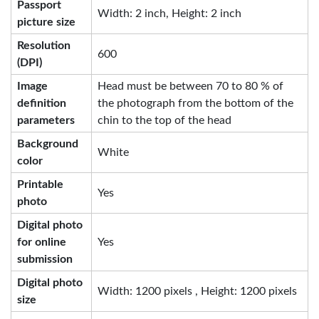
Passport
Width: 2 inch, Height: 2 inch
picture size
Resolution
600
(DPI)
Image
Head must be between 70 to 80 % of
definition
the photograph from the bottom of the
parameters
chin to the top of the head
Background
White
color
Printable
Yes
photo
Digital photo
for online
Yes
submission
Digital photo
Width: 1200 pixels , Height: 1200 pixels
size