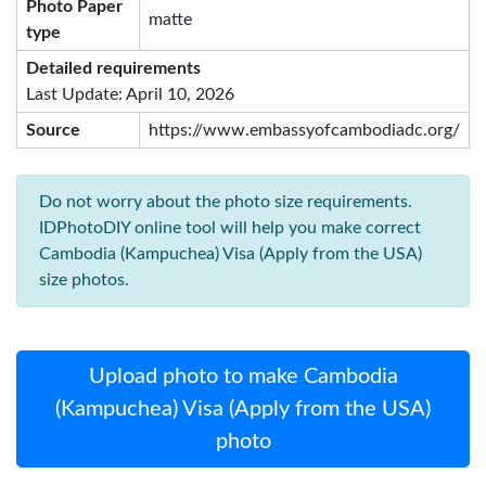
Photo Paper
matte
type
Detailed requirements
Last Update: April 10, 2026
Source
https://www.embassyofcambodiadc.org/
Do not worry about the photo size requirements.
IDPhotoDIY online tool will help you make correct
Cambodia (Kampuchea) Visa (Apply from the USA)
size photos.
Upload photo to make Cambodia
(Kampuchea) Visa (Apply from the USA)
photo