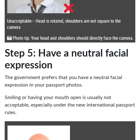
Step 5: Have a neutral facial
expression
The government prefers that you have a neutral facial
expression in your passport photos.
Smiling or having your mouth open is usually not
acceptable, especially under the new international passport
rules.