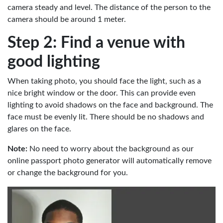
camera steady and level. The distance of the person to the
camera should be around 1 meter.
Step 2: Find a venue with
good lighting
When taking photo, you should face the light, such as a
nice bright window or the door. This can provide even
lighting to avoid shadows on the face and background. The
face must be evenly lit. There should be no shadows and
glares on the face.
Note:
No need to worry about the background as our
online passport photo generator will automatically remove
or change the background for you.