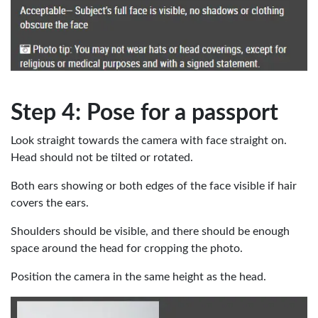
Step 4: Pose for a passport
Look straight towards the camera with face straight on.
Head should not be tilted or rotated.
Both ears showing or both edges of the face visible if hair
covers the ears.
Shoulders should be visible, and there should be enough
space around the head for cropping the photo.
Position the camera in the same height as the head.