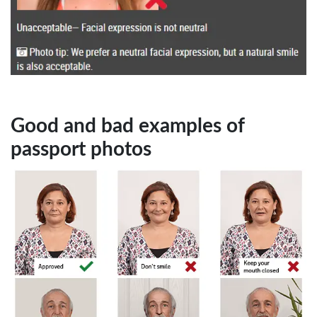
Good and bad examples of
passport photos