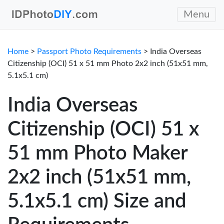
Menu
Home
>
Passport Photo Requirements
> India Overseas
Citizenship (OCI) 51 x 51 mm Photo 2x2 inch (51x51 mm,
5.1x5.1 cm)
India Overseas
Citizenship (OCI) 51 x
51 mm Photo Maker
2x2 inch (51x51 mm,
5.1x5.1 cm) Size and