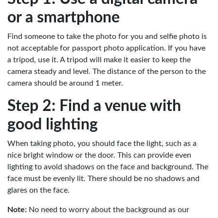
or a smartphone
Find someone to take the photo for you and selfie photo is
not acceptable for passport photo application. If you have
a tripod, use it. A tripod will make it easier to keep the
camera steady and level. The distance of the person to the
camera should be around 1 meter.
Step 2: Find a venue with
good lighting
When taking photo, you should face the light, such as a
nice bright window or the door. This can provide even
lighting to avoid shadows on the face and background. The
face must be evenly lit. There should be no shadows and
glares on the face.
Note:
No need to worry about the background as our