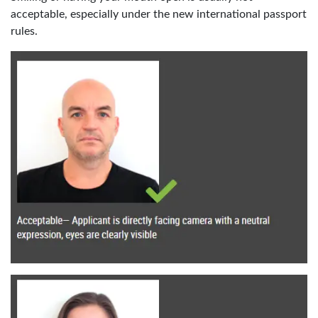
acceptable, especially under the new international passport
rules.