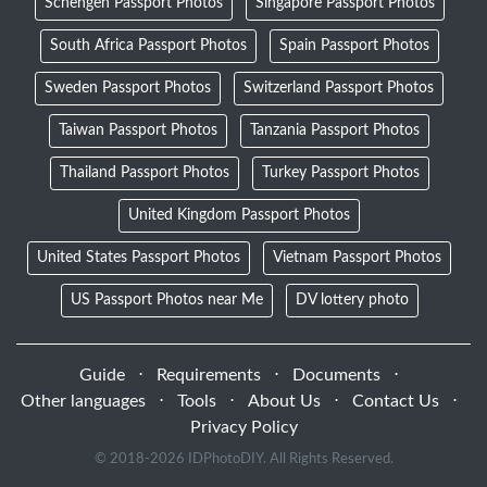
Schengen Passport Photos
Singapore Passport Photos
South Africa Passport Photos
Spain Passport Photos
Sweden Passport Photos
Switzerland Passport Photos
Taiwan Passport Photos
Tanzania Passport Photos
Thailand Passport Photos
Turkey Passport Photos
United Kingdom Passport Photos
United States Passport Photos
Vietnam Passport Photos
US Passport Photos near Me
DV lottery photo
Guide
⋅
Requirements
⋅
Documents
⋅
Other languages
⋅
Tools
⋅
About Us
⋅
Contact Us
⋅
Privacy Policy
© 2018-
2026 IDPhotoDIY. All Rights Reserved.