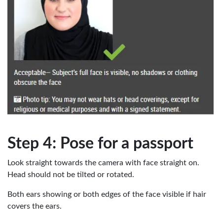
Step 4: Pose for a passport
Look straight towards the camera with face straight on.
Head should not be tilted or rotated.
Both ears showing or both edges of the face visible if hair
covers the ears.