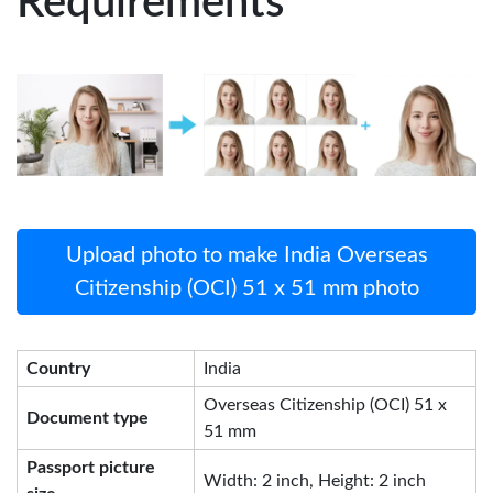
Requirements
Upload photo to make India Overseas
Citizenship (OCI) 51 x 51 mm photo
Country
India
Overseas Citizenship (OCI) 51 x
Document type
51 mm
Passport picture
Width: 2 inch, Height: 2 inch