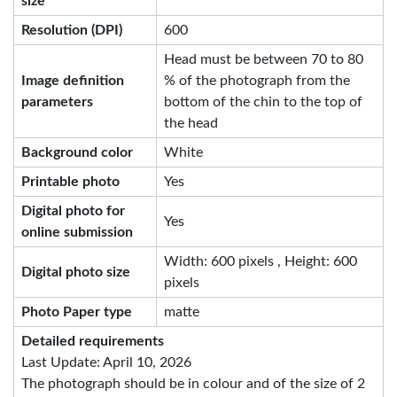
size
Resolution (DPI)
600
Head must be between 70 to 80
Image definition
% of the photograph from the
parameters
bottom of the chin to the top of
the head
Background color
White
Printable photo
Yes
Digital photo for
Yes
online submission
Width: 600 pixels , Height: 600
Digital photo size
pixels
Photo Paper type
matte
Detailed requirements
Last Update: April 10, 2026
The photograph should be in colour and of the size of 2