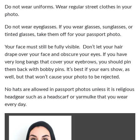
Do not wear uniforms. Wear regular street clothes in your
photo.
Do not wear eyeglasses. If you wear glasses, sunglasses, or
tinted glasses, take them off for your passport photo.
Your face must still be fully visible. Don’t let your hair
drape over your face and obscure your eyes. If you have
very long bangs that cover your eyebrows, you should pin
them back with bobby pins. It’s best if your ears show, as
well, but that won’t cause your photo to be rejected.
No hats are allowed in passport photos unless it is religious
headgear such as a headscarf or yarmulke that you wear
every day.