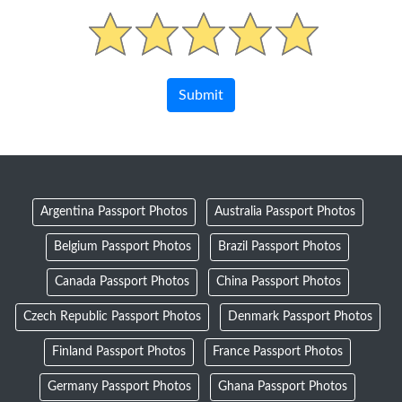
Argentina Passport Photos
Australia Passport Photos
Belgium Passport Photos
Brazil Passport Photos
Canada Passport Photos
China Passport Photos
Czech Republic Passport Photos
Denmark Passport Photos
Finland Passport Photos
France Passport Photos
Germany Passport Photos
Ghana Passport Photos