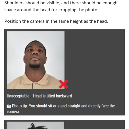
Shoulders should be visible, and there should be enough
space around the head for cropping the photo.
Position the camera in the same height as the head.