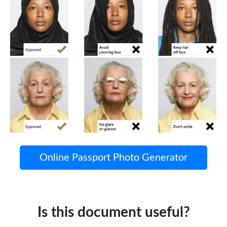
Online Passport Photo Generator
Is this document useful?