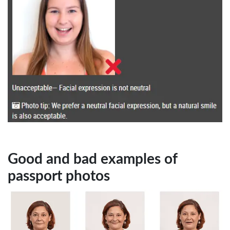
Good and bad examples of
passport photos