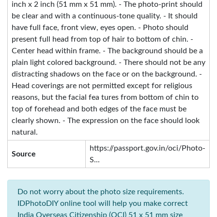
inch x 2 inch (51 mm x 51 mm). - The photo-print should
be clear and with a continuous-tone quality. - It should
have full face, front view, eyes open. - Photo should
present full head from top of hair to bottom of chin. -
Center head within frame. - The background should be a
plain light colored background. - There should not be any
distracting shadows on the face or on the background. -
Head coverings are not permitted except for religious
reasons, but the facial fea tures from bottom of chin to
top of forehead and both edges of the face must be
clearly shown. - The expression on the face should look
natural.
https://passport.gov.in/oci/Photo-
Source
S...
Do not worry about the photo size requirements.
IDPhotoDIY online tool will help you make correct
India Overseas Citizenship (OCI) 51 x 51 mm size