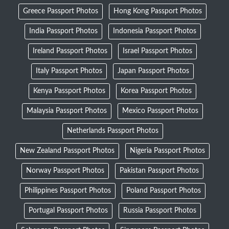
Greece Passport Photos
Hong Kong Passport Photos
India Passport Photos
Indonesia Passport Photos
Ireland Passport Photos
Israel Passport Photos
Italy Passport Photos
Japan Passport Photos
Kenya Passport Photos
Korea Passport Photos
Malaysia Passport Photos
Mexico Passport Photos
Netherlands Passport Photos
New Zealand Passport Photos
Nigeria Passport Photos
Norway Passport Photos
Pakistan Passport Photos
Philippines Passport Photos
Poland Passport Photos
Portugal Passport Photos
Russia Passport Photos