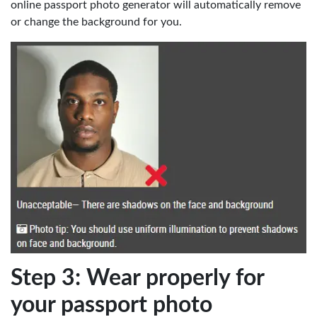
online passport photo generator will automatically remove
or change the background for you.
Step 3: Wear properly for
your passport photo