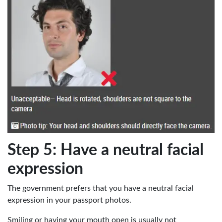
Step 5: Have a neutral facial
expression
The government prefers that you have a neutral facial
expression in your passport photos.
Smiling or having your mouth open is usually not