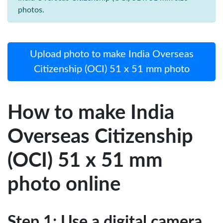
photos.
Upload photo to make India Overseas
Citizenship (OCI) 51 x 51 mm photo
How to make India
Overseas Citizenship
(OCI) 51 x 51 mm
photo online
Step 1: Use a digital camera