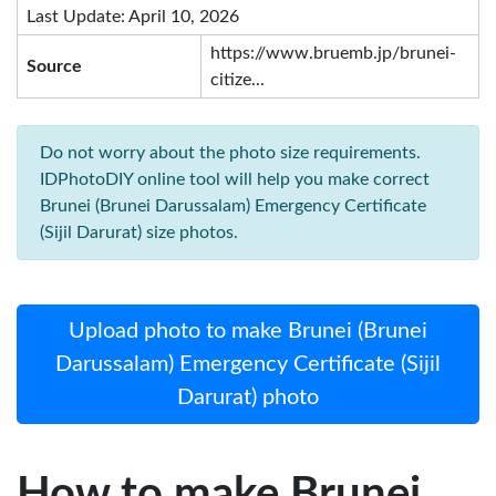
Last Update: April 10, 2026
https://www.bruemb.jp/brunei-
Source
citize...
Do not worry about the photo size requirements.
IDPhotoDIY online tool will help you make correct
Brunei (Brunei Darussalam) Emergency Certificate
(Sijil Darurat) size photos.
Upload photo to make Brunei (Brunei
Darussalam) Emergency Certificate (Sijil
Darurat) photo
How to make Brunei