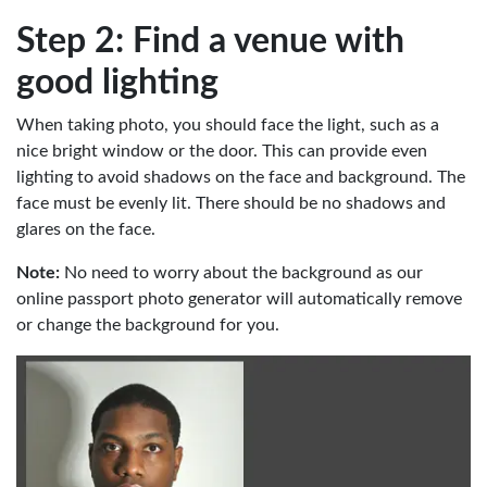
Step 2: Find a venue with
good lighting
When taking photo, you should face the light, such as a
nice bright window or the door. This can provide even
lighting to avoid shadows on the face and background. The
face must be evenly lit. There should be no shadows and
glares on the face.
Note:
No need to worry about the background as our
online passport photo generator will automatically remove
or change the background for you.