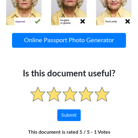
Online Passport Photo Generator
Is this document useful?
This document is rated 5 / 5 - 1 Votes