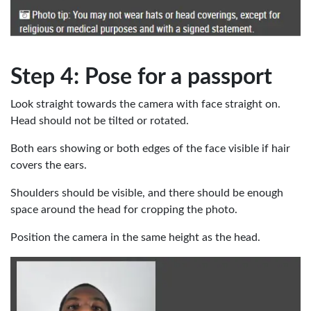
Step 4: Pose for a passport
Look straight towards the camera with face straight on.
Head should not be tilted or rotated.
Both ears showing or both edges of the face visible if hair
covers the ears.
Shoulders should be visible, and there should be enough
space around the head for cropping the photo.
Position the camera in the same height as the head.