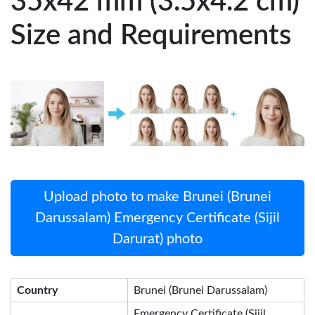
35x42 mm (3.5x4.2 cm)
Size and Requirements
Upload photo to make Brunei (Brunei
Darussalam) Emergency Certificate (Sijil
Darurat) photo
Country
Brunei (Brunei Darussalam)
Emergency Certificate (Sijil