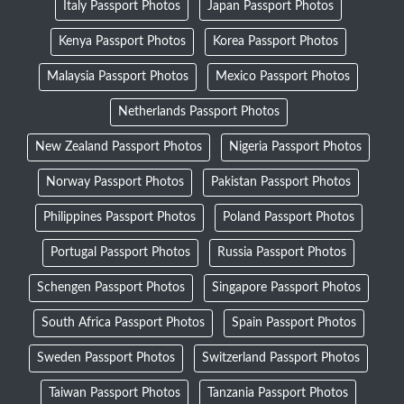
Italy Passport Photos
Japan Passport Photos
Kenya Passport Photos
Korea Passport Photos
Malaysia Passport Photos
Mexico Passport Photos
Netherlands Passport Photos
New Zealand Passport Photos
Nigeria Passport Photos
Norway Passport Photos
Pakistan Passport Photos
Philippines Passport Photos
Poland Passport Photos
Portugal Passport Photos
Russia Passport Photos
Schengen Passport Photos
Singapore Passport Photos
South Africa Passport Photos
Spain Passport Photos
Sweden Passport Photos
Switzerland Passport Photos
Taiwan Passport Photos
Tanzania Passport Photos