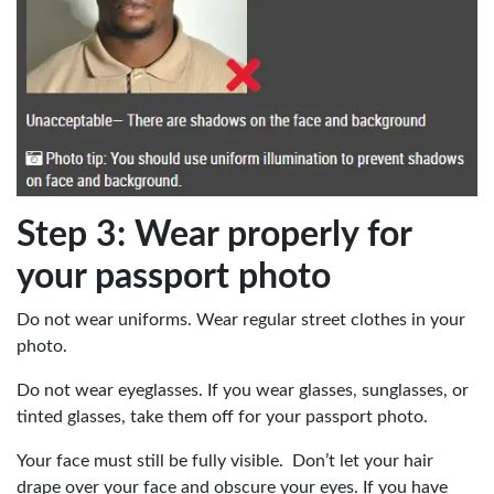
Step 3: Wear properly for
your passport photo
Do not wear uniforms. Wear regular street clothes in your
photo.
Do not wear eyeglasses. If you wear glasses, sunglasses, or
tinted glasses, take them off for your passport photo.
Your face must still be fully visible. Don’t let your hair
drape over your face and obscure your eyes. If you have