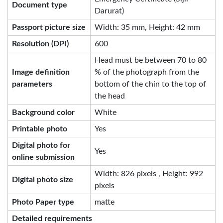
Document type
Darurat)
Passport picture size
Width: 35 mm, Height: 42 mm
Resolution (DPI)
600
Head must be between 70 to 80
Image definition
% of the photograph from the
parameters
bottom of the chin to the top of
the head
Background color
White
Printable photo
Yes
Digital photo for
Yes
online submission
Width: 826 pixels , Height: 992
Digital photo size
pixels
Photo Paper type
matte
Detailed requirements