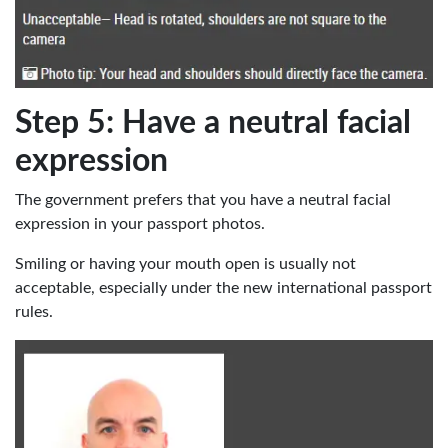
Step 5: Have a neutral facial
expression
The government prefers that you have a neutral facial
expression in your passport photos.
Smiling or having your mouth open is usually not
acceptable, especially under the new international passport
rules.