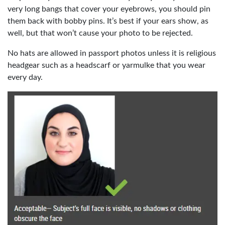
very long bangs that cover your eyebrows, you should pin
them back with bobby pins. It’s best if your ears show, as
well, but that won’t cause your photo to be rejected.
No hats are allowed in passport photos unless it is religious
headgear such as a headscarf or yarmulke that you wear
every day.