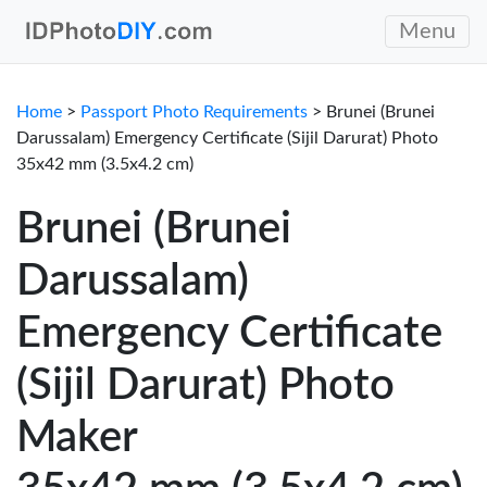
Menu
Home
>
Passport Photo Requirements
> Brunei (Brunei
Darussalam) Emergency Certificate (Sijil Darurat) Photo
35x42 mm (3.5x4.2 cm)
Brunei (Brunei
Darussalam)
Emergency Certificate
(Sijil Darurat) Photo
Maker