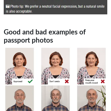
Good and bad examples of
passport photos