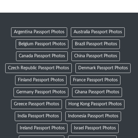
Argentina Passport Photos
Australia Passport Photos
Belgium Passport Photos
Brazil Passport Photos
Canada Passport Photos
China Passport Photos
Czech Republic Passport Photos
Denmark Passport Photos
Finland Passport Photos
France Passport Photos
Germany Passport Photos
Ghana Passport Photos
Greece Passport Photos
Hong Kong Passport Photos
India Passport Photos
Indonesia Passport Photos
Ireland Passport Photos
Israel Passport Photos