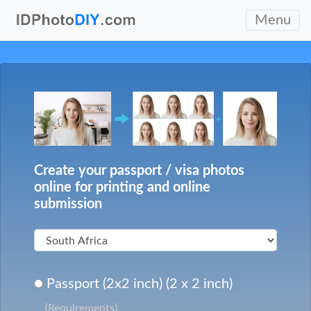
Menu
Create your passport / visa photos
online for printing and online
submission
Passport (2x2 inch) (2 x 2 inch)
(Requirements)