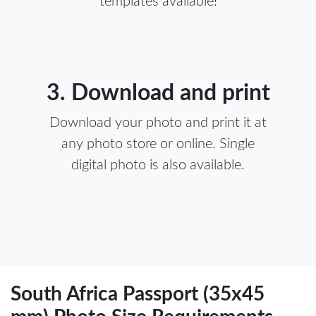
templates available!
3. Download and print
Download your photo and print it at
any photo store or online. Single
digital photo is also available.
South Africa Passport (35x45