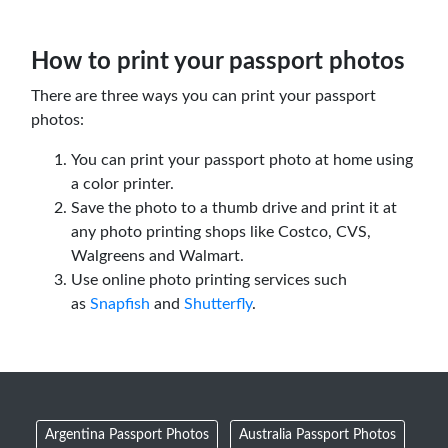
How to print your passport photos
There are three ways you can print your passport
photos:
You can print your passport photo at home using
a color printer.
Save the photo to a thumb drive and print it at
any photo printing shops like Costco, CVS,
Walgreens and Walmart.
Use online photo printing services such
as
Snapfish
and
Shutterfly
.
Argentina Passport Photos
Australia Passport Photos