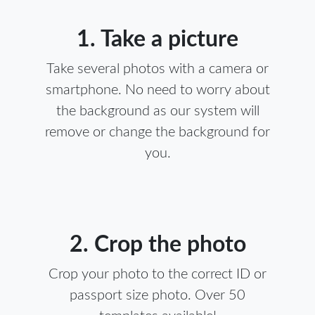
1. Take a picture
Take several photos with a camera or
smartphone. No need to worry about
the background as our system will
remove or change the background for
you.
2. Crop the photo
Crop your photo to the correct ID or
passport size photo. Over 50