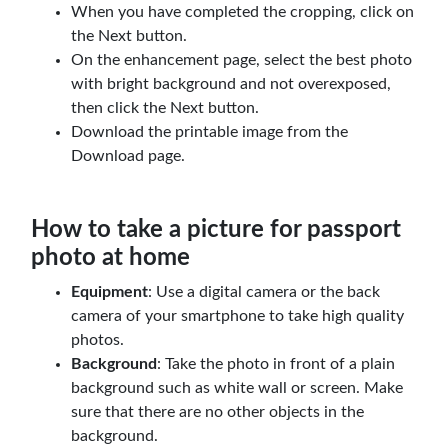
When you have completed the cropping, click on
the Next button.
On the enhancement page, select the best photo
with bright background and not overexposed,
then click the Next button.
Download the printable image from the
Download page.
How to take a picture for passport
photo at home
Equipment
: Use a digital camera or the back
camera of your smartphone to take high quality
photos.
Background
: Take the photo in front of a plain
background such as white wall or screen. Make
sure that there are no other objects in the
background.