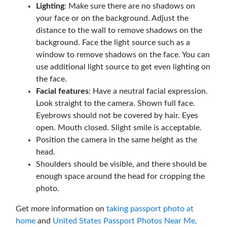
Lighting
: Make sure there are no shadows on
your face or on the background. Adjust the
distance to the wall to remove shadows on the
background. Face the light source such as a
window to remove shadows on the face. You can
use additional light source to get even lighting on
the face.
Facial features
: Have a neutral facial expression.
Look straight to the camera. Shown full face.
Eyebrows should not be covered by hair. Eyes
open. Mouth closed. Slight smile is acceptable.
Position the camera in the same height as the
head.
Shoulders should be visible, and there should be
enough space around the head for cropping the
photo.
Get more information on
taking passport photo at
home
and
United States Passport Photos Near Me
.