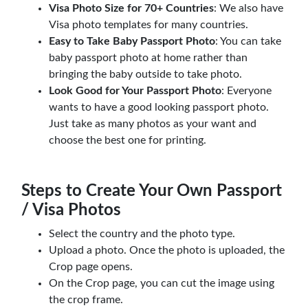
Visa Photo Size for 70+ Countries
: We also have
Visa photo templates for many countries.
Easy to Take Baby Passport Photo
: You can take
baby passport photo at home rather than
bringing the baby outside to take photo.
Look Good for Your Passport Photo
: Everyone
wants to have a good looking passport photo.
Just take as many photos as your want and
choose the best one for printing.
Steps to Create Your Own Passport
/ Visa Photos
Select the country and the photo type.
Upload a photo. Once the photo is uploaded, the
Crop page opens.
On the Crop page, you can cut the image using
the crop frame.