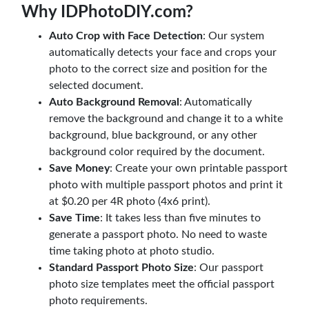
Why IDPhotoDIY.com?
Auto Crop with Face Detection
: Our system
automatically detects your face and crops your
photo to the correct size and position for the
selected document.
Auto Background Removal
: Automatically
remove the background and change it to a white
background, blue background, or any other
background color required by the document.
Save Money
: Create your own printable passport
photo with multiple passport photos and print it
at $0.20 per 4R photo (4x6 print).
Save Time
: It takes less than five minutes to
generate a passport photo. No need to waste
time taking photo at photo studio.
Standard Passport Photo Size
: Our passport
photo size templates meet the official passport
photo requirements.