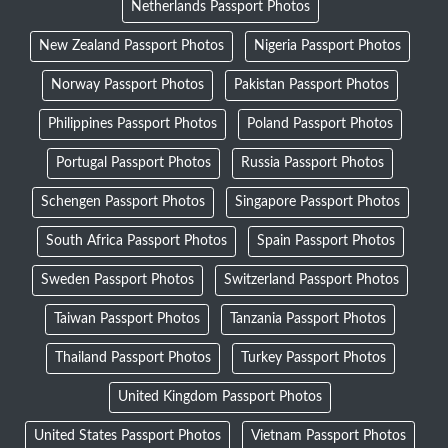
Netherlands Passport Photos
New Zealand Passport Photos
Nigeria Passport Photos
Norway Passport Photos
Pakistan Passport Photos
Philippines Passport Photos
Poland Passport Photos
Portugal Passport Photos
Russia Passport Photos
Schengen Passport Photos
Singapore Passport Photos
South Africa Passport Photos
Spain Passport Photos
Sweden Passport Photos
Switzerland Passport Photos
Taiwan Passport Photos
Tanzania Passport Photos
Thailand Passport Photos
Turkey Passport Photos
United Kingdom Passport Photos
United States Passport Photos
Vietnam Passport Photos