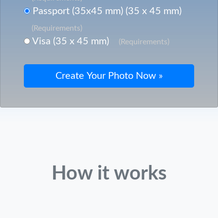
Passport (35x45 mm) (35 x 45 mm)
(Requirements)
Visa (35 x 45 mm)
(Requirements)
How it works