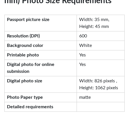
mm) Photo Size Requirements
Passport picture size
Width: 35 mm,
Height: 45 mm
Resolution (DPI)
600
Background color
White
Printable photo
Yes
Digital photo for online
Yes
submission
Digital photo size
Width: 826 pixels ,
Height: 1062 pixels
Photo Paper type
matte
Detailed requirements