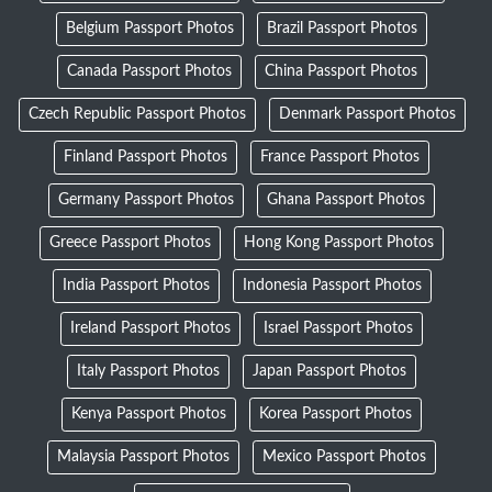
Belgium Passport Photos
Brazil Passport Photos
Canada Passport Photos
China Passport Photos
Czech Republic Passport Photos
Denmark Passport Photos
Finland Passport Photos
France Passport Photos
Germany Passport Photos
Ghana Passport Photos
Greece Passport Photos
Hong Kong Passport Photos
India Passport Photos
Indonesia Passport Photos
Ireland Passport Photos
Israel Passport Photos
Italy Passport Photos
Japan Passport Photos
Kenya Passport Photos
Korea Passport Photos
Malaysia Passport Photos
Mexico Passport Photos