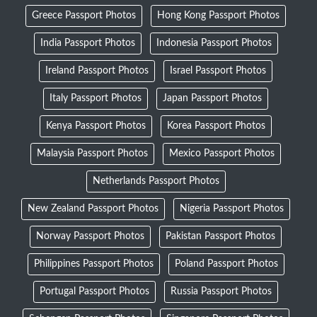
Greece Passport Photos
Hong Kong Passport Photos
India Passport Photos
Indonesia Passport Photos
Ireland Passport Photos
Israel Passport Photos
Italy Passport Photos
Japan Passport Photos
Kenya Passport Photos
Korea Passport Photos
Malaysia Passport Photos
Mexico Passport Photos
Netherlands Passport Photos
New Zealand Passport Photos
Nigeria Passport Photos
Norway Passport Photos
Pakistan Passport Photos
Philippines Passport Photos
Poland Passport Photos
Portugal Passport Photos
Russia Passport Photos