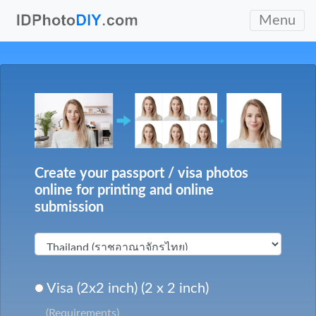
Menu
Create your passport / visa photos
online for printing and online
submission
Visa (2x2 inch) (2 x 2 inch)
(Requirements)