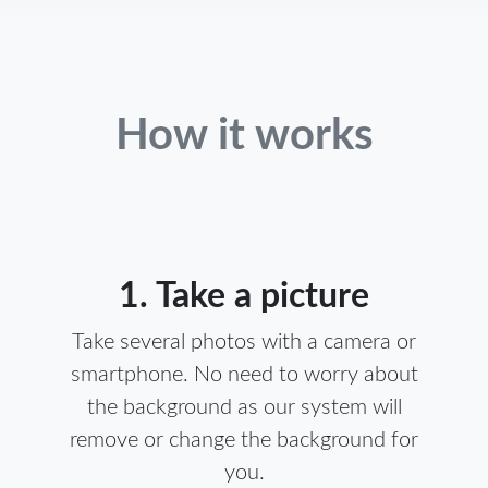
How it works
1. Take a picture
Take several photos with a camera or
smartphone. No need to worry about
the background as our system will
remove or change the background for
you.