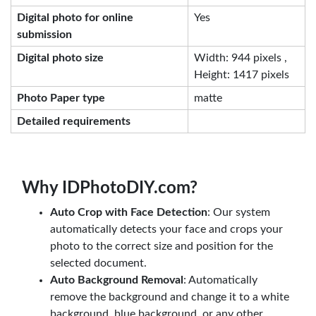
Digital photo for online
Yes
submission
Digital photo size
Width: 944 pixels ,
Height: 1417 pixels
Photo Paper type
matte
Detailed requirements
Why IDPhotoDIY.com?
Auto Crop with Face Detection
: Our system
automatically detects your face and crops your
photo to the correct size and position for the
selected document.
Auto Background Removal
: Automatically
remove the background and change it to a white
background, blue background, or any other