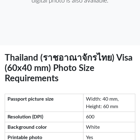
digital photo is also available.
Thailand (ราชอาณาจักรไทย) Visa
(60x40 mm) Photo Size
Requirements
Passport picture size
Width: 40 mm,
Height: 60 mm
Resolution (DPI)
600
Background color
White
Printable photo
Yes