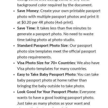
background color required by the document.
Save Money
: Create your own printable passport
photo with multiple passport photos and print it
at $0.20 per 4R photo (4x6 print).
Save Time
: It takes less than five minutes to
generate a passport photo. No need to waste
time taking photo at photo studio.
Standard Passport Photo Size
: Our passport
photo size templates meet the official passport
photo requirements.
Visa Photo Size for 70+ Countries
: We also have
Visa photo templates for many countries.
Easy to Take Baby Passport Photo
: You can take
baby passport photo at home rather than
bringing the baby outside to take photo.
Look Good for Your Passport Photo
: Everyone
wants to have a good looking passport photo.
Just take as many photos as your want and