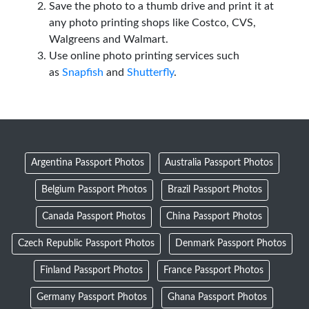
Save the photo to a thumb drive and print it at
any photo printing shops like Costco, CVS,
Walgreens and Walmart.
Use online photo printing services such
as
Snapfish
and
Shutterfly
.
Argentina Passport Photos
Australia Passport Photos
Belgium Passport Photos
Brazil Passport Photos
Canada Passport Photos
China Passport Photos
Czech Republic Passport Photos
Denmark Passport Photos
Finland Passport Photos
France Passport Photos
Germany Passport Photos
Ghana Passport Photos