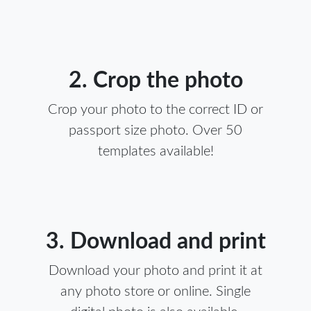
2. Crop the photo
Crop your photo to the correct ID or
passport size photo. Over 50
templates available!
3. Download and print
Download your photo and print it at
any photo store or online. Single