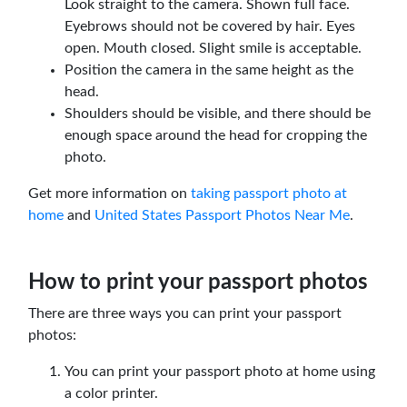
Look straight to the camera. Shown full face.
Eyebrows should not be covered by hair. Eyes
open. Mouth closed. Slight smile is acceptable.
Position the camera in the same height as the
head.
Shoulders should be visible, and there should be
enough space around the head for cropping the
photo.
Get more information on
taking passport photo at
home
and
United States Passport Photos Near Me
.
How to print your passport photos
There are three ways you can print your passport
photos:
You can print your passport photo at home using
a color printer.