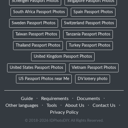
Schengen Passport Photos
Singapore Passport Photos
South Africa Passport Photos
Spain Passport Photos
Sweden Passport Photos
Switzerland Passport Photos
Taiwan Passport Photos
Tanzania Passport Photos
Thailand Passport Photos
Turkey Passport Photos
United Kingdom Passport Photos
United States Passport Photos
Vietnam Passport Photos
US Passport Photos near Me
DV lottery photo
Guide
⋅
Requirements
⋅
Documents
⋅
Other languages
⋅
Tools
⋅
About Us
⋅
Contact Us
⋅
Privacy Policy
© 2018-
2026 IDPhotoDIY. All Rights Reserved.