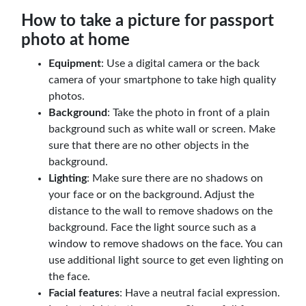
How to take a picture for passport
photo at home
Equipment
: Use a digital camera or the back
camera of your smartphone to take high quality
photos.
Background
: Take the photo in front of a plain
background such as white wall or screen. Make
sure that there are no other objects in the
background.
Lighting
: Make sure there are no shadows on
your face or on the background. Adjust the
distance to the wall to remove shadows on the
background. Face the light source such as a
window to remove shadows on the face. You can
use additional light source to get even lighting on
the face.
Facial features
: Have a neutral facial expression.