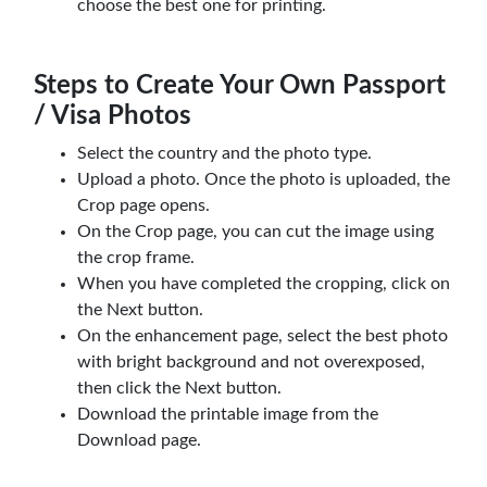
choose the best one for printing.
Steps to Create Your Own Passport
/ Visa Photos
Select the country and the photo type.
Upload a photo. Once the photo is uploaded, the
Crop page opens.
On the Crop page, you can cut the image using
the crop frame.
When you have completed the cropping, click on
the Next button.
On the enhancement page, select the best photo
with bright background and not overexposed,
then click the Next button.
Download the printable image from the
Download page.