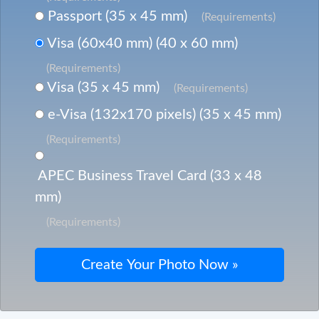
Passport (35 x 45 mm)
(Requirements)
Visa (60x40 mm) (40 x 60 mm)
(Requirements)
Visa (35 x 45 mm)
(Requirements)
e-Visa (132x170 pixels) (35 x 45 mm)
(Requirements)
APEC Business Travel Card (33 x 48
mm)
(Requirements)