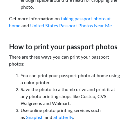
enough space around the head for cropping the
photo.
Get more information on
taking passport photo at
home
and
United States Passport Photos Near Me
.
How to print your passport photos
There are three ways you can print your passport
photos:
You can print your passport photo at home using
a color printer.
Save the photo to a thumb drive and print it at
any photo printing shops like Costco, CVS,
Walgreens and Walmart.
Use online photo printing services such
as
Snapfish
and
Shutterfly
.