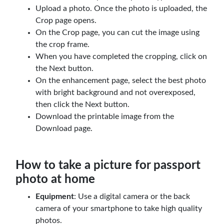
Upload a photo. Once the photo is uploaded, the
Crop page opens.
On the Crop page, you can cut the image using
the crop frame.
When you have completed the cropping, click on
the Next button.
On the enhancement page, select the best photo
with bright background and not overexposed,
then click the Next button.
Download the printable image from the
Download page.
How to take a picture for passport
photo at home
Equipment
: Use a digital camera or the back
camera of your smartphone to take high quality
photos.