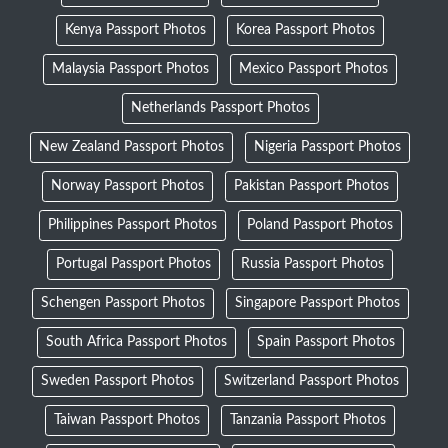
Kenya Passport Photos
Korea Passport Photos
Malaysia Passport Photos
Mexico Passport Photos
Netherlands Passport Photos
New Zealand Passport Photos
Nigeria Passport Photos
Norway Passport Photos
Pakistan Passport Photos
Philippines Passport Photos
Poland Passport Photos
Portugal Passport Photos
Russia Passport Photos
Schengen Passport Photos
Singapore Passport Photos
South Africa Passport Photos
Spain Passport Photos
Sweden Passport Photos
Switzerland Passport Photos
Taiwan Passport Photos
Tanzania Passport Photos