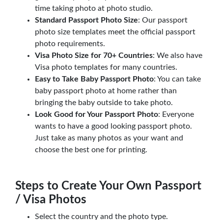
time taking photo at photo studio.
Standard Passport Photo Size
: Our passport
photo size templates meet the official passport
photo requirements.
Visa Photo Size for 70+ Countries
: We also have
Visa photo templates for many countries.
Easy to Take Baby Passport Photo
: You can take
baby passport photo at home rather than
bringing the baby outside to take photo.
Look Good for Your Passport Photo
: Everyone
wants to have a good looking passport photo.
Just take as many photos as your want and
choose the best one for printing.
Steps to Create Your Own Passport
/ Visa Photos
Select the country and the photo type.