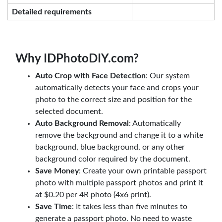
Detailed requirements
Why IDPhotoDIY.com?
Auto Crop with Face Detection
: Our system
automatically detects your face and crops your
photo to the correct size and position for the
selected document.
Auto Background Removal
: Automatically
remove the background and change it to a white
background, blue background, or any other
background color required by the document.
Save Money
: Create your own printable passport
photo with multiple passport photos and print it
at $0.20 per 4R photo (4x6 print).
Save Time
: It takes less than five minutes to
generate a passport photo. No need to waste