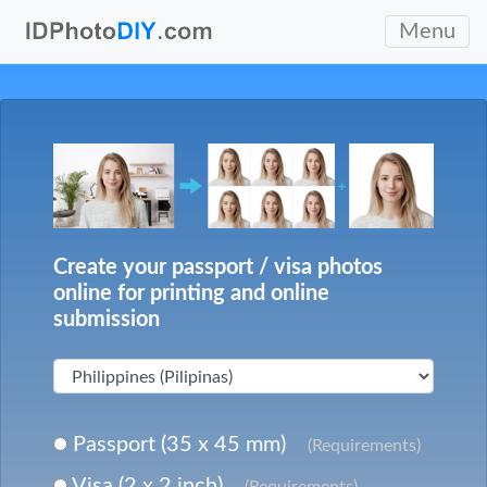
Menu
Create your passport / visa photos
online for printing and online
submission
Passport (35 x 45 mm)
(Requirements)
Visa (2 x 2 inch)
(Requirements)