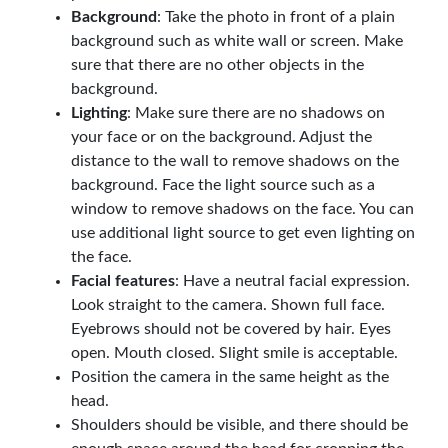
Background
: Take the photo in front of a plain
background such as white wall or screen. Make
sure that there are no other objects in the
background.
Lighting
: Make sure there are no shadows on
your face or on the background. Adjust the
distance to the wall to remove shadows on the
background. Face the light source such as a
window to remove shadows on the face. You can
use additional light source to get even lighting on
the face.
Facial features
: Have a neutral facial expression.
Look straight to the camera. Shown full face.
Eyebrows should not be covered by hair. Eyes
open. Mouth closed. Slight smile is acceptable.
Position the camera in the same height as the
head.
Shoulders should be visible, and there should be