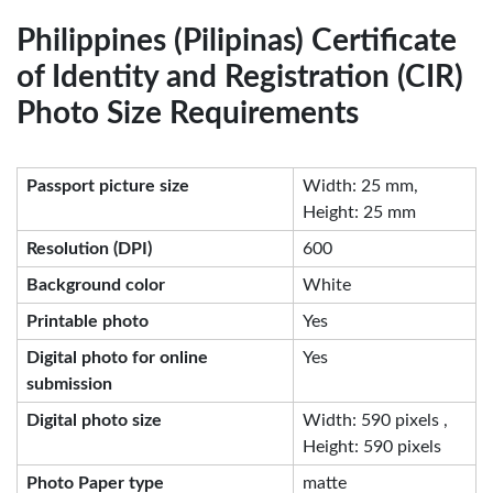
Philippines (Pilipinas) Certificate
of Identity and Registration (CIR)
Photo Size Requirements
Passport picture size
Width: 25 mm,
Height: 25 mm
Resolution (DPI)
600
Background color
White
Printable photo
Yes
Digital photo for online
Yes
submission
Digital photo size
Width: 590 pixels ,
Height: 590 pixels
Photo Paper type
matte