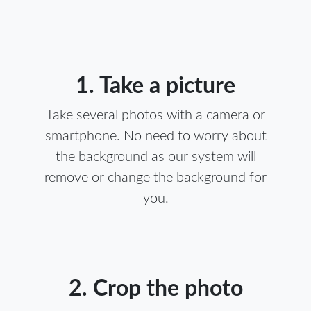
1. Take a picture
Take several photos with a camera or
smartphone. No need to worry about
the background as our system will
remove or change the background for
you.
2. Crop the photo