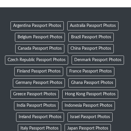
Argentina Passport Photos
Australia Passport Photos
Belgium Passport Photos
Brazil Passport Photos
Canada Passport Photos
China Passport Photos
Czech Republic Passport Photos
Denmark Passport Photos
Finland Passport Photos
France Passport Photos
Germany Passport Photos
Ghana Passport Photos
Greece Passport Photos
Hong Kong Passport Photos
India Passport Photos
Indonesia Passport Photos
Ireland Passport Photos
Israel Passport Photos
Italy Passport Photos
Japan Passport Photos