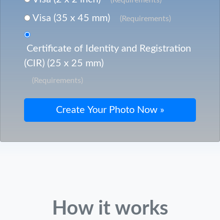
Visa (35 x 45 mm)
(Requirements)
Certificate of Identity and Registration
(CIR) (25 x 25 mm)
(Requirements)
How it works