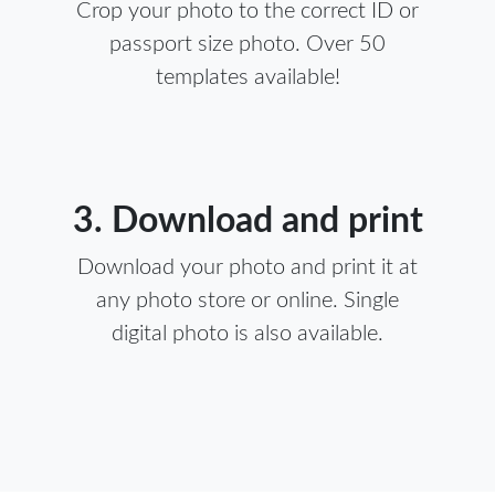
Crop your photo to the correct ID or
passport size photo. Over 50
templates available!
3. Download and print
Download your photo and print it at
any photo store or online. Single
digital photo is also available.