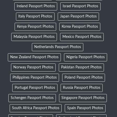
Ireland Passport Photos
Israel Passport Photos
Italy Passport Photos
Japan Passport Photos
Kenya Passport Photos
Korea Passport Photos
Malaysia Passport Photos
Mexico Passport Photos
Netherlands Passport Photos
New Zealand Passport Photos
Nigeria Passport Photos
Norway Passport Photos
Pakistan Passport Photos
Philippines Passport Photos
Poland Passport Photos
Portugal Passport Photos
Russia Passport Photos
Schengen Passport Photos
Singapore Passport Photos
South Africa Passport Photos
Spain Passport Photos