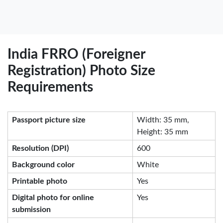
India FRRO (Foreigner
Registration) Photo Size
Requirements
Passport picture size
Width: 35 mm,
Height: 35 mm
Resolution (DPI)
600
Background color
White
Printable photo
Yes
Digital photo for online
Yes
submission