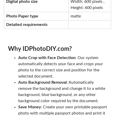
Digital photo size
Width: 600 pixels ,
Height: 600 pixels
Photo Paper type
matte
Detailed requirements
Why IDPhotoDIY.com?
Auto Crop with Face Detection
: Our system
automatically detects your face and crops your
photo to the correct size and position for the
selected document.
Auto Background Removal
: Automatically
remove the background and change it to a white
background, blue background, or any other
background color required by the document.
Save Money
: Create your own printable passport
photo with multiple passport photos and print it