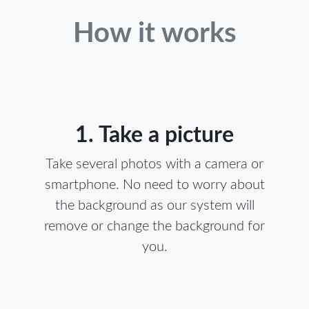
How it works
1. Take a picture
Take several photos with a camera or
smartphone. No need to worry about
the background as our system will
remove or change the background for
you.