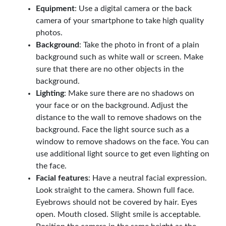
Equipment
: Use a digital camera or the back
camera of your smartphone to take high quality
photos.
Background
: Take the photo in front of a plain
background such as white wall or screen. Make
sure that there are no other objects in the
background.
Lighting
: Make sure there are no shadows on
your face or on the background. Adjust the
distance to the wall to remove shadows on the
background. Face the light source such as a
window to remove shadows on the face. You can
use additional light source to get even lighting on
the face.
Facial features
: Have a neutral facial expression.
Look straight to the camera. Shown full face.
Eyebrows should not be covered by hair. Eyes
open. Mouth closed. Slight smile is acceptable.