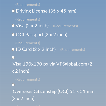
(Requirements)
Driving License (35 x 45 mm)
(Requirements)
Visa (2 x 2 inch)
(Requirements)
OCI Passport (2 x 2 inch)
(Requirements)
ID Card (2 x 2 inch)
(Requirements)
Visa 190x190 px via VFSglobal.com (2
x 2 inch)
(Requirements)
Overseas Citizenship (OCI) 51 x 51 mm
(2 x 2 inch)