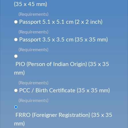
(35 x 45 mm)
(Requirements)
Passport 5.1 x 5.1 cm (2 x 2 inch)
(Requirements)
Passport 3.5 x 3.5 cm (35 x 35 mm)
(Requirements)
PIO (Person of Indian Origin) (35 x 35
mm)
(Requirements)
PCC / Birth Certificate (35 x 35 mm)
(Requirements)
FRRO (Foreigner Registration) (35 x 35
mm)