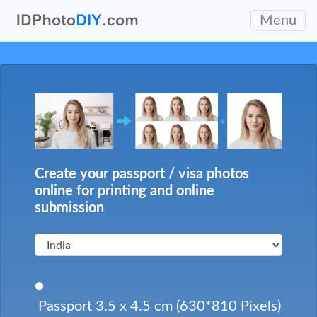
Menu
Create your passport / visa photos
online for printing and online
submission
Passport 3.5 x 4.5 cm (630*810 Pixels)