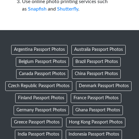
Use online photo printing services such
as
Snapfish
and
Shutterfly
.
Argentina Passport Photos
Australia Passport Photos
Belgium Passport Photos
Brazil Passport Photos
Canada Passport Photos
China Passport Photos
Czech Republic Passport Photos
Denmark Passport Photos
Finland Passport Photos
France Passport Photos
Germany Passport Photos
Ghana Passport Photos
Greece Passport Photos
Hong Kong Passport Photos
India Passport Photos
Indonesia Passport Photos