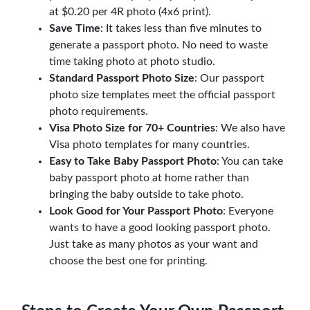
at $0.20 per 4R photo (4x6 print).
Save Time
: It takes less than five minutes to
generate a passport photo. No need to waste
time taking photo at photo studio.
Standard Passport Photo Size
: Our passport
photo size templates meet the official passport
photo requirements.
Visa Photo Size for 70+ Countries
: We also have
Visa photo templates for many countries.
Easy to Take Baby Passport Photo
: You can take
baby passport photo at home rather than
bringing the baby outside to take photo.
Look Good for Your Passport Photo
: Everyone
wants to have a good looking passport photo.
Just take as many photos as your want and
choose the best one for printing.