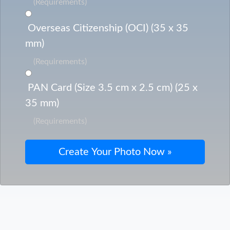
(Requirements)
Overseas Citizenship (OCI) (35 x 35
mm)
(Requirements)
PAN Card (Size 3.5 cm x 2.5 cm) (25 x
35 mm)
(Requirements)