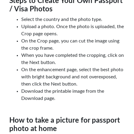
Steps to Create Your Own Passport
/ Visa Photos
Select the country and the photo type.
Upload a photo. Once the photo is uploaded, the
Crop page opens.
On the Crop page, you can cut the image using
the crop frame.
When you have completed the cropping, click on
the Next button.
On the enhancement page, select the best photo
with bright background and not overexposed,
then click the Next button.
Download the printable image from the
Download page.
How to take a picture for passport
photo at home