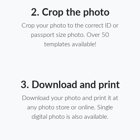
2. Crop the photo
Crop your photo to the correct ID or
passport size photo. Over 50
templates available!
3. Download and print
Download your photo and print it at
any photo store or online. Single
digital photo is also available.