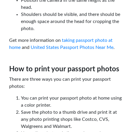
Position the camera in the same height as the
head.
Shoulders should be visible, and there should be
enough space around the head for cropping the
photo.
Get more information on
taking passport photo at
home
and
United States Passport Photos Near Me
.
How to print your passport photos
There are three ways you can print your passport
photos:
You can print your passport photo at home using
a color printer.
Save the photo to a thumb drive and print it at
any photo printing shops like Costco, CVS,
Walgreens and Walmart.