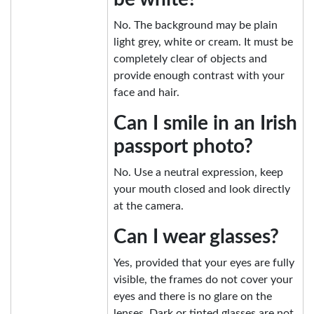
No. The background may be plain
light grey, white or cream. It must be
completely clear of objects and
provide enough contrast with your
face and hair.
Can I smile in an Irish
passport photo?
No. Use a neutral expression, keep
your mouth closed and look directly
at the camera.
Can I wear glasses?
Yes, provided that your eyes are fully
visible, the frames do not cover your
eyes and there is no glare on the
lenses. Dark or tinted glasses are not