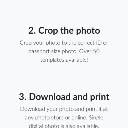
2. Crop the photo
Crop your photo to the correct ID or
passport size photo. Over 50
templates available!
3. Download and print
Download your photo and print it at
any photo store or online. Single
digital photo is also available.