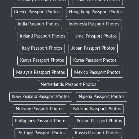
Greece Passport Photos
Hong Kong Passport Photos
India Passport Photos
Indonesia Passport Photos
Ireland Passport Photos
Israel Passport Photos
Italy Passport Photos
Japan Passport Photos
Kenya Passport Photos
Korea Passport Photos
Malaysia Passport Photos
Mexico Passport Photos
Netherlands Passport Photos
New Zealand Passport Photos
Nigeria Passport Photos
Norway Passport Photos
Pakistan Passport Photos
Philippines Passport Photos
Poland Passport Photos
Portugal Passport Photos
Russia Passport Photos