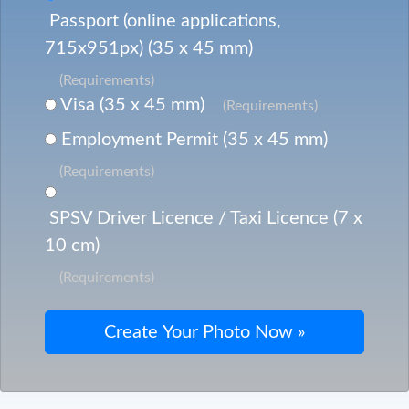
Passport (online applications,
715x951px) (35 x 45 mm)
(Requirements)
Visa (35 x 45 mm)
(Requirements)
Employment Permit (35 x 45 mm)
(Requirements)
SPSV Driver Licence / Taxi Licence (7 x
10 cm)
(Requirements)