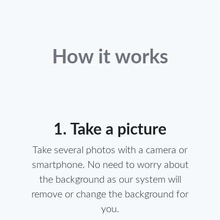
How it works
1. Take a picture
Take several photos with a camera or
smartphone. No need to worry about
the background as our system will
remove or change the background for
you.