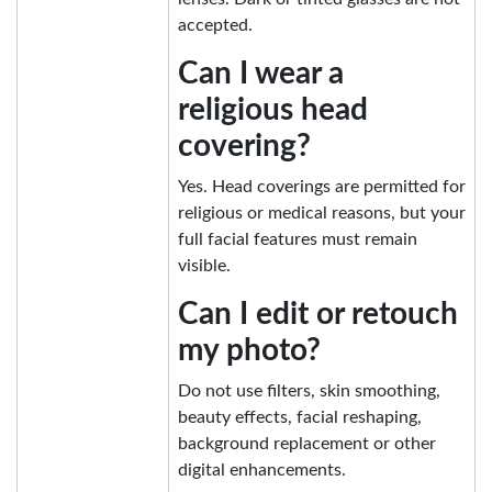
accepted.
Can I wear a
religious head
covering?
Yes. Head coverings are permitted for
religious or medical reasons, but your
full facial features must remain
visible.
Can I edit or retouch
my photo?
Do not use filters, skin smoothing,
beauty effects, facial reshaping,
background replacement or other
digital enhancements.