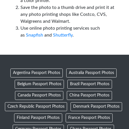
a color printer.
Save the photo to a thumb drive and print it at
any photo printing shops like Costco, CVS,
Walgreens and Walmart.
Use online photo printing services such
as
Snapfish
and
Shutterfly
.
Argentina Passport Photos
Australia Passport Photos
Belgium Passport Photos
Brazil Passport Photos
Canada Passport Photos
China Passport Photos
Czech Republic Passport Photos
Denmark Passport Photos
Finland Passport Photos
France Passport Photos
Germany Passport Photos
Ghana Passport Photos