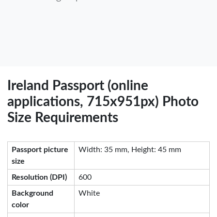
Ireland Passport (online
applications, 715x951px) Photo
Size Requirements
Passport picture
Width: 35 mm, Height: 45 mm
size
Resolution (DPI)
600
Background
White
color