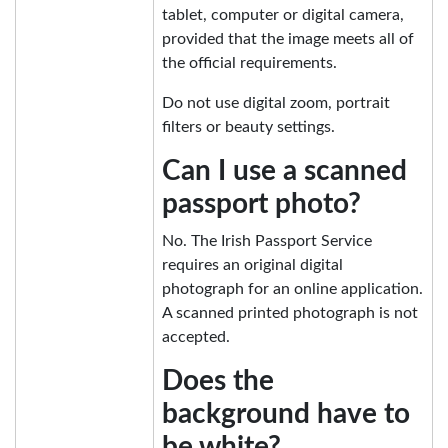
tablet, computer or digital camera,
provided that the image meets all of
the official requirements.
Do not use digital zoom, portrait
filters or beauty settings.
Can I use a scanned
passport photo?
No. The Irish Passport Service
requires an original digital
photograph for an online application.
A scanned printed photograph is not
accepted.
Does the
background have to
be white?