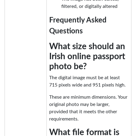
filtered, or digitally altered
Frequently Asked
Questions
What size should an
Irish online passport
photo be?
The digital image must be at least
715 pixels wide and 951 pixels high.
These are minimum dimensions. Your
original photo may be larger,
provided that it meets the other
requirements.
What file format is