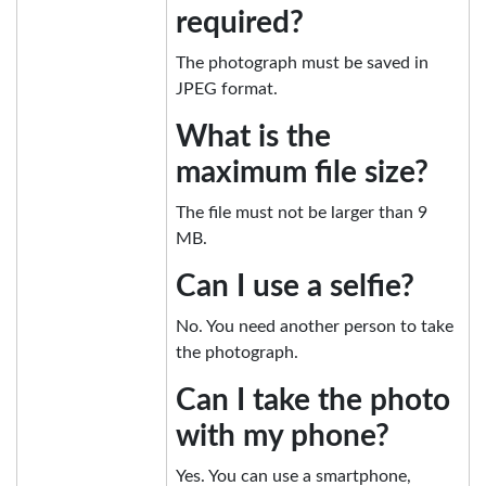
required?
The photograph must be saved in
JPEG format.
What is the
maximum file size?
The file must not be larger than 9
MB.
Can I use a selfie?
No. You need another person to take
the photograph.
Can I take the photo
with my phone?
Yes. You can use a smartphone,