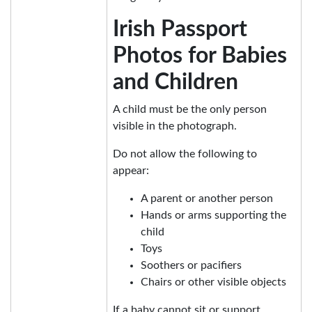
Irish Passport
Photos for Babies
and Children
A child must be the only person
visible in the photograph.
Do not allow the following to
appear:
A parent or another person
Hands or arms supporting the
child
Toys
Soothers or pacifiers
Chairs or other visible objects
If a baby cannot sit or support