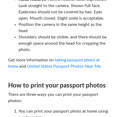
Look straight to the camera. Shown full face.
Eyebrows should not be covered by hair. Eyes
open. Mouth closed. Slight smile is acceptable.
Position the camera in the same height as the
head.
Shoulders should be visible, and there should be
enough space around the head for cropping the
photo.
Get more information on
taking passport photo at
home
and
United States Passport Photos Near Me
.
How to print your passport photos
There are three ways you can print your passport
photos:
You can print your passport photo at home using