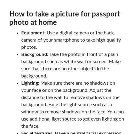
How to take a picture for passport
photo at home
Equipment
: Use a digital camera or the back
camera of your smartphone to take high quality
photos.
Background
: Take the photo in front of a plain
background such as white wall or screen. Make
sure that there are no other objects in the
background.
Lighting
: Make sure there are no shadows on
your face or on the background. Adjust the
distance to the wall to remove shadows on the
background. Face the light source such as a
window to remove shadows on the face. You can
use additional light source to get even lighting on
the face.
Facial features
: Have a neutral facial expression.