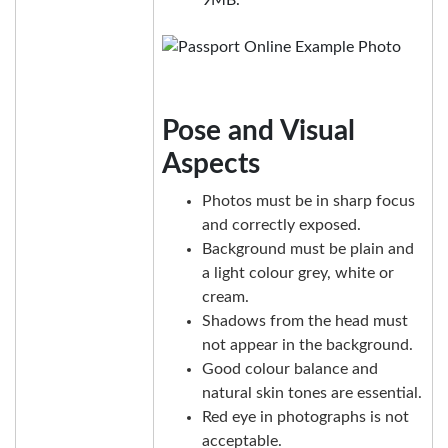
Pose and Visual
Aspects
Photos must be in sharp focus
and correctly exposed.
Background must be plain and
a light colour grey, white or
cream.
Shadows from the head must
not appear in the background.
Good colour balance and
natural skin tones are essential.
Red eye in photographs is not
acceptable.