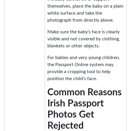
themselves, place the baby on a plain
white surface and take the
photograph from directly above.
Make sure the baby’s face is clearly
visible and not covered by clothing,
blankets or other objects.
For babies and very young children,
the Passport Online system may
provide a cropping tool to help
position the child’s face.
Common Reasons
Irish Passport
Photos Get
Rejected