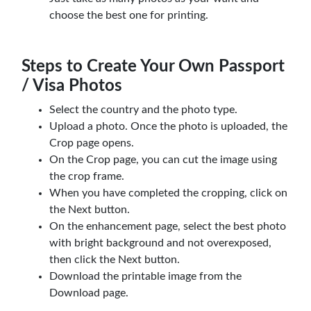
choose the best one for printing.
Steps to Create Your Own Passport
/ Visa Photos
Select the country and the photo type.
Upload a photo. Once the photo is uploaded, the
Crop page opens.
On the Crop page, you can cut the image using
the crop frame.
When you have completed the cropping, click on
the Next button.
On the enhancement page, select the best photo
with bright background and not overexposed,
then click the Next button.
Download the printable image from the
Download page.