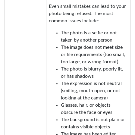
Even small mistakes can lead to your
photo being refused. The most
common issues include:
The photo is a selfie or not
taken by another person
The image does not meet size
or file requirements (too small,
too large, or wrong format)
The photo is blurry, poorly lit,
or has shadows
The expression is not neutral
(smiling, mouth open, or not
looking at the camera)
Glasses, hair, or objects
obscure the face or eyes
The background is not plain or
contains visible objects
The image has been edited,