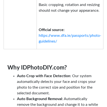
Basic cropping, rotation and resizing
should not change your appearance.
Official source:
https://www.dfa.ie/passports/photo-
guidelines/
Why IDPhotoDIY.com?
Auto Crop with Face Detection
: Our system
automatically detects your face and crops your
photo to the correct size and position for the
selected document.
Auto Background Removal
: Automatically
remove the background and change it to a white