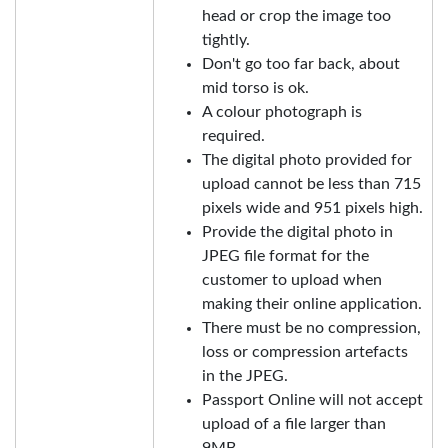
head or crop the image too
tightly.
Don't go too far back, about
mid torso is ok.
A colour photograph is
required.
The digital photo provided for
upload cannot be less than 715
pixels wide and 951 pixels high.
Provide the digital photo in
JPEG file format for the
customer to upload when
making their online application.
There must be no compression,
loss or compression artefacts
in the JPEG.
Passport Online will not accept
upload of a file larger than
9MB.