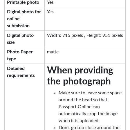
Printable photo
Yes
Digital photo for
Yes
online
submission
Digital photo
Width: 715 pixels , Height: 951 pixels
size
Photo Paper
matte
type
When providing
Detailed
requirements
the photograph
Make sure to leave some space
around the head so that
Passport Online can
automatically crop the image
when it is uploaded.
Don't go too close around the