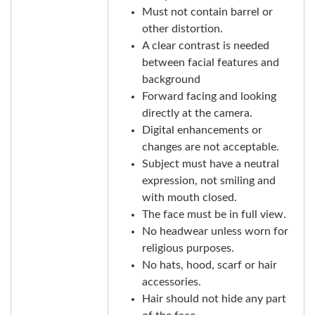
Must not contain barrel or
other distortion.
A clear contrast is needed
between facial features and
background
Forward facing and looking
directly at the camera.
Digital enhancements or
changes are not acceptable.
Subject must have a neutral
expression, not smiling and
with mouth closed.
The face must be in full view.
No headwear unless worn for
religious purposes.
No hats, hood, scarf or hair
accessories.
Hair should not hide any part