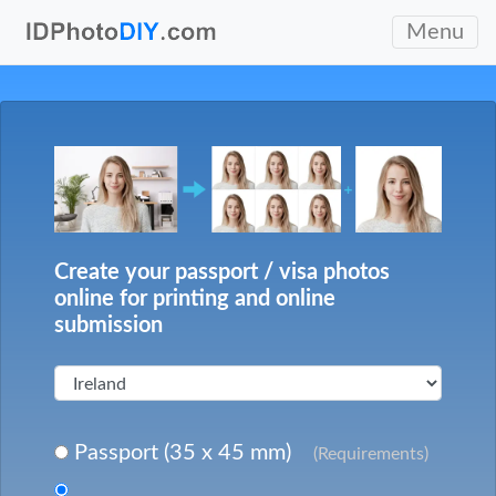
Menu
Create your passport / visa photos
online for printing and online
submission
Passport (35 x 45 mm)
(Requirements)