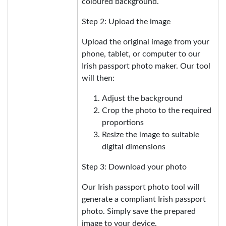
coloured background.
Step 2: Upload the image
Upload the original image from your
phone, tablet, or computer to our
Irish passport photo maker. Our tool
will then:
Adjust the background
Crop the photo to the required
proportions
Resize the image to suitable
digital dimensions
Step 3: Download your photo
Our Irish passport photo tool will
generate a compliant Irish passport
photo. Simply save the prepared
image to your device.