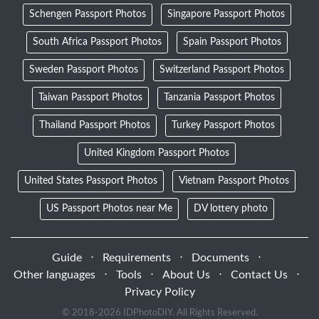
Schengen Passport Photos
Singapore Passport Photos
South Africa Passport Photos
Spain Passport Photos
Sweden Passport Photos
Switzerland Passport Photos
Taiwan Passport Photos
Tanzania Passport Photos
Thailand Passport Photos
Turkey Passport Photos
United Kingdom Passport Photos
United States Passport Photos
Vietnam Passport Photos
US Passport Photos near Me
DV lottery photo
Guide
⋅
Requirements
⋅
Documents
⋅
Other languages
⋅
Tools
⋅
About Us
⋅
Contact Us
⋅
Privacy Policy
© 2018-
2026 IDPhotoDIY. All Rights Reserved.