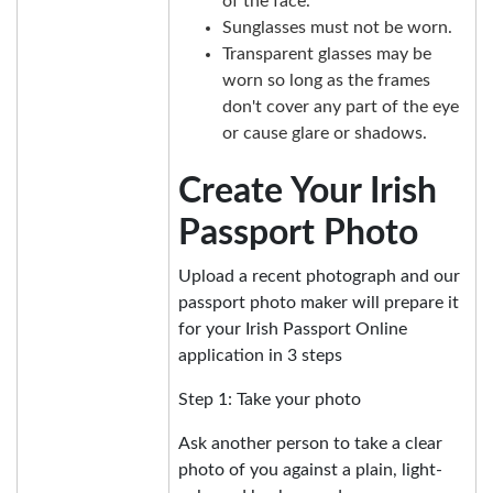
of the face.
Sunglasses must not be worn.
Transparent glasses may be
worn so long as the frames
don't cover any part of the eye
or cause glare or shadows.
Create Your Irish
Passport Photo
Upload a recent photograph and our
passport photo maker will prepare it
for your Irish Passport Online
application in 3 steps
Step 1: Take your photo
Ask another person to take a clear
photo of you against a plain, light-