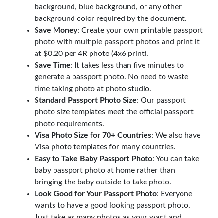
background, blue background, or any other
background color required by the document.
Save Money
: Create your own printable passport
photo with multiple passport photos and print it
at $0.20 per 4R photo (4x6 print).
Save Time
: It takes less than five minutes to
generate a passport photo. No need to waste
time taking photo at photo studio.
Standard Passport Photo Size
: Our passport
photo size templates meet the official passport
photo requirements.
Visa Photo Size for 70+ Countries
: We also have
Visa photo templates for many countries.
Easy to Take Baby Passport Photo
: You can take
baby passport photo at home rather than
bringing the baby outside to take photo.
Look Good for Your Passport Photo
: Everyone
wants to have a good looking passport photo.
Just take as many photos as your want and