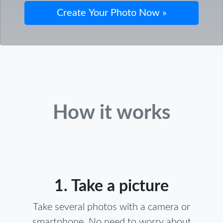
How it works
1. Take a picture
Take several photos with a camera or
smartphone. No need to worry about