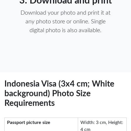
3. Download and print
Download your photo and print it at
any photo store or online. Single
digital photo is also available.
Indonesia Visa (3x4 cm; White
background) Photo Size
Requirements
Passport picture size
Width: 3 cm, Height:
4 cm