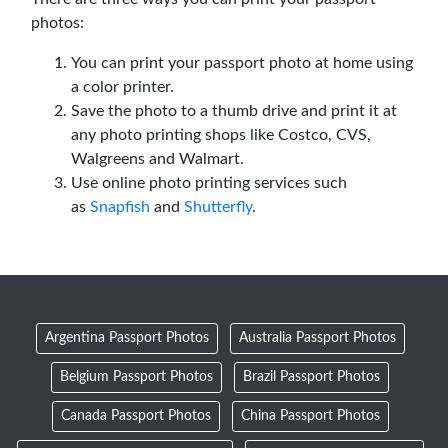
photos:
You can print your passport photo at home using
a color printer.
Save the photo to a thumb drive and print it at
any photo printing shops like Costco, CVS,
Walgreens and Walmart.
Use online photo printing services such
as
Snapfish
and
Shutterfly
.
Argentina Passport Photos
Australia Passport Photos
Belgium Passport Photos
Brazil Passport Photos
Canada Passport Photos
China Passport Photos