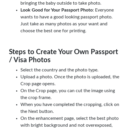
bringing the baby outside to take photo.
Look Good for Your Passport Photo
: Everyone
wants to have a good looking passport photo.
Just take as many photos as your want and
choose the best one for printing.
Steps to Create Your Own Passport
/ Visa Photos
Select the country and the photo type.
Upload a photo. Once the photo is uploaded, the
Crop page opens.
On the Crop page, you can cut the image using
the crop frame.
When you have completed the cropping, click on
the Next button.
On the enhancement page, select the best photo
with bright background and not overexposed,