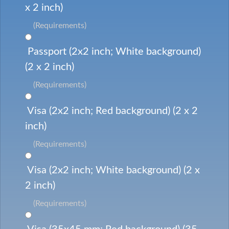
x 2 inch)
(Requirements)
Passport (2x2 inch; White background)
(2 x 2 inch)
(Requirements)
Visa (2x2 inch; Red background) (2 x 2
inch)
(Requirements)
Visa (2x2 inch; White background) (2 x
2 inch)
(Requirements)