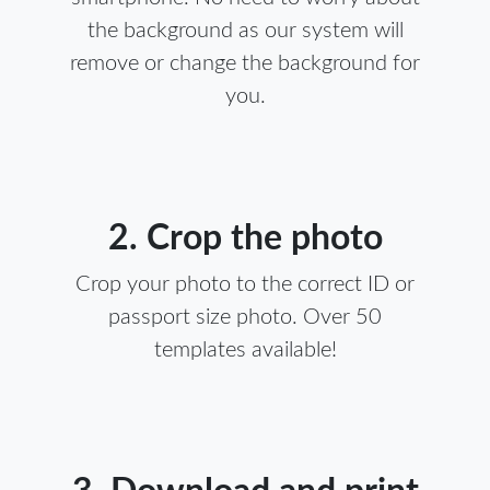
the background as our system will
remove or change the background for
you.
2. Crop the photo
Crop your photo to the correct ID or
passport size photo. Over 50
templates available!