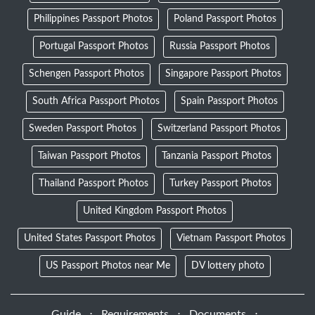
Philippines Passport Photos
Poland Passport Photos
Portugal Passport Photos
Russia Passport Photos
Schengen Passport Photos
Singapore Passport Photos
South Africa Passport Photos
Spain Passport Photos
Sweden Passport Photos
Switzerland Passport Photos
Taiwan Passport Photos
Tanzania Passport Photos
Thailand Passport Photos
Turkey Passport Photos
United Kingdom Passport Photos
United States Passport Photos
Vietnam Passport Photos
US Passport Photos near Me
DV lottery photo
Guide
⋅
Requirements
⋅
Documents
⋅