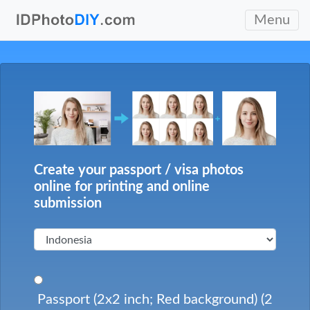
Menu
Create your passport / visa photos
online for printing and online
submission
Passport (2x2 inch; Red background) (2