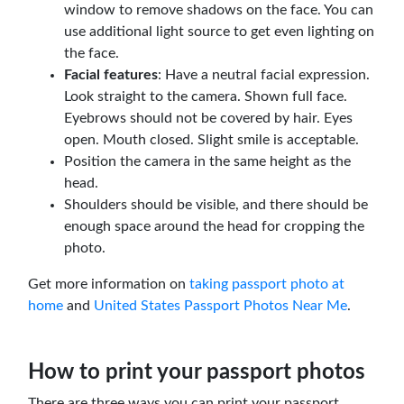
window to remove shadows on the face. You can
use additional light source to get even lighting on
the face.
Facial features
: Have a neutral facial expression.
Look straight to the camera. Shown full face.
Eyebrows should not be covered by hair. Eyes
open. Mouth closed. Slight smile is acceptable.
Position the camera in the same height as the
head.
Shoulders should be visible, and there should be
enough space around the head for cropping the
photo.
Get more information on
taking passport photo at
home
and
United States Passport Photos Near Me
.
How to print your passport photos
There are three ways you can print your passport