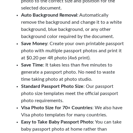
photo to the correct size and position for the
selected document.
Auto Background Removal
: Automatically
remove the background and change it to a white
background, blue background, or any other
background color required by the document.
Save Money
: Create your own printable passport
photo with multiple passport photos and print it
at $0.20 per 4R photo (4x6 print).
Save Time
: It takes less than five minutes to
generate a passport photo. No need to waste
time taking photo at photo studio.
Standard Passport Photo Size
: Our passport
photo size templates meet the official passport
photo requirements.
Visa Photo Size for 70+ Countries
: We also have
Visa photo templates for many countries.
Easy to Take Baby Passport Photo
: You can take
baby passport photo at home rather than