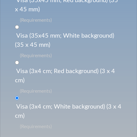
Visa (35x45 mm; Red background) (35
x 45 mm)
(Requirements)
Visa (35x45 mm; White background)
(35 x 45 mm)
(Requirements)
Visa (3x4 cm; Red background) (3 x 4
cm)
(Requirements)
Visa (3x4 cm; White background) (3 x 4
cm)
(Requirements)