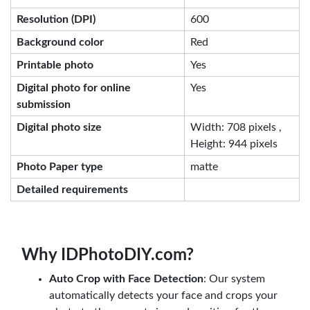
Resolution (DPI)
600
Background color
Red
Printable photo
Yes
Digital photo for online
Yes
submission
Digital photo size
Width: 708 pixels ,
Height: 944 pixels
Photo Paper type
matte
Detailed requirements
Why IDPhotoDIY.com?
Auto Crop with Face Detection
: Our system
automatically detects your face and crops your