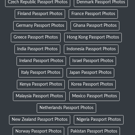
Czech Republic Passport Photos
Denmark Passport Photos
Finland Passport Photos
France Passport Photos
Germany Passport Photos
Ghana Passport Photos
Greece Passport Photos
Hong Kong Passport Photos
India Passport Photos
Indonesia Passport Photos
Ireland Passport Photos
Israel Passport Photos
Italy Passport Photos
Japan Passport Photos
Kenya Passport Photos
Korea Passport Photos
Malaysia Passport Photos
Mexico Passport Photos
Netherlands Passport Photos
New Zealand Passport Photos
Nigeria Passport Photos
Norway Passport Photos
Pakistan Passport Photos