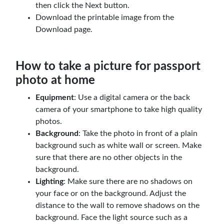
then click the Next button.
Download the printable image from the
Download page.
How to take a picture for passport
photo at home
Equipment
: Use a digital camera or the back
camera of your smartphone to take high quality
photos.
Background
: Take the photo in front of a plain
background such as white wall or screen. Make
sure that there are no other objects in the
background.
Lighting
: Make sure there are no shadows on
your face or on the background. Adjust the
distance to the wall to remove shadows on the
background. Face the light source such as a