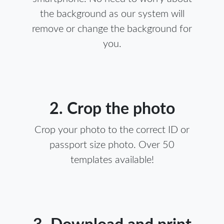
the background as our system will
remove or change the background for
you.
2. Crop the photo
Crop your photo to the correct ID or
passport size photo. Over 50
templates available!