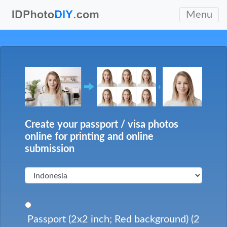
Menu
Create your passport / visa photos
online for printing and online
submission
Passport (2x2 inch; Red background) (2