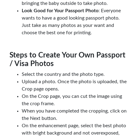
bringing the baby outside to take photo.
Look Good for Your Passport Photo
: Everyone
wants to have a good looking passport photo.
Just take as many photos as your want and
choose the best one for printing.
Steps to Create Your Own Passport
/ Visa Photos
Select the country and the photo type.
Upload a photo. Once the photo is uploaded, the
Crop page opens.
On the Crop page, you can cut the image using
the crop frame.
When you have completed the cropping, click on
the Next button.
On the enhancement page, select the best photo
with bright background and not overexposed,