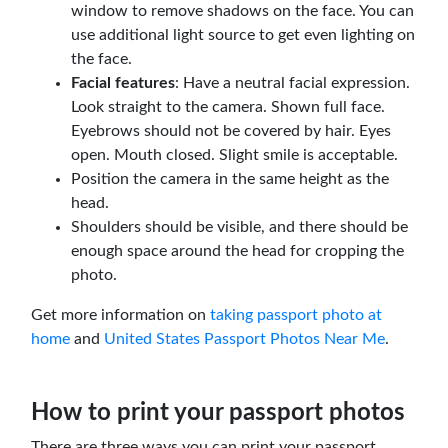
window to remove shadows on the face. You can
use additional light source to get even lighting on
the face.
Facial features
: Have a neutral facial expression.
Look straight to the camera. Shown full face.
Eyebrows should not be covered by hair. Eyes
open. Mouth closed. Slight smile is acceptable.
Position the camera in the same height as the
head.
Shoulders should be visible, and there should be
enough space around the head for cropping the
photo.
Get more information on
taking passport photo at
home
and
United States Passport Photos Near Me
.
How to print your passport photos
There are three ways you can print your passport