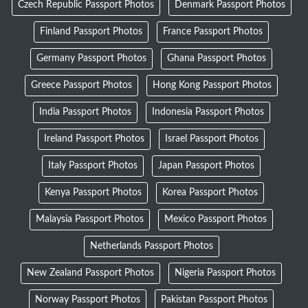
Czech Republic Passport Photos
Denmark Passport Photos
Finland Passport Photos
France Passport Photos
Germany Passport Photos
Ghana Passport Photos
Greece Passport Photos
Hong Kong Passport Photos
India Passport Photos
Indonesia Passport Photos
Ireland Passport Photos
Israel Passport Photos
Italy Passport Photos
Japan Passport Photos
Kenya Passport Photos
Korea Passport Photos
Malaysia Passport Photos
Mexico Passport Photos
Netherlands Passport Photos
New Zealand Passport Photos
Nigeria Passport Photos
Norway Passport Photos
Pakistan Passport Photos