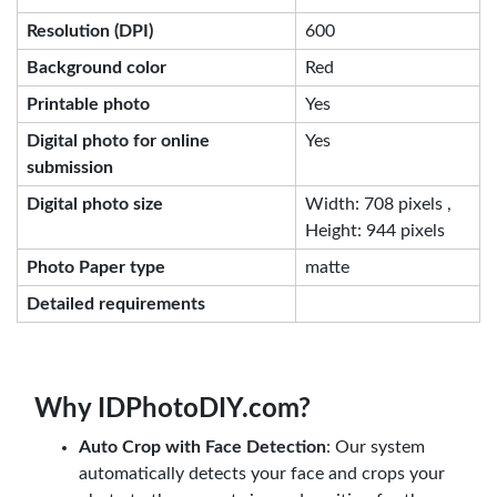
Resolution (DPI)
600
Background color
Red
Printable photo
Yes
Digital photo for online
Yes
submission
Digital photo size
Width: 708 pixels ,
Height: 944 pixels
Photo Paper type
matte
Detailed requirements
Why IDPhotoDIY.com?
Auto Crop with Face Detection
: Our system
automatically detects your face and crops your