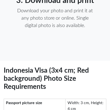
3. Download and print
Download your photo and print it at
any photo store or online. Single
digital photo is also available.
Indonesia Visa (3x4 cm; Red
background) Photo Size
Requirements
Passport picture size
Width: 3 cm, Height:
4 cm