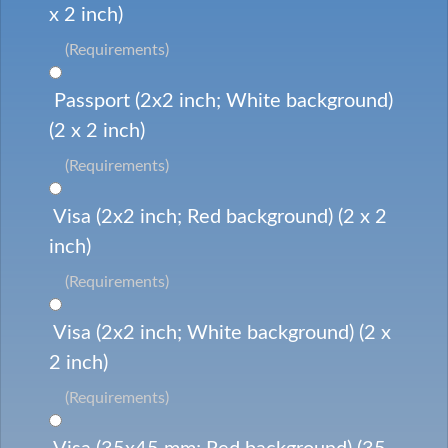
x 2 inch)
(Requirements)
Passport (2x2 inch; White background)
(2 x 2 inch)
(Requirements)
Visa (2x2 inch; Red background) (2 x 2
inch)
(Requirements)
Visa (2x2 inch; White background) (2 x
2 inch)
(Requirements)