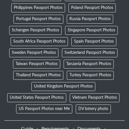
Philippines Passport Photos
Poland Passport Photos
Portugal Passport Photos
Russia Passport Photos
Schengen Passport Photos
Singapore Passport Photos
South Africa Passport Photos
Spain Passport Photos
Sweden Passport Photos
Switzerland Passport Photos
Taiwan Passport Photos
Tanzania Passport Photos
Thailand Passport Photos
Turkey Passport Photos
United Kingdom Passport Photos
United States Passport Photos
Vietnam Passport Photos
US Passport Photos near Me
DV lottery photo
Guide
⋅
Requirements
⋅
Documents
⋅