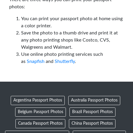
photos:
You can print your passport photo at home using
a color printer.
Save the photo to a thumb drive and print it at
any photo printing shops like Costco, CVS,
Walgreens and Walmart.
Use online photo printing services such
as
Snapfish
and
Shutterfly
.
Argentina Passport Photos
Australia Passport Photos
Belgium Passport Photos
Brazil Passport Photos
Canada Passport Photos
China Passport Photos