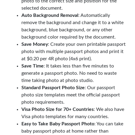
photo to the correct size and position for the
selected document.
Auto Background Removal
: Automatically
remove the background and change it to a white
background, blue background, or any other
background color required by the document.
Save Money
: Create your own printable passport
photo with multiple passport photos and print it
at $0.20 per 4R photo (4x6 print).
Save Time
: It takes less than five minutes to
generate a passport photo. No need to waste
time taking photo at photo studio.
Standard Passport Photo Size
: Our passport
photo size templates meet the official passport
photo requirements.
Visa Photo Size for 70+ Countries
: We also have
Visa photo templates for many countries.
Easy to Take Baby Passport Photo
: You can take
baby passport photo at home rather than