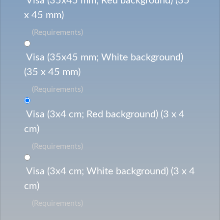
Visa (35x45 mm; Red background) (35
x 45 mm)
(Requirements)
Visa (35x45 mm; White background)
(35 x 45 mm)
(Requirements)
Visa (3x4 cm; Red background) (3 x 4
cm)
(Requirements)
Visa (3x4 cm; White background) (3 x 4
cm)
(Requirements)