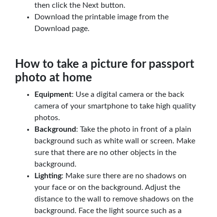
then click the Next button.
Download the printable image from the
Download page.
How to take a picture for passport
photo at home
Equipment
: Use a digital camera or the back
camera of your smartphone to take high quality
photos.
Background
: Take the photo in front of a plain
background such as white wall or screen. Make
sure that there are no other objects in the
background.
Lighting
: Make sure there are no shadows on
your face or on the background. Adjust the
distance to the wall to remove shadows on the
background. Face the light source such as a