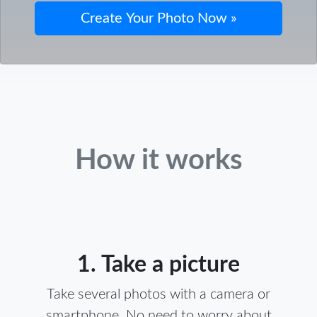
How it works
1. Take a picture
Take several photos with a camera or
smartphone. No need to worry about