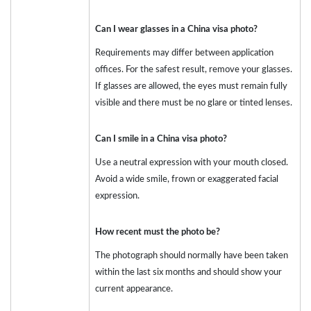
Can I wear glasses in a China visa photo?
Requirements may differ between application
offices. For the safest result, remove your glasses.
If glasses are allowed, the eyes must remain fully
visible and there must be no glare or tinted lenses.
Can I smile in a China visa photo?
Use a neutral expression with your mouth closed.
Avoid a wide smile, frown or exaggerated facial
expression.
How recent must the photo be?
The photograph should normally have been taken
within the last six months and should show your
current appearance.