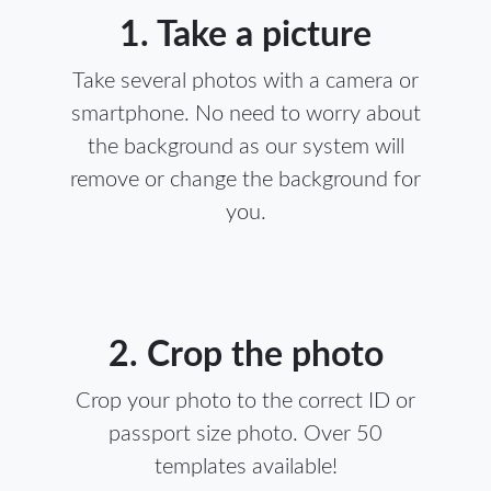
1. Take a picture
Take several photos with a camera or
smartphone. No need to worry about
the background as our system will
remove or change the background for
you.
2. Crop the photo
Crop your photo to the correct ID or
passport size photo. Over 50
templates available!