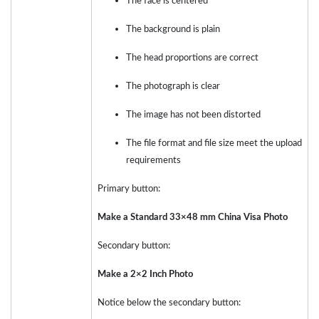
The face is centered
The background is plain
The head proportions are correct
The photograph is clear
The image has not been distorted
The file format and file size meet the upload
requirements
Primary button:
Make a Standard 33×48 mm China Visa Photo
Secondary button:
Make a 2×2 Inch Photo
Notice below the secondary button: