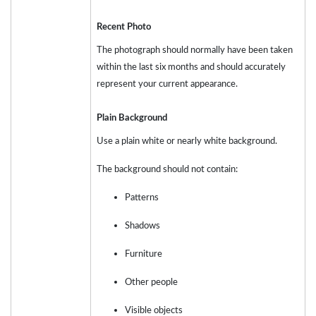
Recent Photo
The photograph should normally have been taken
within the last six months and should accurately
represent your current appearance.
Plain Background
Use a plain white or nearly white background.
The background should not contain:
Patterns
Shadows
Furniture
Other people
Visible objects