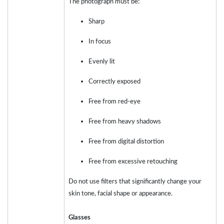
The photograph must be:
Sharp
In focus
Evenly lit
Correctly exposed
Free from red-eye
Free from heavy shadows
Free from digital distortion
Free from excessive retouching
Do not use filters that significantly change your
skin tone, facial shape or appearance.
Glasses