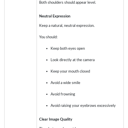
Both shoulders should appear level.
Neutral Expression
Keep a natural, neutral expression.
You should:
Keep both eyes open
Look directly at the camera
Keep your mouth closed
Avoid a wide smile
Avoid frowning
Avoid raising your eyebrows excessively
Clear Image Quality