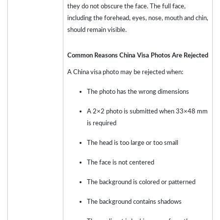
they do not obscure the face. The full face,
including the forehead, eyes, nose, mouth and chin,
should remain visible.
Common Reasons China Visa Photos Are Rejected
A China visa photo may be rejected when:
The photo has the wrong dimensions
A 2×2 photo is submitted when 33×48 mm
is required
The head is too large or too small
The face is not centered
The background is colored or patterned
The background contains shadows