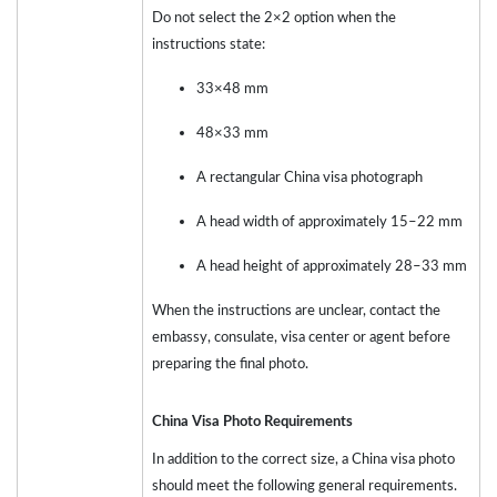
Do not select the 2×2 option when the
instructions state:
33×48 mm
48×33 mm
A rectangular China visa photograph
A head width of approximately 15–22 mm
A head height of approximately 28–33 mm
When the instructions are unclear, contact the
embassy, consulate, visa center or agent before
preparing the final photo.
China Visa Photo Requirements
In addition to the correct size, a China visa photo
should meet the following general requirements.