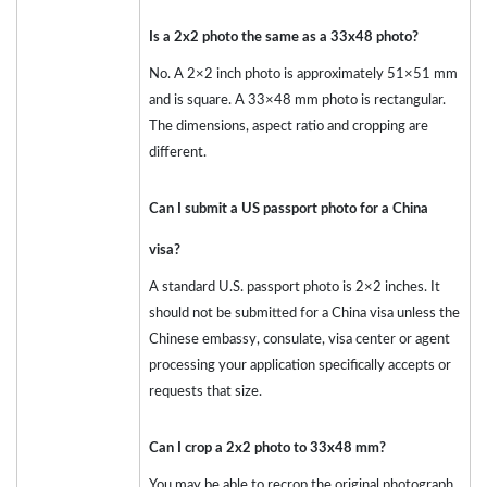
Is a 2x2 photo the same as a 33x48 photo?
No. A 2×2 inch photo is approximately 51×51 mm
and is square. A 33×48 mm photo is rectangular.
The dimensions, aspect ratio and cropping are
different.
Can I submit a US passport photo for a China
visa?
A standard U.S. passport photo is 2×2 inches. It
should not be submitted for a China visa unless the
Chinese embassy, consulate, visa center or agent
processing your application specifically accepts or
requests that size.
Can I crop a 2x2 photo to 33x48 mm?
You may be able to recrop the original photograph