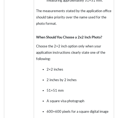
measuring approximately 51×51 mm.
The measurements stated by the application office
should take priority over the name used for the
photo format.
When Should You Choose a 2x2 Inch Photo?
Choose the 2×2 inch option only when your
application instructions clearly state one of the
following:
2×2 inches
2 inches by 2 inches
51×51 mm
A square visa photograph
600×600 pixels for a square digital image