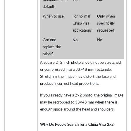
default
When to use
For normal
Only when
China visa
specifically
applications
requested
Can one
No
No
replace the
other?
A square 2×2 inch photo should not be stretched
or compressed into a 33×48 mm rectangle.
Stretching the image may distort the face and
produce incorrect head proportions.
If you already have a 2×2 photo, the original image
may be recropped to 33×48 mm when there is
enough space around the head and shoulders.
Why Do People Search for a China Visa 2x2