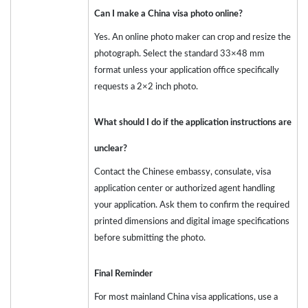
Can I make a China visa photo online?
Yes. An online photo maker can crop and resize the
photograph. Select the standard 33×48 mm
format unless your application office specifically
requests a 2×2 inch photo.
What should I do if the application instructions are
unclear?
Contact the Chinese embassy, consulate, visa
application center or authorized agent handling
your application. Ask them to confirm the required
printed dimensions and digital image specifications
before submitting the photo.
Final Reminder
For most mainland China visa applications, use a