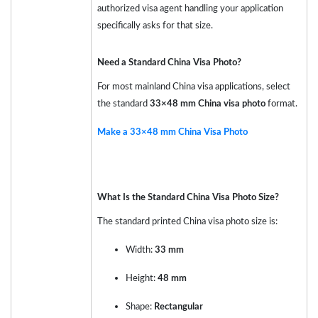
authorized visa agent handling your application
specifically asks for that size.
Need a Standard China Visa Photo?
For most mainland China visa applications, select
the standard
33×48 mm China visa photo
format.
Make a 33×48 mm China Visa Photo
What Is the Standard China Visa Photo Size?
The standard printed China visa photo size is:
Width:
33 mm
Height:
48 mm
Shape:
Rectangular