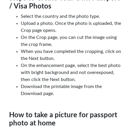
/ Visa Photos
Select the country and the photo type.
Upload a photo. Once the photo is uploaded, the
Crop page opens.
On the Crop page, you can cut the image using
the crop frame.
When you have completed the cropping, click on
the Next button.
On the enhancement page, select the best photo
with bright background and not overexposed,
then click the Next button.
Download the printable image from the
Download page.
How to take a picture for passport
photo at home