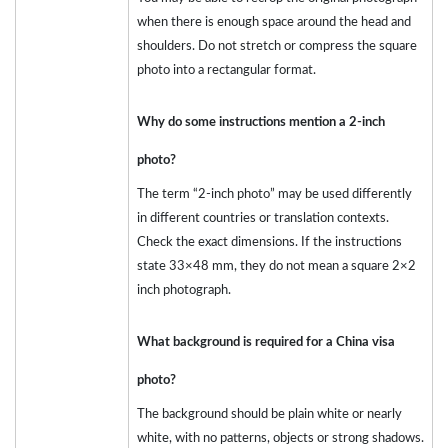
when there is enough space around the head and
shoulders. Do not stretch or compress the square
photo into a rectangular format.
Why do some instructions mention a 2-inch
photo?
The term “2-inch photo” may be used differently
in different countries or translation contexts.
Check the exact dimensions. If the instructions
state 33×48 mm, they do not mean a square 2×2
inch photograph.
What background is required for a China visa
photo?
The background should be plain white or nearly
white, with no patterns, objects or strong shadows.