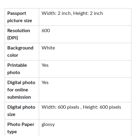
Passport
Width: 2 inch, Height: 2 inch
picture size
Resolution
600
(DPI)
Background
White
color
Printable
Yes
photo
Digital photo
Yes
for online
submission
Digital photo
Width: 600 pixels , Height: 600 pixels
size
Photo Paper
glossy
type