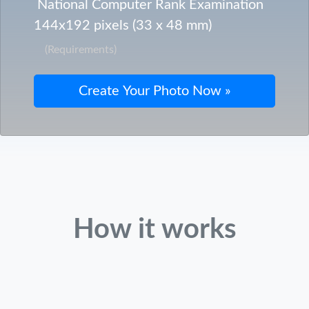
National Computer Rank Examination
144x192 pixels (33 x 48 mm)
(Requirements)
How it works