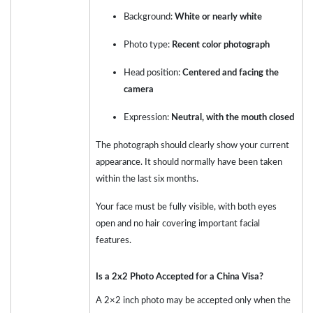
Background:
White or nearly white
Photo type:
Recent color photograph
Head position:
Centered and facing the
camera
Expression:
Neutral, with the mouth closed
The photograph should clearly show your current
appearance. It should normally have been taken
within the last six months.
Your face must be fully visible, with both eyes
open and no hair covering important facial
features.
Is a 2x2 Photo Accepted for a China Visa?
A 2×2 inch photo may be accepted only when the