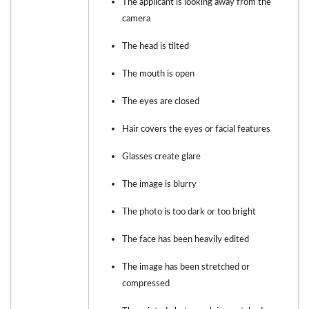
The applicant is looking away from the
camera
The head is tilted
The mouth is open
The eyes are closed
Hair covers the eyes or facial features
Glasses create glare
The image is blurry
The photo is too dark or too bright
The face has been heavily edited
The image has been stretched or
compressed