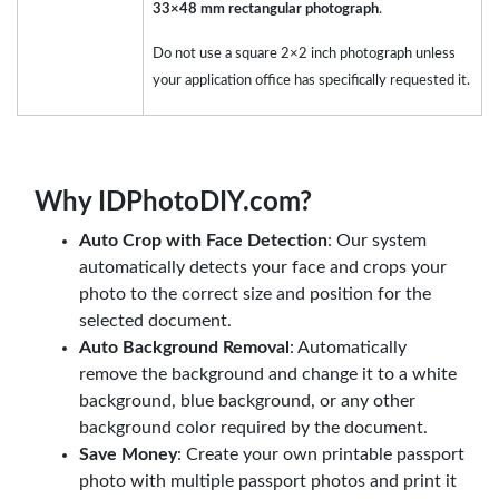
33×48 mm rectangular photograph
.
Do not use a square 2×2 inch photograph unless
your application office has specifically requested it.
Why IDPhotoDIY.com?
Auto Crop with Face Detection
: Our system
automatically detects your face and crops your
photo to the correct size and position for the
selected document.
Auto Background Removal
: Automatically
remove the background and change it to a white
background, blue background, or any other
background color required by the document.
Save Money
: Create your own printable passport
photo with multiple passport photos and print it