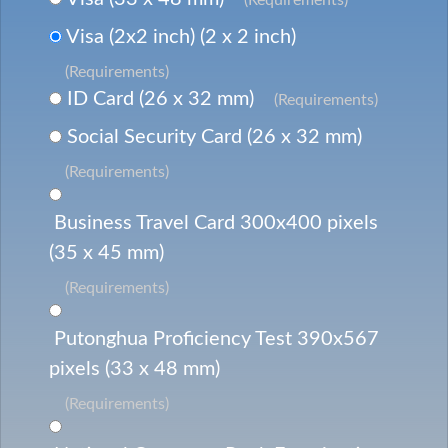
Visa (2x2 inch) (2 x 2 inch)
(Requirements)
ID Card (26 x 32 mm)
(Requirements)
Social Security Card (26 x 32 mm)
(Requirements)
Business Travel Card 300x400 pixels
(35 x 45 mm)
(Requirements)
Putonghua Proficiency Test 390x567
pixels (33 x 48 mm)
(Requirements)