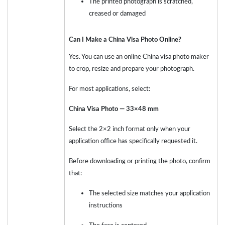
The printed photograph is scratched,
creased or damaged
Can I Make a China Visa Photo Online?
Yes. You can use an online China visa photo maker
to crop, resize and prepare your photograph.
For most applications, select:
China Visa Photo — 33×48 mm
Select the 2×2 inch format only when your
application office has specifically requested it.
Before downloading or printing the photo, confirm
that:
The selected size matches your application
instructions