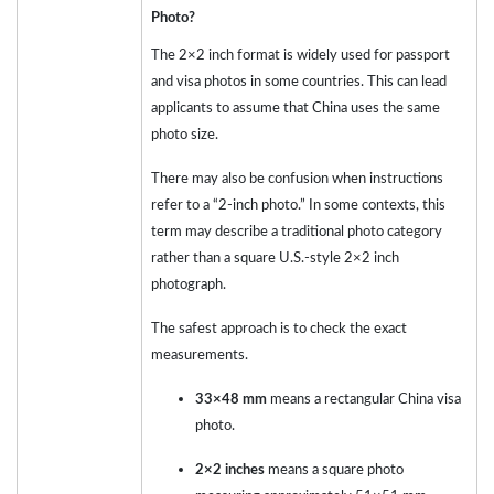
Photo?
The 2×2 inch format is widely used for passport
and visa photos in some countries. This can lead
applicants to assume that China uses the same
photo size.
There may also be confusion when instructions
refer to a “2-inch photo.” In some contexts, this
term may describe a traditional photo category
rather than a square U.S.-style 2×2 inch
photograph.
The safest approach is to check the exact
measurements.
33×48 mm
means a rectangular China visa
photo.
2×2 inches
means a square photo