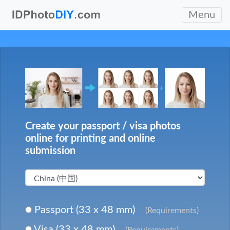
Menu
Create your passport / visa photos
online for printing and online
submission
Passport (33 x 48 mm)
(Requirements)
Visa (33 x 48 mm)
(Requirements)