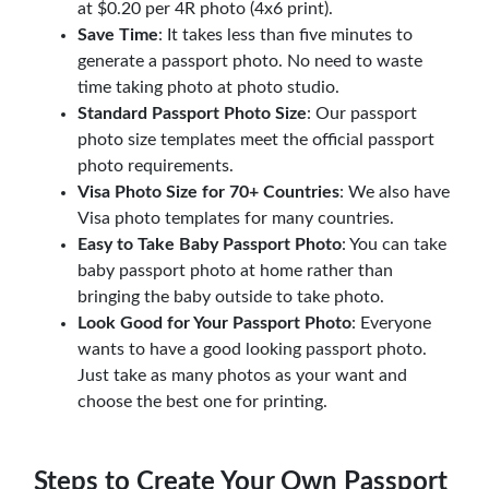
at $0.20 per 4R photo (4x6 print).
Save Time
: It takes less than five minutes to
generate a passport photo. No need to waste
time taking photo at photo studio.
Standard Passport Photo Size
: Our passport
photo size templates meet the official passport
photo requirements.
Visa Photo Size for 70+ Countries
: We also have
Visa photo templates for many countries.
Easy to Take Baby Passport Photo
: You can take
baby passport photo at home rather than
bringing the baby outside to take photo.
Look Good for Your Passport Photo
: Everyone
wants to have a good looking passport photo.
Just take as many photos as your want and
choose the best one for printing.
Steps to Create Your Own Passport