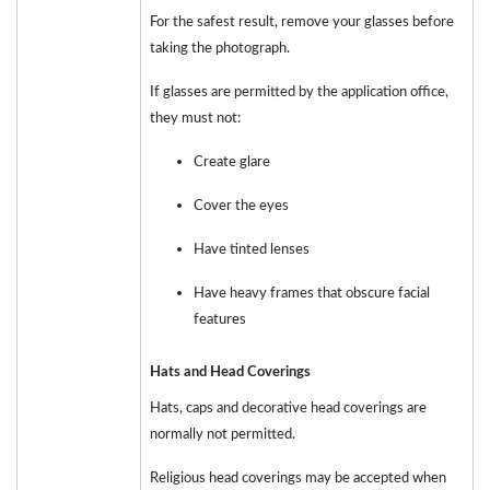
For the safest result, remove your glasses before
taking the photograph.
If glasses are permitted by the application office,
they must not:
Create glare
Cover the eyes
Have tinted lenses
Have heavy frames that obscure facial
features
Hats and Head Coverings
Hats, caps and decorative head coverings are
normally not permitted.
Religious head coverings may be accepted when