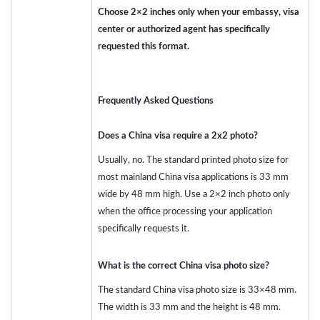
Choose 2×2 inches only when your embassy, visa
center or authorized agent has specifically
requested this format.
Frequently Asked Questions
Does a China visa require a 2x2 photo?
Usually, no. The standard printed photo size for
most mainland China visa applications is 33 mm
wide by 48 mm high. Use a 2×2 inch photo only
when the office processing your application
specifically requests it.
What is the correct China visa photo size?
The standard China visa photo size is 33×48 mm.
The width is 33 mm and the height is 48 mm.