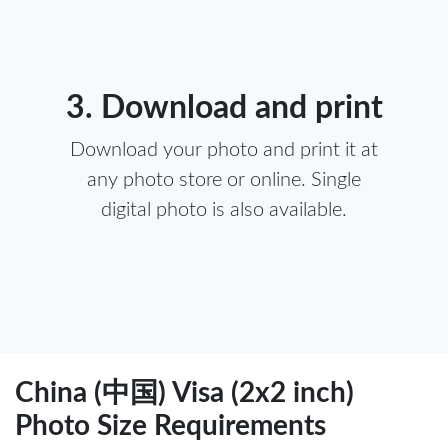
3. Download and print
Download your photo and print it at
any photo store or online. Single
digital photo is also available.
China (中国) Visa (2x2 inch)
Photo Size Requirements