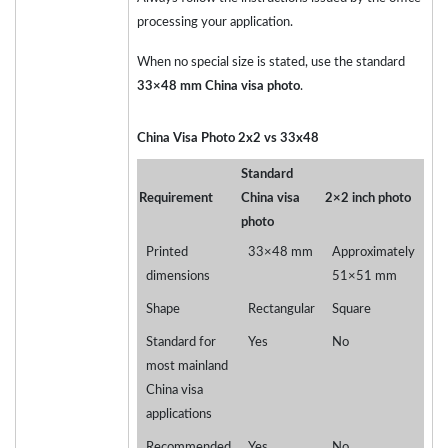
processing your application.
When no special size is stated, use the standard
33×48 mm China visa photo
.
China Visa Photo 2x2 vs 33x48
Standard
Requirement
China visa
2×2 inch photo
photo
Printed
33×48 mm
Approximately
dimensions
51×51 mm
Shape
Rectangular
Square
Standard for
Yes
No
most mainland
China visa
applications
Recommended
Yes
No