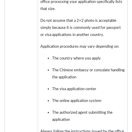
office processing your application specifically lists
that size.
Do not assume that a 2×2 photo is acceptable
simply because it is commonly used for passport
or visa applications in another country.
Application procedures may vary depending on:
The country where you apply
The Chinese embassy or consulate handling
the application
The visa application center
The online application system
The authorized agent submitting the
application
Always follow the instructions issued by the office