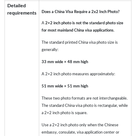
Detailed
Does a China Visa Require a 2x2 Inch Photo?
requirements
A
2×2 inch photo is not the standard photo size
for most mainland China visa applications
.
The standard printed China visa photo size is
generally:
33 mm wide × 48 mm high
A 2×2 inch photo measures approximately:
51 mm wide × 51 mm high
These two photo formats are not interchangeable.
The standard China visa photo is rectangular, while
a 2×2 inch photo is square.
Use a 2×2 inch photo only when the Chinese
embassy, consulate, visa application center or