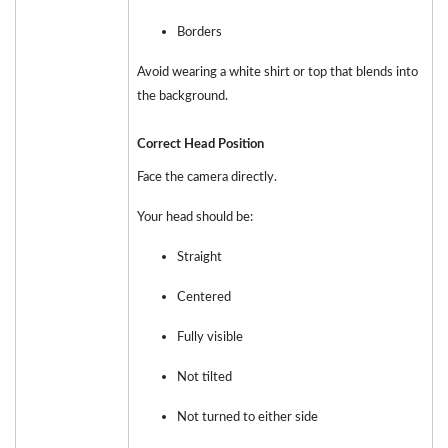
Borders
Avoid wearing a white shirt or top that blends into
the background.
Correct Head Position
Face the camera directly.
Your head should be:
Straight
Centered
Fully visible
Not tilted
Not turned to either side