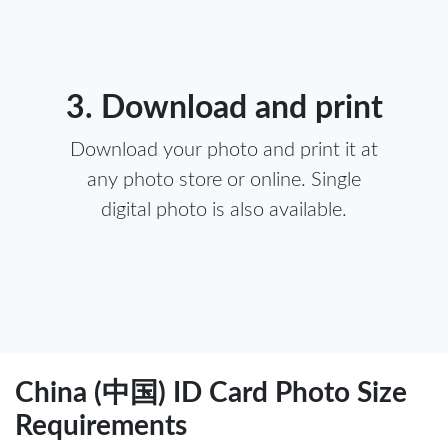
3. Download and print
Download your photo and print it at
any photo store or online. Single
digital photo is also available.
China (中国) ID Card Photo Size
Requirements