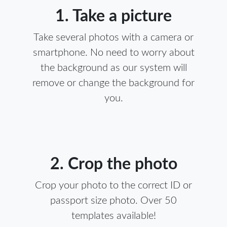
1. Take a picture
Take several photos with a camera or
smartphone. No need to worry about
the background as our system will
remove or change the background for
you.
2. Crop the photo
Crop your photo to the correct ID or
passport size photo. Over 50
templates available!