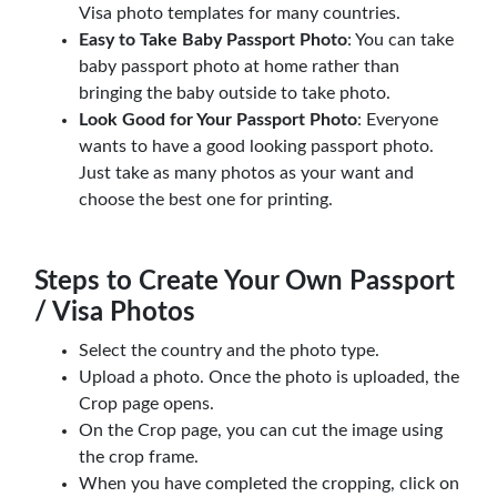
Visa photo templates for many countries.
Easy to Take Baby Passport Photo
: You can take
baby passport photo at home rather than
bringing the baby outside to take photo.
Look Good for Your Passport Photo
: Everyone
wants to have a good looking passport photo.
Just take as many photos as your want and
choose the best one for printing.
Steps to Create Your Own Passport
/ Visa Photos
Select the country and the photo type.
Upload a photo. Once the photo is uploaded, the
Crop page opens.
On the Crop page, you can cut the image using
the crop frame.
When you have completed the cropping, click on