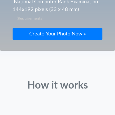
National Computer Rank Examination
144x192 pixels (33 x 48 mm)
(Requirements)
How it works