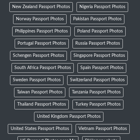
New Zealand Passport Photos
Nigeria Passport Photos
Norway Passport Photos
Pakistan Passport Photos
Philippines Passport Photos
Poland Passport Photos
Portugal Passport Photos
Russia Passport Photos
Schengen Passport Photos
Singapore Passport Photos
South Africa Passport Photos
Spain Passport Photos
Sweden Passport Photos
Switzerland Passport Photos
Taiwan Passport Photos
Tanzania Passport Photos
Thailand Passport Photos
Turkey Passport Photos
United Kingdom Passport Photos
United States Passport Photos
Vietnam Passport Photos