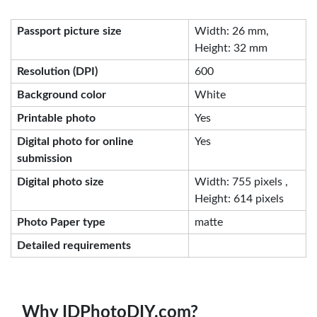
Passport picture size
Width: 26 mm,
Height: 32 mm
Resolution (DPI)
600
Background color
White
Printable photo
Yes
Digital photo for online
Yes
submission
Digital photo size
Width: 755 pixels ,
Height: 614 pixels
Photo Paper type
matte
Detailed requirements
Why IDPhotoDIY.com?