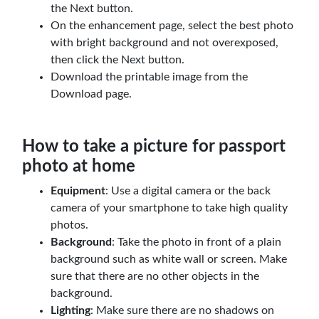
the Next button.
On the enhancement page, select the best photo
with bright background and not overexposed,
then click the Next button.
Download the printable image from the
Download page.
How to take a picture for passport
photo at home
Equipment
: Use a digital camera or the back
camera of your smartphone to take high quality
photos.
Background
: Take the photo in front of a plain
background such as white wall or screen. Make
sure that there are no other objects in the
background.
Lighting
: Make sure there are no shadows on