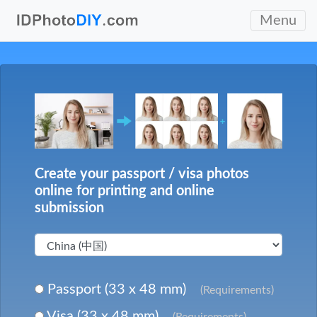
Menu
Create your passport / visa photos
online for printing and online
submission
Passport (33 x 48 mm)
(Requirements)
Visa (33 x 48 mm)
(Requirements)