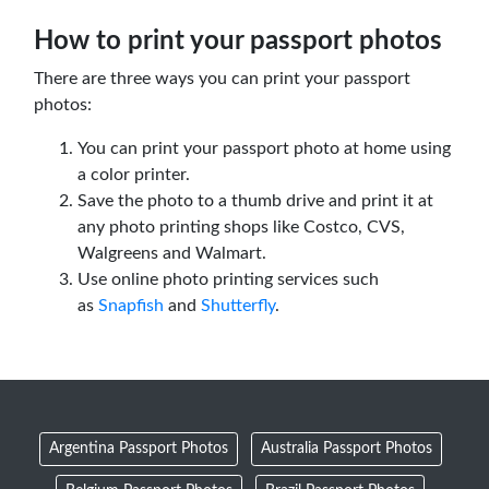
How to print your passport photos
There are three ways you can print your passport
photos:
You can print your passport photo at home using
a color printer.
Save the photo to a thumb drive and print it at
any photo printing shops like Costco, CVS,
Walgreens and Walmart.
Use online photo printing services such
as
Snapfish
and
Shutterfly
.
Argentina Passport Photos
Australia Passport Photos