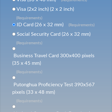
Visa (2x2 inch) (2 x 2 inch)
(Requirements)
ID Card (26 x 32 mm)
(Requirements)
Social Security Card (26 x 32 mm)
(Requirements)
Business Travel Card 300x400 pixels
(35 x 45 mm)
(Requirements)
Putonghua Proficiency Test 390x567
pixels (33 x 48 mm)
(Requirements)