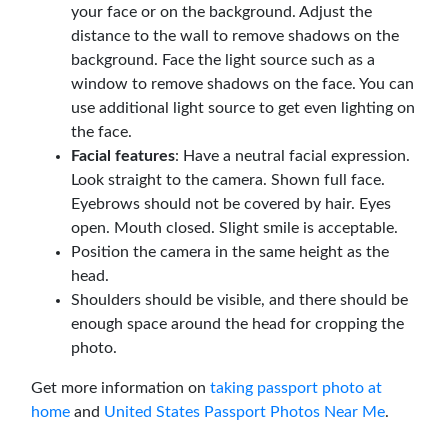
your face or on the background. Adjust the
distance to the wall to remove shadows on the
background. Face the light source such as a
window to remove shadows on the face. You can
use additional light source to get even lighting on
the face.
Facial features
: Have a neutral facial expression.
Look straight to the camera. Shown full face.
Eyebrows should not be covered by hair. Eyes
open. Mouth closed. Slight smile is acceptable.
Position the camera in the same height as the
head.
Shoulders should be visible, and there should be
enough space around the head for cropping the
photo.
Get more information on
taking passport photo at
home
and
United States Passport Photos Near Me
.