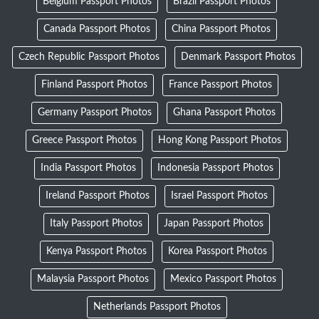
Belgium Passport Photos
Brazil Passport Photos
Canada Passport Photos
China Passport Photos
Czech Republic Passport Photos
Denmark Passport Photos
Finland Passport Photos
France Passport Photos
Germany Passport Photos
Ghana Passport Photos
Greece Passport Photos
Hong Kong Passport Photos
India Passport Photos
Indonesia Passport Photos
Ireland Passport Photos
Israel Passport Photos
Italy Passport Photos
Japan Passport Photos
Kenya Passport Photos
Korea Passport Photos
Malaysia Passport Photos
Mexico Passport Photos
Netherlands Passport Photos