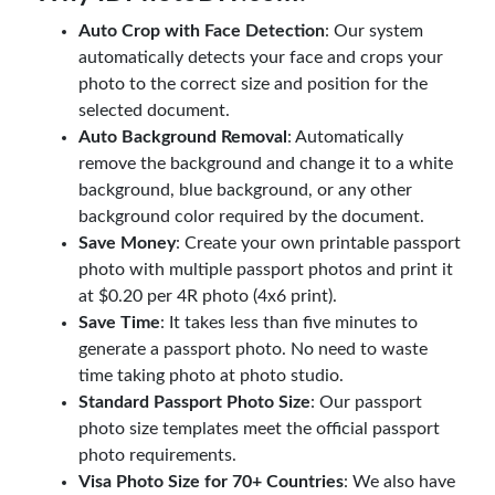
Auto Crop with Face Detection
: Our system
automatically detects your face and crops your
photo to the correct size and position for the
selected document.
Auto Background Removal
: Automatically
remove the background and change it to a white
background, blue background, or any other
background color required by the document.
Save Money
: Create your own printable passport
photo with multiple passport photos and print it
at $0.20 per 4R photo (4x6 print).
Save Time
: It takes less than five minutes to
generate a passport photo. No need to waste
time taking photo at photo studio.
Standard Passport Photo Size
: Our passport
photo size templates meet the official passport
photo requirements.
Visa Photo Size for 70+ Countries
: We also have