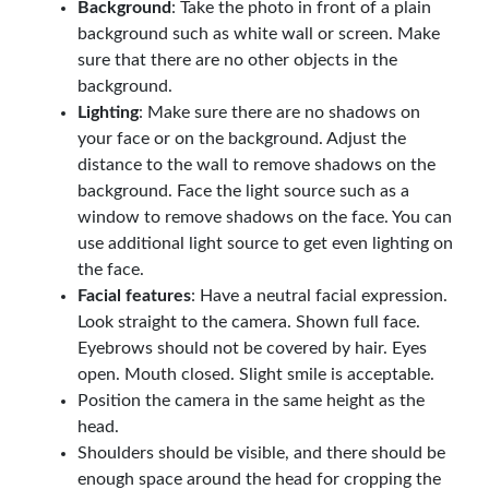
Background
: Take the photo in front of a plain
background such as white wall or screen. Make
sure that there are no other objects in the
background.
Lighting
: Make sure there are no shadows on
your face or on the background. Adjust the
distance to the wall to remove shadows on the
background. Face the light source such as a
window to remove shadows on the face. You can
use additional light source to get even lighting on
the face.
Facial features
: Have a neutral facial expression.
Look straight to the camera. Shown full face.
Eyebrows should not be covered by hair. Eyes
open. Mouth closed. Slight smile is acceptable.
Position the camera in the same height as the
head.
Shoulders should be visible, and there should be
enough space around the head for cropping the