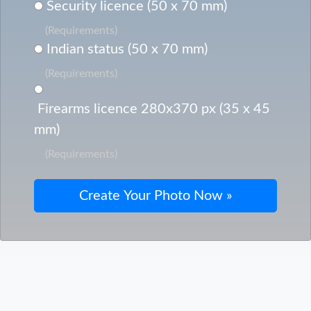
Security licence (50 x 70 mm)
(Requirements)
Indian status (50 x 70 mm)
(Requirements)
Firearms licence 280x370 px (35 x 45
mm)
(Requirements)