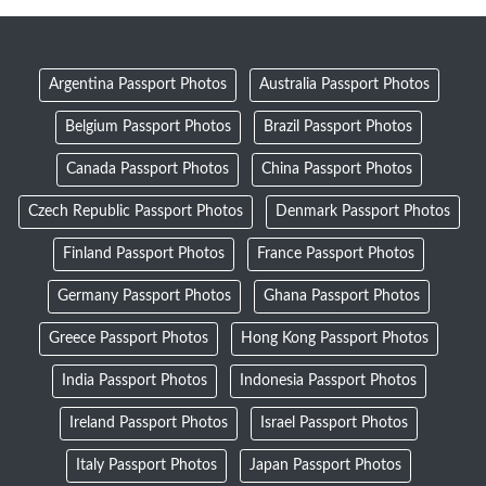
Argentina Passport Photos
Australia Passport Photos
Belgium Passport Photos
Brazil Passport Photos
Canada Passport Photos
China Passport Photos
Czech Republic Passport Photos
Denmark Passport Photos
Finland Passport Photos
France Passport Photos
Germany Passport Photos
Ghana Passport Photos
Greece Passport Photos
Hong Kong Passport Photos
India Passport Photos
Indonesia Passport Photos
Ireland Passport Photos
Israel Passport Photos
Italy Passport Photos
Japan Passport Photos