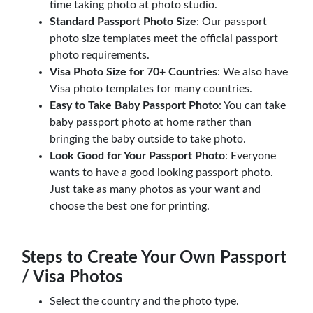
time taking photo at photo studio.
Standard Passport Photo Size
: Our passport
photo size templates meet the official passport
photo requirements.
Visa Photo Size for 70+ Countries
: We also have
Visa photo templates for many countries.
Easy to Take Baby Passport Photo
: You can take
baby passport photo at home rather than
bringing the baby outside to take photo.
Look Good for Your Passport Photo
: Everyone
wants to have a good looking passport photo.
Just take as many photos as your want and
choose the best one for printing.
Steps to Create Your Own Passport
/ Visa Photos
Select the country and the photo type.