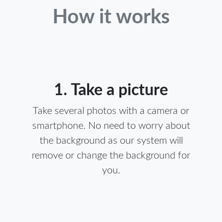
How it works
1. Take a picture
Take several photos with a camera or
smartphone. No need to worry about
the background as our system will
remove or change the background for
you.