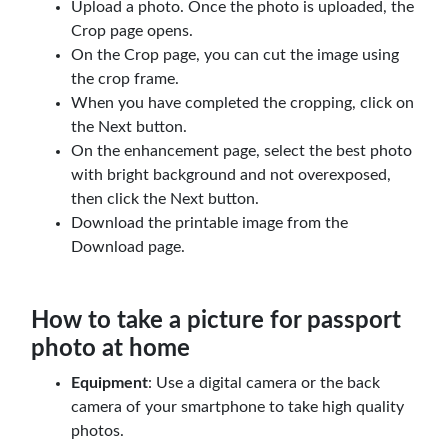
Upload a photo. Once the photo is uploaded, the
Crop page opens.
On the Crop page, you can cut the image using
the crop frame.
When you have completed the cropping, click on
the Next button.
On the enhancement page, select the best photo
with bright background and not overexposed,
then click the Next button.
Download the printable image from the
Download page.
How to take a picture for passport
photo at home
Equipment
: Use a digital camera or the back
camera of your smartphone to take high quality
photos.