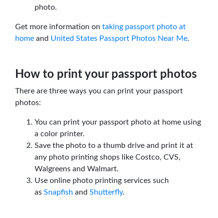
photo.
Get more information on
taking passport photo at
home
and
United States Passport Photos Near Me
.
How to print your passport photos
There are three ways you can print your passport
photos:
You can print your passport photo at home using
a color printer.
Save the photo to a thumb drive and print it at
any photo printing shops like Costco, CVS,
Walgreens and Walmart.
Use online photo printing services such
as
Snapfish
and
Shutterfly
.