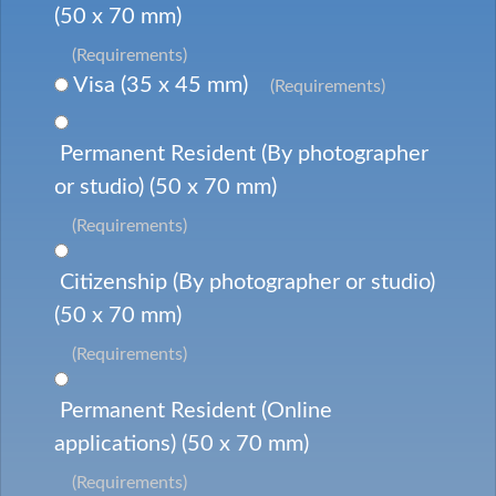
(50 x 70 mm)
(Requirements)
Visa (35 x 45 mm)
(Requirements)
Permanent Resident (By photographer
or studio) (50 x 70 mm)
(Requirements)
Citizenship (By photographer or studio)
(50 x 70 mm)
(Requirements)
Permanent Resident (Online
applications) (50 x 70 mm)
(Requirements)