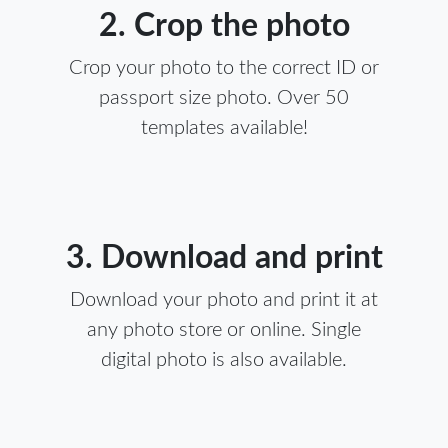
2. Crop the photo
Crop your photo to the correct ID or
passport size photo. Over 50
templates available!
3. Download and print
Download your photo and print it at
any photo store or online. Single
digital photo is also available.