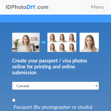
Menu
Create your passport / visa photos
online for printing and online
submission
Passport (By photographer or studio)