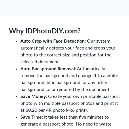
Why IDPhotoDIY.com?
Auto Crop with Face Detection
: Our system
automatically detects your face and crops your
photo to the correct size and position for the
selected document.
Auto Background Removal
: Automatically
remove the background and change it to a white
background, blue background, or any other
background color required by the document.
Save Money
: Create your own printable passport
photo with multiple passport photos and print it
at $0.20 per 4R photo (4x6 print).
Save Time
: It takes less than five minutes to
generate a passport photo. No need to waste