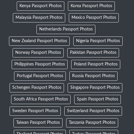
Kenya Passport Photos
Korea Passport Photos
Malaysia Passport Photos
Mexico Passport Photos
Netherlands Passport Photos
New Zealand Passport Photos
Nigeria Passport Photos
Norway Passport Photos
Pakistan Passport Photos
Philippines Passport Photos
Poland Passport Photos
Portugal Passport Photos
Russia Passport Photos
Schengen Passport Photos
Singapore Passport Photos
South Africa Passport Photos
Spain Passport Photos
Sweden Passport Photos
Switzerland Passport Photos
Taiwan Passport Photos
Tanzania Passport Photos