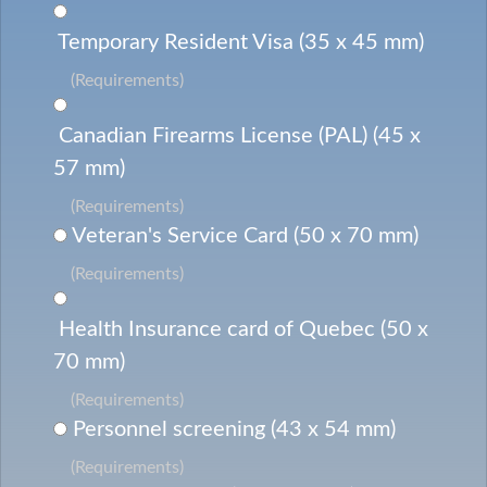
Temporary Resident Visa (35 x 45 mm)
(Requirements)
Canadian Firearms License (PAL) (45 x
57 mm)
(Requirements)
Veteran's Service Card (50 x 70 mm)
(Requirements)
Health Insurance card of Quebec (50 x
70 mm)
(Requirements)
Personnel screening (43 x 54 mm)
(Requirements)