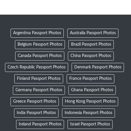
Argentina Passport Photos
Australia Passport Photos
Belgium Passport Photos
Brazil Passport Photos
Canada Passport Photos
China Passport Photos
Czech Republic Passport Photos
Denmark Passport Photos
Finland Passport Photos
France Passport Photos
Germany Passport Photos
Ghana Passport Photos
Greece Passport Photos
Hong Kong Passport Photos
India Passport Photos
Indonesia Passport Photos
Ireland Passport Photos
Israel Passport Photos