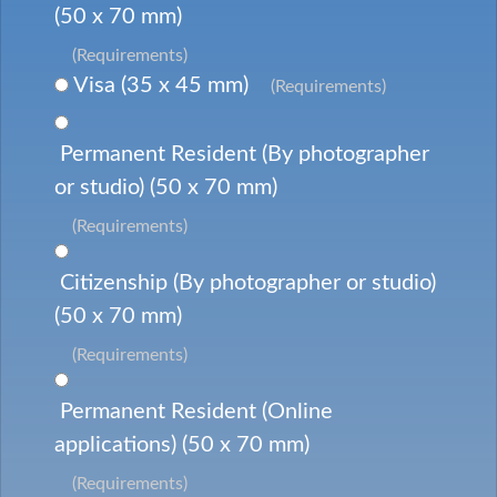
(50 x 70 mm)
(Requirements)
Visa (35 x 45 mm)
(Requirements)
Permanent Resident (By photographer
or studio) (50 x 70 mm)
(Requirements)
Citizenship (By photographer or studio)
(50 x 70 mm)
(Requirements)
Permanent Resident (Online
applications) (50 x 70 mm)
(Requirements)