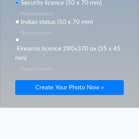
Security licence (50 x 70 mm)
(Requirements)
Indian status (50 x 70 mm)
(Requirements)
Firearms licence 280x370 px (35 x 45
mm)
(Requirements)