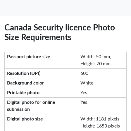
Canada Security licence Photo
Size Requirements
Passport picture size
Width: 50 mm,
Height: 70 mm
Resolution (DPI)
600
Background color
White
Printable photo
Yes
Digital photo for online
Yes
submission
Digital photo size
Width: 1181 pixels ,
Height: 1653 pixels