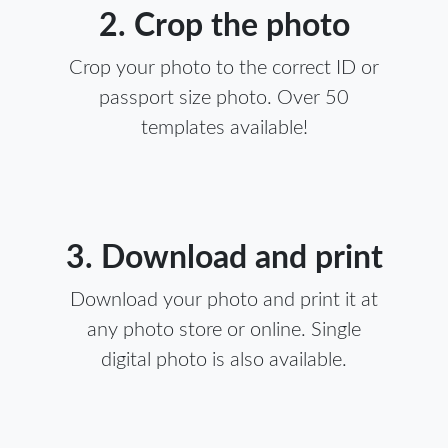
2. Crop the photo
Crop your photo to the correct ID or
passport size photo. Over 50
templates available!
3. Download and print
Download your photo and print it at
any photo store or online. Single
digital photo is also available.