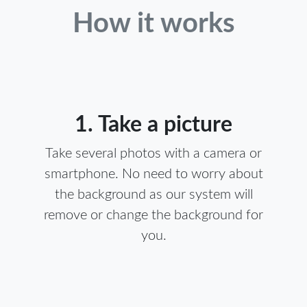
How it works
1. Take a picture
Take several photos with a camera or
smartphone. No need to worry about
the background as our system will
remove or change the background for
you.