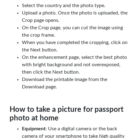
Select the country and the photo type.
Upload a photo. Once the photo is uploaded, the
Crop page opens.
On the Crop page, you can cut the image using
the crop frame.
When you have completed the cropping, click on
the Next button.
On the enhancement page, select the best photo
with bright background and not overexposed,
then click the Next button.
Download the printable image from the
Download page.
How to take a picture for passport
photo at home
Equipment
: Use a digital camera or the back
camera of your smartphone to take high quality