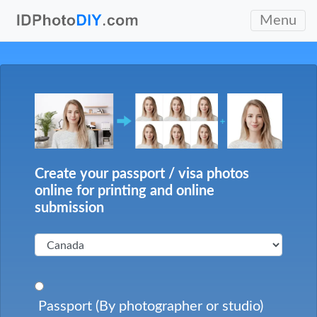
Menu
Create your passport / visa photos
online for printing and online
submission
Passport (By photographer or studio)