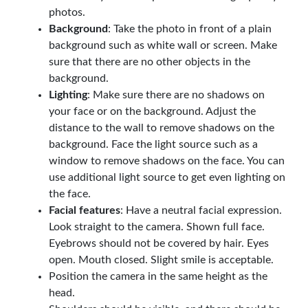
photos.
Background
: Take the photo in front of a plain
background such as white wall or screen. Make
sure that there are no other objects in the
background.
Lighting
: Make sure there are no shadows on
your face or on the background. Adjust the
distance to the wall to remove shadows on the
background. Face the light source such as a
window to remove shadows on the face. You can
use additional light source to get even lighting on
the face.
Facial features
: Have a neutral facial expression.
Look straight to the camera. Shown full face.
Eyebrows should not be covered by hair. Eyes
open. Mouth closed. Slight smile is acceptable.
Position the camera in the same height as the
head.