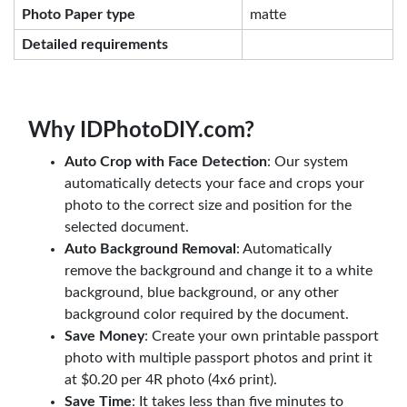
Photo Paper type
matte
Detailed requirements
Why IDPhotoDIY.com?
Auto Crop with Face Detection
: Our system
automatically detects your face and crops your
photo to the correct size and position for the
selected document.
Auto Background Removal
: Automatically
remove the background and change it to a white
background, blue background, or any other
background color required by the document.
Save Money
: Create your own printable passport
photo with multiple passport photos and print it
at $0.20 per 4R photo (4x6 print).
Save Time
: It takes less than five minutes to