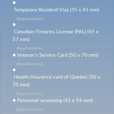
Temporary Resident Visa (35 x 45 mm)
(Requirements)
Canadian Firearms License (PAL) (45 x
57 mm)
(Requirements)
Veteran's Service Card (50 x 70 mm)
(Requirements)
Health Insurance card of Quebec (50 x
70 mm)
(Requirements)
Personnel screening (43 x 54 mm)
(Requirements)