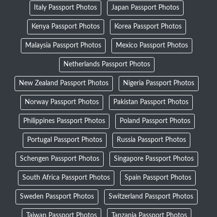
Italy Passport Photos
Japan Passport Photos
Kenya Passport Photos
Korea Passport Photos
Malaysia Passport Photos
Mexico Passport Photos
Netherlands Passport Photos
New Zealand Passport Photos
Nigeria Passport Photos
Norway Passport Photos
Pakistan Passport Photos
Philippines Passport Photos
Poland Passport Photos
Portugal Passport Photos
Russia Passport Photos
Schengen Passport Photos
Singapore Passport Photos
South Africa Passport Photos
Spain Passport Photos
Sweden Passport Photos
Switzerland Passport Photos
Taiwan Passport Photos
Tanzania Passport Photos