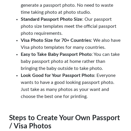
generate a passport photo. No need to waste
time taking photo at photo studio.
Standard Passport Photo Size
: Our passport
photo size templates meet the official passport
photo requirements.
Visa Photo Size for 70+ Countries
: We also have
Visa photo templates for many countries.
Easy to Take Baby Passport Photo
: You can take
baby passport photo at home rather than
bringing the baby outside to take photo.
Look Good for Your Passport Photo
: Everyone
wants to have a good looking passport photo.
Just take as many photos as your want and
choose the best one for printing.
Steps to Create Your Own Passport
/ Visa Photos