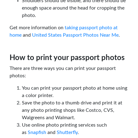
Shoulders should be visible, and there should be
enough space around the head for cropping the
photo.
Get more information on
taking passport photo at
home
and
United States Passport Photos Near Me
.
How to print your passport photos
There are three ways you can print your passport
photos:
You can print your passport photo at home using
a color printer.
Save the photo to a thumb drive and print it at
any photo printing shops like Costco, CVS,
Walgreens and Walmart.
Use online photo printing services such
as
Snapfish
and
Shutterfly
.